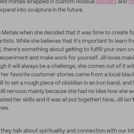
led metals wrapped in custom noissue
Stickers
and
S
xpand into sculpture in the future.
ive Metals when she decided that it was time to create fo
rtists. While she believes that it’s important to learn
d, there’s something about getting to fulfill your own cr
experiment and make work for yourself. Jill loves ma
 it will always be a challenge, she comes out of it wit
her favorite customer stories came from a local blac
l to set a rough piece of obsidian in an iron band, and
ill nervous mainly because she had no idea how she w
ted her skills and it was all put together! Now, Jill isn
nes.
 they talk about spirituality and connection with our intu