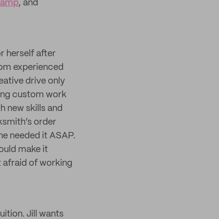
tamp
, and
r herself after
 from experienced
eative drive only
king custom work
h new skills and
ksmith’s order
 he needed it ASAP.
ould make it
’t afraid of working
ition. Jill wants