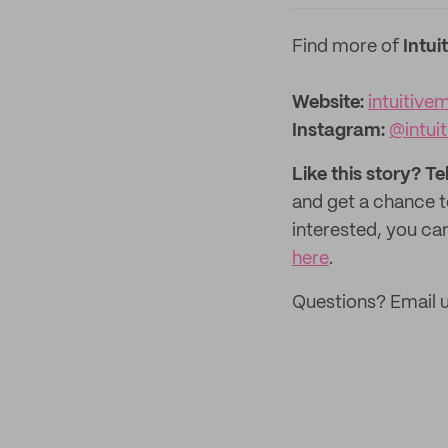
Find more of
Intui
Website:
intuitive
Instagram:
@intui
Like this story? Te
and get a chance 
interested, you can
here
.
Questions? Email 