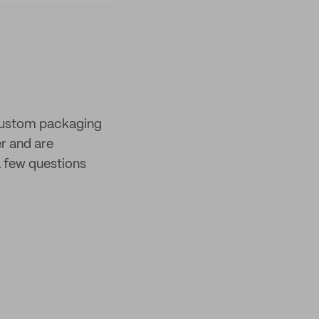
 custom packaging
er and are
 few questions