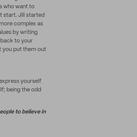
ers who want to
start. Jill started
g more complex as
lues by writing
 back to your
t you put them out
express yourself
elf; being the odd
ople to believe in