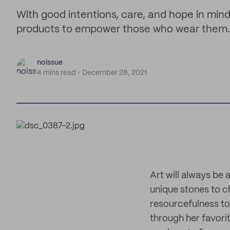
With good intentions, care, and hope in mind,
products to empower those who wear them.
noissue
4 mins read
December 28, 2021
Art will always be 
unique stones to c
resourcefulness to
through her favori