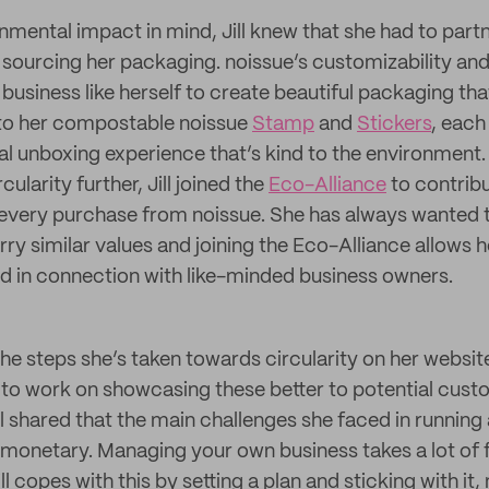
mental impact in mind, Jill knew that she had to partn
sourcing her packaging. noissue’s customizability a
 business like herself to create beautiful packaging t
 to her compostable noissue
Stamp
and
Stickers
, each
l unboxing experience that’s kind to the environment.
larity further, Jill joined the
Eco-Alliance
to contribu
 every purchase from noissue. She has always wanted t
rry similar values and joining the Eco-Alliance allows h
d in connection with like-minded business owners.
 the steps she’s taken towards circularity on her websi
ds to work on showcasing these better to potential cust
l shared that the main challenges she faced in running
monetary. Managing your own business takes a lot of f
l copes with this by setting a plan and sticking with it,