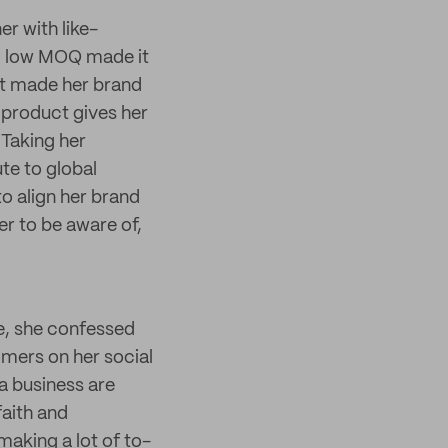
er with like-
nd low MOQ made it
hat made her brand
 product gives her
 Taking her
te to global
o align her brand
er to be aware of,
te, she confessed
omers on her social
 a business are
aith and
 making a lot of to-