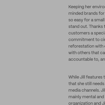
Keeping her environ
minded brands for 
so easy for a small
stand out. Thanks
customers a specia
commitment to circu
reforestation with
with others that ca
accountable to, an
While Jill features
that she still nee
media channels. Jil
mainly mental and 
organization and Jil