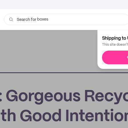
boxes
bags
Search for
Shipping to 
This site doesn'
s: Gorgeous Recy
ith Good Intentio