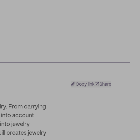
Copy link
Share
elry. From carrying
 into account
into jewelry
ll creates jewelry