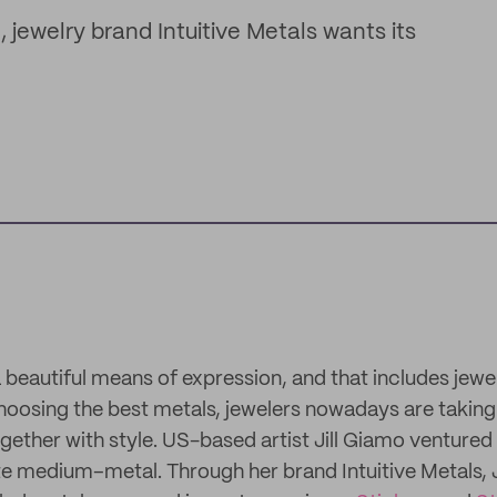
 jewelry brand Intuitive Metals wants its
a beautiful means of expression, and that includes jew
hoosing the best metals, jewelers nowadays are taking
gether with style. US-based artist Jill Giamo ventured 
te medium–metal. Through her brand Intuitive Metals, Ji