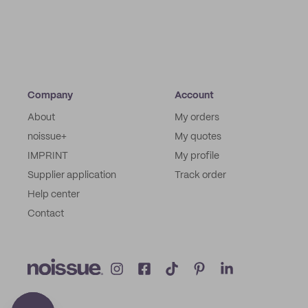
Company
Account
About
My orders
noissue+
My quotes
IMPRINT
My profile
Supplier application
Track order
Help center
Contact