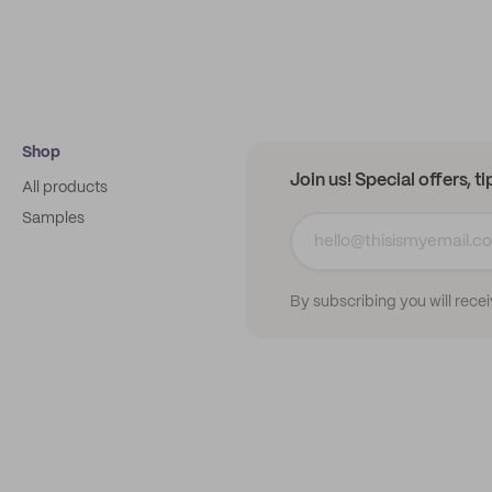
Shop
Join us! Special offers, t
All products
Samples
By subscribing you will rece