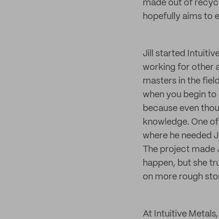
made out of recyc
hopefully aims to e
Jill started Intuit
working for other a
masters in the fiel
when you begin to 
because even though
knowledge. One of 
where he needed Jil
The project made J
happen, but she trus
on more rough sto
At Intuitive Metals,