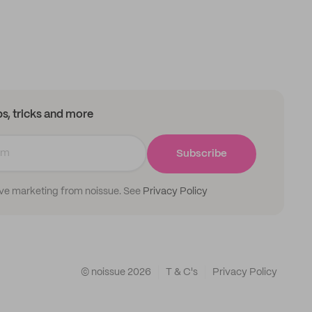
ips, tricks and more
Subscribe
ive marketing from noissue. See
Privacy Policy
© noissue
2026
T & C's
Privacy Policy