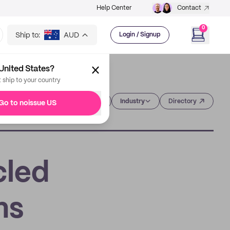
Help Center
Contact
0
Ship to:
AUD
Login / Signup
United States?
t ship to your country
Category
Industry
Directory
Go to noissue US
cled
ns