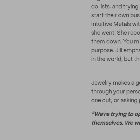
do lists, and tryin
start their own bus
Intuitive Metals w
she went. She reco
them down. You mi
purpose. Jill emph
in the world, but t
Jewelry makes a go
through your person
one out, or asking
“We're trying to o
themselves. We wan