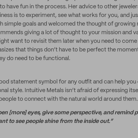
g to have fun in the process. Her advice to other jewel
iness is to experiment, see what works for you, and just 
ith simple goals and welcomed the thought of growin
mmends giving a lot of thought to your mission and va
ght want to revisit them later when you need to come
asizes that things don’t have to be perfect the momen
hey do need to be functional.
od statement symbol for any outfit and can help you 
al style. Intuitive Metals isn’t afraid of expressing its
 people to connect with the natural world around them.
pen [more] eyes, give some perspective, and remind pe
t to see people shine from the inside out.”