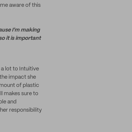
me aware of this
cause I'm making
o it is important
a lot to Intuitive
 the impact she
amount of plastic
ill makes sure to
ble and
er responsibility