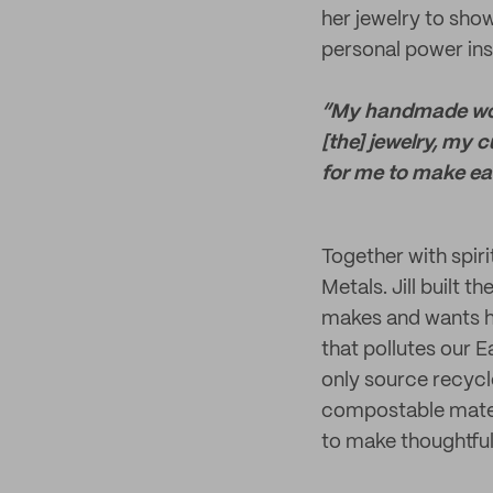
her jewelry to sho
personal power ins
“My handmade work
[the] jewelry, my 
for me to make eac
Together with spirit
Metals. Jill built 
makes and wants he
that pollutes our E
only source recycl
compostable materi
to make thoughtful