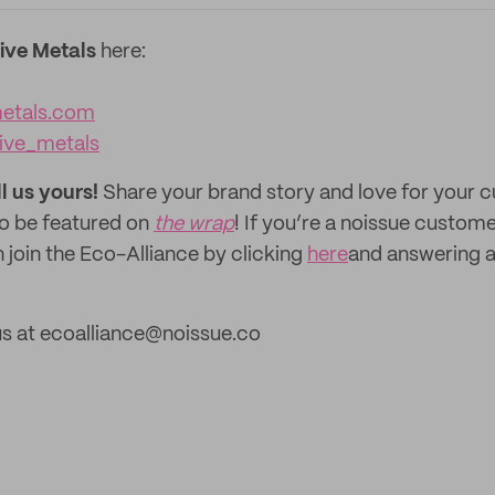
tive Metals
here:
metals.com
tive_metals
ll us yours!
Share your brand story and love for your
to be featured on
the wrap
! If you’re a noissue custom
 join the Eco-Alliance by clicking
here
and answering a
us at ecoalliance@noissue.co