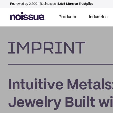
Reviewed by 2,200+ Businesses.
4.6/5 Stars on Trustpilot
Products
Industries
Imprint
Intuitive Metal
Jewelry Built w