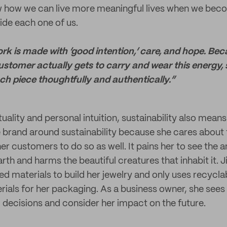
w how we can live more meaningful lives when we beco
ide each one of us.
 is made with ‘good intention,’ care, and hope. Be
customer actually gets to carry and wear this energy, s
h piece thoughtfully and authentically.”
uality and personal intuition, sustainability also means 
the brand around sustainability because she cares about
r customers to do so as well. It pains her to see the 
arth and harms the beautiful creatures that inhabit it. J
ed materials to build her jewelry and only uses recycla
als for her packaging. As a business owner, she sees h
 decisions and consider her impact on the future.