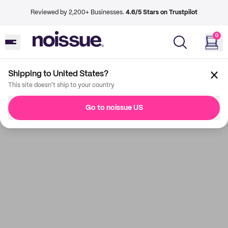
Reviewed by 2,200+ Businesses.
4.6/5 Stars on Trustpilot
0
Shipping to United States?
This site doesn't ship to your country
Go to noissue US