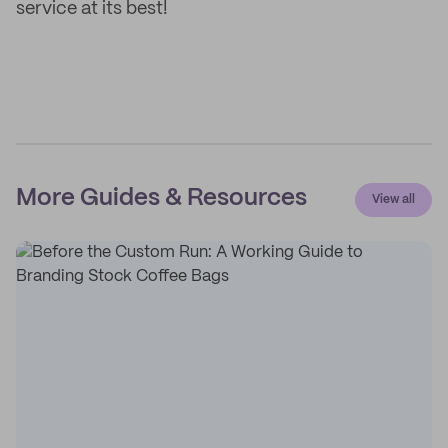
service at its best!
More Guides & Resources
View all