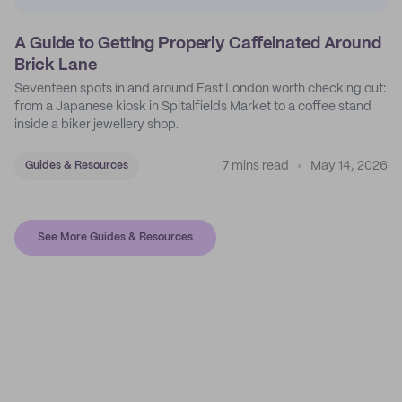
A Guide to Getting Properly Caffeinated Around
Brick Lane
Seventeen spots in and around East London worth checking out:
from a Japanese kiosk in Spitalfields Market to a coffee stand
inside a biker jewellery shop.
7 mins read
May 14, 2026
Guides & Resources
See More Guides & Resources