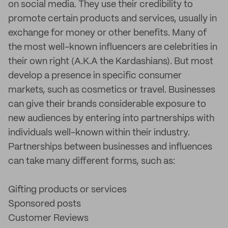
on social media. They use their credibility to
promote certain products and services, usually in
exchange for money or other benefits. Many of
the most well-known influencers are celebrities in
their own right (A.K.A the Kardashians). But most
develop a presence in specific consumer
markets, such as cosmetics or travel. Businesses
can give their brands considerable exposure to
new audiences by entering into partnerships with
individuals well-known within their industry.
Partnerships between businesses and influences
can take many different forms, such as:
Gifting products or services
Sponsored posts
Customer Reviews