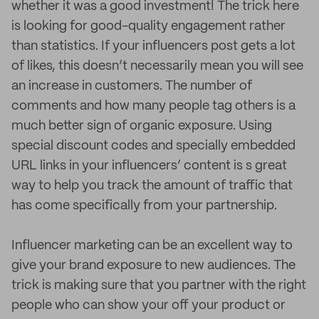
whether it was a good investment! The trick here
is looking for good-quality engagement rather
than statistics. If your influencers post gets a lot
of likes, this doesn’t necessarily mean you will see
an increase in customers. The number of
comments and how many people tag others is a
much better sign of organic exposure. Using
special discount codes and specially embedded
URL links in your influencers’ content is s great
way to help you track the amount of traffic that
has come specifically from your partnership.
Influencer marketing can be an excellent way to
give your brand exposure to new audiences. The
trick is making sure that you partner with the right
people who can show your off your product or