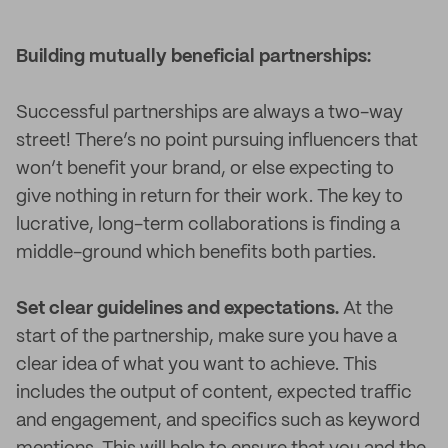
Building mutually beneficial partnerships:
Successful partnerships are always a two-way
street! There’s no point pursuing influencers that
won’t benefit your brand, or else expecting to
give nothing in return for their work. The key to
lucrative, long-term collaborations is finding a
middle-ground which benefits both parties.
Set clear guidelines and expectations.
At the
start of the partnership, make sure you have a
clear idea of what you want to achieve. This
includes the output of content, expected traffic
and engagement, and specifics such as keyword