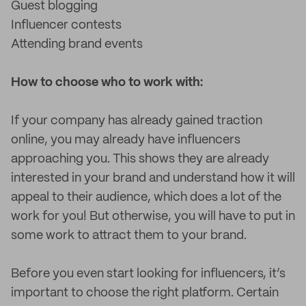
Guest blogging
Influencer contests
Attending brand events
How to choose who to work with:
If your company has already gained traction
online, you may already have influencers
approaching you. This shows they are already
interested in your brand and understand how it will
appeal to their audience, which does a lot of the
work for you! But otherwise, you will have to put in
some work to attract them to your brand.
Before you even start looking for influencers, it’s
important to choose the right platform. Certain