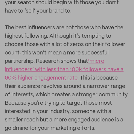
your search should begin with those you don’t
have to ‘sell’ your brand to.
The best influencers are not those who have the
highest following. Although it’s tempting to
choose those with a lot of zeros on their follower
count, this won’t mean a more successful
partnership. Research shows that
‘micro
influencers’ with less than 100k followers have a
60% higher engagement rate.
This is because
their audience revolves around a narrower range
of interests, which creates a stronger community.
Because you're trying to target those most
interested in your industry, someone with a
smaller reach but a more engaged audience is a
goldmine for your marketing efforts.