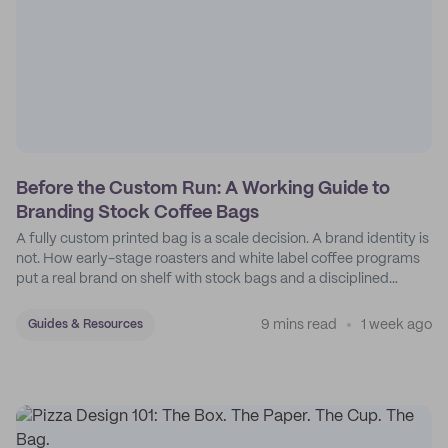
Before the Custom Run: A Working Guide to
Branding Stock Coffee Bags
A fully custom printed bag is a scale decision. A brand identity is
not. How early-stage roasters and white label coffee programs
put a real brand on shelf with stock bags and a disciplined
sticker system.
9 mins read
1 week ago
Guides & Resources