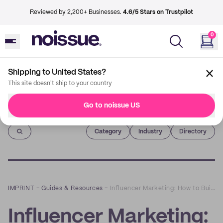
Reviewed by 2,200+ Businesses.
4.6/5 Stars on Trustpilot
0
Shipping to United States?
This site doesn't ship to your country
Go to noissue US
Imprint
Category
Industry
Directory
IMPRINT
–
Guides & Resources
–
Influencer Marketing: How to Build Successful Partnerships
Influencer Marketing: