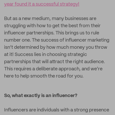
year found it a successful strategy!
But as a new medium, many businesses are
struggling with how to get the best from their
influencer partnerships. This brings us to rule
number one. The success of influencer marketing
isn’t determined by how much money you throw
at it! Success lies in choosing strategic
partnerships that will attract the right audience.
This requires a deliberate approach, and we’re
here to help smooth the road for you.
So, what exactly is an influencer?
Influencers are individuals with a strong presence