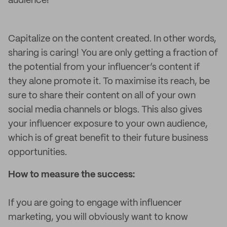
audience!
Capitalize on the content created. In other words,
sharing is caring! You are only getting a fraction of
the potential from your influencer’s content if
they alone promote it. To maximise its reach, be
sure to share their content on all of your own
social media channels or blogs. This also gives
your influencer exposure to your own audience,
which is of great benefit to their future business
opportunities.
How to measure the success:
If you are going to engage with influencer
marketing, you will obviously want to know