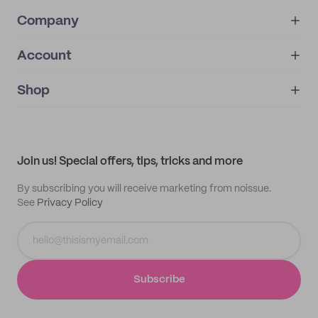
Company
Account
About
noissue+
IMPRINT
Shop
My orders
Supplier application
My quotes
Help center
My profile
All products
Contact
Track order
Samples
Join us! Special offers, tips, tricks and more
By subscribing you will receive marketing from noissue.
See
Privacy Policy
Subscribe