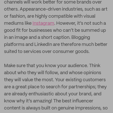
channels will work better for some brands over
others. Appearance-driven industries, such as art
or fashion, are highly compatible with visual
mediums like
Instagram
. However, it’s not such a
good fit for businesses who can’t be summed up
in an image and a short caption. Blogging
platforms and LinkedIn are therefore much better
suited to services over consumer goods.
Make sure that you know your audience. Think
about who they will follow, and whose opinions
they will value the most. Your existing customers
are a great place to search for partnerships; they
are already enthusiastic about your brand, and
know why it’s amazing! The best influencer
content is always built on genuine impressions, so