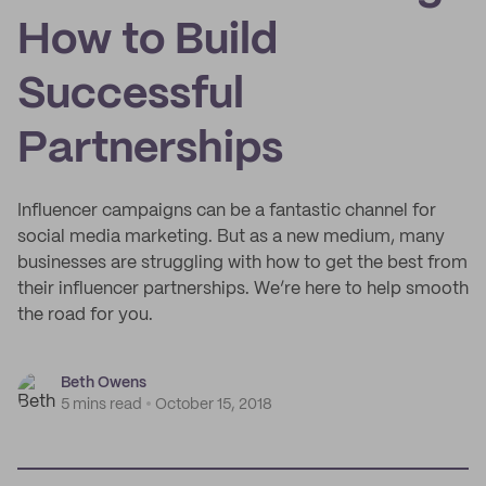
How to Build
Successful
Partnerships
Influencer campaigns can be a fantastic channel for
social media marketing. But as a new medium, many
businesses are struggling with how to get the best from
their influencer partnerships. We’re here to help smooth
the road for you.
Beth Owens
5 mins read
October 15, 2018