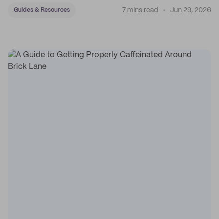
7 mins read
Jun 29, 2026
Guides & Resources