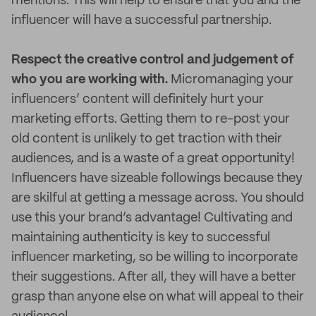
mentions. This will help to ensure that you and the
influencer will have a successful partnership.
Respect the creative control and judgement of
who you are working with.
Micromanaging your
influencers’ content will definitely hurt your
marketing efforts. Getting them to re-post your
old content is unlikely to get traction with their
audiences, and is a waste of a great opportunity!
Influencers have sizeable followings because they
are skilful at getting a message across. You should
use this your brand’s advantage! Cultivating and
maintaining authenticity is key to successful
influencer marketing, so be willing to incorporate
their suggestions. After all, they will have a better
grasp than anyone else on what will appeal to their