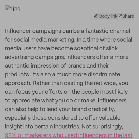
Copy link
Share
Influencer campaigns can be a fantastic channel
for social media marketing. In a time where social
media users have become sceptical of slick
advertising campaigns, influencers offer a more
authentic impression of brands and their
products. It’s also a much more discriminate
approach. Rather than casting the net wide, you
can focus your efforts on the people most likely
to appreciate what you do or make. Influencers
can also help to lend your brand credibility,
especially those considered to offer valuable
insight into certain industries. Not surprisingly,
92% of marketers who used influencers in the last