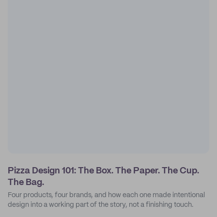
Pizza Design 101: The Box. The Paper. The Cup.
The Bag.
Four products, four brands, and how each one made intentional
design into a working part of the story, not a finishing touch.