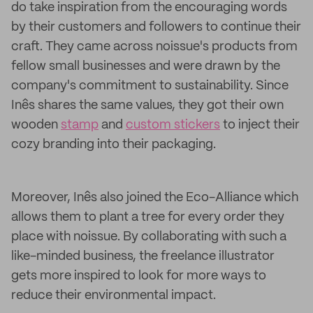
do take inspiration from the encouraging words
by their customers and followers to continue their
craft. They came across noissue's products from
fellow small businesses and were drawn by the
company's commitment to sustainability. Since
Inês shares the same values, they got their own
wooden
stamp
and
custom stickers
to inject their
cozy branding into their packaging.
Moreover, Inês also joined the Eco-Alliance which
allows them to plant a tree for every order they
place with noissue. By collaborating with such a
like-minded business, the freelance illustrator
gets more inspired to look for more ways to
reduce their environmental impact.