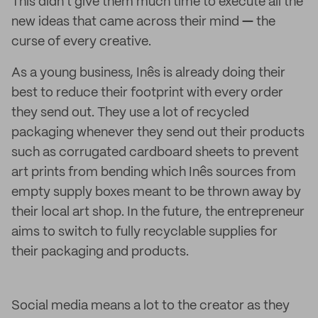
This didn't give them much time to execute all the
new ideas that came across their mind
—
the
curse of every creative.
As a young business, Inês is already doing their
best to reduce their footprint with every order
they send out. They use a lot of recycled
packaging whenever they send out their products
such as corrugated cardboard sheets to prevent
art prints from bending which Inês sources from
empty supply boxes meant to be thrown away by
their local art shop. In the future, the entrepreneur
aims to switch to fully recyclable supplies for
their packaging and products.
Social media means a lot to the creator as they