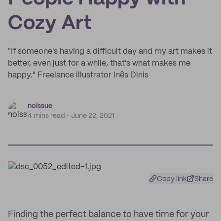
Cozy Art
"If someone's having a difficult day and my art makes it
better, even just for a while, that's what makes me
happy." Freelance illustrator Inês Dinis
noissue
4 mins read
June 22, 2021
Copy link
Share
Finding the perfect balance to have time for your