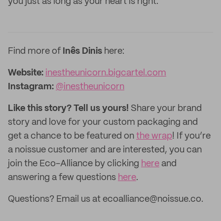
you just as long as your heart is right.
Find more of
Inês Dinis
here:
Website:
inestheunicorn.bigcartel.com
Instagram:
@inestheunicorn
Like this story? Tell us yours!
Share your brand
story and love for your custom packaging and
get a chance to be featured on
the wrap
! If you’re
a noissue customer and are interested, you can
join the Eco-Alliance by clicking
here
and
answering a few questions
here
.
Questions? Email us at ecoalliance@noissue.co.