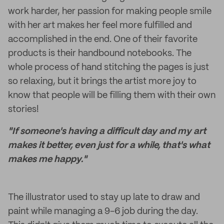
work harder, her passion for making people smile
with her art makes her feel more fulfilled and
accomplished in the end. One of their favorite
products is their handbound notebooks. The
whole process of hand stitching the pages is just
so relaxing, but it brings the artist more joy to
know that people will be filling them with their own
stories!
"If someone's having a difficult day and my art
makes it better, even just for a while, that's what
makes me happy."
The illustrator used to stay up late to draw and
paint while managing a 9-6 job during the day.