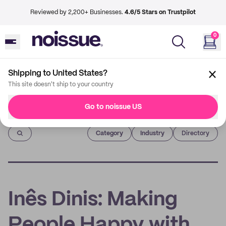
Reviewed by 2,200+ Businesses.
4.6/5 Stars on Trustpilot
0
Shipping to United States?
This site doesn't ship to your country
Go to noissue US
Imprint
Category
Industry
Directory
Inês Dinis: Making
People Happy with