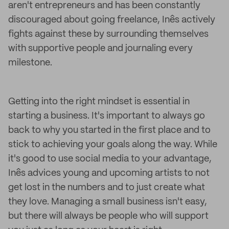
aren't entrepreneurs and has been constantly
discouraged about going freelance, Inês actively
fights against these by surrounding themselves
with supportive people and journaling every
milestone.
Getting into the right mindset is essential in
starting a business. It's important to always go
back to why you started in the first place and to
stick to achieving your goals along the way. While
it's good to use social media to your advantage,
Inês advices young and upcoming artists to not
get lost in the numbers and to just create what
they love. Managing a small business isn't easy,
but there will always be people who will support