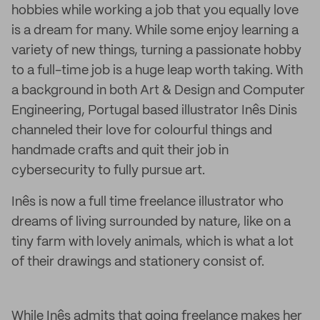
hobbies while working a job that you equally love
is a dream for many. While some enjoy learning a
variety of new things, turning a passionate hobby
to a full-time job is a huge leap worth taking. With
a background in both Art & Design and Computer
Engineering, Portugal based illustrator Inês Dinis
channeled their love for colourful things and
handmade crafts and quit their job in
cybersecurity to fully pursue art.
Inês is now a full time freelance illustrator who
dreams of living surrounded by nature, like on a
tiny farm with lovely animals, which is what a lot
of their drawings and stationery consist of.
While Inês admits that going freelance makes her