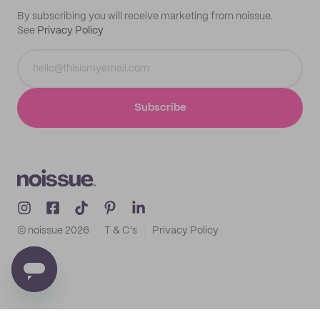
By subscribing you will receive marketing from noissue.
See
Privacy Policy
Subscribe
© noissue
2026
T & C's
Privacy Policy