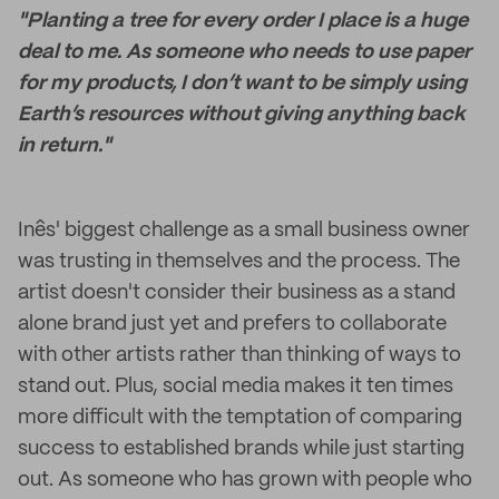
"Planting a tree for every order I place is a huge
deal to me. As someone who needs to use paper
for my products, I don’t want to be simply using
Earth’s resources without giving anything back
in return."
Inês' biggest challenge as a small business owner
was trusting in themselves and the process. The
artist doesn't consider their business as a stand
alone brand just yet and prefers to collaborate
with other artists rather than thinking of ways to
stand out. Plus, social media makes it ten times
more difficult with the temptation of comparing
success to established brands while just starting
out. As someone who has grown with people who