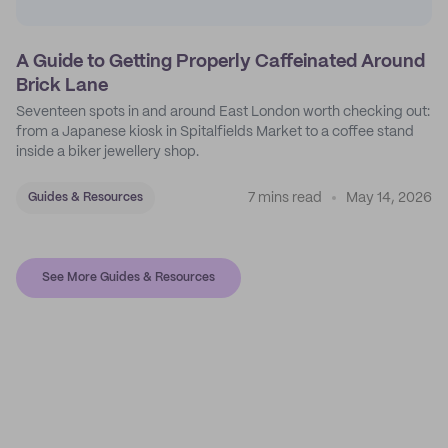
A Guide to Getting Properly Caffeinated Around
Brick Lane
Seventeen spots in and around East London worth checking out:
from a Japanese kiosk in Spitalfields Market to a coffee stand
inside a biker jewellery shop.
7 mins read
May 14, 2026
Guides & Resources
See More Guides & Resources