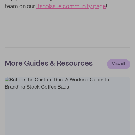
team on our
itsnoissue community page
!
More Guides & Resources
View all