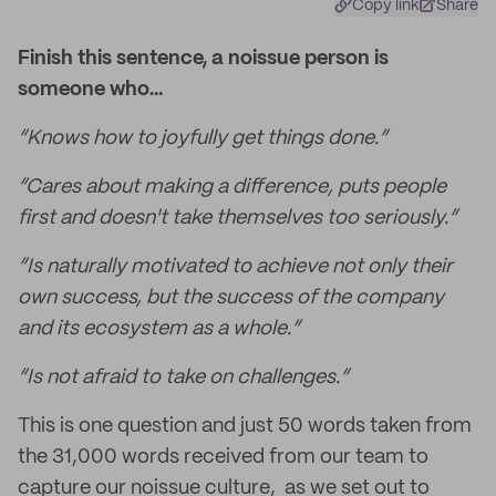
Copy link
Share
Finish this sentence, a noissue person is
someone who…
“Knows how to joyfully get things done.”
“Cares about making a difference, puts people
first and doesn't take themselves too seriously.”
“Is naturally motivated to achieve not only their
own success, but the success of the company
and its ecosystem as a whole.”
“Is not afraid to take on challenges.”
This is one question and just 50 words taken from
the 31,000 words received from our team to
capture our noissue culture, as we set out to