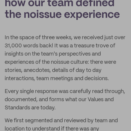
how our team defined
the noissue experience
In the space of three weeks, we received just over
31,000 words back! It was a treasure trove of
insights on the team's perspectives and
experiences of the noissue culture: there were
stories, anecdotes, details of day to day
interactions, team meetings and decisions.
Every single response was carefully read through,
documented, and forms what our Values and
Standards are today.
We first segmented and reviewed by team and
location to understand if there was any