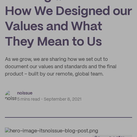
How We Designed our
Values and What
They Mean to Us
As we grow, we are sharing how we set out to
document our values and standards and the final
product – built by our remote, global team.
noissue
5 mins read
September 8, 2021