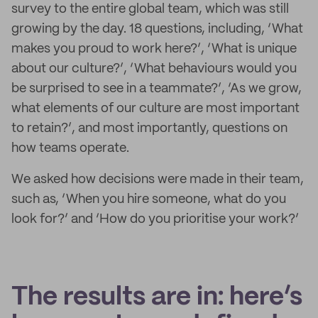
survey to the entire global team, which was still
growing by the day. 18 questions, including, ‘What
makes you proud to work here?’, ‘What is unique
about our culture?’, ‘What behaviours would you
be surprised to see in a teammate?’, ‘As we grow,
what elements of our culture are most important
to retain?’, and most importantly, questions on
how teams operate.
We asked how decisions were made in their team,
such as, ‘When you hire someone, what do you
look for?’ and ‘How do you prioritise your work?’
The results are in: here’s