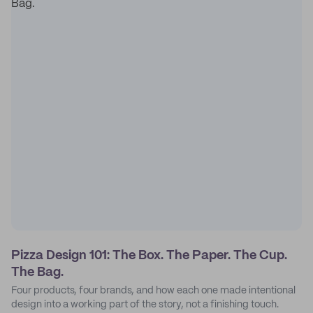
Pizza Design 101: The Box. The Paper. The Cup.
The Bag.
Four products, four brands, and how each one made intentional
design into a working part of the story, not a finishing touch.