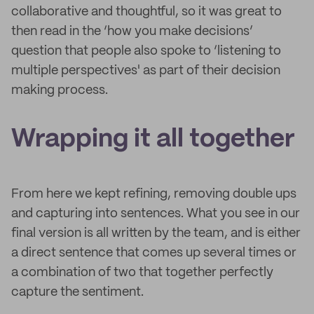
collaborative and thoughtful, so it was great to
then read in the ‘how you make decisions’
question that people also spoke to ‘listening to
multiple perspectives' as part of their decision
making process.
Wrapping it all together
From here we kept refining, removing double ups
and capturing into sentences. What you see in our
final version is all written by the team, and is either
a direct sentence that comes up several times or
a combination of two that together perfectly
capture the sentiment.