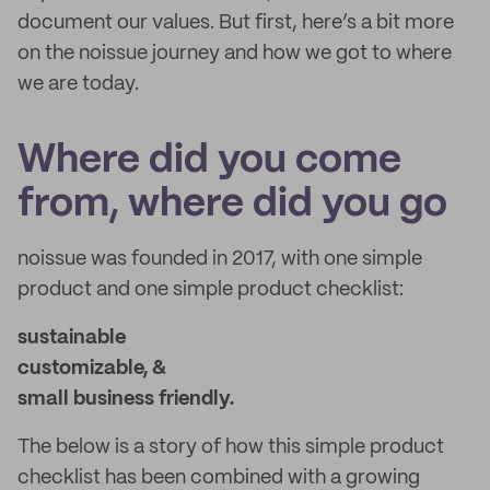
document our values. But first, here’s a bit more
on the noissue journey and how we got to where
we are today.
Where did you come
from, where did you go
noissue was founded in 2017, with one simple
product and one simple product checklist:
sustainable
customizable, &
small business friendly.
The below is a story of how this simple product
checklist has been combined with a growing