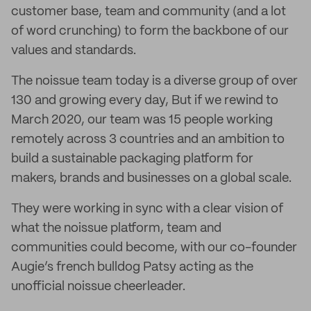
customer base, team and community (and a lot
of word crunching) to form the backbone of our
values and standards.
The noissue team today is a diverse group of over
130 and growing every day, But if we rewind to
March 2020, our team was 15 people working
remotely across 3 countries and an ambition to
build a sustainable packaging platform for
makers, brands and businesses on a global scale.
They were working in sync with a clear vision of
what the noissue platform, team and
communities could become, with our co-founder
Augie’s french bulldog Patsy acting as the
unofficial noissue cheerleader.