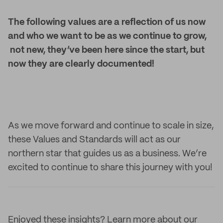
The following values are a reflection of us now
and who we want to be as we continue to grow,
not new, they’ve been here since the start, but
now they are clearly documented!
As we move forward and continue to scale in size,
these Values and Standards will act as our
northern star that guides us as a business. We’re
excited to continue to share this journey with you!
Enjoyed these insights? Learn more about our