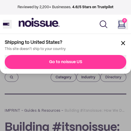
Reviewed by 2,200+ Businesses.
4.6/5 Stars on Trustpilot
0
Shipping to United States?
This site doesn't ship to your country
Go to noissue US
Imprint
Category
Industry
Directory
IMPRINT
–
Guides & Resources
–
Building #itsnoissue: How We Designed our Values and What They Mean to Us
Building #itsnoissue: