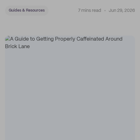
7 mins read
Jun 29, 2026
Guides & Resources