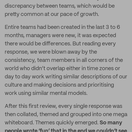
discrepancy between teams, which would be
pretty common at our pace of growth.
Entire teams had been created in the last 3 to 6
months, managers were new, it was expected
there would be differences. But reading every
response, we were blown away by the
consistency, team members in all corners of the
world who didn’t overlap either in time zones or
day to day work writing similar descriptions of our
culture and making decisions and prioritising
work using similar mental models.
After this first review, every single response was
then collated, themed and grouped into one mega
whiteboard. Themes quickly emerged.
So many
people wrote ‘fun’ that in the end we couldn’t see