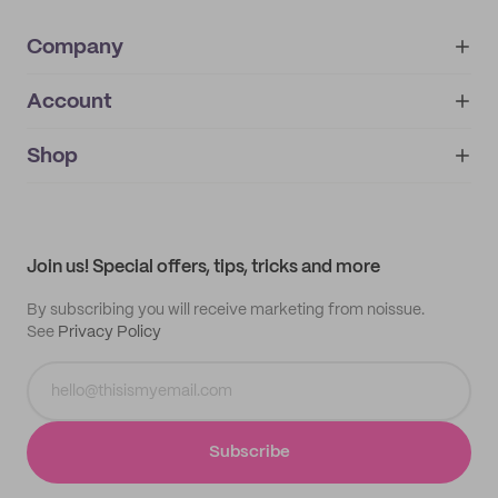
Company
Account
About
noissue+
IMPRINT
Shop
My orders
Supplier application
My quotes
Help center
My profile
All products
Contact
Track order
Samples
Join us! Special offers, tips, tricks and more
By subscribing you will receive marketing from noissue.
See
Privacy Policy
Subscribe