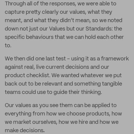
Through all of the responses, we were able to
capture pretty clearly our values, what they
meant, and what they didn’t mean, so we noted
down not just our Values but our Standards: the
specific behaviours that we can hold each other
to.
We then did one last test – using it as a framework
against real, live current decisions and our
product checklist. We wanted whatever we put
back out to be relevant and something tangible
teams could use to guide their thinking.
Our values as you see them can be applied to
everything from how we choose products, how
we market ourselves, how we hire and how we
make decisions
.