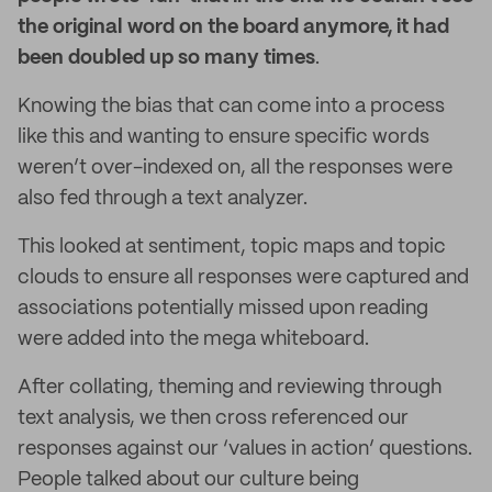
the original word on the board anymore, it had
been doubled up so many times
.
Knowing the bias that can come into a process
like this and wanting to ensure specific words
weren’t over-indexed on, all the responses were
also fed through a text analyzer.
This looked at sentiment, topic maps and topic
clouds to ensure all responses were captured and
associations potentially missed upon reading
were added into the mega whiteboard.
After collating, theming and reviewing through
text analysis, we then cross referenced our
responses against our ‘values in action’ questions.
People talked about our culture being