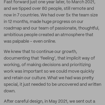
Fast forward just one year later, to March 2021,
and we tipped over 80 people, still remote and
now in 7 countries. We had over 5x the team size
in 12 months, made huge progress on our
roadmap and our team of passionate, thoughtful,
ambitious people created an atmosphere that
was palpable – even online.
We knew that to continue our growth,
documenting that ‘feeling’, that implicit way of
working, of making decisions and prioritizing
work was important so we could move quickly
and retain our culture. What we had was pretty
special, it just needed to be uncovered and written
down.
After careful design, in May 2021, we sent out a