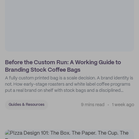
Before the Custom Run: A Working Guide to
Branding Stock Coffee Bags
A fully custom printed bag is a scale decision. A brand identity is
not. How early-stage roasters and white label coffee programs
put a real brand on shelf with stock bags and a disciplined
sticker system.
9 mins read
1 week ago
Guides & Resources