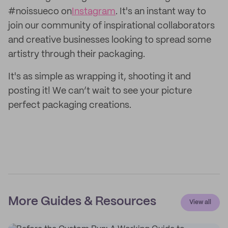
#noissueco on
Instagram
. It's an instant way to
join our community of inspirational collaborators
and creative businesses looking to spread some
artistry through their packaging.
It's as simple as wrapping it, shooting it and
posting it! We can’t wait to see your picture
perfect packaging creations.
More Guides & Resources
View all