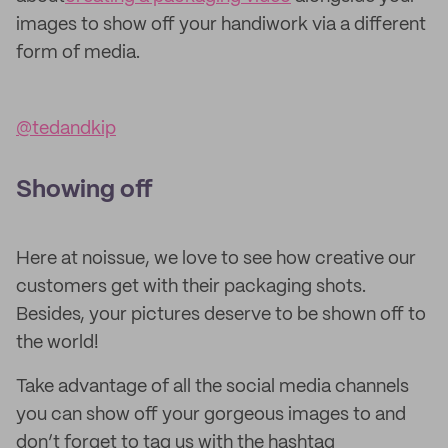
images to show off your handiwork via a different
form of media.
@tedandkip
Showing off
Here at noissue, we love to see how creative our
customers get with their packaging shots.
Besides, your pictures deserve to be shown off to
the world!
Take advantage of all the social media channels
you can show off your gorgeous images to and
don’t forget to tag us with the hashtag