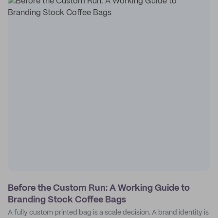
Before the Custom Run: A Working Guide to
Branding Stock Coffee Bags
A fully custom printed bag is a scale decision. A brand identity is