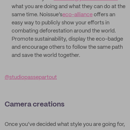
what you are doing and what they can do at the
same time. Noissue’s
eco-alliance
offers an
easy way to publicly show your efforts in
combating deforestation around the world.
Promote sustainability, display the eco-badge
and encourage others to follow the same path
and save the world together.
@studiopassepartout
Camera creations
Once you’ve decided what style you are going for,