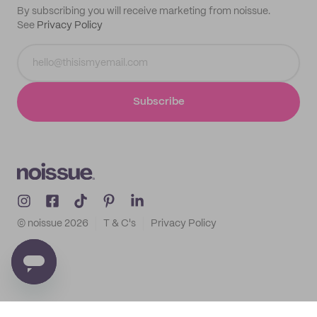
By subscribing you will receive marketing from noissue.
See
Privacy Policy
Subscribe
© noissue
2026
T & C's
Privacy Policy