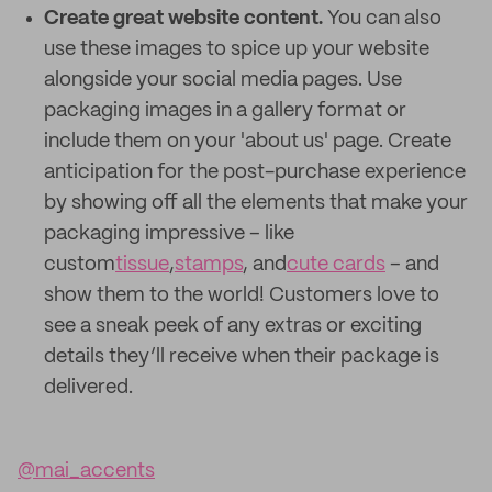
Create great website content.
You can also
use these images to spice up your website
alongside your social media pages. Use
packaging images in a gallery format or
include them on your 'about us' page. Create
anticipation for the post-purchase experience
by showing off all the elements that make your
packaging impressive – like
custom
tissue
,
stamps
, and
cute cards
– and
show them to the world! Customers love to
see a sneak peek of any extras or exciting
details they’ll receive when their package is
delivered.
@mai_accents