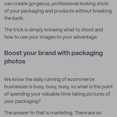
can create gorgeous, professional looking shots
of your packaging and products without breaking
the bank.
The trick is simply knowing what to shoot and
how to use your images to your advantage.
Boost your brand with packaging
photos
We know the daily running of ecommerce
businesses is busy, busy, busy, so what is the point
of spending your valuable time taking pictures of
your packaging?
The answer to that is marketing. There are so