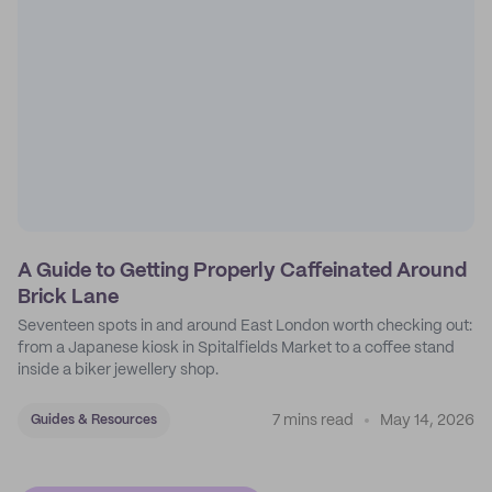
A Guide to Getting Properly Caffeinated Around
Brick Lane
Seventeen spots in and around East London worth checking out:
from a Japanese kiosk in Spitalfields Market to a coffee stand
inside a biker jewellery shop.
7 mins read
May 14, 2026
Guides & Resources