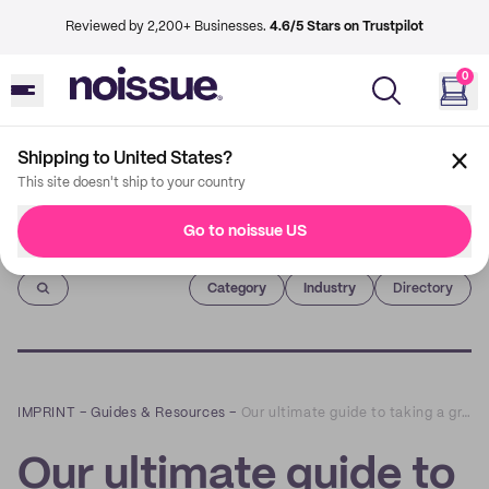
Reviewed by 2,200+ Businesses.
4.6/5 Stars on Trustpilot
0
Shipping to United States?
This site doesn't ship to your country
Go to noissue US
Imprint
Category
Industry
Directory
IMPRINT
–
Guides & Resources
–
Our ultimate guide to taking a great packaging photo
Our ultimate guide to