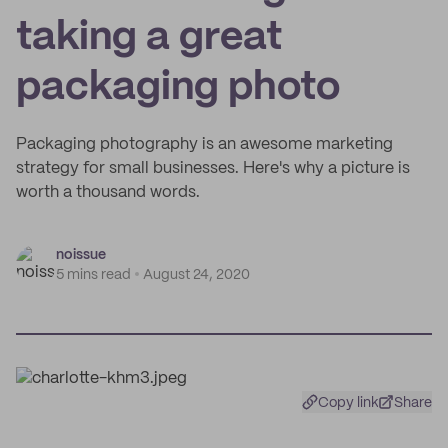
taking a great
packaging photo
Packaging photography is an awesome marketing
strategy for small businesses. Here's why a picture is
worth a thousand words.
noissue
5 mins read
August 24, 2020
Copy link
Share