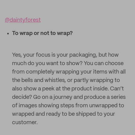
@daintyforest
To wrap or not to wrap?
Yes, your focus is your packaging, but how
much do you want to show? You can choose
from completely wrapping your items with all
the bells and whistles, or partly wrapping to
also show a peek at the product inside. Can’t
decide? Go on a journey and produce a series
of images showing steps from unwrapped to
wrapped and ready to be shipped to your
customer.