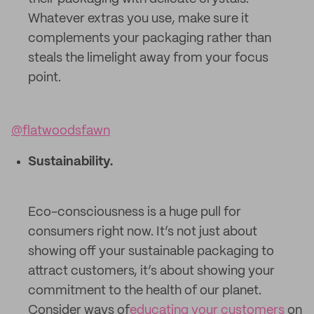
Whatever extras you use, make sure it
complements your packaging rather than
steals the limelight away from your focus
point.
@flatwoodsfawn
Sustainability.
Eco-consciousness is a huge pull for
consumers right now. It’s not just about
showing off your sustainable packaging to
attract customers, it’s about showing your
commitment to the health of our planet.
Consider ways of
educating your customers
on