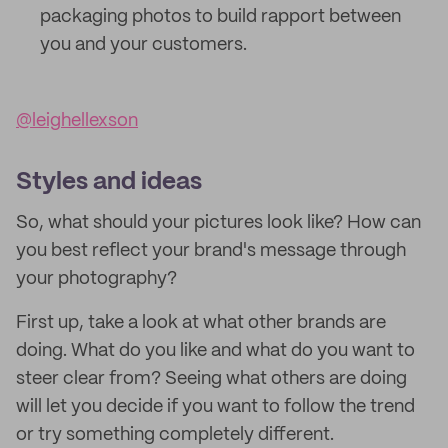
packaging photos to build rapport between
you and your customers.
@leighellexson
Styles and ideas
So, what should your pictures look like? How can
you best reflect your brand's message through
your photography?
First up, take a look at what other brands are
doing. What do you like and what do you want to
steer clear from? Seeing what others are doing
will let you decide if you want to follow the trend
or try something completely different.