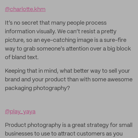
@charlotte.khm
It’s no secret that many people process
information visually. We can’t resist a pretty
picture, so an eye-catching image is a sure-fire
way to grab someone's attention over a big block
of bland text.
Keeping that in mind, what better way to sell your
brand and your product than with some awesome
packaging photography?
@play_yaya
Product photography is a great strategy for small
businesses to use to attract customers as you