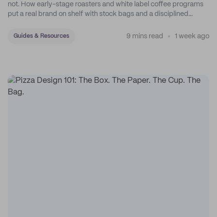
not. How early-stage roasters and white label coffee programs
put a real brand on shelf with stock bags and a disciplined
sticker system.
9 mins read
1 week ago
Guides & Resources