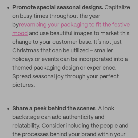
Promote special seasonal designs.
Capitalize
on busy times throughout the year
by
revamping your packaging to fit the festive
mood
and use beautiful images to market this
change to your customer base. It’s not just
Christmas that can be utilized – smaller
holidays or events can be incorporated into a
themed packaging design or experience.
Spread seasonal joy through your perfect
pictures.
Share a peek behind the scenes
. A look
backstage can add authenticity and
relatability. Consider including the people and
the processes behind your brand within your