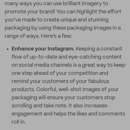
many ways you can use brilliant imagery to
promote your brand! You can highlight the effort
you’ve made to create unique and stunning
packaging by using these packaging images in a
range of ways. Here’s a few:
Enhance your Instagram.
Keeping a constant
flow of up-to-date and eye-catching content
on social media channels is a great way to keep
one step ahead of your competition and
remind your customers of your fabulous
products. Colorful, well-shot images of your
packaging will ensure your customers stop
scrolling and take note. It also increases
engagement and helps the likes and comments
roll in.