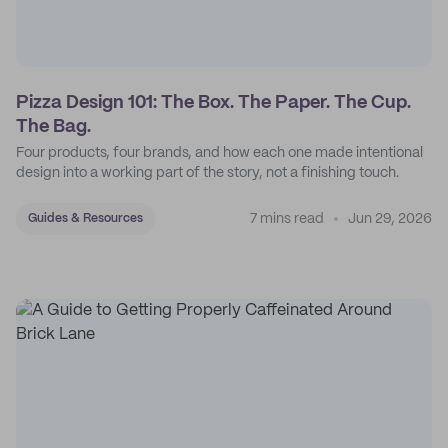
Pizza Design 101: The Box. The Paper. The Cup.
The Bag.
Four products, four brands, and how each one made intentional
design into a working part of the story, not a finishing touch.
7 mins read
Jun 29, 2026
Guides & Resources