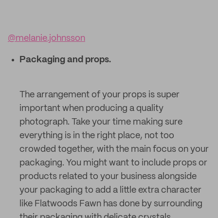
@melanie.johnsson
Packaging and props.
The arrangement of your props is super
important when producing a quality
photograph. Take your time making sure
everything is in the right place, not too
crowded together, with the main focus on your
packaging. You might want to include props or
products related to your business alongside
your packaging to add a little extra character
like Flatwoods Fawn has done by surrounding
their packaging with delicate crystals.