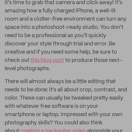
it’s time to grab that camera and click away! It’s
amazing how a fully charged iPhone, a well-lit
room and a clutter-free environment can turn any
space into a photoshoot-ready studio. You don’t
need to be a professional as you’ll quickly
discover your style through trial and error. Be
creative and if you need some help, be sure to
check out
this blog post
to produce those next-
level photographs.
There will almost always be a little editing that
needs to be done: it’s all about crop, contrast, and
color. These can usually be tweaked pretty easily
with whatever free software is on your
smartphone or laptop. Impressed with your own
photography skills? You could also think
about
creating a packaging video
alongside your