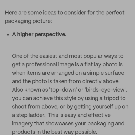
Here are some ideas to consider for the perfect
packaging picture:
A higher perspective.
One of the easiest and most popular ways to
get a professional image is a flat lay photo is
when items are arranged on a simple surface
and the photo is taken from directly above.
Also known as 'top-down' or 'birds-eye-view',
you can achieve this style by using a tripod to
shoot from above, or by getting yourself up on
a step ladder. This is easy and effective
imagery that showcases your packaging and
products in the best way possible.