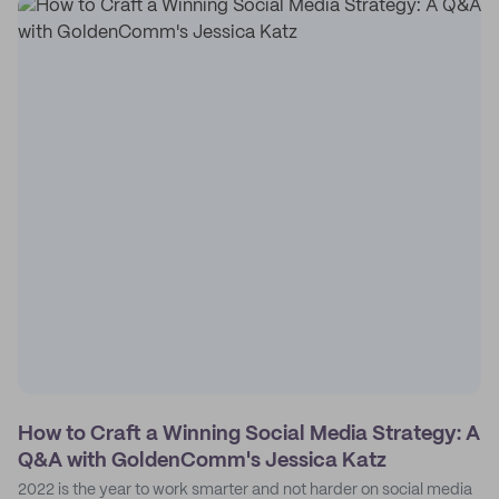
How to Craft a Winning Social Media Strategy: A
Q&A with GoldenComm's Jessica Katz
2022 is the year to work smarter and not harder on social media