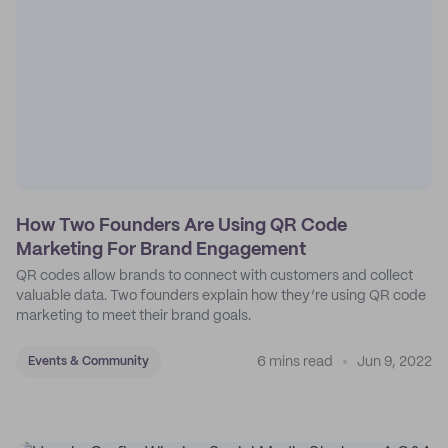
How Two Founders Are Using QR Code
Marketing For Brand Engagement
QR codes allow brands to connect with customers and collect
valuable data. Two founders explain how they’re using QR code
marketing to meet their brand goals.
6 mins read
Jun 9, 2022
Events & Community