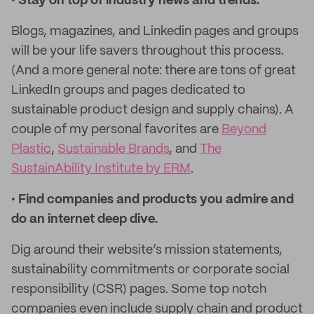
•
Stay on top of industry news and trends.
Blogs, magazines, and Linkedin pages and groups
will be your life savers throughout this process.
(And a more general note: there are tons of great
LinkedIn groups and pages dedicated to
sustainable product design and supply chains). A
couple of my personal favorites are
Beyond
Plastic
,
Sustainable Brands
, and
The
SustainAbility Institute by ERM
.
•
Find companies and products you admire and
do an internet deep dive.
Dig around their website’s mission statements,
sustainability commitments or corporate social
responsibility (CSR) pages. Some top notch
companies even include supply chain and product