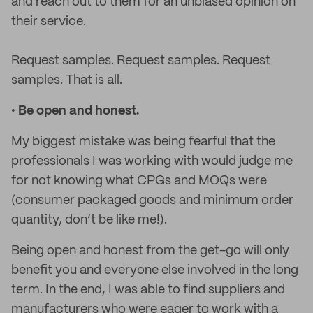
and reach out to them for an unbiased opinion on
their service.
Request samples. Request samples. Request
samples. That is all.
•
Be open and honest.
My biggest mistake was being fearful that the
professionals I was working with would judge me
for not knowing what CPGs and MOQs were
(consumer packaged goods and minimum order
quantity, don’t be like me!).
Being open and honest from the get-go will only
benefit you and everyone else involved in the long
term. In the end, I was able to find suppliers and
manufacturers who were eager to work with a