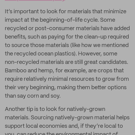
It’s important to look for materials that minimize
impact at the beginning-of-life cycle. Some
recycled or post-consumer materials have added
benefits, such as paying for the clean-up required
to source those materials (like how we mentioned
the recycled ocean plastics). However, some
non-recycled materials are still great candidates.
Bamboo and hemp, for example, are crops that
require relatively minimal resources to grow from
their very beginning, making them better options
than say corn and soy.
Another tip is to look for natively-grown
materials. Sourcing natively-grown material helps
support local economies and, if they’re local to
you, can reduce the environmental impact of