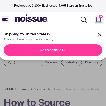
Reviewed by 2,200+ Businesses.
4.6/5 Stars on Trustpilot
0
Shipping to United States?
This site doesn't ship to your country
Go to noissue US
Imprint
Category
Industry
Directory
IMPRINT
–
Events & Community
–
How to Source Sustainable Materials for Your Products: A Founder’s Guide
How to Source