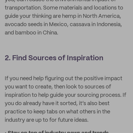
transportation. Some materials and locations to
guide your thinking are hemp in North America,
avocado seeds in Mexico, cassava in Indonesia,
and bamboo in China.
2. Find Sources of Inspiration
If you need help figuring out the positive impact
you want to create, then look to sources of
inspiration to help guide your sourcing process. If
you do already have it sorted, it’s also best
practice to keep tabs on what others in the
industry are up to for future ideas.