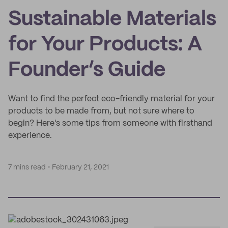
Sustainable Materials
for Your Products: A
Founder’s Guide
Want to find the perfect eco-friendly material for your
products to be made from, but not sure where to
begin? Here's some tips from someone with firsthand
experience.
7 mins read
February 21, 2021