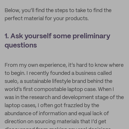
Below, you’ll find the steps to take to find the
perfect material for your products.
1. Ask yourself some preliminary
questions
From my own experience, it’s hard to know where
to begin. I recently founded a business called
suelo, a sustainable lifestyle brand behind the
world’s first compostable laptop case. When I
was in the research and development stage of the
laptop cases, I often got frazzled by the
abundance of information and equal lack of
direction on sourcing materials that I’d get