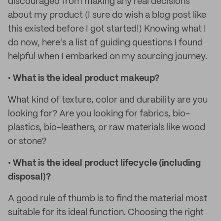
discouraged from making any real decisions
about my product (I sure do wish a blog post like
this existed before I got started!) Knowing what I
do now, here's a list of guiding questions I found
helpful when I embarked on my sourcing journey.
•
What is the ideal product makeup?
What kind of texture, color and durability are you
looking for? Are you looking for fabrics, bio-
plastics, bio-leathers, or raw materials like wood
or stone?
•
What is the ideal product lifecycle (including
disposal)?
A good rule of thumb is to find the material most
suitable for its ideal function. Choosing the right