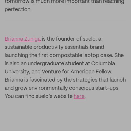
tomorrow is much more important than reaching
perfection.
Brianna Zuniga
is the founder of suelo, a
sustainable productivity essentials brand
launching the first compostable laptop case. She
is also an undergraduate student at Columbia
University, and Venture for American Fellow.
Brianna is fascinated by the strategies that launch
and grow environmentally conscious start-ups.
You can find suelo’s website
here
.