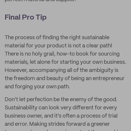
Final Pro Tip
The process of finding the right sustainable
material for your product is not a clear path!
There is no holy grail, how-to book for sourcing
materials, let alone for starting your own business.
However, accompanying all of the ambiguity is
the freedom and beauty of being an entrepreneur
and forging your own path.
Don’t let perfection be the enemy of the good.
Sustainability can look very different for every
business owner, and it’s often a process of trial
and error. Making strides forward a greener