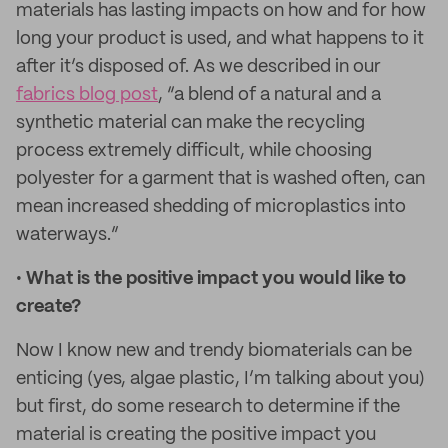
materials has lasting impacts on how and for how
long your product is used, and what happens to it
after it’s disposed of. As we described in our
fabrics blog post
, “a blend of a natural and a
synthetic material can make the recycling
process extremely difficult, while choosing
polyester for a garment that is washed often, can
mean increased shedding of microplastics into
waterways.”
•
What is the positive impact you would like to
create?
Now I know new and trendy biomaterials can be
enticing (yes, algae plastic, I’m talking about you)
but first, do some research to determine if the
material is creating the positive impact you