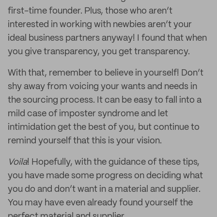
first-time founder. Plus, those who aren’t
interested in working with newbies aren’t your
ideal business partners anyway! I found that when
you give transparency, you get transparency.
With that, remember to believe in yourself! Don’t
shy away from voicing your wants and needs in
the sourcing process. It can be easy to fall into a
mild case of imposter syndrome and let
intimidation get the best of you, but continue to
remind yourself that this is your vision.
Voila
! Hopefully, with the guidance of these tips,
you have made some progress on deciding what
you do and don’t want in a material and supplier.
You may have even already found yourself the
perfect material and supplier.