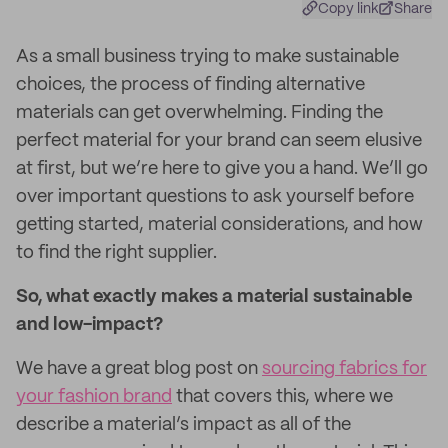
Copy link
Share
As a small business trying to make sustainable
choices, the process of finding alternative
materials can get overwhelming. Finding the
perfect material for your brand can seem elusive
at first, but we’re here to give you a hand. We’ll go
over important questions to ask yourself before
getting started, material considerations, and how
to find the right supplier.
So, what exactly makes a material sustainable
and low-impact?
We have a great blog post on
sourcing fabrics for
your fashion brand
that covers this, where we
describe a material’s impact as all of the