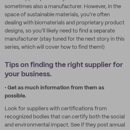
sometimes also a manufacturer. However, in the
space of sustainable materials, you’re often
dealing with biomaterials and proprietary product
designs, so you’ll likely need to find a separate
manufacturer (stay tuned for the next story in this
series, which will cover how to find them!)
Tips on finding the right supplier for
your business.
•
Get as much information from them as
possible.
Look for suppliers with certifications from
recognized bodies that can certify both the social
and environmental impact. See if they post annual