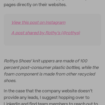
pages directly on their websites.
View this post on Instagram
A post shared by Rothy's (@rothys)
Rothys Shoes' knit uppers are made of 100
percent post-consumer plastic bottles, while the
foam component is made from other recycled
shoes.
In the case that the company website doesn’t
provide any leads, I suggest hopping over to
LinkedIn and find team members to reach out to