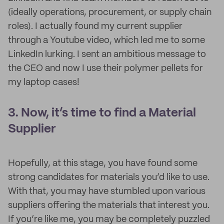
(ideally operations, procurement, or supply chain
roles). I actually found my current supplier
through a Youtube video, which led me to some
LinkedIn lurking. I sent an ambitious message to
the CEO and now I use their polymer pellets for
my laptop cases!
3. Now, it’s time to find a Material
Supplier
Hopefully, at this stage, you have found some
strong candidates for materials you’d like to use.
With that, you may have stumbled upon various
suppliers offering the materials that interest you.
If you’re like me, you may be completely puzzled