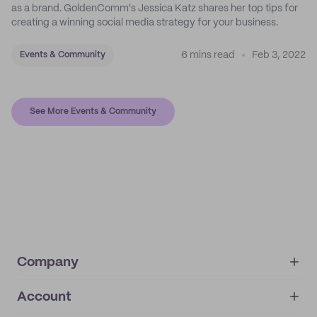
as a brand. GoldenComm's Jessica Katz shares her top tips for
creating a winning social media strategy for your business.
6 mins read
Feb 3, 2022
Events & Community
See More Events & Community
Company
Account
About
noissue+