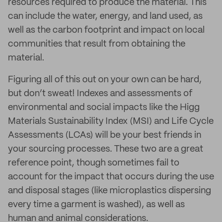
resources required to produce the material. This
can include the water, energy, and land used, as
well as the carbon footprint and impact on local
communities that result from obtaining the
material.
Figuring all of this out on your own can be hard,
but don’t sweat! Indexes and assessments of
environmental and social impacts like the Higg
Materials Sustainability Index (MSI) and Life Cycle
Assessments (LCAs) will be your best friends in
your sourcing processes. These two are a great
reference point, though sometimes fail to
account for the impact that occurs during the use
and disposal stages (like microplastics dispersing
every time a garment is washed), as well as
human and animal considerations.