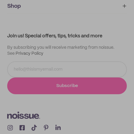
IMPRINT
Shop
My orders
Supplier application
My quotes
Help center
My profile
All products
Contact
Track order
Samples
Join us! Special offers, tips, tricks and more
By subscribing you will receive marketing from noissue.
See
Privacy Policy
Subscribe