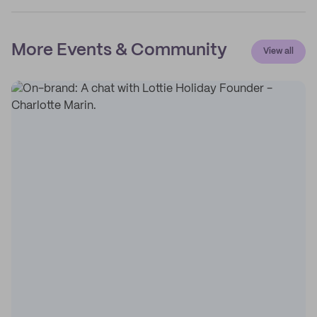
More Events & Community
View all