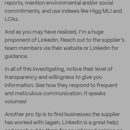
reports, mention environmental and/or social
commitments, and use indexes like Higg MLI and
LCAs.
And as you may have realized, I’m a huge
proponent of LinkedIn. Reach out to the supplier’s
team members via their website or LinkedIn for
guidance.
In all of this investigating, notice their level of
transparency and willingness to give you
information. See how they respond to frequent
and meticulous communication. It speaks
volumes!
Another pro tip is to find businesses the supplier
has worked with (again, LinkedIn is a great help)