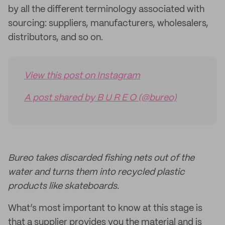
by all the different terminology associated with
sourcing: suppliers, manufacturers, wholesalers,
distributors, and so on.
View this post on Instagram
A post shared by B U R E O (@bureo)
Bureo takes discarded fishing nets out of the
water and turns them into recycled plastic
products like skateboards.
What’s most important to know at this stage is
that a supplier provides you the material and is