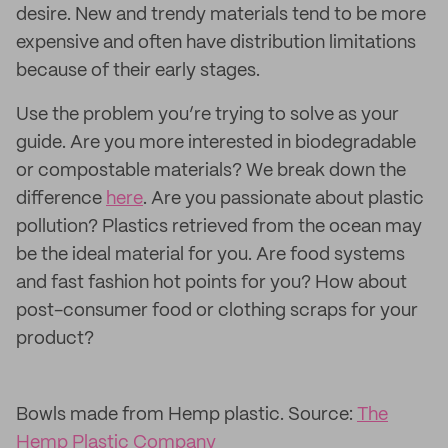
desire. New and trendy materials tend to be more
expensive and often have distribution limitations
because of their early stages.
Use the problem you’re trying to solve as your
guide. Are you more interested in biodegradable
or compostable materials? We break down the
difference
here
. Are you passionate about plastic
pollution? Plastics retrieved from the ocean may
be the ideal material for you. Are food systems
and fast fashion hot points for you? How about
post-consumer food or clothing scraps for your
product?
Bowls made from Hemp plastic. Source:
The
Hemp Plastic Company