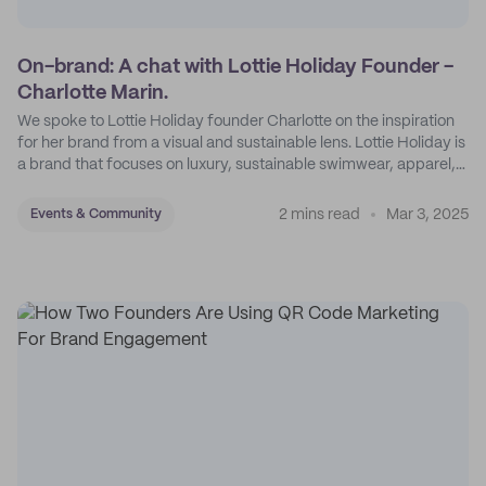
On-brand: A chat with Lottie Holiday Founder -
Charlotte Marin.
We spoke to Lottie Holiday founder Charlotte on the inspiration
for her brand from a visual and sustainable lens. Lottie Holiday is
a brand that focuses on luxury, sustainable swimwear, apparel,
and accessories.
2 mins read
Mar 3, 2025
Events & Community