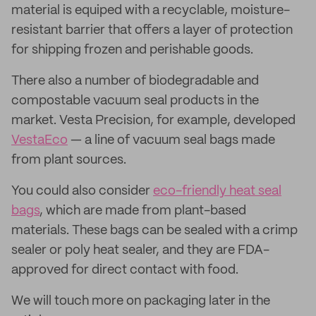
material is equiped with a recyclable, moisture-
resistant barrier that offers a layer of protection
for shipping frozen and perishable goods.
There also a number of biodegradable and
compostable vacuum seal products in the
market. Vesta Precision, for example, developed
VestaEco
— a line of vacuum seal bags made
from plant sources.
You could also consider
eco-friendly heat seal
bags
, which are made from plant-based
materials. These bags can be sealed with a crimp
sealer or poly heat sealer, and they are FDA-
approved for direct contact with food.
We will touch more on packaging later in the