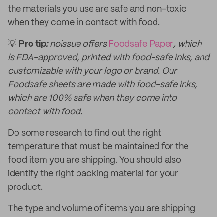
the materials you use are safe and non-toxic
when they come in contact with food.
💡
Pro tip
:
noissue offers
Foodsafe Paper
, which
is FDA-approved, printed with food-safe inks, and
customizable with your logo or brand. Our
Foodsafe sheets are made with food-safe inks,
which are 100% safe when they come into
contact with food.
Do some research to find out the right
temperature that must be maintained for the
food item you are shipping. You should also
identify the right packing material for your
product.
The type and volume of items you are shipping