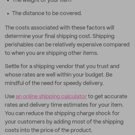
The weight of your item
The distance to be covered.
The costs associated with these factors will
determine your final shipping cost. Shipping
perishables can be relatively expensive compared
to when you are shipping other items.
Settle for a shipping vendor that you trust and
whose rates are well within your budget. Be
mindful of the need for speedy delivery.
Use
an online shipping calculator
to get accurate
rates and delivery time estimates for your item.
You can reduce the shipping charge shock for
your customers by adding most of the shipping
costs into the price of the product.