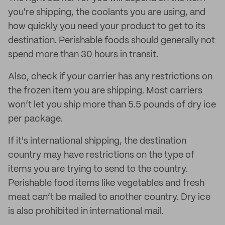
you're shipping, the coolants you are using, and
how quickly you need your product to get to its
destination. Perishable foods should generally not
spend more than 30 hours in transit.
Also, check if your carrier has any restrictions on
the frozen item you are shipping. Most carriers
won’t let you ship more than 5.5 pounds of dry ice
per package.
If it's international shipping, the destination
country may have restrictions on the type of
items you are trying to send to the country.
Perishable food items like vegetables and fresh
meat can’t be mailed to another country. Dry ice
is also prohibited in international mail.