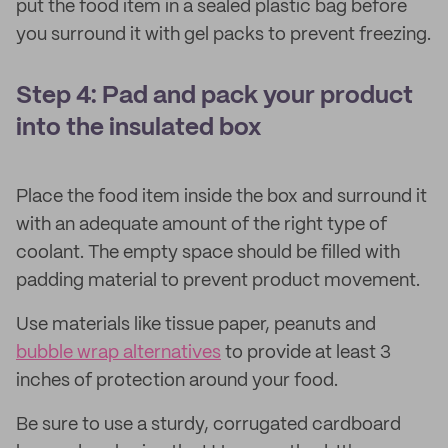
put the food item in a sealed plastic bag before
you surround it with gel packs to prevent freezing.
Step 4: Pad and pack your product
into the insulated box
Place the food item inside the box and surround it
with an adequate amount of the right type of
coolant. The empty space should be filled with
padding material to prevent product movement.
Use materials like tissue paper, peanuts and
bubble wrap alternatives
to provide at least 3
inches of protection around your food.
Be sure to use a sturdy, corrugated cardboard