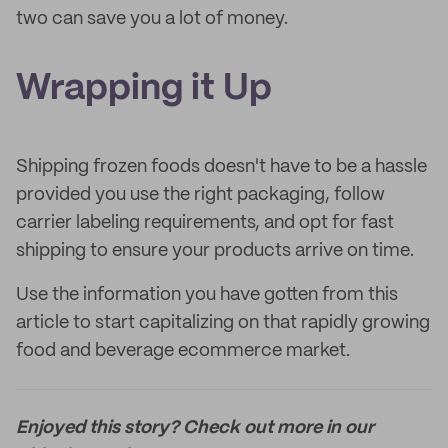
two can save you a lot of money.
Wrapping it Up
Shipping frozen foods doesn't have to be a hassle
provided you use the right packaging, follow
carrier labeling requirements, and opt for fast
shipping to ensure your products arrive on time.
Use the information you have gotten from this
article to start capitalizing on that rapidly growing
food and beverage ecommerce market.
Enjoyed this story? Check out more in our