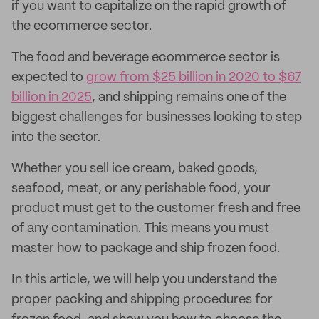
if you want to capitalize on the rapid growth of
the ecommerce sector.
The food and beverage ecommerce sector is
expected to
grow from $25 billion in 2020 to $67
billion in 2025
, and shipping remains one of the
biggest challenges for businesses looking to step
into the sector.
Whether you sell ice cream, baked goods,
seafood, meat, or any perishable food, your
product must get to the customer fresh and free
of any contamination. This means you must
master how to package and ship frozen food.
In this article, we will help you understand the
proper packing and shipping procedures for