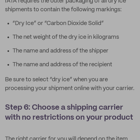
IATA requires the outer packaging of all dry ice
shipments to contain the following markings:
“Dry Ice” or “Carbon Dioxide Solid”
The net weight of the dry ice in kilograms
The name and address of the shipper
The name and address of the recipient
Be sure to select “dry ice” when you are
processing your shipment online with your carrier.
Step 6: Choose a shipping carrier
with no restrictions on your product
The right carrier for you will depend on the item