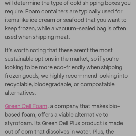
will determine the type of cold shipping boxes you
require. Foam containers are typically used for
items like ice cream or seafood that you want to
keep frozen, while a vacuum-sealed bag is often
used when shipping meat.
It’s worth noting that these aren’t the most
sustainable options in the market, so if you’re
looking to be more eco-friendly when shipping
frozen goods, we highly recommend looking into
recyclable, biodegradable, or compostable
alternatives.
Green Cell Foam
, a company that makes bio-
based foam, offers a viable alternative to
styrofoam. Its Green Cell Plus product is made
out of corn that dissolves in water. Plus, the