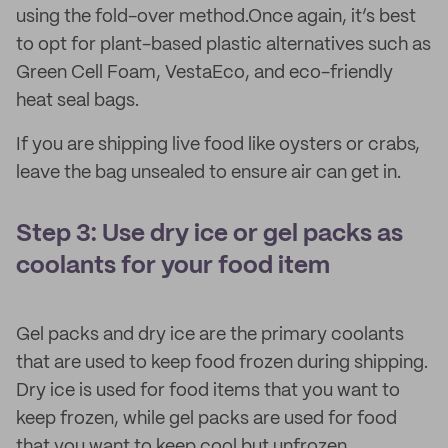
using the fold-over method.Once again, it’s best
to opt for plant-based plastic alternatives such as
Green Cell Foam, VestaEco, and eco-friendly
heat seal bags.
If you are shipping live food like oysters or crabs,
leave the bag unsealed to ensure air can get in.
Step 3: Use dry ice or gel packs as
coolants for your food item
Gel packs and dry ice are the primary coolants
that are used to keep food frozen during shipping.
Dry ice is used for food items that you want to
keep frozen, while gel packs are used for food
that you want to keep cool but unfrozen.