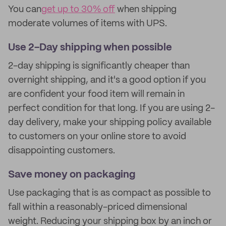
You can
get up to 30% off
when shipping
moderate volumes of items with UPS.
Use 2-Day shipping when possible
2-day shipping is significantly cheaper than
overnight shipping, and it's a good option if you
are confident your food item will remain in
perfect condition for that long. If you are using 2-
day delivery, make your shipping policy available
to customers on your online store to avoid
disappointing customers.
Save money on packaging
Use packaging that is as compact as possible to
fall within a reasonably-priced dimensional
weight. Reducing your shipping box by an inch or