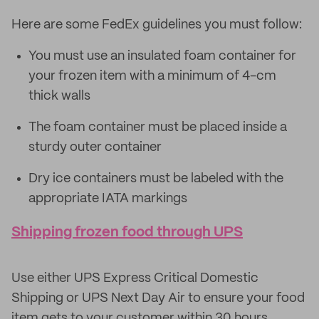
Here are some FedEx guidelines you must follow:
You must use an insulated foam container for
your frozen item with a minimum of 4-cm
thick walls
The foam container must be placed inside a
sturdy outer container
Dry ice containers must be labeled with the
appropriate IATA markings
Shipping frozen food through UPS
Use either UPS Express Critical Domestic
Shipping or UPS Next Day Air to ensure your food
item gets to your customer within 30 hours.