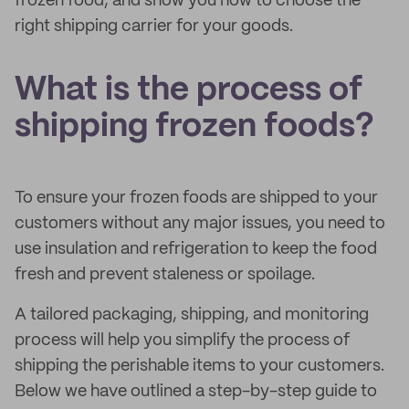
frozen food, and show you how to choose the
right shipping carrier for your goods.
What is the process of
shipping frozen foods?
To ensure your frozen foods are shipped to your
customers without any major issues, you need to
use insulation and refrigeration to keep the food
fresh and prevent staleness or spoilage.
A tailored packaging, shipping, and monitoring
process will help you simplify the process of
shipping the perishable items to your customers.
Below we have outlined a step-by-step guide to