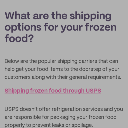
What are the shipping
options for your frozen
food?
Below are the popular shipping carriers that can
help get your food items to the doorstep of your
customers along with their general requirements.
Shipping frozen food through USPS
USPS doesn’t offer refrigeration services and you
are responsible for packaging your frozen food
properly to prevent leaks or spoilage.