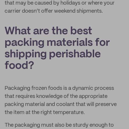
that may be caused by holidays or where your
carrier doesn’t offer weekend shipments.
What are the best
packing materials for
shipping perishable
food?
Packaging frozen foods is a dynamic process
that requires knowledge of the appropriate
packing material and coolant that will preserve
the item at the right temperature.
The packaging must also be sturdy enough to