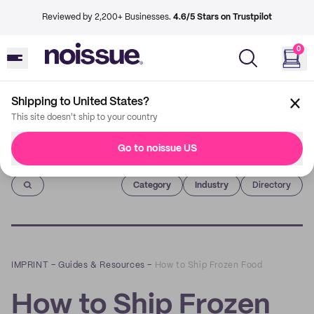
Reviewed by 2,200+ Businesses.
4.6/5 Stars on Trustpilot
0
Shipping to United States?
This site doesn't ship to your country
Go to noissue US
Imprint
Category
Industry
Directory
IMPRINT
–
Guides & Resources
–
How to Ship Frozen Food
How to Ship Frozen