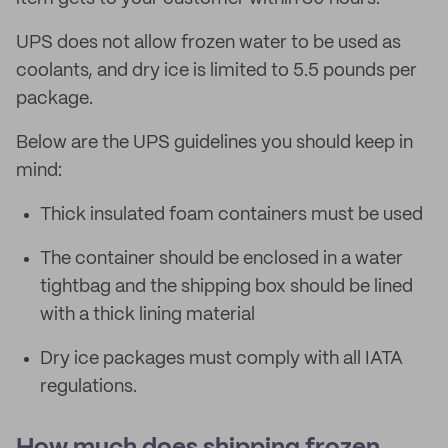
UPS does not allow frozen water to be used as
coolants, and dry ice is limited to 5.5 pounds per
package.
Below are the UPS guidelines you should keep in
mind:
Thick insulated foam containers must be used
The container should be enclosed in a water
tightbag and the shipping box should be lined
with a thick lining material
Dry ice packages must comply with all IATA
regulations.