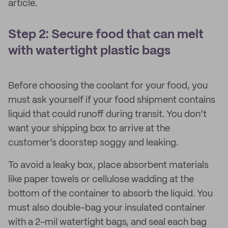
article.
Step 2: Secure food that can melt
with watertight plastic bags
Before choosing the coolant for your food, you
must ask yourself if your food shipment contains
liquid that could runoff during transit. You don’t
want your shipping box to arrive at the
customer’s doorstep soggy and leaking.
To avoid a leaky box, place absorbent materials
like paper towels or cellulose wadding at the
bottom of the container to absorb the liquid. You
must also double-bag your insulated container
with a 2-mil watertight bags, and seal each bag