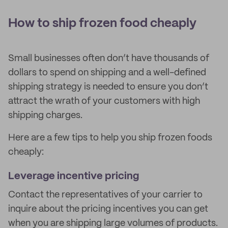
How to ship frozen food cheaply
Small businesses often don’t have thousands of
dollars to spend on shipping and a well-defined
shipping strategy is needed to ensure you don’t
attract the wrath of your customers with high
shipping charges.
Here are a few tips to help you ship frozen foods
cheaply:
Leverage incentive pricing
Contact the representatives of your carrier to
inquire about the pricing incentives you can get
when you are shipping large volumes of products.