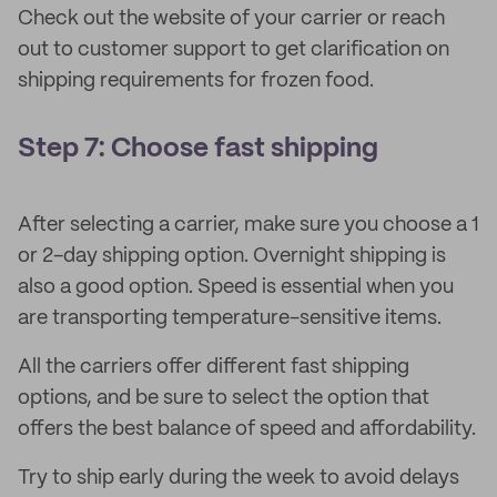
Check out the website of your carrier or reach
out to customer support to get clarification on
shipping requirements for frozen food.
Step 7: Choose fast shipping
After selecting a carrier, make sure you choose a 1
or 2-day shipping option. Overnight shipping is
also a good option. Speed is essential when you
are transporting temperature-sensitive items.
All the carriers offer different fast shipping
options, and be sure to select the option that
offers the best balance of speed and affordability.
Try to ship early during the week to avoid delays