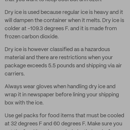
Dry ice is used because regular ice is heavy and it
will dampen the container when it melts. Dry ice is
colder at -109.3 degrees F. and it is made from
frozen carbon dioxide.
Dry ice is however classified as a hazardous
material and there are restrictions when your
package exceeds 5.5 pounds and shipping via air
carriers.
Always wear gloves when handling dry ice and
wrap it in newspaper before lining your shipping
box with the ice.
Use gel packs for food items that must be cooled
at 32 degrees F and 60 degrees F. Make sure you