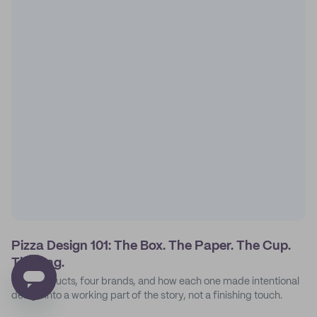
Pizza Design 101: The Box. The Paper. The Cup.
The Bag.
Four products, four brands, and how each one made intentional
design into a working part of the story, not a finishing touch.