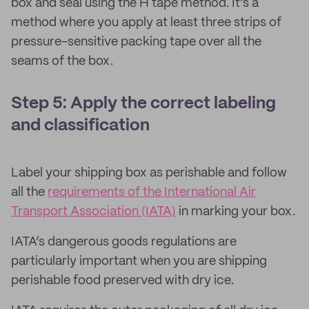
box and seal using the H tape method. It's a
method where you apply at least three strips of
pressure-sensitive packing tape over all the
seams of the box.
Step 5: Apply the correct labeling
and classification
Label your shipping box as perishable and follow
all the
requirements of the International Air
Transport Association (IATA)
in marking your box.
IATA’s dangerous goods regulations are
particularly important when you are shipping
perishable food preserved with dry ice.