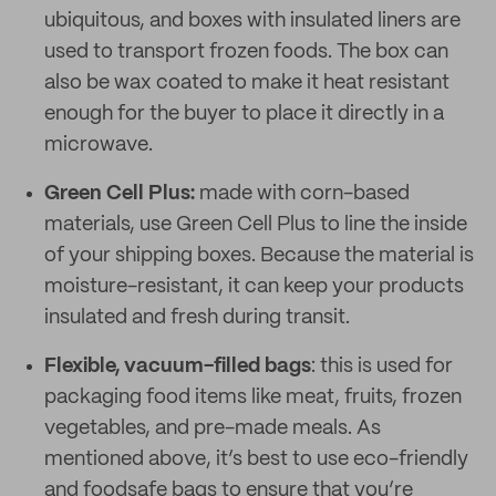
ubiquitous, and boxes with insulated liners are
used to transport frozen foods. The box can
also be wax coated to make it heat resistant
enough for the buyer to place it directly in a
microwave.
Green Cell Plus
:
made with corn-based
materials, use Green Cell Plus to line the inside
of your shipping boxes. Because the material is
moisture-resistant, it can keep your products
insulated and fresh during transit.
Flexible, vacuum-filled bags
: this is used for
packaging food items like meat, fruits, frozen
vegetables, and pre-made meals. As
mentioned above, it’s best to use eco-friendly
and foodsafe bags to ensure that you’re