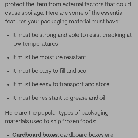
protect the item from external factors that could
cause spoilage. Here are some of the essential
features your packaging material must have:
It must be strong and able to resist cracking at
low temperatures
It must be moisture resistant
It must be easy to fill and seal
It must be easy to transport and store
It must be resistant to grease and oil
Here are the popular types of packaging
materials used to ship frozen foods:
Cardboard boxes
: cardboard boxes are