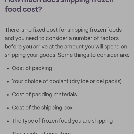
How much does shipping frozen
food cost?
There is no fixed cost for shipping frozen foods
and you need to consider a number of factors
before you arrive at the amount you will spend on
shipping your goods. Some things to consider are:
Cost of packing
Your choice of coolant (dry ice or gel packs)
Cost of padding materials
Cost of the shipping box
The type of frozen food you are shipping