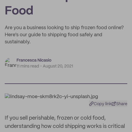
Food
Are you a business looking to ship frozen food online?
Here's our guide to shipping food safely and
sustainably.
Francesca Nicasio
11 mins read
August 20, 2021
Copy link
Share
If you sell perishable, frozen or cold food,
understanding how cold shipping works is critical