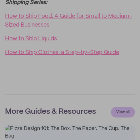
Shipping Series:
How to Ship Food: A Guide for Small to Medium-
Sized Businesses
How to Ship Liquids
How to Ship Clothes: a Step-by-Step Guide
More Guides & Resources
View all