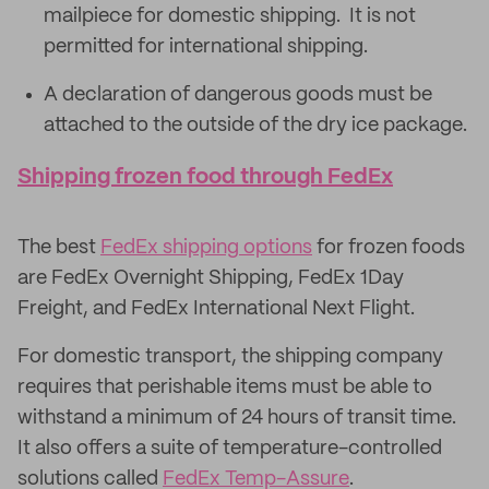
mailpiece for domestic shipping. It is not
permitted for international shipping.
A declaration of dangerous goods must be
attached to the outside of the dry ice package.
Shipping frozen food through FedEx
The best
FedEx shipping options
for frozen foods
are FedEx Overnight Shipping, FedEx 1Day
Freight, and FedEx International Next Flight.
For domestic transport, the shipping company
requires that perishable items must be able to
withstand a minimum of 24 hours of transit time.
It also offers a suite of temperature-controlled
solutions called
FedEx Temp-Assure
.