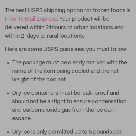
The best USPS shipping option for frozen foods is
Priority Mail Express
. Your product will be
delivered within 24hours to urban locations and
within 2-days to rural locations.
Here are some USPS guidelines you must follow:
The package must be clearly marked with the
name of the item being cooled and the net
weight of the coolant.
Dry ice containers must be leak-proof and
should not be airtight to ensure condensation
and carbon dioxide gas from the ice can
escape.
Dry ice is only permitted up to 5 pounds per