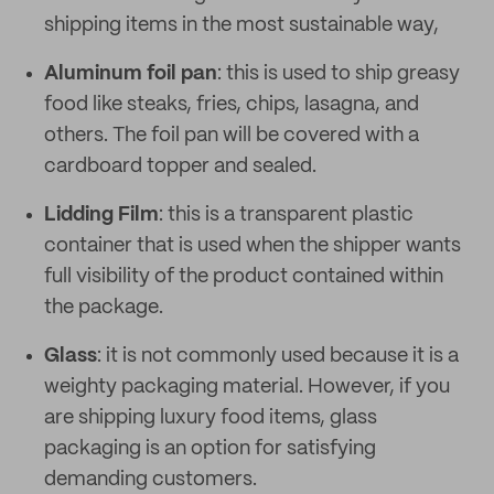
shipping items in the most sustainable way,
Aluminum foil pan
: this is used to ship greasy
food like steaks, fries, chips, lasagna, and
others. The foil pan will be covered with a
cardboard topper and sealed.
Lidding Film
: this is a transparent plastic
container that is used when the shipper wants
full visibility of the product contained within
the package.
Glass
: it is not commonly used because it is a
weighty packaging material. However, if you
are shipping luxury food items, glass
packaging is an option for satisfying
demanding customers.