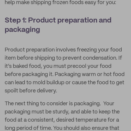
help make shipping frozen foods easy for you:
Step 1: Product preparation and
packaging
Product preparation involves freezing your food
item before shipping to prevent condensation. If
it’s baked food, you must precool your food
before packaging it. Packaging warm or hot food
can lead to mold buildup or cause the food to get
spoilt before delivery.
The next thing to consider is packaging. Your
packaging must be sturdy, and able to keep the
food at a consistent, desired temperature for a
long period of time. You should also ensure that