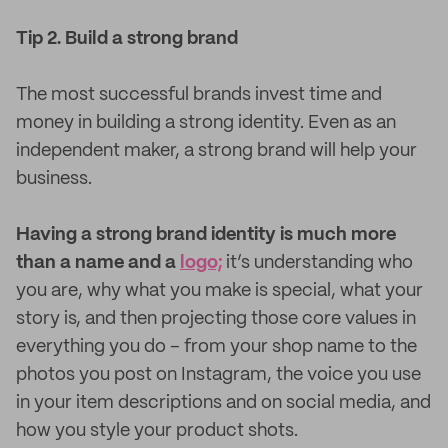
Tip 2. Build a strong brand
The most successful brands invest time and
money in building a strong identity. Even as an
independent maker, a strong brand will help your
business.
Having a strong brand identity is much more
than a name and a
logo;
it’s understanding who
you are, why what you make is special, what your
story is, and then projecting those core values in
everything you do – from your shop name to the
photos you post on Instagram, the voice you use
in your item descriptions and on social media, and
how you style your product shots.