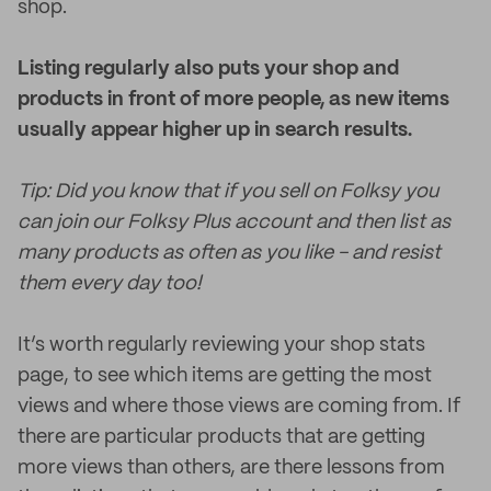
shop.
Listing regularly also puts your shop and
products in front of more people, as new items
usually appear higher up in search results.
Tip: Did you know that if you sell on Folksy you
can join our Folksy Plus account and then list as
many products as often as you like - and resist
them every day too!
It’s worth regularly reviewing your shop stats
page, to see which items are getting the most
views and where those views are coming from. If
there are particular products that are getting
more views than others, are there lessons from