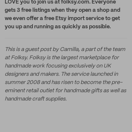
LOVE you to join us at folksy.com. Everyone
gets 3 free listings when they open a shop and
we even offer a free Etsy import service to get
you up and running as quickly as possible.
This is a guest post by Camilla, a part of the team
at Folksy. Folksy is the largest marketplace for
handmade work focusing exclusively on UK
designers and makers. The service launched in
summer 2008 and has risen to become the pre-
eminent retail outlet for handmade gifts as well as
handmade craft supplies.