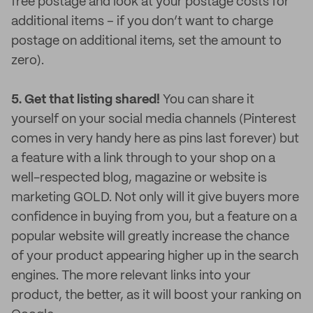
free postage and look at your postage costs for
additional items – if you don’t want to charge
postage on additional items, set the amount to
zero).
5. Get that listing shared!
You can share it
yourself on your social media channels (Pinterest
comes in very handy here as pins last forever) but
a feature with a link through to your shop on a
well-respected blog, magazine or website is
marketing GOLD. Not only will it give buyers more
confidence in buying from you, but a feature on a
popular website will greatly increase the chance
of your product appearing higher up in the search
engines. The more relevant links into your
product, the better, as it will boost your ranking on