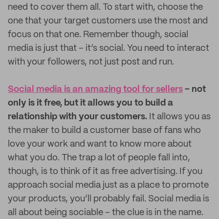
need to cover them all. To start with, choose the
one that your target customers use the most and
focus on that one. Remember though, social
media is just that – it’s social. You need to interact
with your followers, not just post and run.
Social media is an amazing tool for sellers
– not
only is it free, but it allows you to build a
relationship with your customers.
It allows you as
the maker to build a customer base of fans who
love your work and want to know more about
what you do. The trap a lot of people fall into,
though, is to think of it as free advertising. If you
approach social media just as a place to promote
your products, you’ll probably fail. Social media is
all about being sociable – the clue is in the name.