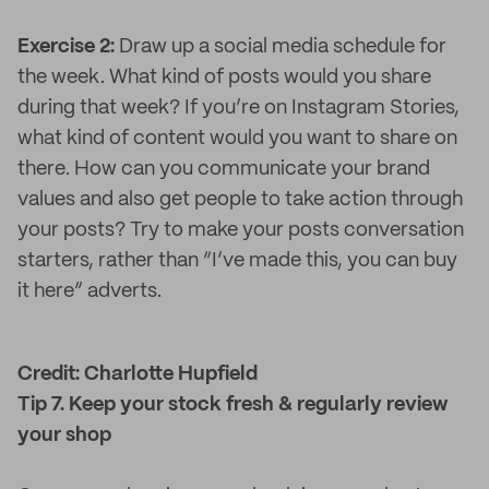
Exercise 2:
Draw up a social media schedule for
the week. What kind of posts would you share
during that week? If you’re on Instagram Stories,
what kind of content would you want to share on
there. How can you communicate your brand
values and also get people to take action through
your posts? Try to make your posts conversation
starters, rather than “I’ve made this, you can buy
it here” adverts.
Credit: Charlotte Hupfield
Tip 7. Keep your stock fresh & regularly review
your shop