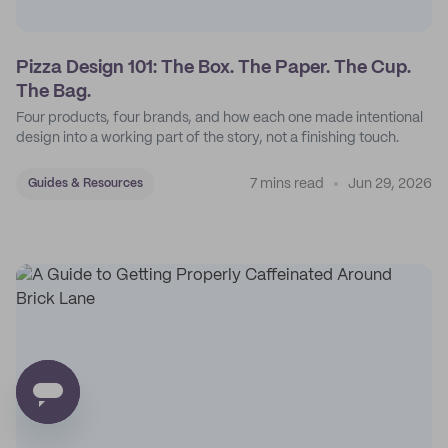
Pizza Design 101: The Box. The Paper. The Cup.
The Bag.
Four products, four brands, and how each one made intentional
design into a working part of the story, not a finishing touch.
7 mins read
Jun 29, 2026
Guides & Resources