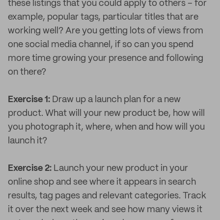
these listings that you could apply to others – for
example, popular tags, particular titles that are
working well? Are you getting lots of views from
one social media channel, if so can you spend
more time growing your presence and following
on there?
Exercise 1:
Draw up a launch plan for a new
product. What will your new product be, how will
you photograph it, where, when and how will you
launch it?
Exercise 2:
Launch your new product in your
online shop and see where it appears in search
results, tag pages and relevant categories. Track
it over the next week and see how many views it