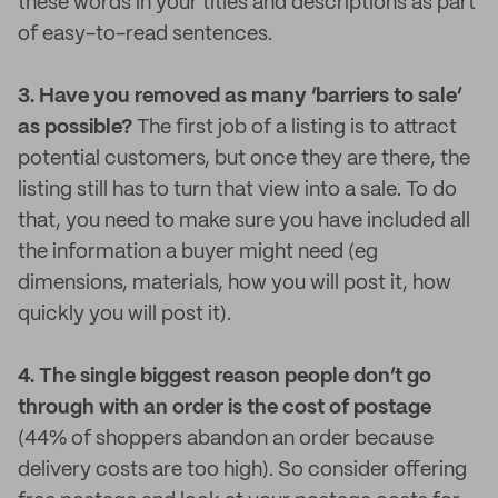
these words in your titles and descriptions as part
of easy-to-read sentences.
3. Have you removed as many ‘barriers to sale’
as possible?
The first job of a listing is to attract
potential customers, but once they are there, the
listing still has to turn that view into a sale. To do
that, you need to make sure you have included all
the information a buyer might need (eg
dimensions, materials, how you will post it, how
quickly you will post it).
4. The single biggest reason people don’t go
through with an order is the cost of postage
(44% of shoppers abandon an order because
delivery costs are too high). So consider offering