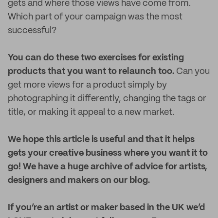
gets and where those views have come from.
Which part of your campaign was the most
successful?
You can do these two exercises for existing
products that you want to relaunch too.
Can you
get more views for a product simply by
photographing it differently, changing the tags or
title, or making it appeal to a new market.
We hope this article is useful and that it helps
gets your creative business where you want it to
go! We have a huge archive of advice for artists,
designers and makers on our blog.
If you’re an artist or maker based in the UK we’d