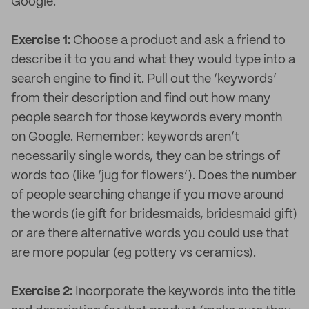
Google.
Exercise 1:
Choose a product and ask a friend to
describe it to you and what they would type into a
search engine to find it. Pull out the ‘keywords’
from their description and find out how many
people search for those keywords every month
on Google. Remember: keywords aren’t
necessarily single words, they can be strings of
words too (like ‘jug for flowers’). Does the number
of people searching change if you move around
the words (ie gift for bridesmaids, bridesmaid gift)
or are there alternative words you could use that
are more popular (eg pottery vs ceramics).
Exercise 2:
Incorporate the keywords into the title