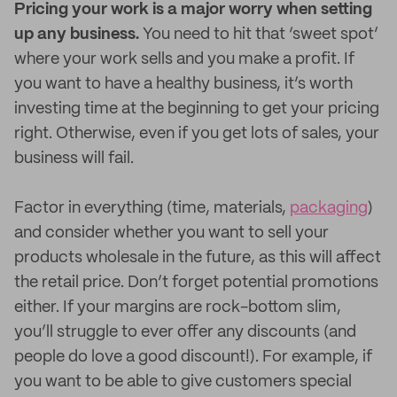
Pricing your work is a major worry when setting
up any business.
You need to hit that ‘sweet spot’
where your work sells and you make a profit. If
you want to have a healthy business, it’s worth
investing time at the beginning to get your pricing
right. Otherwise, even if you get lots of sales, your
business will fail.
Factor in everything (time, materials,
packaging
)
and consider whether you want to sell your
products wholesale in the future, as this will affect
the retail price. Don’t forget potential promotions
either. If your margins are rock-bottom slim,
you’ll struggle to ever offer any discounts (and
people do love a good discount!). For example, if
you want to be able to give customers special