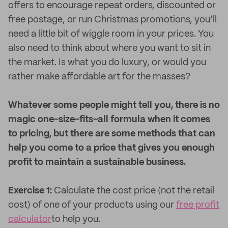
offers to encourage repeat orders, discounted or
free postage, or run Christmas promotions, you’ll
need a little bit of wiggle room in your prices. You
also need to think about where you want to sit in
the market. Is what you do luxury, or would you
rather make affordable art for the masses?
Whatever some people might tell you, there is no
magic one-size-fits-all formula when it comes
to pricing, but there are some methods that can
help you come to a price that gives you enough
profit to maintain a sustainable business.
Exercise 1:
Calculate the cost price (not the retail
cost) of one of your products using our
free profit
calculator
to help you.