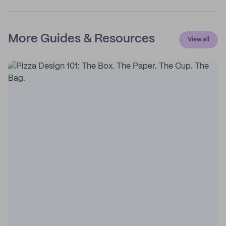
More Guides & Resources
View all