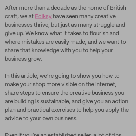
After more than a decade as the home of British
craft, we at
Folksy
have seen many creative
businesses thrive, but just as many struggle and
give up. We know what it takes to flourish and
where mistakes are easily made, and we want to
share that knowledge with you to help your
business grow.
In this article, we’re going to show you how to
make your shop more visible on the internet,
share steps to ensure the creative business you
are building is sustainable, and give you an action
plan and practical exercises to help you apply the
advice to your own business.
Even if you’re an established seller, a lot of tips