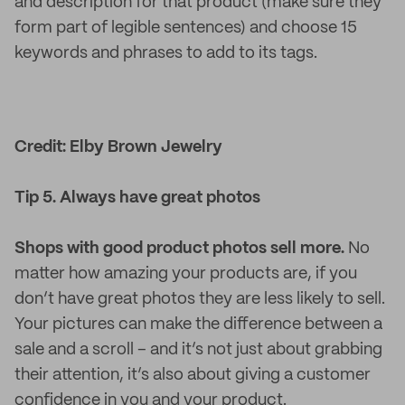
and description for that product (make sure they
form part of legible sentences) and choose 15
keywords and phrases to add to its tags.
Credit: Elby Brown Jewelry
Tip 5. Always have great photos
Shops with good product photos sell more.
No
matter how amazing your products are, if you
don’t have great photos they are less likely to sell.
Your pictures can make the difference between a
sale and a scroll – and it’s not just about grabbing
their attention, it’s also about giving a customer
confidence in you and your product.