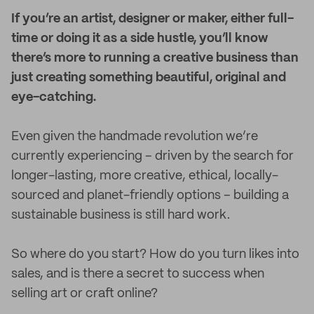
I
f you’re an artist, designer or maker, either full-
time or doing it as a side hustle, you’ll know
there’s more to running a creative business than
just creating something beautiful, original and
eye-catching.
Even given the handmade revolution we’re
currently experiencing – driven by the search for
longer-lasting, more creative, ethical, locally-
sourced and planet-friendly options – building a
sustainable business is still hard work.
So where do you start? How do you turn likes into
sales, and is there a secret to success when
selling art or craft online?