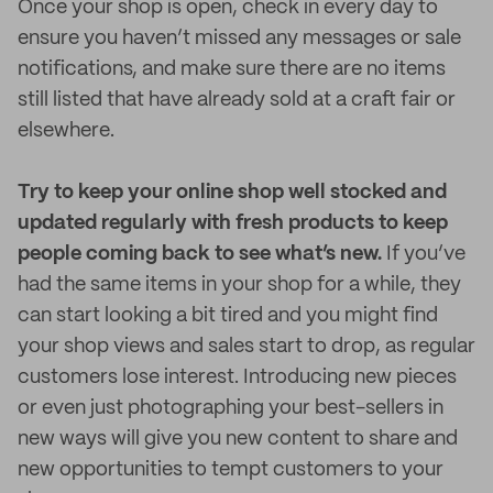
Once your shop is open, check in every day to
ensure you haven’t missed any messages or sale
notifications, and make sure there are no items
still listed that have already sold at a craft fair or
elsewhere.
Try to keep your online shop well stocked and
updated regularly with fresh products to keep
people coming back to see what’s new.
If you’ve
had the same items in your shop for a while, they
can start looking a bit tired and you might find
your shop views and sales start to drop, as regular
customers lose interest. Introducing new pieces
or even just photographing your best-sellers in
new ways will give you new content to share and
new opportunities to tempt customers to your