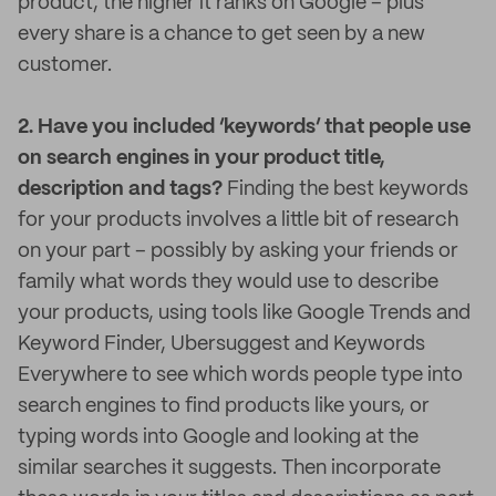
product, the higher it ranks on Google – plus
every share is a chance to get seen by a new
customer.
2. Have you included ‘keywords’ that people use
on search engines in your product title,
description and tags?
Finding the best keywords
for your products involves a little bit of research
on your part – possibly by asking your friends or
family what words they would use to describe
your products, using tools like Google Trends and
Keyword Finder, Ubersuggest and Keywords
Everywhere to see which words people type into
search engines to find products like yours, or
typing words into Google and looking at the
similar searches it suggests. Then incorporate