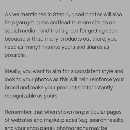
As we mentioned in Step 4, good photos will also
help you get press and lead to more shares on
social media – and that’s great for getting seen
because with so many products out there, you
need as many links into yours and shares as
possible.
Ideally, you want to aim for a consistent style and
look to your photos as this will help reinforce your
brand and make your product shots instantly
recognizable as yours.
Remember that when shown on particular pages
of websites and marketplaces (e.g. search results
and your shop page), photographs may be