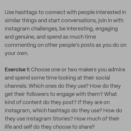
Use hashtags to connect with people interested in
similar things and start conversations, join in with
Instagram challenges, be interesting, engaging
and genuine, and spend as much time
commenting on other people’s posts as you do on
your own.
Exercise 1:
Choose one or two makers you admire
and spend some time looking at their social
channels. Which ones do they use? How do they
get their followers to engage with them? What
kind of content do they post? If they are on
Instagram, which hashtags do they use? How do
they use Instagram Stories? How much of their
life and self do they choose to share?