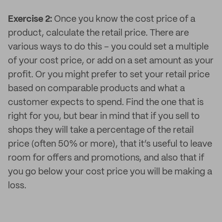
Exercise 2:
Once you know the cost price of a
product, calculate the retail price. There are
various ways to do this – you could set a multiple
of your cost price, or add on a set amount as your
profit. Or you might prefer to set your retail price
based on comparable products and what a
customer expects to spend. Find the one that is
right for you, but bear in mind that if you sell to
shops they will take a percentage of the retail
price (often 50% or more), that it’s useful to leave
room for offers and promotions, and also that if
you go below your cost price you will be making a
loss.