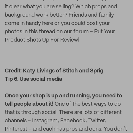
it clear what you are selling? Which props and
background work better? Friends and family
come in handy here or you could post your
photos in this thread on our forum – Put Your
Product Shots Up For Review!
Credit: Katy Livings of Stitch and Sprig
Tip 6. Use social media
Once your shop is up and running, you need to
tell people about it!
One of the best ways to do
that is through social. There are lots of different
channels – Instagram, Facebook, Twitter,
Pinterest – and each has pros and cons. You don’t