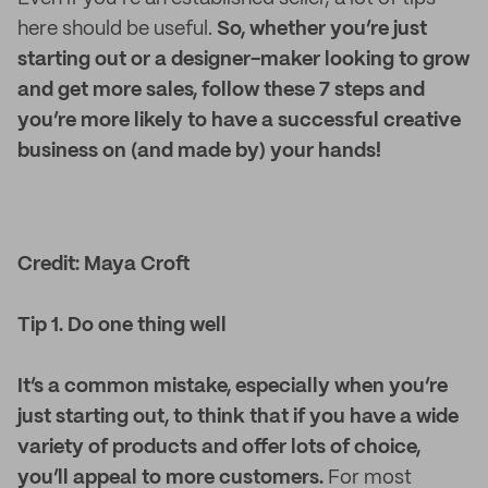
here should be useful.
So, whether you’re just
starting out or a designer-maker looking to grow
and get more sales, follow these 7 steps and
you’re more likely to have a successful creative
business on (and made by) your hands!
Credit: Maya Croft
Tip 1. Do one thing well
It’s a common mistake, especially when you’re
just starting out, to think that if you have a wide
variety of products and offer lots of choice,
you’ll appeal to more customers.
For most