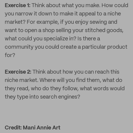
Exercise 1:
Think about what you make. How could
you narrow it down to make it appeal to a niche
market? For example, if you enjoy sewing and
want to open a shop selling your stitched goods,
what could you specialize in? Is there a
community you could create a particular product
for?
Exercise 2:
Think about how you can reach this
niche market. Where will you find them, what do
they read, who do they follow, what words would
they type into search engines?
Credit: Mani Annie Art