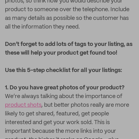
photos, so think how you would describe your
product to someone over the telephone. Include
as many details as possible so the customer has
all the information they need.
Don’t forget to add lots of tags to your listing, as
these will help your product get found too!
Use this 5-step checklist for all your listings:
1. Do you have great photos of your product?
We’re always talking about the importance of
product shots
, but better photos really are more
likely to get shared, featured, get people
interested and get your work sold. This is
important because the more links into your