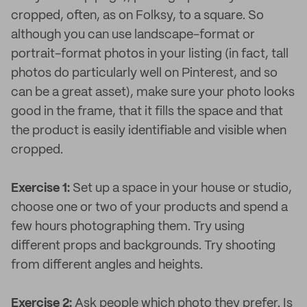
cropped, often, as on Folksy, to a square. So
although you can use landscape-format or
portrait-format photos in your listing (in fact, tall
photos do particularly well on Pinterest, and so
can be a great asset), make sure your photo looks
good in the frame, that it fills the space and that
the product is easily identifiable and visible when
cropped.
Exercise 1:
Set up a space in your house or studio,
choose one or two of your products and spend a
few hours photographing them. Try using
different props and backgrounds. Try shooting
from different angles and heights.
Exercise 2:
Ask people which photo they prefer. Is