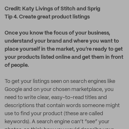
Credit: Katy Livings of Stitch and Sprig
Tip 4. Create great product listings
Once you know the focus of your business,
understand your brand and where you want to
place yourself in the market, you’re ready to get
your products listed online and get them in front
of people.
To get your listings seen on search engines like
Google and on your chosen marketplace, you
need to write clear, easy-to-read titles and
descriptions that contain words someone might
use to find your product (these are called
keywords). A search engine can’t “see” your