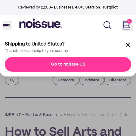
Reviewed by 2,200+ Businesses.
4.6/5 Stars on Trustpilot
0
Shipping to United States?
This site doesn't ship to your country
Go to noissue US
Imprint
Category
Industry
Directory
IMPRINT
–
Guides & Resources
–
How to Sell Arts and Crafts Online - A Beginner's Guide
How to Sell Arts and