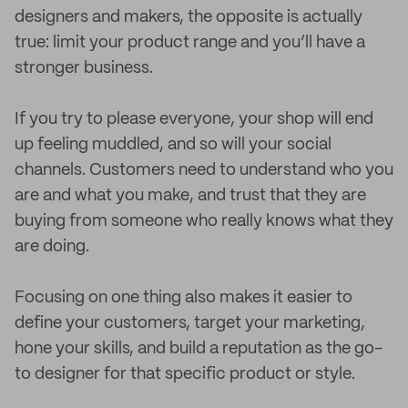
designers and makers, the opposite is actually
true: limit your product range and you’ll have a
stronger business.
If you try to please everyone, your shop will end
up feeling muddled, and so will your social
channels. Customers need to understand who you
are and what you make, and trust that they are
buying from someone who really knows what they
are doing.
Focusing on one thing also makes it easier to
define your customers, target your marketing,
hone your skills, and build a reputation as the go-
to designer for that specific product or style.