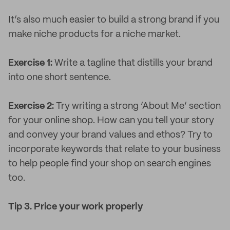
It’s also much easier to build a strong brand if you
make niche products for a niche market.
Exercise 1:
Write a tagline that distills your brand
into one short sentence.
Exercise 2:
Try writing a strong ‘About Me’ section
for your online shop. How can you tell your story
and convey your brand values and ethos? Try to
incorporate keywords that relate to your business
to help people find your shop on search engines
too.
Tip 3. Price your work properly