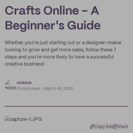
Crafts Online - A
Beginner's Guide
Whether you’re just starting out or a designer-maker
looking to grow and get more sales, follow these 7
steps and you’re more likely to have a successful
creative business!
noissue
13 mins read
March 16, 2020
Copy link
Share