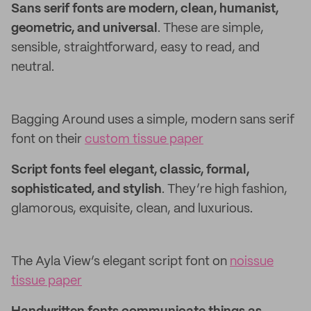
Sans serif fonts are modern, clean, humanist,
geometric, and universal
. These are simple,
sensible, straightforward, easy to read, and
neutral.
Bagging Around uses a simple, modern sans serif
font on their
custom tissue paper
Script fonts feel elegant, classic, formal,
sophisticated, and stylish
. They’re high fashion,
glamorous, exquisite, clean, and luxurious.
The Ayla View’s elegant script font on
noissue
tissue paper