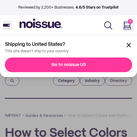
Reviewed by 2,200+ Businesses.
4.6/5 Stars on Trustpilot
0
Shipping to United States?
This site doesn't ship to your country
Go to noissue US
Imprint
Category
Industry
Directory
IMPRINT
–
Guides & Resources
–
How to Select Colors and Fonts for Your Branded Packaging
How to Select Colors