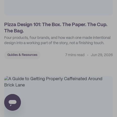
Pizza Design 101: The Box. The Paper. The Cup.
The Bag.
Four products, four brands, and how each one made intentional
design into a working part of the story, not a finishing touch.
7 mins read
Jun 29, 2026
Guides & Resources