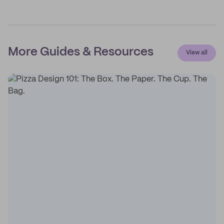
More Guides & Resources
View all