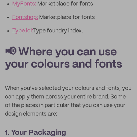
MyFonts:
Marketplace for fonts
Fontshop:
Marketplace for fonts
Type.lol:
Type foundry index.
📢 Where you can use
your colours and fonts
When you’ve selected your colours and fonts, you
can apply them across your entire brand. Some
of the places in particular that you can use your
design elements are:
1. Your Packaging