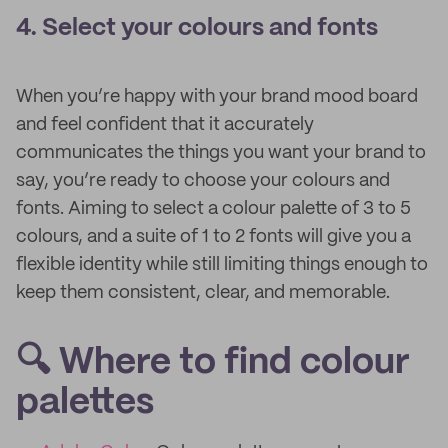
4. Select your colours and fonts
When you’re happy with your brand mood board
and feel confident that it accurately
communicates the things you want your brand to
say, you’re ready to choose your colours and
fonts. Aiming to select a colour palette of 3 to 5
colours, and a suite of 1 to 2 fonts will give you a
flexible identity while still limiting things enough to
keep them consistent, clear, and memorable.
🔍 Where to find colour
palettes