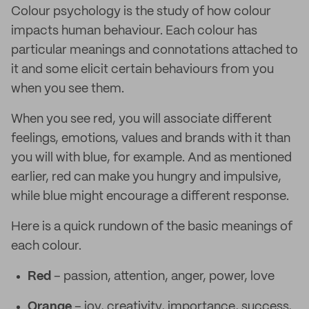
Colour psychology is the study of how colour
impacts human behaviour. Each colour has
particular meanings and connotations attached to
it and some elicit certain behaviours from you
when you see them.
When you see red, you will associate different
feelings, emotions, values and brands with it than
you will with blue, for example. And as mentioned
earlier, red can make you hungry and impulsive,
while blue might encourage a different response.
Here is a quick rundown of the basic meanings of
each colour.
Red
– passion, attention, anger, power, love
Orange
– joy, creativity, importance, success,