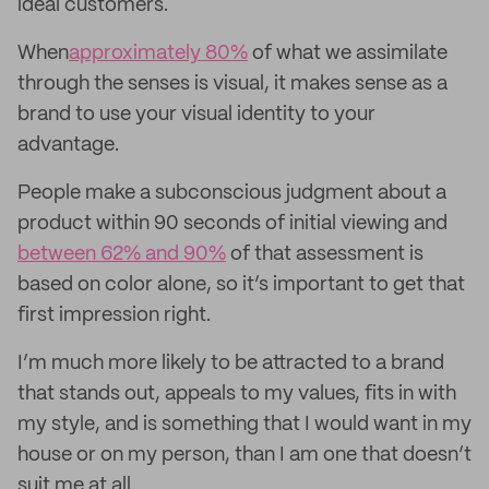
ideal customers.
When
approximately 80%
of what we assimilate
through the senses is visual, it makes sense as a
brand to use your visual identity to your
advantage.
People make a subconscious judgment about a
product within 90 seconds of initial viewing and
between 62% and 90%
of that assessment is
based on color alone, so it’s important to get that
first impression right.
I’m much more likely to be attracted to a brand
that stands out, appeals to my values, fits in with
my style, and is something that I would want in my
house or on my person, than I am one that doesn’t
suit me at all.