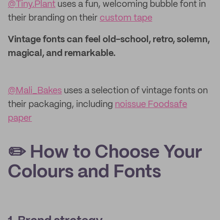
@Tiny.Plant
uses a fun, welcoming bubble font in
their branding on their
custom tape
Vintage fonts can feel old-school, retro, solemn,
magical, and remarkable.
@Mali_Bakes
uses a selection of vintage fonts on
their packaging, including
noissue Foodsafe
paper
✏️ How to Choose Your
Colours and Fonts