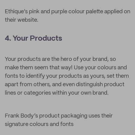
Ethique’s pink and purple colour palette applied on
their website.
4. Your Products
Your products are the hero of your brand, so
make them seem that way! Use your colours and
fonts to identify your products as yours, set them
apart from others, and even distinguish product
lines or categories within your own brand.
Frank Body’s product packaging uses their
signature colours and fonts