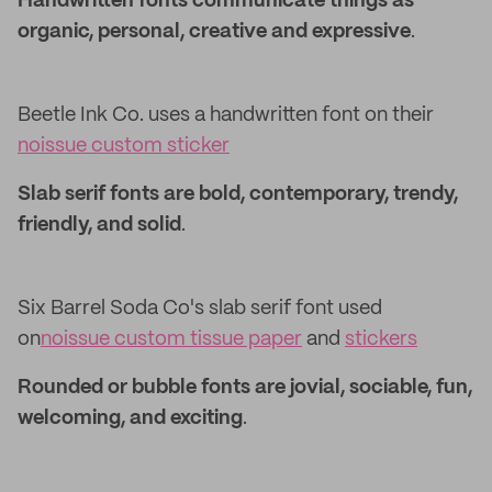
Handwritten fonts communicate things as
organic, personal, creative and expressive
.
Beetle Ink Co. uses a handwritten font on their
noissue custom sticker
Slab serif fonts are bold, contemporary, trendy,
friendly, and solid
.
Six Barrel Soda Co's slab serif font used
on
noissue custom tissue paper
and
stickers
Rounded or bubble fonts are jovial, sociable, fun,
welcoming, and exciting
.