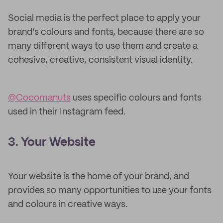
Social media is the perfect place to apply your
brand’s colours and fonts, because there are so
many different ways to use them and create a
cohesive, creative, consistent visual identity.
@Cocomanuts
uses specific colours and fonts
used in their Instagram feed.
3. Your Website
Your website is the home of your brand, and
provides so many opportunities to use your fonts
and colours in creative ways.