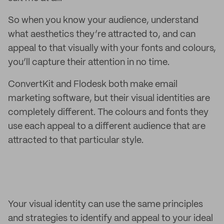
So when you know your audience, understand
what aesthetics they’re attracted to, and can
appeal to that visually with your fonts and colours,
you’ll capture their attention in no time.
ConvertKit and Flodesk both make email
marketing software, but their visual identities are
completely different. The colours and fonts they
use each appeal to a different audience that are
attracted to that particular style.
Your visual identity can use the same principles
and strategies to identify and appeal to your ideal