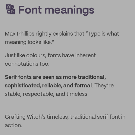
🔠 Font meanings
Max Phillips rightly explains that “Type is what
meaning looks like.”
Just like colours, fonts have inherent
connotations too.
Serif fonts are seen as more traditional,
sophisticated, reliable, and formal
. They’re
stable, respectable, and timeless.
Crafting Witch’s timeless, traditional serif font in
action.