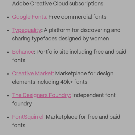
Adobe Creative Cloud subscriptions
Google Fonts:
Free commercial fonts
Typequality
:
A platform for discovering and
sharing typefaces designed by women
Behance
:
Portfolio site including free and paid
fonts
Creative Market:
Marketplace for design
elements including 49k+ fonts
The Designers Foundry:
Independent font
foundry
FontSquirrel:
Marketplace for free and paid
fonts