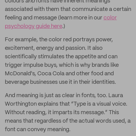
colours
and
fonts have inherent meanings
associated with them that communicate a certain
feeling and message (learn more in our
color
psychology guide here
.)
For example, the color red portrays power,
excitement, energy and passion. It also
scientifically stimulates the appetite and can
trigger impulse buys, which is why brands like
McDonald's, Coca Cola and other food and
beverage businesses use it in their identities.
And meaning is just as clear in fonts, too. Laura
Worthington explains that “Type is a visual voice.
Without reading, it imparts its message.” This
means that regardless of the actual words used, a
font can convey meaning.