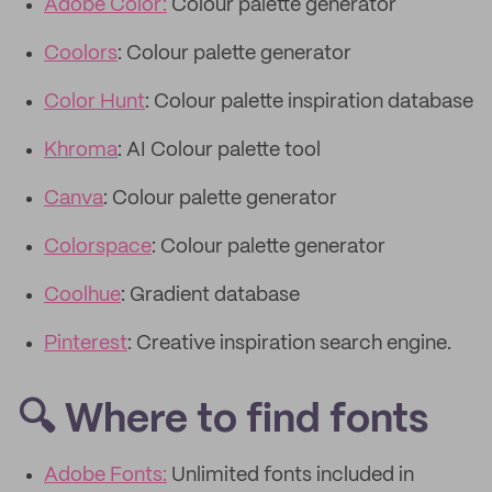
Adobe Color:
Colour palette generator
Coolors
: Colour palette generator
Color Hunt
: Colour palette inspiration database
Khroma
: AI Colour palette tool
Canva
: Colour palette generator
Colorspace
: Colour palette generator
Coolhue
: Gradient database
Pinterest
: Creative inspiration search engine.
🔍 Where to find fonts
Adobe Fonts:
Unlimited fonts included in