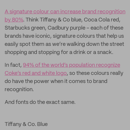
A signature colour can increase brand recognition
by 80%
. Think Tiffany & Co blue, Coca Cola red,
Starbucks green, Cadbury purple – each of these
brands have iconic, signature colours that help us
easily spot them as we’re walking down the street
shopping and stopping for a drink or a snack.
In fact,
94% of the world’s population recognize
Coke’s red and white logo
, so these colours really
do have the power when it comes to brand
recognition.
And fonts do the exact same.
Tiffany & Co. Blue