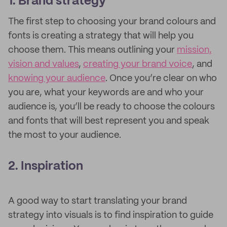
1. Brand strategy
The first step to choosing your brand colours and
fonts is creating a strategy that will help you
choose them. This means outlining your
mission,
vision and values
,
creating your brand voice
, and
knowing your audience
. Once you’re clear on who
you are, what your keywords are and who your
audience is, you’ll be ready to choose the colours
and fonts that will best represent you and speak
the most to your audience.
2. Inspiration
A good way to start translating your brand
strategy into visuals is to find inspiration to guide