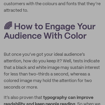
customers with the colours and fonts that they’re
attracted to.
🌈 How to Engage Your
Audience With Color
But once you’ve got your ideal audience’s
attention, how do you keep it? Well, tests indicate
that a black and white image may sustain interest
for less than two-thirds a second, whereas a
colored image may hold the attention for two
seconds or more.
It’s also proven that
typography can improve
readability and keep people reading
. So when we