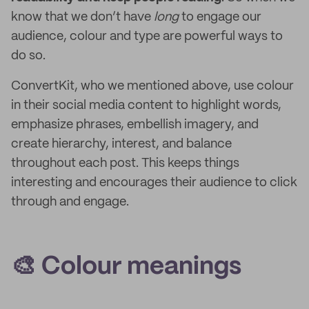
know that we don’t have
long
to engage our
audience, colour and type are powerful ways to
do so.
ConvertKit, who we mentioned above, use colour
in their social media content to highlight words,
emphasize phrases, embellish imagery, and
create hierarchy, interest, and balance
throughout each post. This keeps things
interesting and encourages their audience to click
through and engage.
🎨 Colour meanings