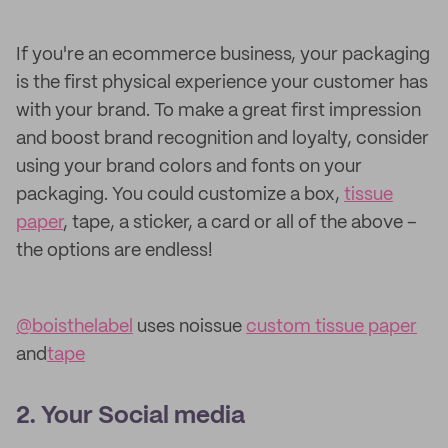
If you're an ecommerce business, your packaging
is the first physical experience your customer has
with your brand. To make a great first impression
and boost brand recognition and loyalty, consider
using your brand colors and fonts on your
packaging. You could customize a box,
tissue
paper
, tape, a sticker, a card or all of the above –
the options are endless!
@boisthelabel
uses noissue
custom tissue paper
and
tape
2. Your Social media