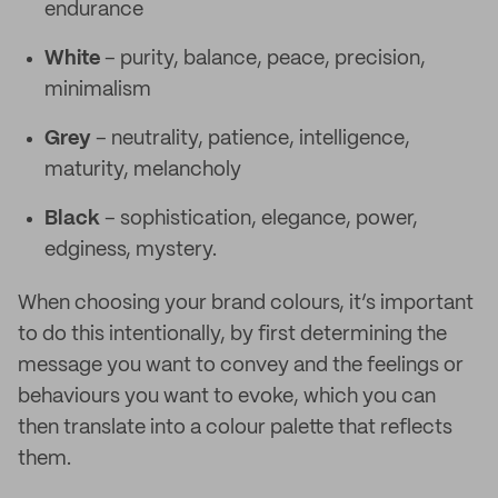
endurance
White
– purity, balance, peace, precision,
minimalism
Grey
– neutrality, patience, intelligence,
maturity, melancholy
Black
– sophistication, elegance, power,
edginess, mystery.
When choosing your brand colours, it’s important
to do this intentionally, by first determining the
message you want to convey and the feelings or
behaviours you want to evoke, which you can
then translate into a colour palette that reflects
them.