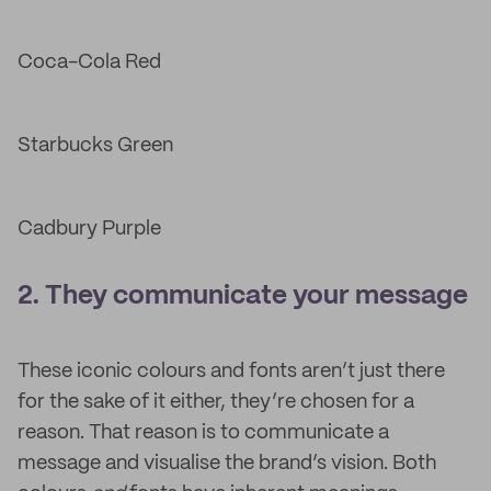
Coca-Cola Red
Starbucks Green
Cadbury Purple
2. They communicate your message
These iconic colours and fonts aren’t just there
for the sake of it either, they’re chosen for a
reason. That reason is to communicate a
message and visualise the brand’s vision. Both