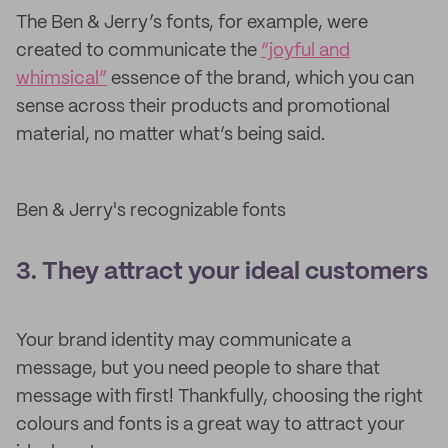
The Ben & Jerry’s fonts, for example, were
created to communicate the
“joyful and
whimsical”
essence of the brand, which you can
sense across their products and promotional
material, no matter what’s being said.
Ben & Jerry's recognizable fonts
3. They attract your ideal customers
Your brand identity may communicate a
message, but you need people to share that
message with first! Thankfully, choosing the right
colours and fonts is a great way to attract your