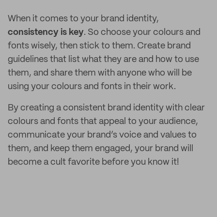
When it comes to your brand identity,
consistency is key
. So choose your colours and
fonts wisely, then stick to them. Create brand
guidelines that list what they are and how to use
them, and share them with anyone who will be
using your colours and fonts in their work.
By creating a consistent brand identity with clear
colours and fonts that appeal to your audience,
communicate your brand’s voice and values to
them, and keep them engaged, your brand will
become a cult favorite before you know it!