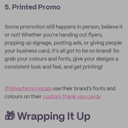
5. Printed Promo
Some promotion still happens in person, believe it
or not! Whether you’re handing out flyers,
popping up signage, posting ads, or giving people
your business card, it’s all got to be on brand! So
grab your colours and fonts, give your designs a
consistent look and feel, and get printing!
@Silverferncrystals
use their brand's fonts and
colours on their
custom thank you cards
🎁 Wrapping It Up