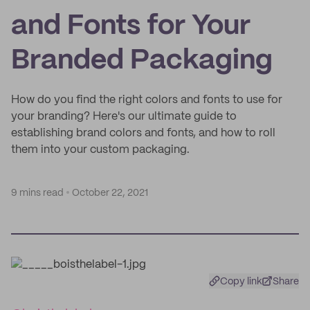
and Fonts for Your
Branded Packaging
How do you find the right colors and fonts to use for
your branding? Here's our ultimate guide to
establishing brand colors and fonts, and how to roll
them into your custom packaging.
9 mins read
October 22, 2021
Copy link
Share