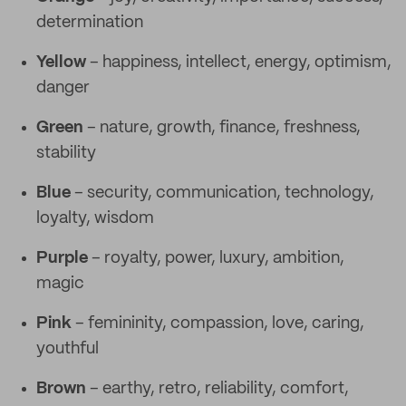
determination
Yellow
– happiness, intellect, energy, optimism,
danger
Green
– nature, growth, finance, freshness,
stability
Blue
– security, communication, technology,
loyalty, wisdom
Purple
– royalty, power, luxury, ambition,
magic
Pink
– femininity, compassion, love, caring,
youthful
Brown
– earthy, retro, reliability, comfort,