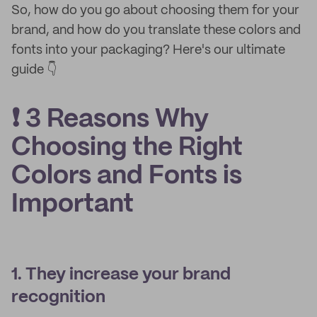
So, how do you go about choosing them for your
brand, and how do you translate these colors and
fonts into your packaging? Here's our ultimate
guide 👇
❗ 3 Reasons Why
Choosing the Right
Colors and Fonts is
Important
1. They increase your brand
recognition