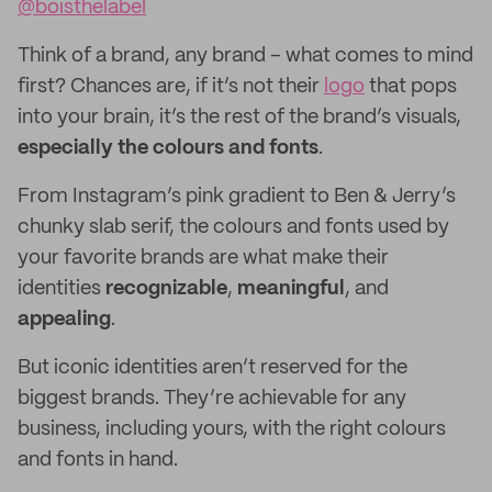
@boisthelabel
Think of a brand, any brand – what comes to mind
first? Chances are, if it’s not their
logo
that pops
into your brain, it’s the rest of the brand’s visuals,
especially
the colours and fonts
.
From Instagram’s pink gradient to Ben & Jerry’s
chunky slab serif, the colours and fonts used by
your favorite brands are what make their
identities
recognizable
,
meaningful
, and
appealing
.
But iconic identities aren’t reserved for the
biggest brands. They’re achievable for any
business, including yours, with the right colours
and fonts in hand.