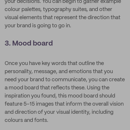
your decisions. You can begin to gather example
colour palettes, typography suites, and other
visual elements that represent the direction that
your brand is going to go in.
3. Mood board
Once you have key words that outline the
personality, message, and emotions that you
need your brand to communicate, you can create
a mood board that reflects these. Using the
inspiration you found, this mood board should
feature 5–15 images that inform the overall vision
and direction of your visual identity, including
colours and fonts.