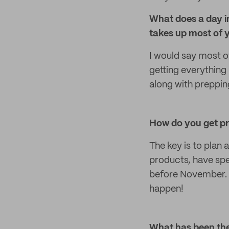
What does a day in
takes up most of 
I would say most o
getting everything 
along with prepping
How do you get pr
The key is to plan 
products, have spe
before November. I
happen!
What has been the