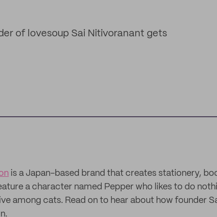
der of lovesoup Sai Nitivoranant gets
ion
is a Japan-based brand that creates stationery, bo
eature a character named Pepper who likes to do noth
live among cats. Read on to hear about how founder Sa
n.