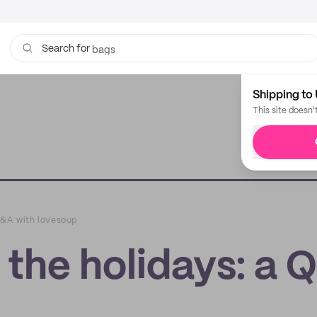
bags
Search for
Shipping to 
This site doesn'
 Q&A with lovesoup
 the holidays: a 