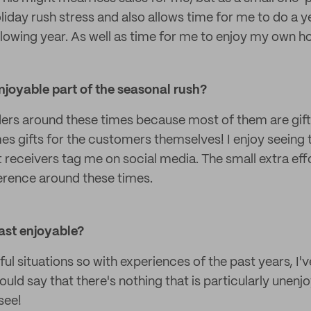
liday rush stress and also allows time for me to do a 
llowing year. As well as time for me to enjoy my own h
njoyable part of the seasonal rush?
ders around these times because most of them are gif
es gifts for the customers themselves! I enjoy seeing
t receivers tag me on social media. The small extra eff
ference around these times.
ast enjoyable?
sful situations so with experiences of the past years, I'
ould say that there's nothing that is particularly unenj
see!