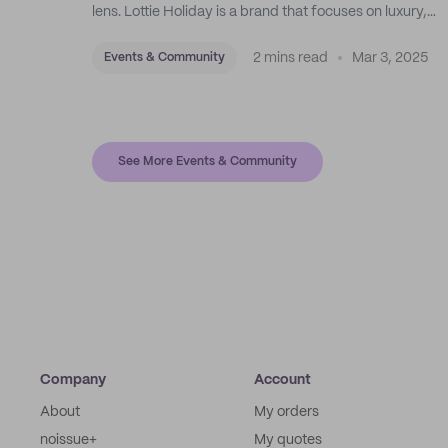
lens. Lottie Holiday is a brand that focuses on luxury,
sustainable swimwear, apparel, and accessories.
2 mins read
Mar 3, 2025
Events & Community
See More Events & Community
Company
Account
About
My orders
noissue+
My quotes