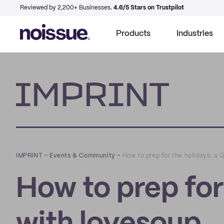
Reviewed by 2,200+ Businesses.
4.6/5 Stars on Trustpilot
Products
Industries
Imprint
IMPRINT
–
Events & Community
–
How to prep for the holidays: a
How to prep for