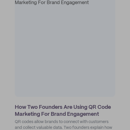
How Two Founders Are Using QR Code
Marketing For Brand Engagement
QR codes allow brands to connect with customers
and collect valuable data. Two founders explain how