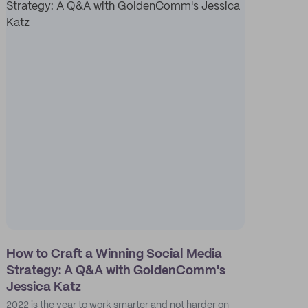
How to Craft a Winning Social Media
Strategy: A Q&A with GoldenComm's
Jessica Katz
2022 is the year to work smarter and not harder on