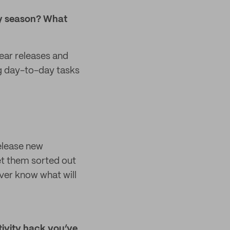
day season? What
ear releases and
ing day-to-day tasks
release new
et them sorted out
ver know what will
ivity hack you’ve