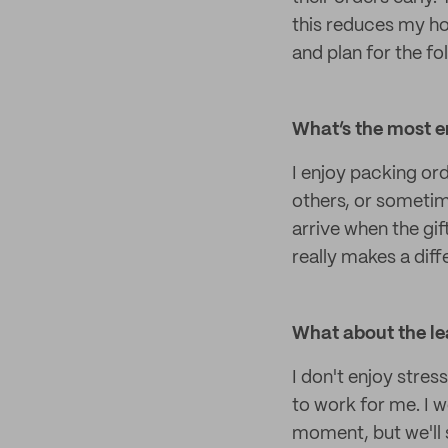
this reduces my ho
and plan for the fo
What’s the most e
I enjoy packing or
others, or sometim
arrive when the gif
really makes a dif
What about the le
I don't enjoy stres
to work for me. I w
moment, but we'll 