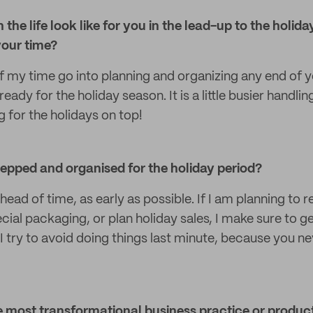
 the life look like for you in the lead-up to the holi
your time?
f my time go into planning and organizing any end of y
ready for the holiday season. It is a little busier handl
 for the holidays on top!
epped and organised for the holiday period?
ahead of time, as early as possible. If I am planning to 
cial packaging, or plan holiday sales, I make sure to g
 try to avoid doing things last minute, because you ne
 most transformational business practice or product