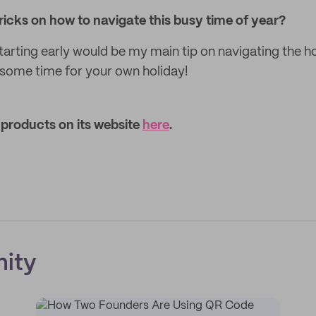
 tricks on how to navigate this busy time of year?
starting early would be my main tip on navigating the h
some time for your own holiday!
products on its website
here
.
ity