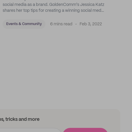
social media as a brand. GoldenComm's Jessica Katz
shares her top tips for creating a winning social media
strategy for your business.
6 mins read
Feb 3, 2022
Events & Community
ips, tricks and more