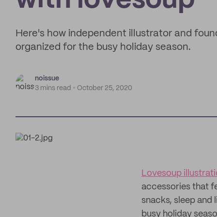
with lovesoup
Here's how independent illustrator and foun
organized for the busy holiday season.
noissue
3 mins read
October 25, 2020
Lovesoup illustrat
accessories that f
snacks, sleep and 
busy holiday seaso