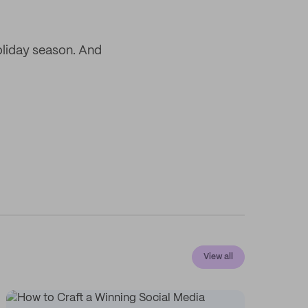
oliday season. And
View all