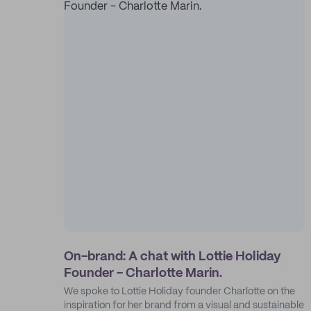
On-brand: A chat with Lottie Holiday
Founder - Charlotte Marin.
We spoke to Lottie Holiday founder Charlotte on the
inspiration for her brand from a visual and sustainable