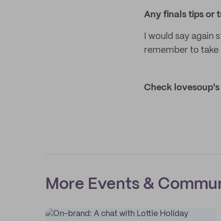
Any finals tips or
I would say again 
remember to take 
Check lovesoup's 
More Events & Commun