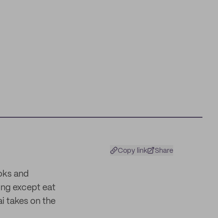
Copy link
Share
oks and
ing except eat
i takes on the