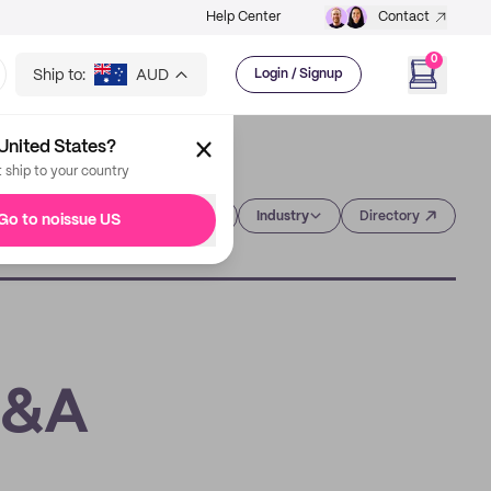
Help Center
Contact
0
Ship to:
AUD
Login / Signup
United States?
t ship to your country
Category
Industry
Directory
Go to noissue US
Q&A