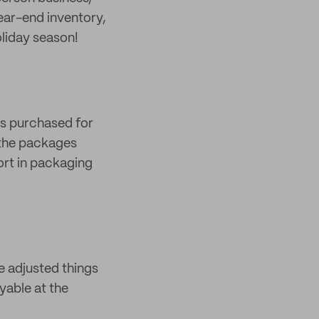
year-end inventory,
oliday season!
ts purchased for
 the packages
ort in packaging
ve adjusted things
oyable at the