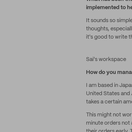
implemented to he
It sounds so simpl
thoughts, especiall
it's good to write
Sai's workspace
How do you manag
I am based in Japa
United States and A
takes a certain amo
This might not wor
minute orders not 
their orders early.