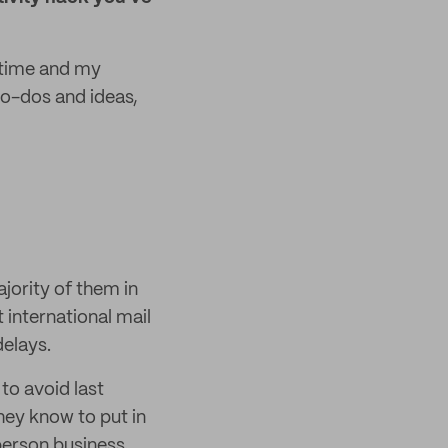
y time and my
 to-dos and ideas,
jority of them in
 international mail
delays.
to avoid last
hey know to put in
person business,