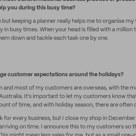
lp you during this busy time?
e but keeping a planner really helps me to organise m
y in busy times. When your head is filled with a million
 them down and tackle each task one by one.
e customer expectations around the holidays?
n and most of my customers are overseas, with the ma
ustralia. It's important to let my customers know that
unt of time, and with holiday season, there are often 
k for every business, but I close my shop in December 
arriving on time. I announce this to my customers so t
 This might mean less sales for me, but as a small one-