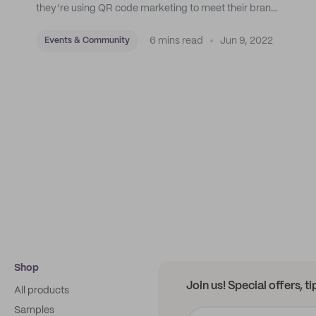
they’re using QR code marketing to meet their brand
goals.
6 mins read
Jun 9, 2022
Events & Community
Shop
Join us! Special offers, t
All products
Samples