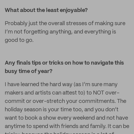
What about the least enjoyable?
Probably just the overall stresses of making sure
I’m not forgetting anything, and everything is
good to go.
Any finals tips or tricks on how to navigate this
busy time of year?
I have learned the hard way (as I’m sure many
makers and artists can attest to) to NOT over-
commit or over-stretch your commitments. The
holiday season is your time too, and you don’t
want to book a show every weekend and not have
anytime to spend with friends and family. It can be