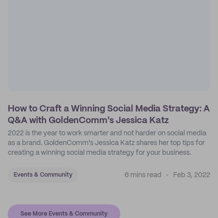
How to Craft a Winning Social Media Strategy: A
Q&A with GoldenComm's Jessica Katz
2022 is the year to work smarter and not harder on social media
as a brand. GoldenComm's Jessica Katz shares her top tips for
creating a winning social media strategy for your business.
6 mins read
Feb 3, 2022
Events & Community
See More Events & Community