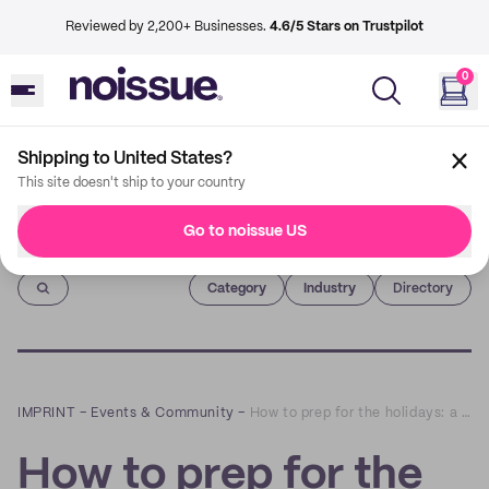
Reviewed by 2,200+ Businesses.
4.6/5 Stars on Trustpilot
0
Shipping to United States?
This site doesn't ship to your country
Go to noissue US
Imprint
Category
Industry
Directory
IMPRINT
–
Events & Community
–
How to prep for the holidays: a Q&A with Boundary & Thorn
How to prep for the