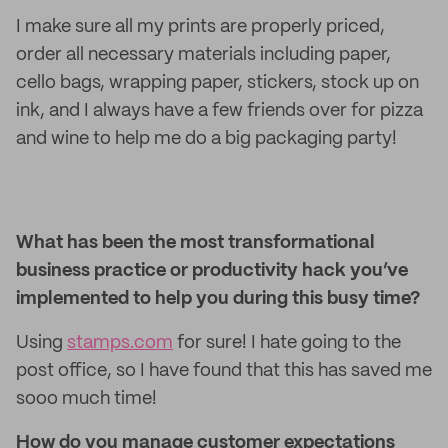
I make sure all my prints are properly priced,
order all necessary materials including paper,
cello bags, wrapping paper, stickers, stock up on
ink, and I always have a few friends over for pizza
and wine to help me do a big packaging party!
What has been the most transformational
business practice or productivity hack you’ve
implemented to help you during this busy time?
Using
stamps.com
for sure! I hate going to the
post office, so I have found that this has saved me
sooo much time!
How do you manage customer expectations