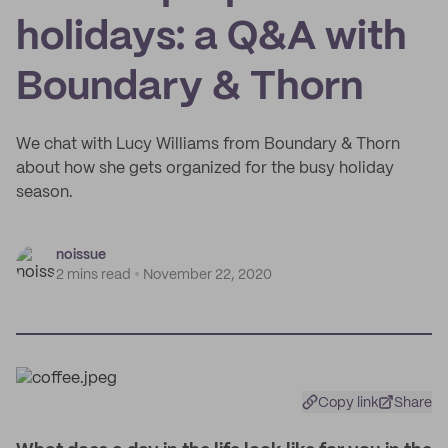
holidays: a Q&A with
Boundary & Thorn
We chat with Lucy Williams from Boundary & Thorn
about how she gets organized for the busy holiday
season.
noissue
2 mins read
November 22, 2020
Copy link
Share