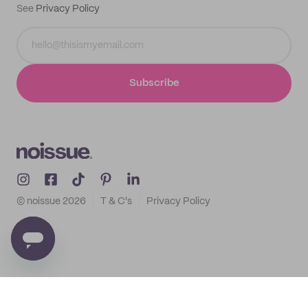
See
Privacy Policy
Subscribe
© noissue
2026
T & C's
Privacy Policy