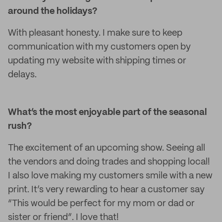
around the holidays?
With pleasant honesty. I make sure to keep
communication with my customers open by
updating my website with shipping times or
delays.
What’s the most enjoyable part of the seasonal
rush?
The excitement of an upcoming show. Seeing all
the vendors and doing trades and shopping local!
I also love making my customers smile with a new
print. It’s very rewarding to hear a customer say
“This would be perfect for my mom or dad or
sister or friend”. I love that!