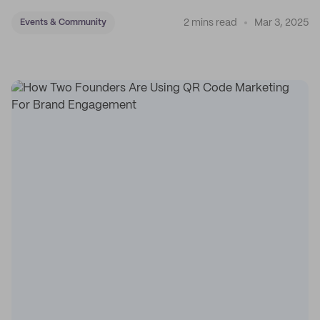
and accessories.
2 mins read
Mar 3, 2025
Events & Community