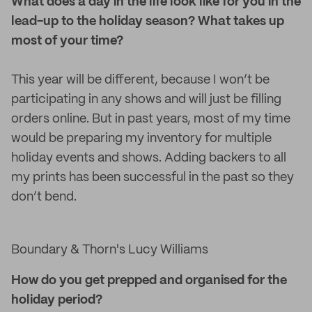
What does a day in the life look like for you in the
lead-up to the holiday season? What takes up
most of your time?
This year will be different, because I won’t be
participating in any shows and will just be filling
orders online. But in past years, most of my time
would be preparing my inventory for multiple
holiday events and shows. Adding backers to all
my prints has been successful in the past so they
don’t bend.
Boundary & Thorn's Lucy Williams
How do you get prepped and organised for the
holiday period?