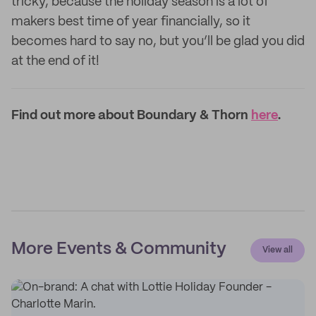
tricky, because the holiday season is a lot of
makers best time of year financially, so it
becomes hard to say no, but you’ll be glad you did
at the end of it!
Find out more about Boundary & Thorn
here
.
More Events & Community
View all