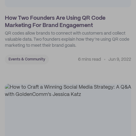
How Two Founders Are Using QR Code
Marketing For Brand Engagement
QR codes allow brands to connect with customers and collect
valuable data. Two founders explain how they’re using QR code
marketing to meet their brand goals.
6 mins read
Jun 9, 2022
Events & Community