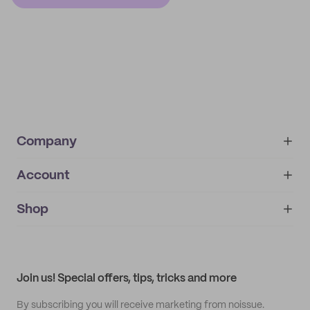
Company
Account
About
noissue+
IMPRINT
Shop
My orders
Supplier application
My quotes
Help center
My profile
All products
Contact
Track order
Samples
Join us! Special offers, tips, tricks and more
By subscribing you will receive marketing from noissue.