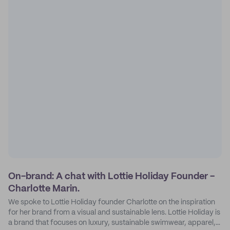
On-brand: A chat with Lottie Holiday Founder -
Charlotte Marin.
We spoke to Lottie Holiday founder Charlotte on the inspiration
for her brand from a visual and sustainable lens. Lottie Holiday is
a brand that focuses on luxury, sustainable swimwear, apparel,