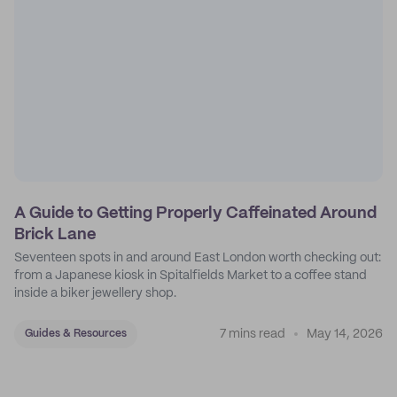
A Guide to Getting Properly Caffeinated Around
Brick Lane
Seventeen spots in and around East London worth checking out:
from a Japanese kiosk in Spitalfields Market to a coffee stand
inside a biker jewellery shop.
7 mins read
May 14, 2026
Guides & Resources