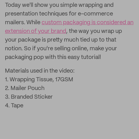
Today we'll show you simple wrapping and
presentation techniques for e-commerce
mailers. While
custom packaging is considered an
extension of your brand
, the way you wrap up
your package is pretty much tied up to that
notion. So if you're selling online, make your
packaging pop with this easy tutorial!
Materials used in the video:
1. Wrapping Tissue, 17GSM
2. Mailer Pouch
3. Branded Sticker
4. Tape