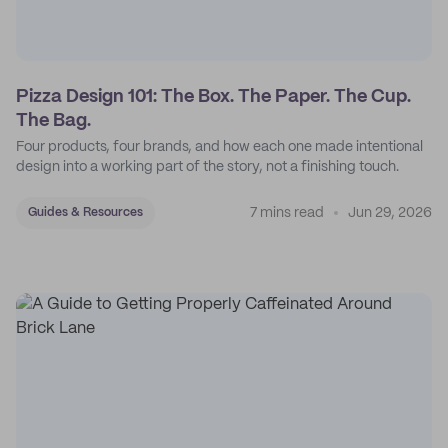
Pizza Design 101: The Box. The Paper. The Cup.
The Bag.
Four products, four brands, and how each one made intentional
design into a working part of the story, not a finishing touch.
7 mins read
Jun 29, 2026
Guides & Resources