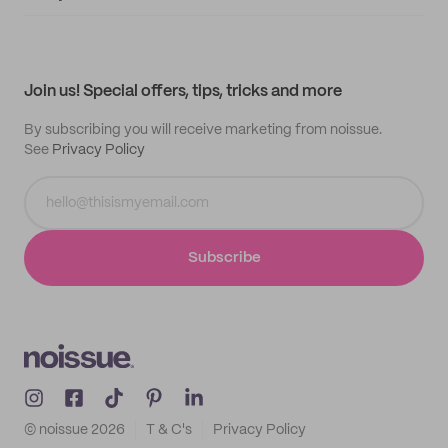
Supplier application
My quotes
Help center
My profile
All products
Contact
Track order
Samples
Join us! Special offers, tips, tricks and more
By subscribing you will receive marketing from noissue.
See
Privacy Policy
Subscribe
© noissue
2026
T & C's
Privacy Policy