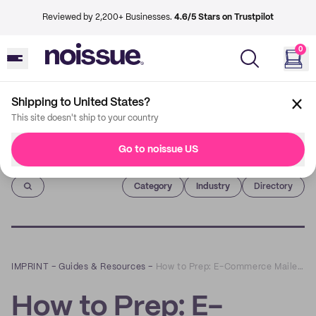
Reviewed by 2,200+ Businesses.
4.6/5 Stars on Trustpilot
0
Shipping to United States?
This site doesn't ship to your country
Go to noissue US
Imprint
Category
Industry
Directory
IMPRINT
–
Guides & Resources
–
How to Prep: E-Commerce Mailers
How to Prep: E-