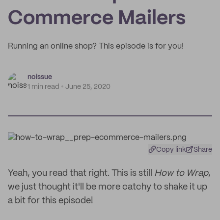
Commerce Mailers
Running an online shop? This episode is for you!
noissue
1 min read
June 25, 2020
Copy link
Share
Yeah, you read that right. This is still
How to Wrap
,
we just thought it'll be more catchy to shake it up
a bit for this episode!