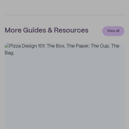
More Guides & Resources
View all