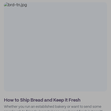
How to Ship Bread and Keep it Fresh
Whether you run an established bakery or want to send some