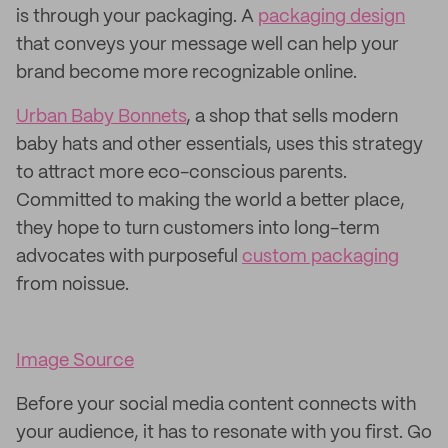
is through your packaging. A
packaging design
that conveys your message well can help your
brand become more recognizable online.
Urban Baby Bonnets
, a shop that sells modern
baby hats and other essentials, uses this strategy
to attract more eco-conscious parents.
Committed to making the world a better place,
they hope to turn customers into long-term
advocates with purposeful
custom packaging
from noissue.
Image Source
Before your social media content connects with
your audience, it has to resonate with you first. Go