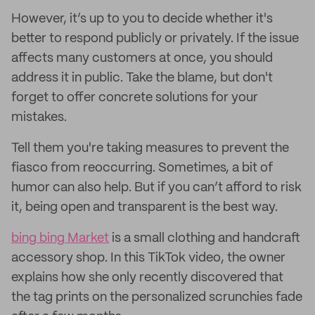
However, it’s up to you to decide whether it's
better to respond publicly or privately. If the issue
affects many customers at once, you should
address it in public. Take the blame, but don't
forget to offer concrete solutions for your
mistakes.
Tell them you're taking measures to prevent the
fiasco from reoccurring. Sometimes, a bit of
humor can also help. But if you can’t afford to risk
it, being open and transparent is the best way.
bing bing Market
is a small clothing and handcraft
accessory shop. In this TikTok video, the owner
explains how she only recently discovered that
the tag prints on the personalized scrunchies fade