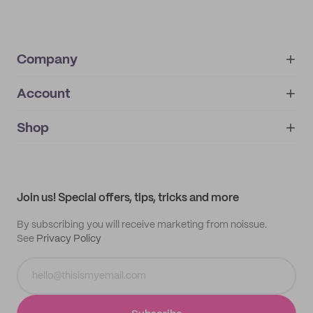
Company
Account
About
noissue+
IMPRINT
Shop
My orders
Supplier application
My quotes
Help center
My profile
All products
Contact
Track order
Samples
Join us! Special offers, tips, tricks and more
By subscribing you will receive marketing from noissue.
See
Privacy Policy