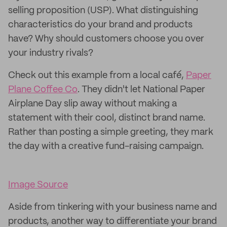
selling proposition (USP). What distinguishing
characteristics do your brand and products
have? Why should customers choose you over
your industry rivals?
Check out this example from a local café,
Paper
Plane Coffee Co
. They didn't let National Paper
Airplane Day slip away without making a
statement with their cool, distinct brand name.
Rather than posting a simple greeting, they mark
the day with a creative fund-raising campaign.
Image Source
Aside from tinkering with your business name and
products, another way to differentiate your brand