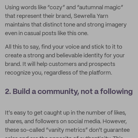
Using words like “cozy” and “autumnal magic”
that represent their brand, Sewrella Yarn
maintains that distinct tone and strong imagery
even in casual posts like this one.
All this to say,
find your voice and stick to it to
create a strong and believable identity for your
brand. It will help customers and prospects
recognize you, regardless of the platform.
2. Build a community, not a following
It's easy to get caught up in the number of likes,
shares, and followers on social media. However,
these so-called “vanity metrics” don't guarantee