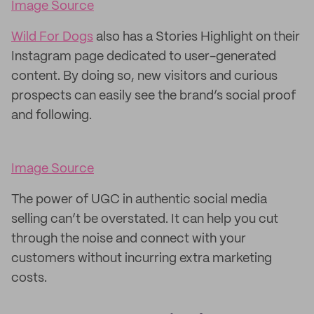
Image Source
Wild For Dogs
also has a Stories Highlight on their
Instagram page dedicated to user-generated
content. By doing so, new visitors and curious
prospects can easily see the brand’s social proof
and following.
Image Source
The power of UGC in authentic social media
selling can’t be overstated. It can help you cut
through the noise and connect with your
customers without incurring extra marketing
costs.