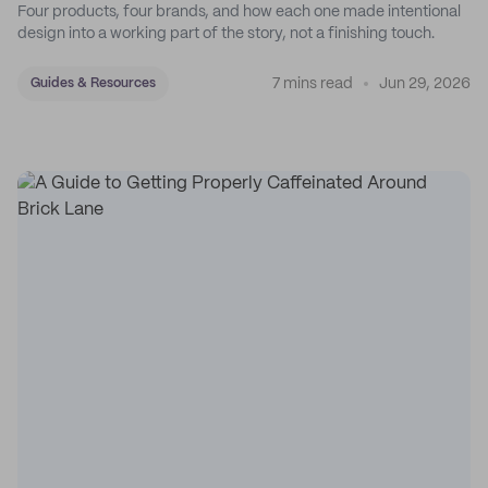
Four products, four brands, and how each one made intentional
design into a working part of the story, not a finishing touch.
7 mins read
Jun 29, 2026
Guides & Resources