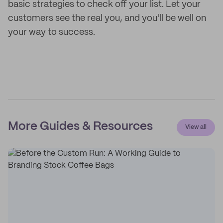
basic strategies to check off your list. Let your
customers see the real you, and you'll be well on
your way to success.
More Guides & Resources
View all