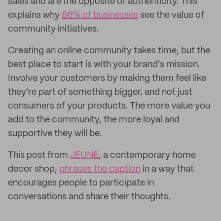
sales and are the opposite of authenticity. This
explains why
86% of businesses
see the value of
community initiatives.
Creating an online community takes time, but the
best place to start is with your brand's mission.
Involve your customers by making them feel like
they're part of something bigger, and not just
consumers of your products. The more value you
add to the community, the more loyal and
supportive they will be.
This post from
JEUNE
, a contemporary home
decor shop,
phrases the caption
in a way that
encourages people to participate in
conversations and share their thoughts.