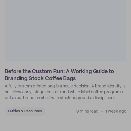
Before the Custom Run: A Working Guide to
Branding Stock Coffee Bags
A fully custom printed bag is a scale decision. A brand identity is
not. How early-stage roasters and white label coffee programs
put a real brand on shelf with stock bags and a disciplined
sticker system.
9 mins read
1 week ago
Guides & Resources