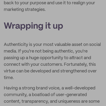
back to your purpose and use it to realign your
marketing strategies.
Wrapping it up
Authenticity is your most valuable asset on social
media. If you're not being authentic, you're
passing up a huge opportunity to attract and
connect with your customers. Fortunately, this
virtue can be developed and strengthened over
time.
Having a strong brand voice, a well-developed
community, a boatload of user-generated
content, transparency, and uniqueness are some