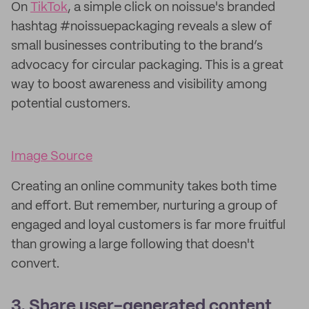
On
TikTok
, a simple click on noissue's branded
hashtag #noissuepackaging reveals a slew of
small businesses contributing to the brand’s
advocacy for circular packaging. This is a great
way to boost awareness and visibility among
potential customers.
Image Source
Creating an online community takes both time
and effort. But remember, nurturing a group of
engaged and loyal customers is far more fruitful
than growing a large following that doesn't
convert.
3. Share user-generated content