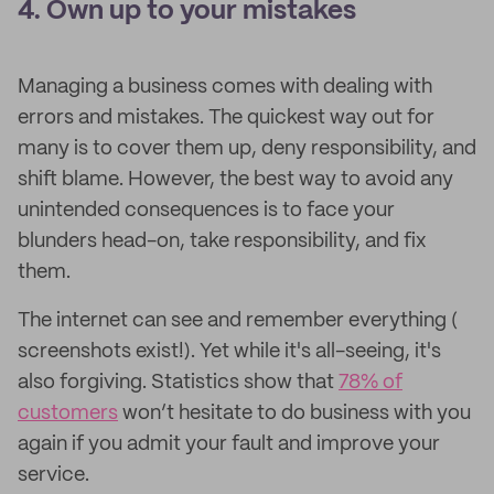
4. Own up to your mistakes
Managing a business comes with dealing with
errors and mistakes. The quickest way out for
many is to cover them up, deny responsibility, and
shift blame. However, the best way to avoid any
unintended consequences is to face your
blunders head-on, take responsibility, and fix
them.
The internet can see and remember everything (​​
screenshots exist!). Yet while it's all-seeing, it's
also forgiving. Statistics show that
78% of
customers
won’t hesitate to do business with you
again if you admit your fault and improve your
service.