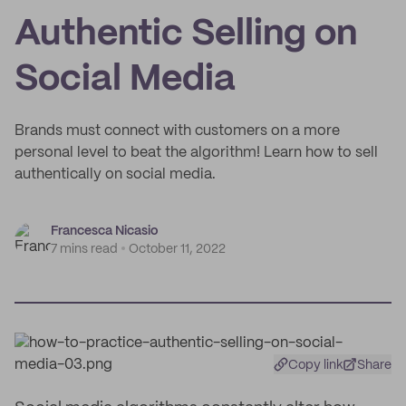
Authentic Selling on
Social Media
Brands must connect with customers on a more
personal level to beat the algorithm! Learn how to sell
authentically on social media.
Francesca Nicasio
7 mins read
October 11, 2022
Copy link
Share