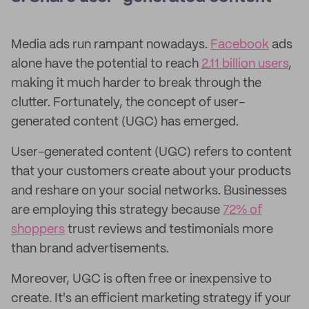
Media ads run rampant nowadays.
Facebook
ads
alone have the potential to reach
2.11 billion users
,
making it much harder to break through the
clutter. Fortunately, the concept of user-
generated content (UGC) has emerged.
User-generated content (UGC) refers to content
that your customers create about your products
and reshare on your social networks. Businesses
are employing this strategy because
72% of
shoppers
trust reviews and testimonials more
than brand advertisements.
Moreover, UGC is often free or inexpensive to
create. It's an efficient marketing strategy if your