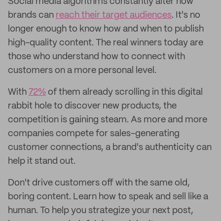
Social media algorithms constantly alter how
brands can
reach their target audiences
. It's no
longer enough to know how and when to publish
high-quality content. The real winners today are
those who understand how to connect with
customers on a more personal level.
With
72%
of them already scrolling in this digital
rabbit hole to discover new products, the
competition is gaining steam. As more and more
companies compete for sales-generating
customer connections, a brand's authenticity can
help it stand out.
Don't drive customers off with the same old,
boring content. Learn how to speak and sell like a
human. To help you strategize your next post,