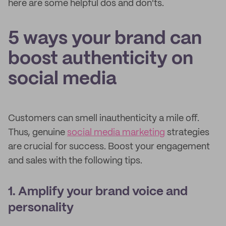
here are some helpful dos and don'ts.
5 ways your brand can
boost authenticity on
social media
Customers can smell inauthenticity a mile off.
Thus, genuine
social media marketing
strategies
are crucial for success. Boost your engagement
and sales with the following tips.
1. Amplify your brand voice and
personality