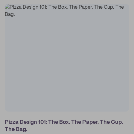
Pizza Design 101: The Box. The Paper. The Cup.
The Bag.