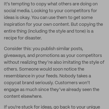
It's tempting to copy what others are doing on
social media. Looking to your competitors for
ideas is okay. You can use them to get some
inspiration for your own content. But copying the
entire thing (including the style and tone) is a
recipe for disaster.
Consider this: you publish similar posts,
giveaways, and promotions as your competitors
without realizing they’re also imitating the style of
others. Someone would soon notice the
resemblance in your feeds. Nobody takes a
copycat brand seriously. Customers won’t
engage as much since they’ve already seen the
content elsewhere.
If you're stuck for ideas, go back to your unique