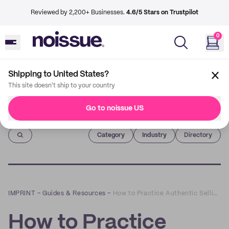
Reviewed by 2,200+ Businesses.
4.6/5 Stars on Trustpilot
0
Shipping to United States?
This site doesn't ship to your country
Go to noissue US
Imprint
Category
Industry
Directory
IMPRINT
–
Guides & Resources
–
How to Practice Authentic Selling on Social Media
How to Practice