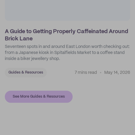
A Guide to Getting Properly Caffeinated Around
Brick Lane
Seventeen spots in and around East London worth checking out:
from a Japanese kiosk in Spitalfields Market to a coffee stand
inside a biker jewellery shop.
7 mins read
May 14, 2026
Guides & Resources
See More Guides & Resources