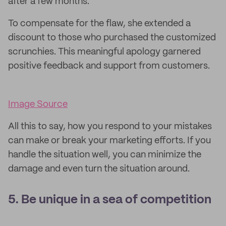
after a few months.
To compensate for the flaw, she extended a
discount to those who purchased the customized
scrunchies. This meaningful apology garnered
positive feedback and support from customers.
Image Source
All this to say, how you respond to your mistakes
can make or break your marketing efforts. If you
handle the situation well, you can minimize the
damage and even turn the situation around.
5. Be unique in a sea of competition