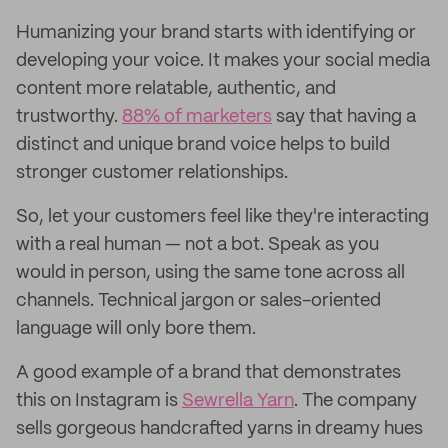
Humanizing your brand starts with identifying or
developing your voice. It makes your social media
content more relatable, authentic, and
trustworthy.
88% of marketers
say that having a
distinct and unique brand voice helps to build
stronger customer relationships.
So, let your customers feel like they're interacting
with a real human — not a bot. Speak as you
would in person, using the same tone across all
channels. Technical jargon or sales-oriented
language will only bore them.
A good example of a brand that demonstrates
this on Instagram is
Sewrella Yarn
. The company
sells gorgeous handcrafted yarns in dreamy hues