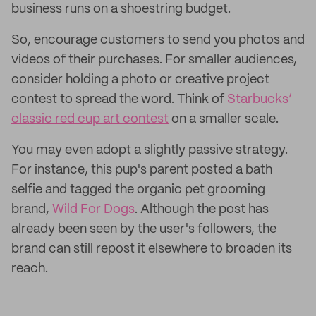
business runs on a shoestring budget.
So, encourage customers to send you photos and
videos of their purchases. For smaller audiences,
consider holding a photo or creative project
contest to spread the word. Think of
Starbucks’
classic red cup art contest
on a smaller scale.
You may even adopt a slightly passive strategy.
For instance, this pup's parent posted a bath
selfie and tagged the organic pet grooming
brand,
Wild For Dogs
. Although the post has
already been seen by the user's followers, the
brand can still repost it elsewhere to broaden its
reach.