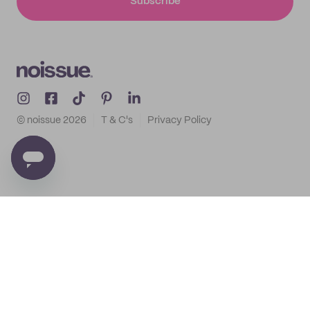
Subscribe
© noissue
2026
T & C's
Privacy Policy