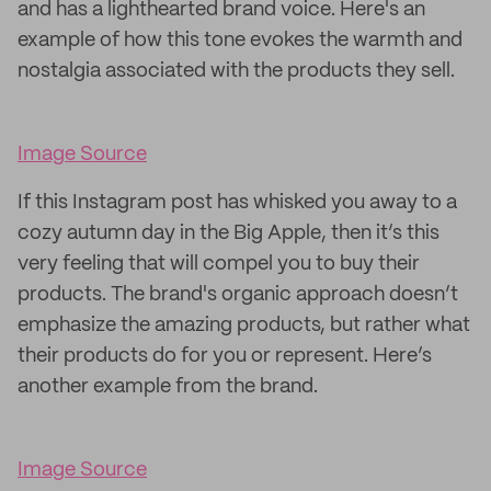
and has a lighthearted brand voice. Here's an
example of how this tone evokes the warmth and
nostalgia associated with the products they sell.
Image Source
If this Instagram post has whisked you away to a
cozy autumn day in the Big Apple, then it’s this
very feeling that will compel you to buy their
products. The brand's organic approach doesn’t
emphasize the amazing products, but rather what
their products do for you or represent. Here’s
another example from the brand.
Image Source