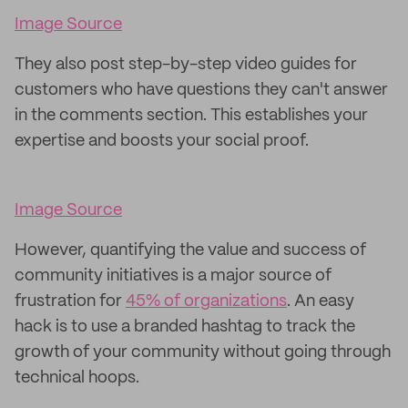
Image Source
They also post step-by-step video guides for
customers who have questions they can't answer
in the comments section. This establishes your
expertise and boosts your social proof.
Image Source
However, quantifying the value and success of
community initiatives is a major source of
frustration for
45% of organizations
. An easy
hack is to use a branded hashtag to track the
growth of your community without going through
technical hoops.