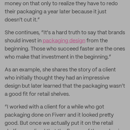
money on that only to realize they have to redo
their packaging a year later because it just
doesn't cut it.”
She continues, “It's a hard truth to say that brands
should invest in
packaging design
from the
beginning. Those who succeed faster are the ones
who make that investment in the beginning.”
As an example, she shares the story of a client
who initially thought they had an impressive
design but later learned that the packaging wasn’t
a good fit for retail shelves.
“I worked with a client for a while who got
packaging done on Fiverr and it looked pretty
good. But once we actually put it on the retail