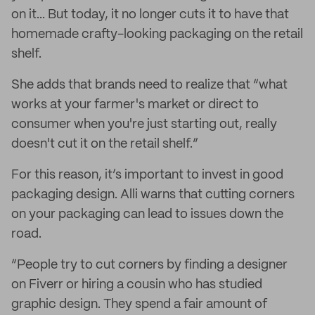
on it... But today, it no longer cuts it to have that
homemade crafty-looking packaging on the retail
shelf.
She adds that brands need to realize that “what
works at your farmer's market or direct to
consumer when you're just starting out, really
doesn't cut it on the retail shelf.”
For this reason, it’s important to invest in good
packaging design. Alli warns that cutting corners
on your packaging can lead to issues down the
road.
“People try to cut corners by finding a designer
on Fiverr or hiring a cousin who has studied
graphic design. They spend a fair amount of