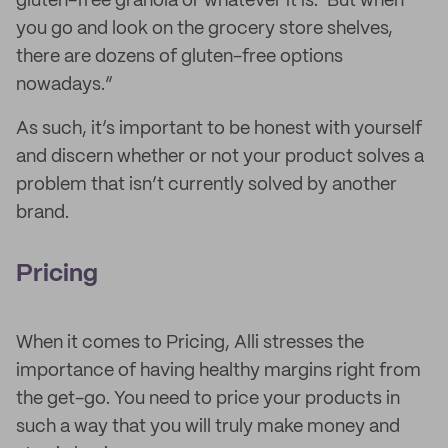
gluten-free granola or whatever it is.’ But when
you go and look on the grocery store shelves,
there are dozens of gluten-free options
nowadays.”
As such, it’s important to be honest with yourself
and discern whether or not your product solves a
problem that isn’t currently solved by another
brand.
Pricing
When it comes to Pricing, Alli stresses the
importance of having healthy margins right from
the get-go. You need to price your products in
such a way that you will truly make money and