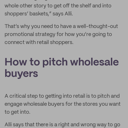
whole other story to get off the shelf and into
shoppers’ baskets,” says Alli.
That’s why you need to have a well-thought-out
promotional strategy for how you’re going to
connect with retail shoppers.
How to pitch wholesale
buyers
A critical step to getting into retail is to pitch and
engage wholesale buyers for the stores you want
to get into.
Alli says that there is a right and wrong way to go