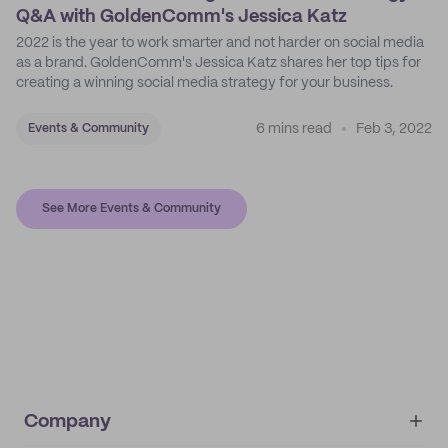
Q&A with GoldenComm's Jessica Katz
2022 is the year to work smarter and not harder on social media
as a brand. GoldenComm's Jessica Katz shares her top tips for
creating a winning social media strategy for your business.
6 mins read
Feb 3, 2022
Events & Community
See More Events & Community
Company