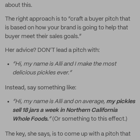
about this.
The right approach is to “craft a buyer pitch that
is based on how your brand is going to help that
buyer meet their sales goals.”
Her advice? DON’T lead a pitch with:
“Hi, my name is Alli and I make the most
delicious pickles ever.”
Instead, say something like:
“Hi, my name is Alli and on average,
my pickles
sell 18 jars a week in Northern California
Whole Foods.
”
(Or something to this effect.)
The key, she says, is to come up with a pitch that