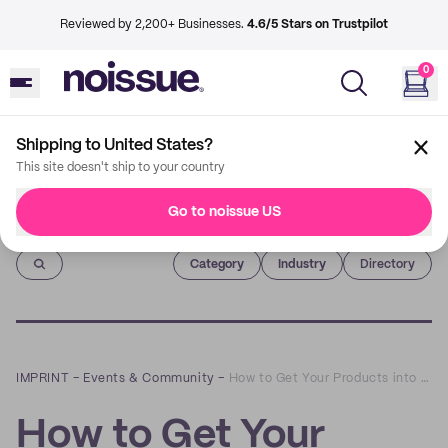
Reviewed by 2,200+ Businesses.
4.6/5 Stars on Trustpilot
0
Shipping to United States?
This site doesn't ship to your country
Go to noissue US
Imprint
Category
Industry
Directory
IMPRINT
–
Events & Community
–
How to Get Your Products into Retail Store Shelves: A Q&A with Allison Ball of Food Biz Wiz
How to Get Your