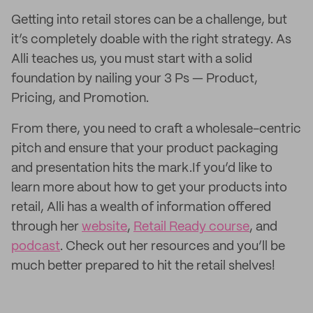
Getting into retail stores can be a challenge, but
it’s completely doable with the right strategy. As
Alli teaches us, you must start with a solid
foundation by nailing your 3 Ps — Product,
Pricing, and Promotion.
From there, you need to craft a wholesale-centric
pitch and ensure that your product packaging
and presentation hits the mark.If you’d like to
learn more about how to get your products into
retail, Alli has a wealth of information offered
through her
website
,
Retail Ready course
, and
podcast
. Check out her resources and you’ll be
much better prepared to hit the retail shelves!