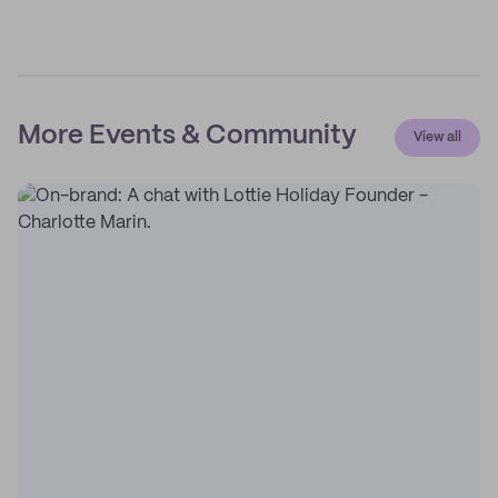
More Events & Community
View all