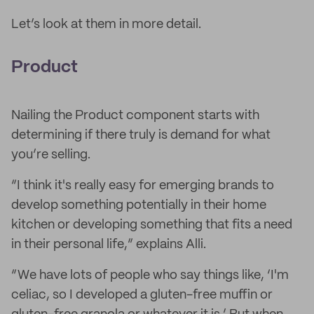
Let’s look at them in more detail.
Product
Nailing the Product component starts with
determining if there truly is demand for what
you’re selling.
“I think it's really easy for emerging brands to
develop something potentially in their home
kitchen or developing something that fits a need
in their personal life,” explains Alli.
“We have lots of people who say things like, ‘I'm
celiac, so I developed a gluten-free muffin or