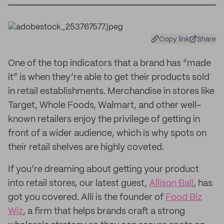
Copy link
Share
One of the top indicators that a brand has “made
it” is when they’re able to get their products sold
in retail establishments. Merchandise in stores like
Target, Whole Foods, Walmart, and other well-
known retailers enjoy the privilege of getting in
front of a wider audience, which is why spots on
their retail shelves are highly coveted.
If you’re dreaming about getting your product
into retail stores, our latest guest,
Allison Ball
, has
got you covered. Alli is the founder of
Food Biz
Wiz
, a firm that helps brands craft a strong