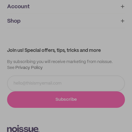
Account
About
noissue+
IMPRINT
Shop
My orders
Supplier application
My quotes
Help center
My profile
All products
Contact
Track order
Samples
Join us! Special offers, tips, tricks and more
By subscribing you will receive marketing from noissue.
See
Privacy Policy
Subscribe