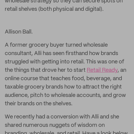
wholesale strategy so they can secure spots on
retail shelves (both physical and digital).
Allison Ball.
A former grocery buyer turned wholesale
consultant, Alli has seen firsthand how brands
struggled with getting into retail. This was one of
the things that drove her to start
Retail Ready
, an
online course that teaches food, beverage, and
taxable grocery brands how to attract the right
audience, pitch to wholesale accounts, and grow
their brands on the shelves.
We recently had a conversion with Alli and she
shared numerous nuggets of wisdom on
branding, wholesale, and retail. Have a look below