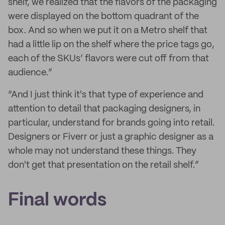
shelf, we realized that the flavors of the packaging
were displayed on the bottom quadrant of the
box. And so when we put it on a Metro shelf that
had a little lip on the shelf where the price tags go,
each of the SKUs’ flavors were cut off from that
audience.”
“And I just think it's that type of experience and
attention to detail that packaging designers, in
particular, understand for brands going into retail.
Designers or Fiverr or just a graphic designer as a
whole may not understand these things. They
don't get that presentation on the retail shelf.”
Final words