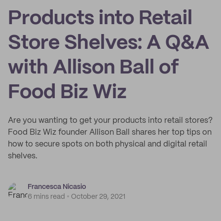
Products into Retail
Store Shelves: A Q&A
with Allison Ball of
Food Biz Wiz
Are you wanting to get your products into retail stores?
Food Biz Wiz founder Allison Ball shares her top tips on
how to secure spots on both physical and digital retail
shelves.
Francesca Nicasio
6 mins read
October 29, 2021