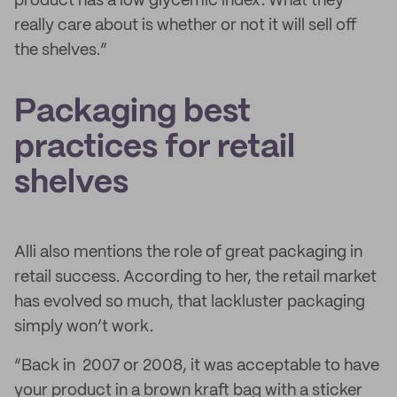
product has a low glycemic index. What they
really care about is whether or not it will sell off
the shelves.”
Packaging best
practices for retail
shelves
Alli also mentions the role of great packaging in
retail success. According to her, the retail market
has evolved so much, that lackluster packaging
simply won’t work.
“Back in 2007 or 2008, it was acceptable to have
your product in a brown kraft bag with a sticker