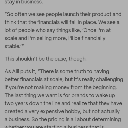
stay in business.
“So often we see people launch their product and
think that the financials will fall in place. We see a
lot of people who say things like, ‘Once I'm at
scale and I'm selling more, I'll be financially
stable.’”
This shouldn’t be the case, though.
As Alli puts it, “There is some truth to having
better financials at scale, but it's really challenging
if you're not making money from the beginning.
The last thing we want is for brands to wake up
two years down the line and realize that they have
created a very expensive hobby, but not actually
a business. So the pricing is all about determining
whether you are starting a business that is