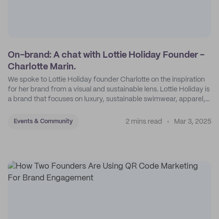
On-brand: A chat with Lottie Holiday Founder -
Charlotte Marin.
We spoke to Lottie Holiday founder Charlotte on the inspiration
for her brand from a visual and sustainable lens. Lottie Holiday is
a brand that focuses on luxury, sustainable swimwear, apparel,
and accessories.
2 mins read
Mar 3, 2025
Events & Community