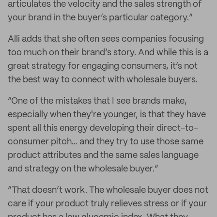
articulates the velocity and the sales strength of
your brand in the buyer’s particular category.”
Alli adds that she often sees companies focusing
too much on their brand’s story. And while this is a
great strategy for engaging consumers, it’s not
the best way to connect with wholesale buyers.
“One of the mistakes that I see brands make,
especially when they're younger, is that they have
spent all this energy developing their direct-to-
consumer pitch… and they try to use those same
product attributes and the same sales language
and strategy on the wholesale buyer.”
“That doesn’t work. The wholesale buyer does not
care if your product truly relieves stress or if your