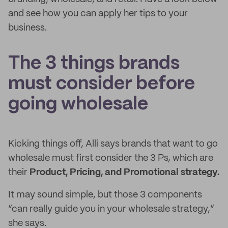
and see how you can apply her tips to your
business.
The 3 things brands
must consider before
going wholesale
Kicking things off, Alli says brands that want to go
wholesale must first consider the 3 Ps, which are
their
Product, Pricing, and Promotional strategy.
It may sound simple, but those 3 components
“can really guide you in your wholesale strategy,”
she says.