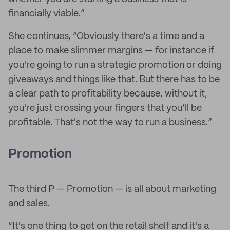
financially viable.”
She continues, “Obviously there's a time and a
place to make slimmer margins — for instance if
you're going to run a strategic promotion or doing
giveaways and things like that. But there has to be
a clear path to profitability because, without it,
you're just crossing your fingers that you’ll be
profitable. That's not the way to run a business.”
Promotion
The third P — Promotion — is all about marketing
and sales.
“It's one thing to get on the retail shelf and it's a