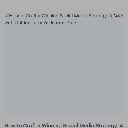
How to Craft a Winning Social Media Strategy: A