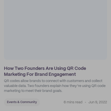
How Two Founders Are Using QR Code
Marketing For Brand Engagement
QR codes allow brands to connect with customers and collect
valuable data. Two founders explain how they’re using QR code
marketing to meet their brand goals.
6 mins read
Jun 9, 2022
Events & Community