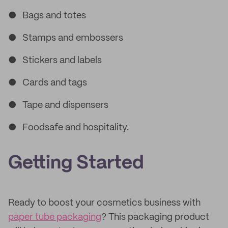
● Bags and totes
● Stamps and embossers
● Stickers and labels
● Cards and tags
● Tape and dispensers
● Foodsafe and hospitality.
Getting Started
Ready to boost your cosmetics business with
paper tube packaging
? This packaging product