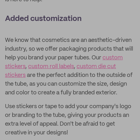
Added customization
We know that cosmetics are an aesthetic-driven
industry, so we offer packaging products that will
help you brand your paper tubes. Our
custom
stickers
,
custom roll labels
,
custom die cut
stickers
are the perfect addition to the outside of
the tube, as you can customize the size, design
and color to create a fully branded exterior.
Use stickers or tape to add your company's logo
or branding to the tube, giving your products an
extra level of appeal. Don't be afraid to get
creative in your designs!