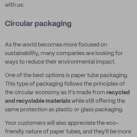
with us:
Circular packaging
As the world becomes more focused on
sustainability, many companies are looking for
ways to reduce their environmental impact.
One of the best options is paper tube packaging.
This type of packaging follows the principles of
the circular economy as it's made from
recycled
and recyclable materials
while still offering the
same protection as plastic or glass packaging.
Your customers will also appreciate the eco-
friendly nature of paper tubes, and they'll be more