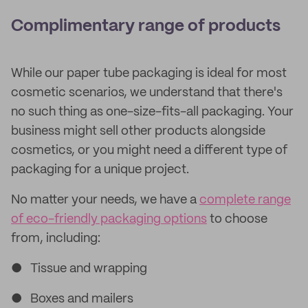
Complimentary range of products
While our paper tube packaging is ideal for most
cosmetic scenarios, we understand that there's
no such thing as one-size-fits-all packaging. Your
business might sell other products alongside
cosmetics, or you might need a different type of
packaging for a unique project.
No matter your needs, we have a
complete range
of eco-friendly packaging options
to choose
from, including:
● Tissue and wrapping
● Boxes and mailers