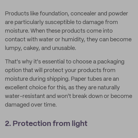
Products like foundation, concealer and powder
are particularly susceptible to damage from
moisture. When these products come into
contact with water or humidity, they can become
lumpy, cakey, and unusable.
That's why it's essential to choose a packaging
option that will protect your products from
moisture during shipping. Paper tubes are an
excellent choice for this, as they are naturally
water-resistant and won't break down or become
damaged over time.
2. Protection from light