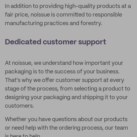
In addition to providing high-quality products at a
fair price, noissue is committed to responsible
manufacturing practices and forestry.
Dedicated customer support
At noissue, we understand how important your
packaging is to the success of your business.
That's why we offer customer support at every
stage of the process, from selecting a product to
designing your packaging and shipping it to your
customers.
Whether you have questions about our products
or need help with the ordering process, our team
is here to help.