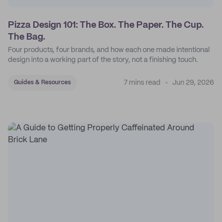
Pizza Design 101: The Box. The Paper. The Cup.
The Bag.
Four products, four brands, and how each one made intentional
design into a working part of the story, not a finishing touch.
7 mins read
Jun 29, 2026
Guides & Resources