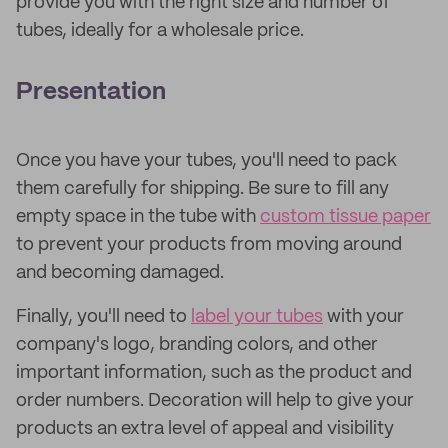
provide you with the right size and number of
tubes, ideally for a wholesale price.
Presentation
Once you have your tubes, you'll need to pack
them carefully for shipping. Be sure to fill any
empty space in the tube with
custom tissue paper
to prevent your products from moving around
and becoming damaged.
Finally, you'll need to
label your tubes
with your
company's logo, branding colors, and other
important information, such as the product and
order numbers. Decoration will help to give your
products an extra level of appeal and visibility