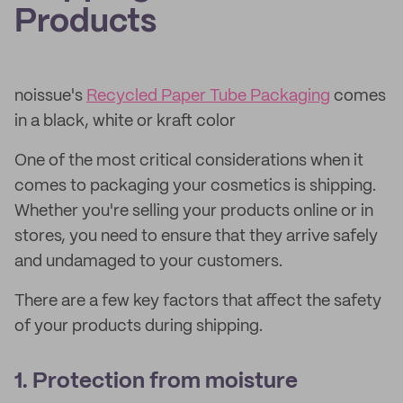
Products
noissue's
Recycled Paper Tube Packaging
comes
in a black, white or kraft color
One of the most critical considerations when it
comes to packaging your cosmetics is shipping.
Whether you're selling your products online or in
stores, you need to ensure that they arrive safely
and undamaged to your customers.
There are a few key factors that affect the safety
of your products during shipping.
1. Protection from moisture