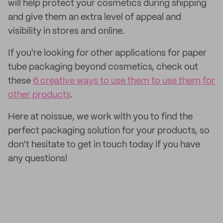
will help protect your cosmetics during shipping
and give them an extra level of appeal and
visibility in stores and online.
If you're looking for other applications for paper
tube packaging beyond cosmetics, check out
these
6 creative ways to use them to use them for
other products
.
Here at noissue, we work with you to find the
perfect packaging solution for your products, so
don't hesitate to get in touch today if you have
any questions!