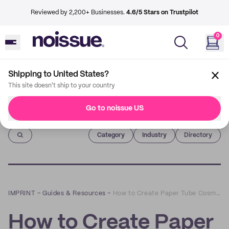
Reviewed by 2,200+ Businesses.
4.6/5 Stars on Trustpilot
0
Shipping to United States?
This site doesn't ship to your country
Go to noissue US
Imprint
Category
Industry
Directory
IMPRINT
–
Guides & Resources
–
How to Create Paper Tube Cosmetics Packaging
How to Create Paper