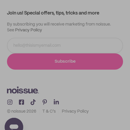
All products
Contact
Track order
Samples
Join us! Special offers, tips, tricks and more
By subscribing you will receive marketing from noissue.
See
Privacy Policy
Subscribe
© noissue
2026
T & C's
Privacy Policy