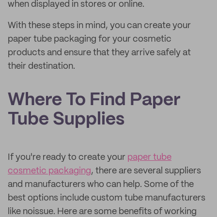
when displayed in stores or online.
With these steps in mind, you can create your
paper tube packaging for your cosmetic
products and ensure that they arrive safely at
their destination.
Where To Find Paper
Tube Supplies
If you're ready to create your
paper tube
cosmetic packaging
, there are several suppliers
and manufacturers who can help. Some of the
best options include custom tube manufacturers
like noissue. Here are some benefits of working