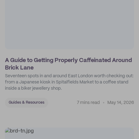
A Guide to Getting Properly Caffeinated Around
Brick Lane
Seventeen spots in and around East London worth checking out:
from a Japanese kiosk in Spitalfields Market to a coffee stand
inside a biker jewellery shop.
7 mins read
May 14, 2026
Guides & Resources