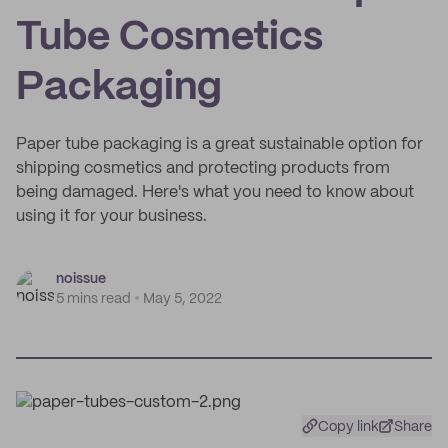
Tube Cosmetics
Packaging
Paper tube packaging is a great sustainable option for
shipping cosmetics and protecting products from
being damaged. Here's what you need to know about
using it for your business.
noissue
5 mins read
May 5, 2022
Copy link
Share