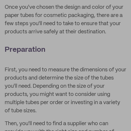
Once you've chosen the design and color of your
paper tubes for cosmetic packaging, there are a
few steps you'll need to take to ensure that your
products arrive safely at their destination.
Preparation
First, you need to measure the dimensions of your
products and determine the size of the tubes
you'll need. Depending on the size of your
products, you might want to consider using
multiple tubes per order or investing in a variety
of tube sizes.
Then, you'll need to find a supplier who can