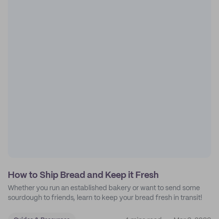
How to Ship Bread and Keep it Fresh
Whether you run an established bakery or want to send some
sourdough to friends, learn to keep your bread fresh in transit!