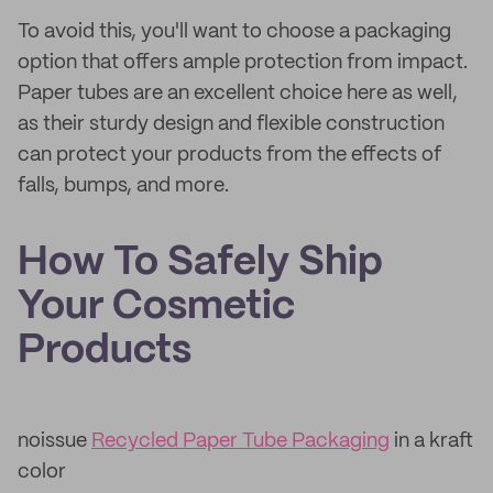
To avoid this, you'll want to choose a packaging
option that offers ample protection from impact.
Paper tubes are an excellent choice here as well,
as their sturdy design and flexible construction
can protect your products from the effects of
falls, bumps, and more.
How To Safely Ship
Your Cosmetic
Products
noissue
Recycled Paper Tube Packaging
in a kraft
color