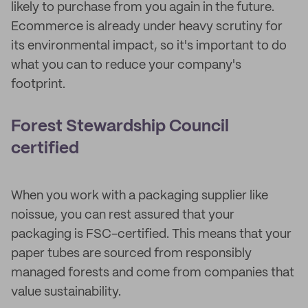
likely to purchase from you again in the future.
Ecommerce is already under heavy scrutiny for
its environmental impact, so it's important to do
what you can to reduce your company's
footprint.
Forest Stewardship Council
certified
When you work with a packaging supplier like
noissue, you can rest assured that your
packaging is FSC-certified. This means that your
paper tubes are sourced from responsibly
managed forests and come from companies that
value sustainability.