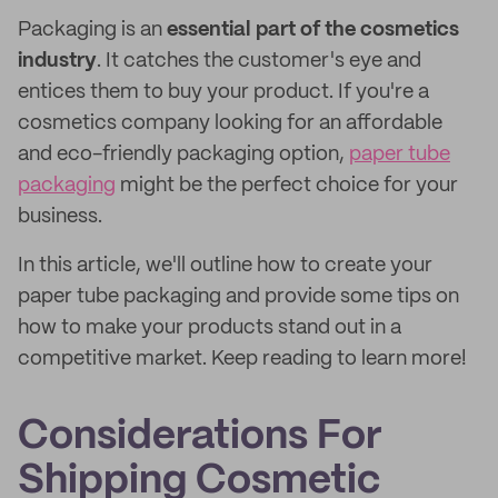
Packaging is an
essential part
of the cosmetics
industry
. It catches the customer's eye and
entices them to buy your product. If you're a
cosmetics company looking for an affordable
and eco-friendly packaging option,
paper tube
packaging
might be the perfect choice for your
business.
In this article, we'll outline how to create your
paper tube packaging and provide some tips on
how to make your products stand out in a
competitive market. Keep reading to learn more!
Considerations For
Shipping Cosmetic