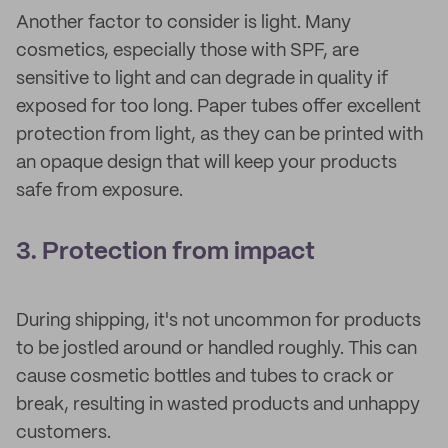
Another factor to consider is light. Many
cosmetics, especially those with SPF, are
sensitive to light and can degrade in quality if
exposed for too long. Paper tubes offer excellent
protection from light, as they can be printed with
an opaque design that will keep your products
safe from exposure.
3. Protection from impact
During shipping, it's not uncommon for products
to be jostled around or handled roughly. This can
cause cosmetic bottles and tubes to crack or
break, resulting in wasted products and unhappy
customers.