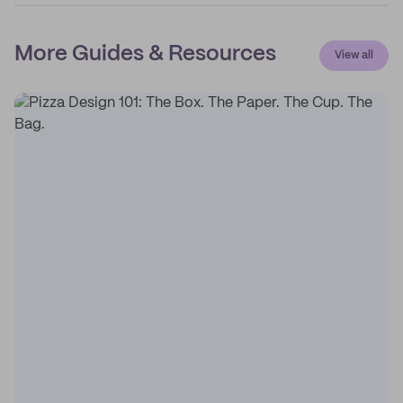
More Guides & Resources
View all