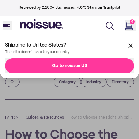
Reviewed by 2,200+ Businesses.
4.6/5 Stars on Trustpilot
0
Shipping to United States?
This site doesn't ship to your country
Go to noissue US
Imprint
Category
Industry
Directory
IMPRINT
–
Guides & Resources
–
How to Choose the Right Shipping Box for Your Needs
How to Choose the