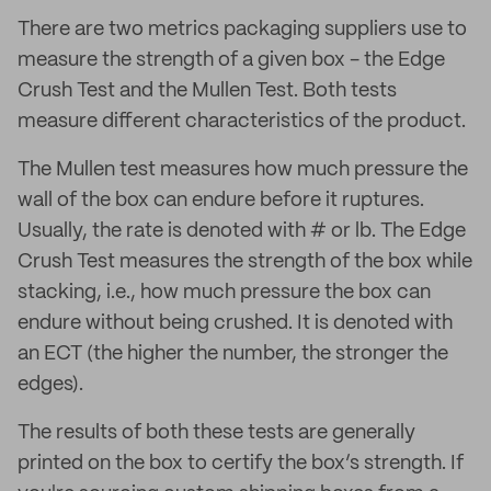
There are two metrics packaging suppliers use to
measure the strength of a given box - the Edge
Crush Test and the Mullen Test. Both tests
measure different characteristics of the product.
The Mullen test measures how much pressure the
wall of the box can endure before it ruptures.
Usually, the rate is denoted with # or lb. The Edge
Crush Test measures the strength of the box while
stacking, i.e., how much pressure the box can
endure without being crushed. It is denoted with
an ECT (the higher the number, the stronger the
edges).
The results of both these tests are generally
printed on the box to certify the box’s strength. If