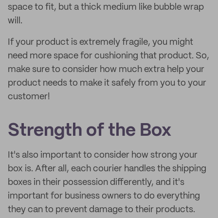
space to fit, but a thick medium like bubble wrap
will.
If your product is extremely fragile, you might
need more space for cushioning that product. So,
make sure to consider how much extra help your
product needs to make it safely from you to your
customer!
Strength of the Box
It's also important to consider how strong your
box is. After all, each courier handles the shipping
boxes in their possession differently, and it's
important for business owners to do everything
they can to prevent damage to their products.