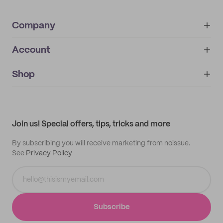
Company
Account
About
noissue+
IMPRINT
Shop
My orders
Supplier application
My quotes
Help center
My profile
All products
Contact
Track order
Samples
Join us! Special offers, tips, tricks and more
By subscribing you will receive marketing from noissue.
See
Privacy Policy
Subscribe