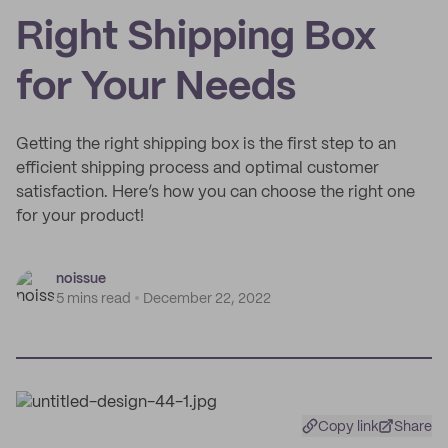
Right Shipping Box
for Your Needs
Getting the right shipping box is the first step to an
efficient shipping process and optimal customer
satisfaction. Here’s how you can choose the right one
for your product!
noissue
5 mins read
December 22, 2022
Copy link
Share