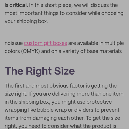
is critical
. In this short piece, we will discuss the
most important things to consider while choosing
your shipping box.
noissue
custom gift boxes
are available in multiple
colors (CMYK) and on a variety of base materials
The Right Size
The first and most obvious factor is getting the
size right. If you are delivering more than one item
in the shipping box, you might use protective
wrapping like bubble wrap or dividers to prevent
items from damaging each other. To get the size
right, you need to consider what the product is