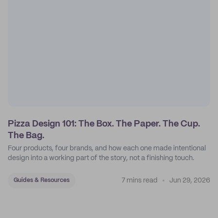
Pizza Design 101: The Box. The Paper. The Cup.
The Bag.
Four products, four brands, and how each one made intentional
design into a working part of the story, not a finishing touch.
7 mins read
Jun 29, 2026
Guides & Resources