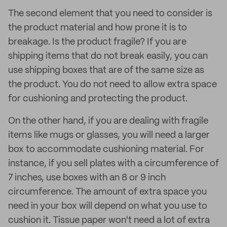
The second element that you need to consider is
the product material and how prone it is to
breakage. Is the product fragile? If you are
shipping items that do not break easily, you can
use shipping boxes that are of the same size as
the product. You do not need to allow extra space
for cushioning and protecting the product.
On the other hand, if you are dealing with fragile
items like mugs or glasses, you will need a larger
box to accommodate cushioning material. For
instance, if you sell plates with a circumference of
7 inches, use boxes with an 8 or 9 inch
circumference. The amount of extra space you
need in your box will depend on what you use to
cushion it. Tissue paper won't need a lot of extra