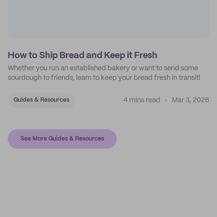
How to Ship Bread and Keep it Fresh
Whether you run an established bakery or want to send some
sourdough to friends, learn to keep your bread fresh in transit!
4 mins read
Mar 3, 2026
Guides & Resources
See More Guides & Resources