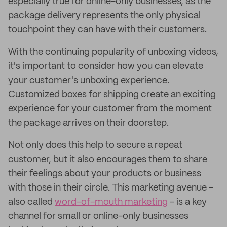
especially true for online-only businesses, as the
package delivery represents the only physical
touchpoint they can have with their customers.
With the continuing popularity of unboxing videos,
it's important to consider how you can elevate
your customer's unboxing experience.
Customized boxes for shipping create an exciting
experience for your customer from the moment
the package arrives on their doorstep.
Not only does this help to secure a repeat
customer, but it also encourages them to share
their feelings about your products or business
with those in their circle. This marketing avenue -
also called
word-of-mouth marketing
- is a key
channel for small or online-only businesses