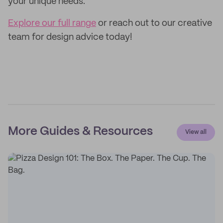
your unique needs.
Explore our full range
or reach out to our creative
team for design advice today!
More Guides & Resources
View all