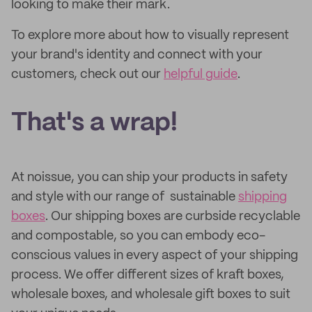
looking to make their mark.
To explore more about how to visually represent
your brand's identity and connect with your
customers, check out our
helpful guide
.
That's a wrap!
At noissue, you can ship your products in safety
and style with our range of sustainable
shipping
boxes
. Our shipping boxes are curbside recyclable
and compostable, so you can embody eco-
conscious values in every aspect of your shipping
process. We offer different sizes of kraft boxes,
wholesale boxes, and wholesale gift boxes to suit