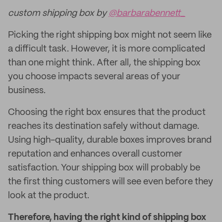
custom shipping box by
@barbarabennett_
Picking the right shipping box might not seem like
a difficult task. However, it is more complicated
than one might think. After all, the shipping box
you choose impacts several areas of your
business.
Choosing the right box ensures that the product
reaches its destination safely without damage.
Using high-quality, durable boxes improves brand
reputation and enhances overall customer
satisfaction. Your shipping box will probably be
the first thing customers will see even before they
look at the product.
Therefore, having the right kind of shipping box