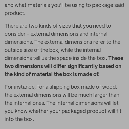
and what materials you'll be using to package said
product.
There are two kinds of sizes that you need to
consider - external dimensions and internal
dimensions. The external dimensions refer to the
outside size of the box, while the internal
dimensions tell us the space inside the box.
These
two dimensions will differ significantly based on
the kind of material the box is made of.
For instance, for a shipping box made of wood,
the external dimensions will be much larger than
the internal ones. The internal dimensions will let
you know whether your packaged product will fit
into the box.