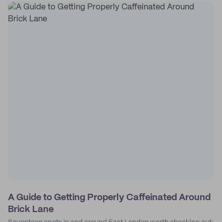
A Guide to Getting Properly Caffeinated Around
Brick Lane