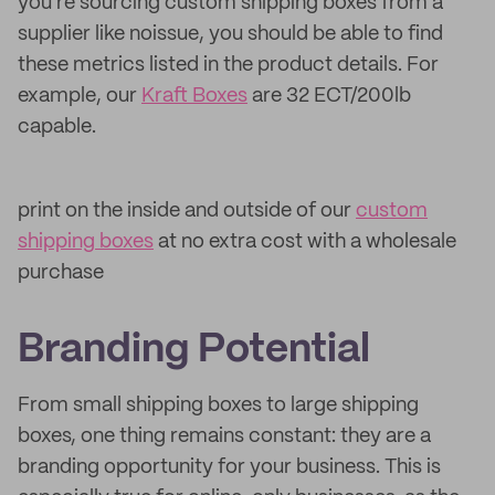
you're sourcing custom shipping boxes from a
supplier like noissue, you should be able to find
these metrics listed in the product details. For
example, our
Kraft Boxes
are 32 ECT/200lb
capable.
print on the inside and outside of our
custom
shipping boxes
at no extra cost with a wholesale
purchase
Branding Potential
From small shipping boxes to large shipping
boxes, one thing remains constant: they are a
branding opportunity for your business. This is