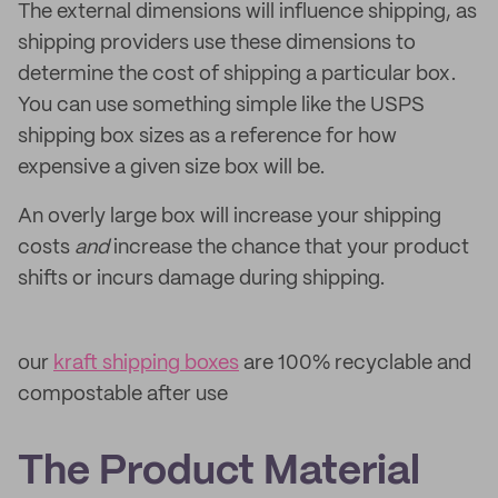
The external dimensions will influence shipping, as
shipping providers use these dimensions to
determine the cost of shipping a particular box.
You can use something simple like the USPS
shipping box sizes as a reference for how
expensive a given size box will be.
An overly large box will increase your shipping
costs
and
increase the chance that your product
shifts or incurs damage during shipping.
our
kraft shipping boxes
are 100% recyclable and
compostable after use
The Product Material