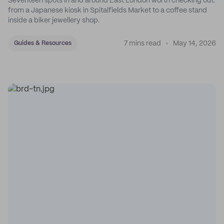
Seventeen spots in and around East London worth checking out:
from a Japanese kiosk in Spitalfields Market to a coffee stand
inside a biker jewellery shop.
7 mins read
May 14, 2026
Guides & Resources