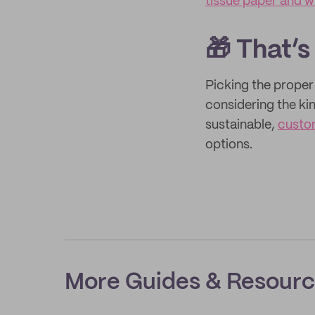
tissue paper and 
🎁 That’s
Picking the prope
considering the ki
sustainable,
custo
options.
More Guides & Resour