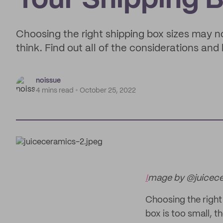
Your Shipping 
Choosing the right shipping box sizes may n
think. Find out all of the considerations an
noissue
4 mins read
October 25, 2022
I
mage by @juicec
Choosing the right 
box is too small, th