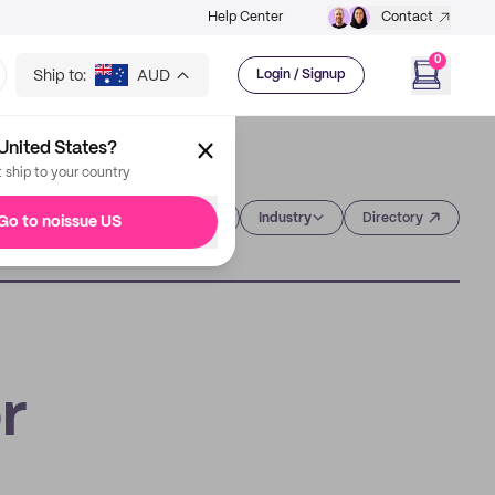
Help Center
Contact
0
Ship to:
AUD
Login / Signup
United States?
t ship to your country
Category
Industry
Directory
Go to noissue US
r