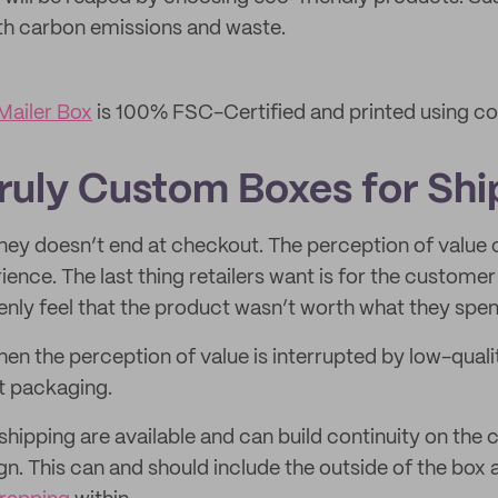
th carbon emissions and waste.
ailer Box
is 100% FSC-Certified and printed using c
Truly Custom Boxes for Shi
ey doesn’t end at checkout. The perception of value c
ence. The last thing retailers want is for the customer 
ly feel that the product wasn’t worth what they spen
en the perception of value is interrupted by low-qualit
t packaging.
hipping are available and can build continuity on the
gn. This can and should include the outside of the box