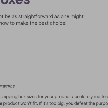
Boxes
ot be as straightforward as one might
d how to make the best choice!
eramics
shipping box sizes for your product absolutely matters!
e product won't fit. If it's too big, you defeat the purp