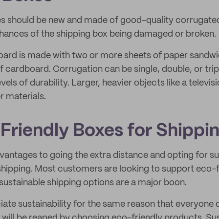
es should be new and made of good-quality corrugate
chances of the shipping box being damaged or broken.
ard is made with two or more sheets of paper sandw
f cardboard. Corrugation can be single, double, or trip
vels of durability. Larger, heavier objects like a televisi
er materials.
Friendly Boxes for Shippi
antages to going the extra distance and opting for su
 shipping. Most customers are looking to support eco-f
 sustainable shipping options are a major boon.
te sustainability for the same reason that everyone 
 will be reaped by choosing eco-friendly products. Su