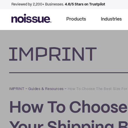
Reviewed by 2,200+ Businesses.
4.6/5 Stars on Trustpilot
Products
Industries
Imprint
IMPRINT
–
Guides & Resources
–
How To Choose The Best Size For
How To Choose 