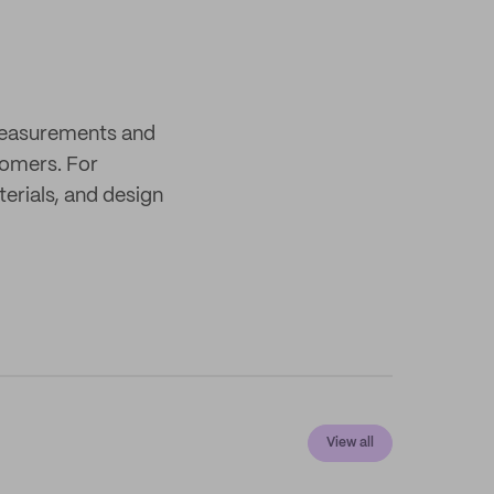
 measurements and
tomers. For
terials, and design
View all