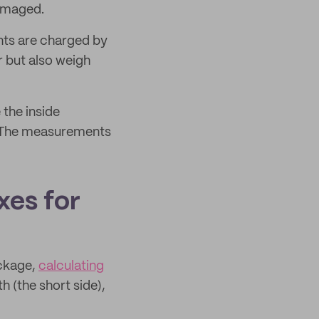
damaged.
nts are charged by
r but also weigh
 the inside
t. The measurements
xes for
ackage,
calculating
h (the short side),