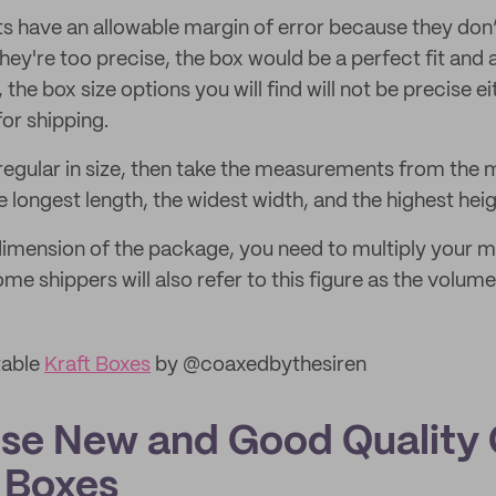
 have an allowable margin of error because they don
f they're too precise, the box would be a perfect fit and 
y, the box size options you will find will not be precise 
or shipping.
irregular in size, then take the measurements from the
 longest length, the widest width, and the highest heig
 dimension of the package, you need to multiply your
ome shippers will also refer to this figure as the volume
table
Kraft Boxes
by @coaxedbythesiren
se New and Good Quality
 Boxes