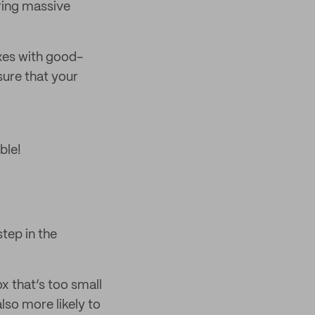
iring massive
xes with good-
sure that your
ble!
step in the
x that’s too small
also more likely to