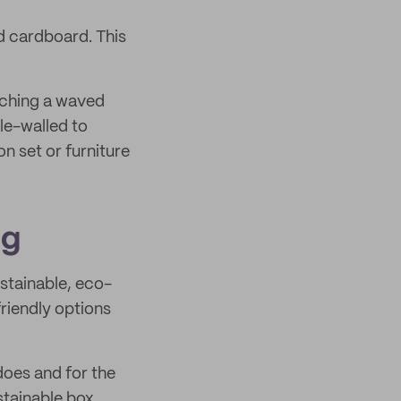
d cardboard. This
iching a waved
le-walled to
on set or furniture
ng
stainable, eco-
riendly options
does and for the
stainable box