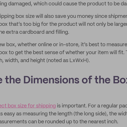
being damaged, which could cause the product to be 
hipping box size will also save you money since shipme
box that’s too big for the product will not only be large
e extra cardboard and filling.
 box, whether online or in-store, it’s best to measure
box to get the best sense of whether your item will fi
th, width, and height (noted as LxWxH).
e the Dimensions of the Bo
ect box size for shipping
is important. For a regular p
as easy as measuring the length (the long side), the widt
asurements can be rounded up to the nearest inch.