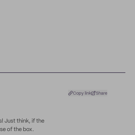
Copy link
Share
 Just think, if the
ose of the box.