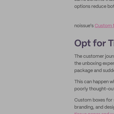
options reduce bo
noissue's
Custom M
Opt for 
The customer journ
the unboxing experi
package and sudden
This can happen wh
poorly thought-ou
Custom boxes for s
branding, and desi