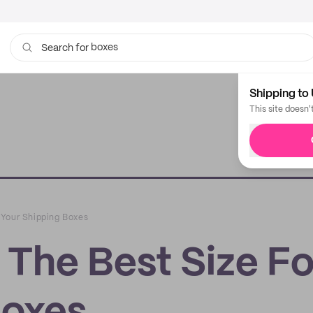
bags
Search for
Shipping to 
This site doesn'
 Your Shipping Boxes
The Best Size Fo