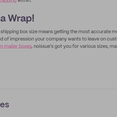
wrapping
within.
 a Wrap!
r shipping box size means getting the most accurate
nd of impression your company wants to leave on cus
m mailer boxes
, noissue's got you for various sizes, ma
ces