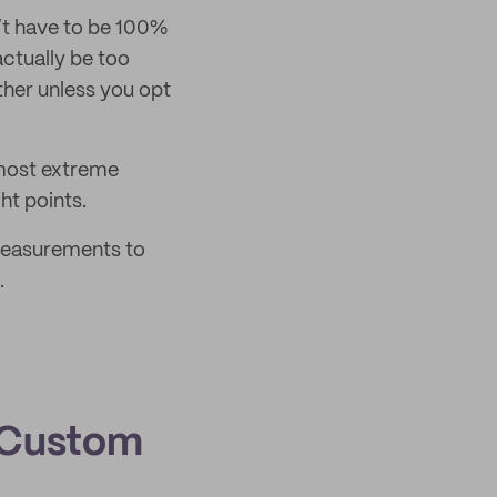
’t have to be 100%
actually be too
either unless you opt
 most extreme
ht points.
 measurements to
.
 Custom