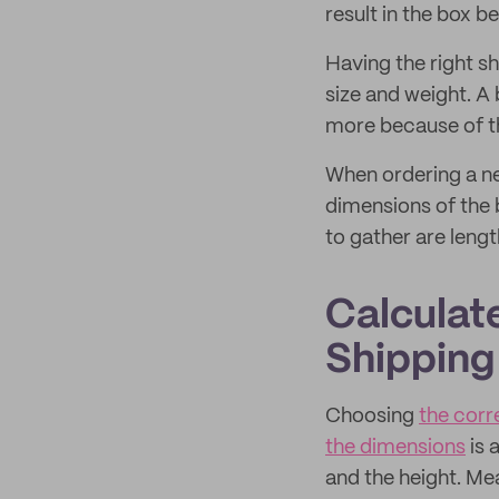
result in the box 
Having the right s
size and weight. A 
more because of th
When ordering a new
dimensions of the 
to gather are leng
Calculat
Shipping
Choosing
the corr
the dimensions
is 
and the height. Me