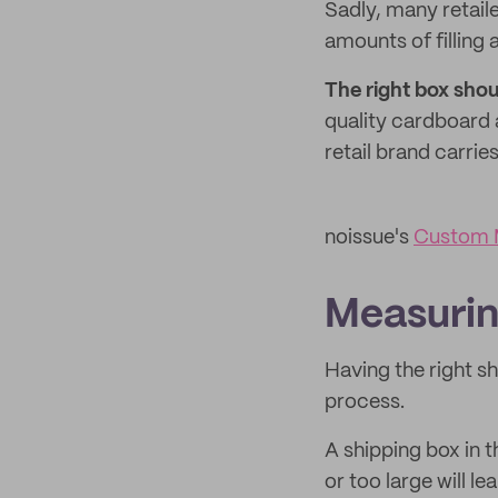
Sadly, many retaile
amounts of filling 
The right box sho
quality cardboard 
retail brand carrie
noissue's
Custom M
Measurin
Having the right s
process.
A shipping box in t
or too large will le