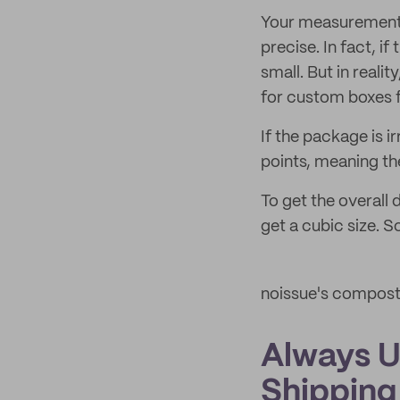
Your measurements
precise. In fact, i
small. But in realit
for custom boxes f
If the package is 
points, meaning the
To get the overall
get a cubic size. S
noissue's compos
Always U
Shipping