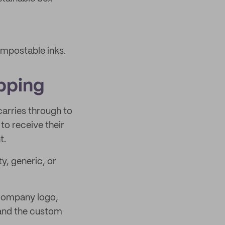
ompostable inks.
pping
arries through to
to receive their
t.
y, generic, or
 company logo,
 and the custom