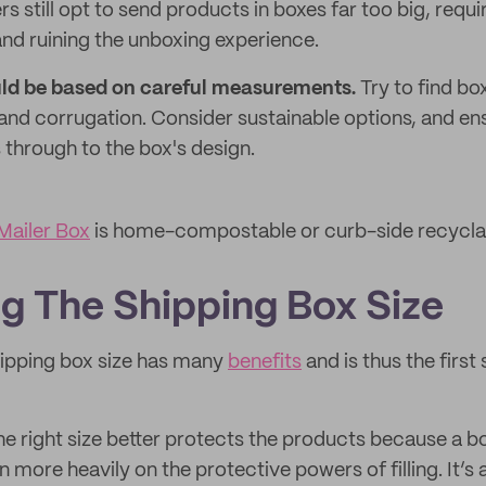
rs still opt to send products in boxes far too big, requ
and ruining the unboxing experience.
uld be based on careful measurements.
Try to find bo
and corrugation. Consider sustainable options, and en
s through to the box's design.
ailer Box
is home-compostable or curb-side recycla
g The Shipping Box Size
hipping box size has many
benefits
and is thus the first 
he right size better protects the products because a bo
an more heavily on the protective powers of filling. It’s 