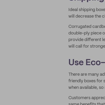
Ideal shipping box
will decrease the 
Corrugated cardbo
double-ply piece o
provide different le
will call for strong
Use Eco-
There are many adv
friendly boxes for
when available, so
Customers apprecia
same benefits that