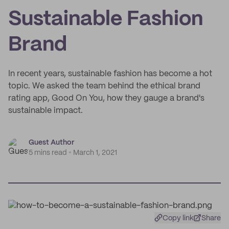
Sustainable Fashion
Brand
In recent years, sustainable fashion has become a hot
topic. We asked the team behind the ethical brand
rating app, Good On You, how they gauge a brand's
sustainable impact.
Guest Author
5 mins read
March 1, 2021
Copy link
Share