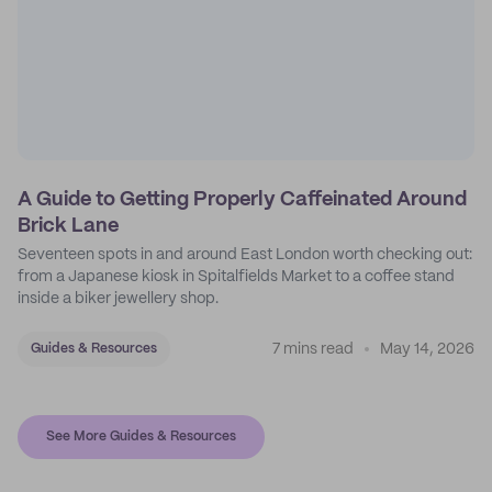
A Guide to Getting Properly Caffeinated Around
Brick Lane
Seventeen spots in and around East London worth checking out:
from a Japanese kiosk in Spitalfields Market to a coffee stand
inside a biker jewellery shop.
7 mins read
May 14, 2026
Guides & Resources
See More Guides & Resources