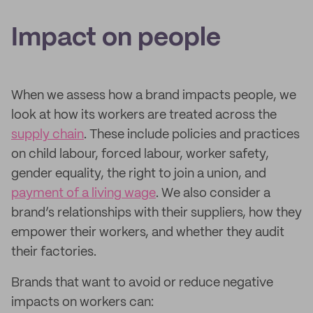
Impact on people
When we assess how a brand impacts people, we
look at how its workers are treated across the
supply chain
. These include policies and practices
on child labour, forced labour, worker safety,
gender equality, the right to join a union, and
payment of a living wage
. We also consider a
brand’s relationships with their suppliers, how they
empower their workers, and whether they audit
their factories.
Brands that want to avoid or reduce negative
impacts on workers can: