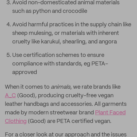
Avoid non-domesticated animal materials
such as python and crocodile
Avoid harmful practices in the supply chain like
sheep mulesing, or materials with inherent
cruelty like karukul, shearling, and angora
Use certification schemes to ensure
compliance with standards, eg PETA-
approved
When it comes to
animals
, we rate brands like
A_C
(Good), producing cruelty-free vegan
leather handbags and accessories. All garments
made by modern streetwear brand
Plant Faced
Clothing
(Good) are PETA certified vegan.
For a closer look at our approach and the issues