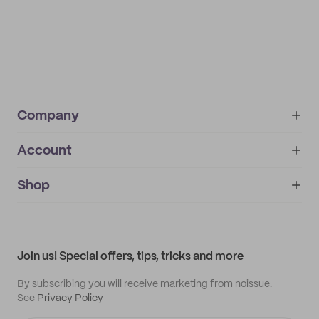
Company
Account
About
noissue+
IMPRINT
Shop
My orders
Supplier application
My quotes
Help center
My profile
All products
Contact
Track order
Samples
Join us! Special offers, tips, tricks and more
By subscribing you will receive marketing from noissue.
See
Privacy Policy