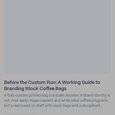
Before the Custom Run: A Working Guide to
Branding Stock Coffee Bags
A fully custom printed bag is a scale decision. A brand identity is
not. How early-stage roasters and white label coffee programs
put a real brand on shelf with stock bags and a disciplined
sticker system.