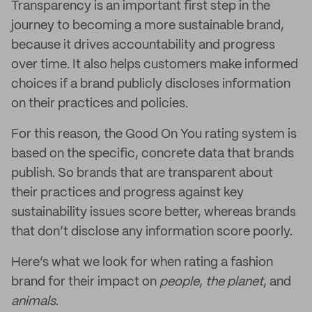
Transparency is an important first step in the
journey to becoming a more sustainable brand,
because it drives accountability and progress
over time. It also helps customers make informed
choices if a brand publicly discloses information
on their practices and policies.
For this reason, the Good On You rating system is
based on the specific, concrete data that brands
publish. So brands that are transparent about
their practices and progress against key
sustainability issues score better, whereas brands
that don’t disclose any information score poorly.
Here’s what we look for when rating a fashion
brand for their impact on
people
,
the
planet
,
and
animals
.