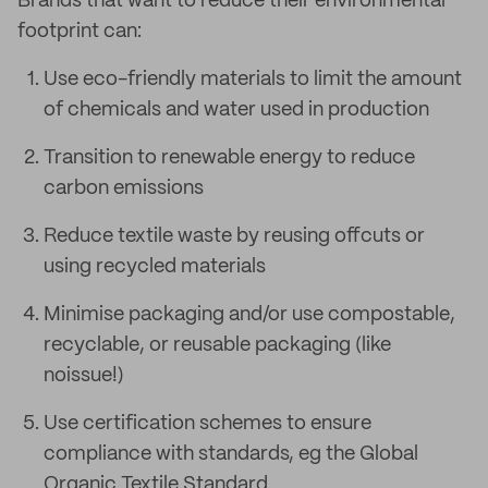
Brands that want to reduce their environmental
footprint can:
Use eco-friendly materials to limit the amount
of chemicals and water used in production
Transition to renewable energy to reduce
carbon emissions
Reduce textile waste by reusing offcuts or
using recycled materials
Minimise packaging and/or use compostable,
recyclable, or reusable packaging (like
noissue!)
Use certification schemes to ensure
compliance with standards, eg the Global
Organic Textile Standard.