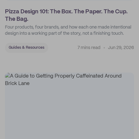
Pizza Design 101: The Box. The Paper. The Cup.
The Bag.
Four products, four brands, and how each one made intentional
design into a working part of the story, not a finishing touch.
7 mins read
Jun 29, 2026
Guides & Resources