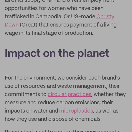
all of its supply chain and offers employment
opportunities for women who have been
trafficked in Cambodia. Or US-made
Christy
Dawn
(Great) that ensures payment of a living
wage in its final stage of production.
Impact on the planet
For the environment, we consider each brand’s
use of resources and waste management, their
commitments to
circular practices
, whether they
measure and reduce carbon emissions, their
impacts on water and
microplastics
, as well as
how they use and dispose of chemicals.