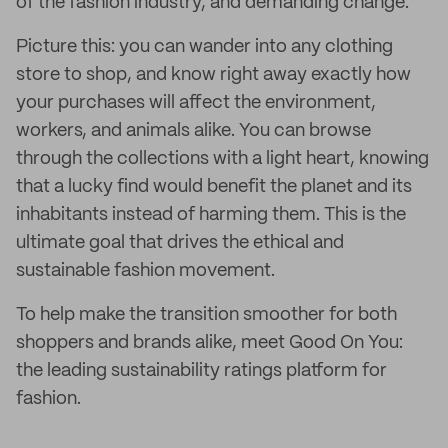
of the fashion industry, and demanding change.
Picture this: you can wander into any clothing
store to shop, and know right away exactly how
your purchases will affect the environment,
workers, and animals alike. You can browse
through the collections with a light heart, knowing
that a lucky find would benefit the planet and its
inhabitants instead of harming them. This is the
ultimate goal that drives the ethical and
sustainable fashion movement.
To help make the transition smoother for both
shoppers and brands alike, meet Good On You:
the leading sustainability ratings platform for
fashion.