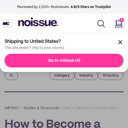
Reviewed by 2,200+ Businesses.
4.6/5 Stars on Trustpilot
0
Shipping to United States?
This site doesn't ship to your country
Go to noissue US
Imprint
Category
Industry
Directory
IMPRINT
–
Guides & Resources
–
How to Become a Sustainable Fashion Brand
How to Become a