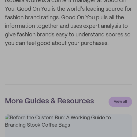
Isobella Wolfe is a content manager at Good On
You. Good On You is the world's leading source for
fashion brand ratings. Good On You pulls all the
information together and uses expert analysis to
give fashion brands easy to understand scores so
you can feel good about your purchases.
More Guides & Resources
View all