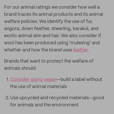
For our animal ratings we consider how well a
brand traces its animal products and its animal
welfare policies. We identify the use of fur,
angora, down feather, shearling, karakul, and
exotic animal skin and hair. We also consider if
wool has been produced using ‘mulesing’ and
whether and how the brand uses
leather
.
Brands that want to protect the welfare of
animals should:
Consider going vegan
—build a label without
the use of animal materials
Use upcycled and recycled materials—good
for animals and the environment