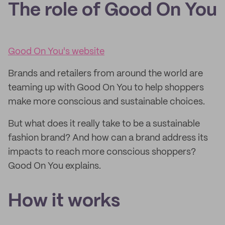
The role of Good On You
Good On You's website
Brands and retailers from around the world are
teaming up with Good On You to help shoppers
make more conscious and sustainable choices.
But what does it really take to be a sustainable
fashion brand? And how can a brand address its
impacts to reach more conscious shoppers?
Good On You explains.
How it works