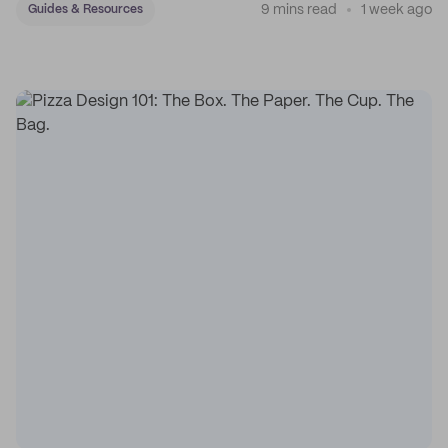
9 mins read
1 week ago
Guides & Resources