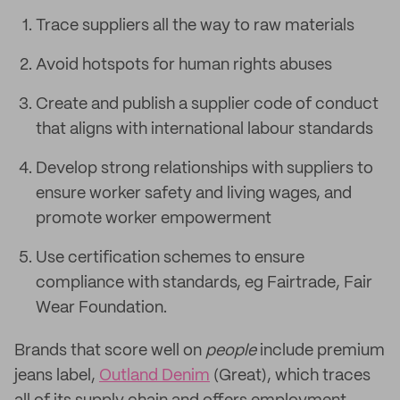
Trace suppliers all the way to raw materials
Avoid hotspots for human rights abuses
Create and publish a supplier code of conduct
that aligns with international labour standards
Develop strong relationships with suppliers to
ensure worker safety and living wages, and
promote worker empowerment
Use certification schemes to ensure
compliance with standards, eg Fairtrade, Fair
Wear Foundation.
Brands that score well on
people
include premium
jeans label,
Outland Denim
(Great), which traces