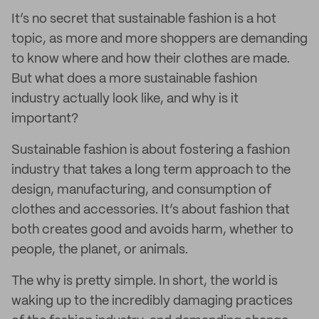
It’s no secret that sustainable fashion is a hot
topic, as more and more shoppers are demanding
to know where and how their clothes are made.
But what does a more sustainable fashion
industry actually look like, and why is it
important?
Sustainable fashion is about fostering a fashion
industry that takes a long term approach to the
design, manufacturing, and consumption of
clothes and accessories. It’s about fashion that
both creates good and avoids harm, whether to
people, the planet, or animals.
The why is pretty simple. In short, the world is
waking up to the incredibly damaging practices