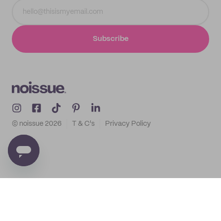
Subscribe
© noissue
2026
T & C's
Privacy Policy