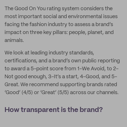
The Good On You rating system considers the
most important social and environmental issues
facing the fashion industry to assess a brand’s
impact on three key pillars: people, planet, and
animals.
We look at leading industry standards,
certifications, and a brand’s own public reporting
to award a 5-point score from 1-We Avoid, to 2-
Not good enough, 3-It’s a start, 4-Good, and 5-
Great. We recommend supporting brands rated
‘Good’ (4/5) or ‘Great’ (5/5) across our channels.
How transparent is the brand?