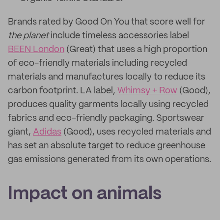
Brands rated by Good On You that score well for
the
planet
include timeless accessories label
BEEN London
(Great) that uses a high proportion
of eco-friendly materials including recycled
materials and manufactures locally to reduce its
carbon footprint. LA label,
Whimsy + Row
(Good),
produces quality garments locally using recycled
fabrics and eco-friendly packaging. Sportswear
giant,
Adidas
(Good), uses recycled materials and
has set an absolute target to reduce greenhouse
gas emissions generated from its own operations.
Impact on animals