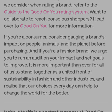
we consider when rating a brand, refer to the
Guide to the Good On You rating system
. Want to
collaborate to reach conscious shoppers? Head
over to
Good On You
for more information.
If you're a consumer, consider gauging a brand's
impact on people, animals, and the planet before
purchasing. And if you're a fashion brand, we urge
you to run an audit on your impact and set goals
to improve. It is more important than ever for all
of us to stand together as a united front of
sustainability in fashion and other industries, and
realise that our choices every day can help to
change the world for the better.