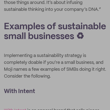
those things around. It’s about infusing
sustainable thinking into your company’s DNA.”
Examples of sustainable
small businesses ♻️
Implementing a sustainability strategy is
completely doable if you’re a small business, and
Moji names a few examples of SMBs doing it right.
Consider the following.
With Intent