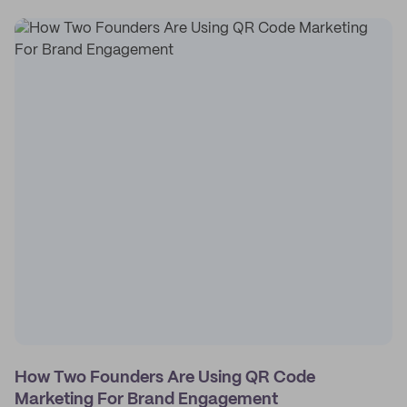
How Two Founders Are Using QR Code
Marketing For Brand Engagement