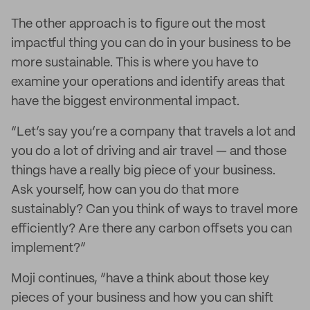
The other approach is to figure out the most
impactful thing you can do in your business to be
more sustainable. This is where you have to
examine your operations and identify areas that
have the biggest environmental impact.
“Let’s say you’re a company that travels a lot and
you do a lot of driving and air travel — and those
things have a really big piece of your business.
Ask yourself, how can you do that more
sustainably? Can you think of ways to travel more
efficiently? Are there any carbon offsets you can
implement?”
Moji continues, “have a think about those key
pieces of your business and how you can shift