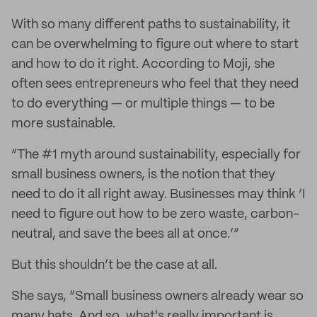
With so many different paths to sustainability, it
can be overwhelming to figure out where to start
and how to do it right. According to Moji, she
often sees entrepreneurs who feel that they need
to do everything — or multiple things — to be
more sustainable.
“The #1 myth around sustainability, especially for
small business owners, is the notion that they
need to do it all right away. Businesses may think ‘I
need to figure out how to be zero waste, carbon-
neutral, and save the bees all at once.’”
But this shouldn’t be the case at all.
She says, “Small business owners already wear so
many hats. And so, what's really important is