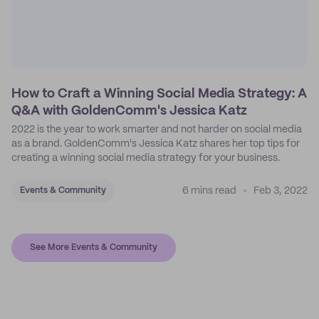
How to Craft a Winning Social Media Strategy: A
Q&A with GoldenComm's Jessica Katz
2022 is the year to work smarter and not harder on social media
as a brand. GoldenComm's Jessica Katz shares her top tips for
creating a winning social media strategy for your business.
6 mins read
Feb 3, 2022
Events & Community
See More Events & Community