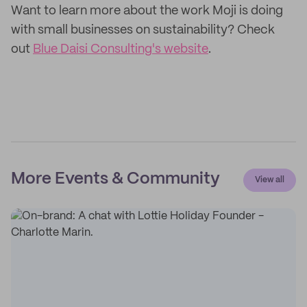
Want to learn more about the work Moji is doing
with small businesses on sustainability? Check
out
Blue Daisi Consulting's website
.
More Events & Community
View all