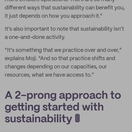
different ways that sustainability can benefit you,
it just depends on how you approach it."
It’s also important to note that sustainability isn’t
a one-and-done activity.
“It's something that we practice over and over,”
explains Moji. “And so that practice shifts and
changes depending on our capacities, our
resources, what we have access to.”
A 2-prong approach to
getting started with
sustainability 🚦