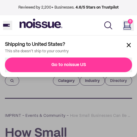
Reviewed by 2,200+ Businesses.
4.6/5 Stars on Trustpilot
0
Shipping to United States?
This site doesn't ship to your country
Go to noissue US
Imprint
Category
Industry
Directory
IMPRINT
–
Events & Community
–
How Small Businesses Can Be More Sustainable: A Q&A with Moji Igun of Blue Daisi Consulting
How Small