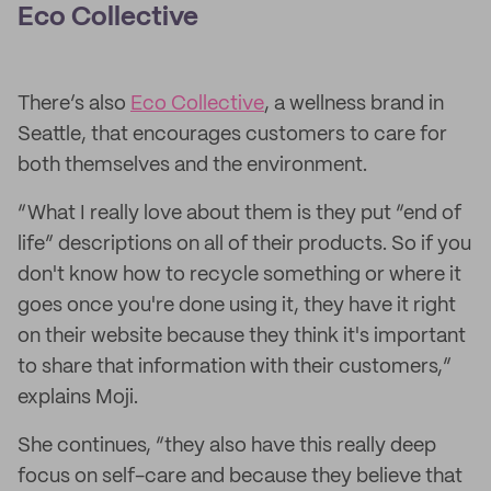
Eco Collective
There’s also
Eco Collective
, a wellness brand in
Seattle, that encourages customers to care for
both themselves and the environment.
“What I really love about them is they put “end of
life” descriptions on all of their products. So if you
don't know how to recycle something or where it
goes once you're done using it, they have it right
on their website because they think it's important
to share that information with their customers,”
explains Moji.
She continues, “they also have this really deep
focus on self-care and because they believe that