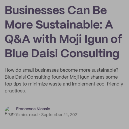
Businesses Can Be
More Sustainable: A
Q&A with Moji Igun of
Blue Daisi Consulting
How do small businesses become more sustainable?
Blue Daisi Consulting founder Moji Igun shares some
top tips to minimize waste and implement eco-friendly
practices.
Francesca Nicasio
5 mins read
September 24, 2021