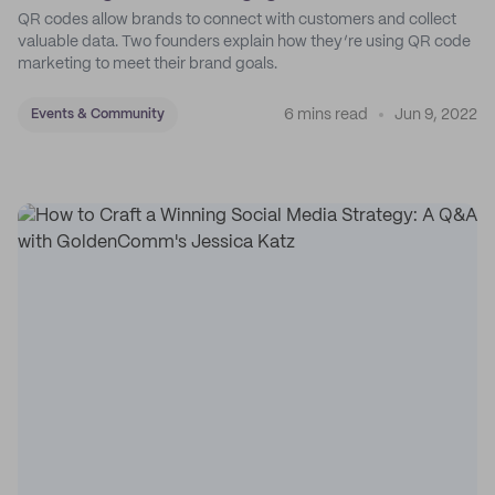
QR codes allow brands to connect with customers and collect
valuable data. Two founders explain how they’re using QR code
marketing to meet their brand goals.
6 mins read
Jun 9, 2022
Events & Community