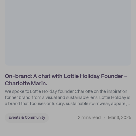
On-brand: A chat with Lottie Holiday Founder -
Charlotte Marin.
We spoke to Lottie Holiday founder Charlotte on the inspiration
for her brand from a visual and sustainable lens. Lottie Holiday is
a brand that focuses on luxury, sustainable swimwear, apparel,
and accessories.
2 mins read
Mar 3, 2025
Events & Community