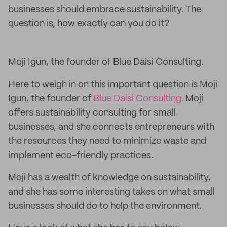
businesses should embrace sustainability. The
question is, how exactly can you do it?
Moji Igun, the founder of Blue Daisi Consulting.
Here to weigh in on this important question is Moji
Igun, the founder of
Blue Daisi Consulting
. Moji
offers sustainability consulting for small
businesses, and she connects entrepreneurs with
the resources they need to minimize waste and
implement eco-friendly practices.
Moji has a wealth of knowledge on sustainability,
and she has some interesting takes on what small
businesses should do to help the environment.