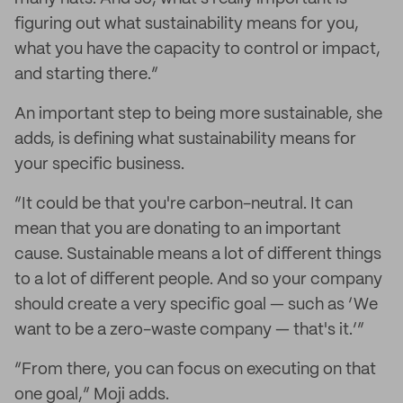
figuring out what sustainability means for you,
what you have the capacity to control or impact,
and starting there.”
An important step to being more sustainable, she
adds, is defining what sustainability means for
your specific business.
“It could be that you're carbon-neutral. It can
mean that you are donating to an important
cause. Sustainable means a lot of different things
to a lot of different people. And so your company
should create a very specific goal — such as ‘We
want to be a zero-waste company — that's it.’”
“From there, you can focus on executing on that
one goal,” Moji adds.