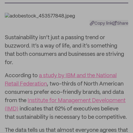
Copy link
Share
Sustainability isn’t just a passing trend or
buzzword. It’s a way of life, and it’s something
that both consumers and businesses are striving
for.
According to
a study by IBM and the National
Retail Federation
, two-thirds of North American
consumers prefer eco-friendly brands, and data
from the
Institute for Management Development
(IMD)
indicates that 62% of executives believe
that sustainability is necessary to be competitive.
The data tells us that almost everyone agrees that