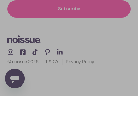
Subscribe
© noissue
2026
T & C's
Privacy Policy