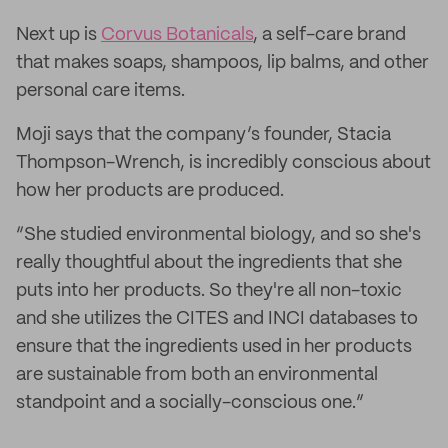
Next up is
Corvus Botanicals
, a self-care brand
that makes soaps, shampoos, lip balms, and other
personal care items.
Moji says that the company’s founder, Stacia
Thompson-Wrench, is incredibly conscious about
how her products are produced.
“She studied environmental biology, and so she's
really thoughtful about the ingredients that she
puts into her products. So they're all non-toxic
and she utilizes the CITES and INCI databases to
ensure that the ingredients used in her products
are sustainable from both an environmental
standpoint and a socially-conscious one.”