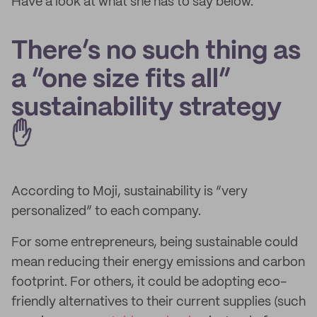
Have a look at what she has to say below.
There’s no such thing as
a “one size fits all”
sustainability strategy
✋
According to Moji, sustainability is “very
personalized” to each company.
For some entrepreneurs, being sustainable could
mean reducing their energy emissions and carbon
footprint. For others, it could be adopting eco-
friendly alternatives to their current supplies (such