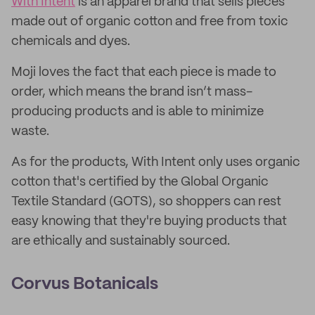
With Intent
is an apparel brand that sells pieces
made out of organic cotton and free from toxic
chemicals and dyes.
Moji loves the fact that each piece is made to
order, which means the brand isn’t mass-
producing products and is able to minimize
waste.
As for the products, With Intent only uses organic
cotton that's certified by the Global Organic
Textile Standard (GOTS), so shoppers can rest
easy knowing that they're buying products that
are ethically and sustainably sourced.
Corvus Botanicals