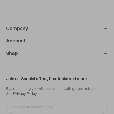
Company
Account
About
noissue+
IMPRINT
Shop
My orders
Supplier application
My quotes
Help center
My profile
All products
Contact
Track order
Samples
Join us! Special offers, tips, tricks and more
By subscribing you will receive marketing from noissue.
See
Privacy Policy