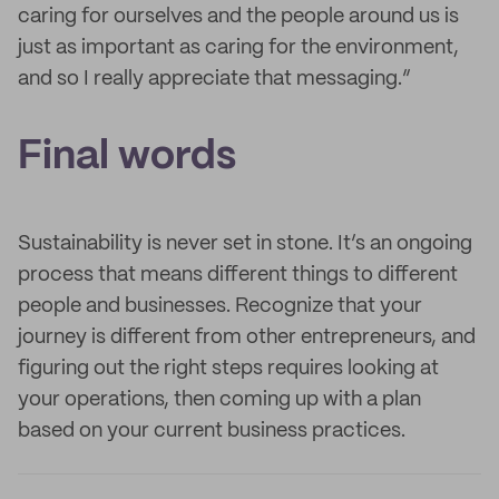
caring for ourselves and the people around us is
just as important as caring for the environment,
and so I really appreciate that messaging.”
Final words
Sustainability is never set in stone. It’s an ongoing
process that means different things to different
people and businesses. Recognize that your
journey is different from other entrepreneurs, and
figuring out the right steps requires looking at
your operations, then coming up with a plan
based on your current business practices.