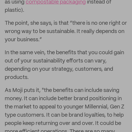
as using
compostable packaging
instead of
plastic).
The point, she says, is that “there is no one right or
wrong way to be sustainable. It really depends on
your business.”
In the same vein, the benefits that you could gain
out of your sustainability efforts can vary,
depending on your strategy, customers, and
products.
As Moji puts it, "the benefits can include saving
money. It can include better brand positioning in
the market to appeal to younger Millennial, Gen Z
type customers. It can be brand loyalties, to help
people keep returning over and over. It could be
more efficient operations. There are so many