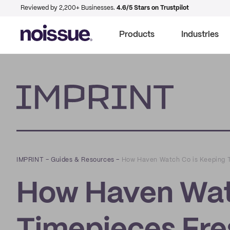
Reviewed by 2,200+ Businesses.
4.6/5 Stars on Trustpilot
Products
Industries
Imprint
IMPRINT
–
Guides & Resources
–
How Haven Watch Co is Keeping T
How Haven Wat