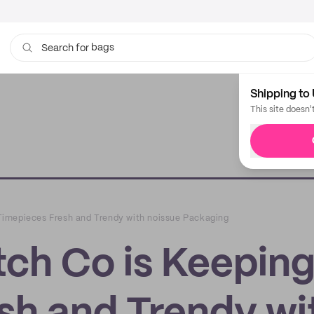
bags
Search for
Shipping to 
This site doesn'
imepieces Fresh and Trendy with noissue Packaging
ch Co is Keepin