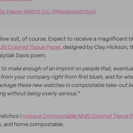
 by Haven Watch Co. (@havenwatchco)
llow suit, of course. Expect to receive a magnificent
ti Colored Tissue Paper
, designed by Clay Hickson, th
alytiak Davis poem.
 to make enough of an imprint on people that, eventuall
s from your company right from first blush, and for wha
package these new watches in compostable take-out bo
ng without being overly serious."
atchco |
noissue Compostable Multi Colored Tissue 
ee, and home compostable.