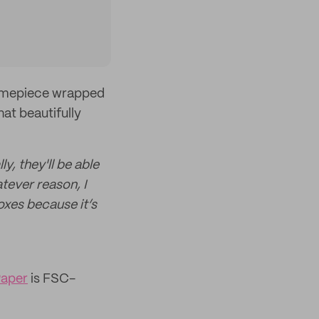
 timepiece wrapped
at beautifully
y, they'll be able
tever reason, I
xes because it’s
Paper
is FSC-