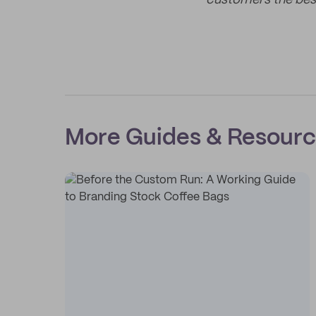
customers the bes
More Guides & Resour