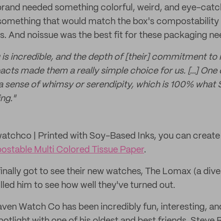
 brand needed something colorful, weird, and eye-catc
 something that would match the box's compostability
 And noissue was the best fit for these packaging ne
g is incredible, and the depth of [their] commitment to
ts made them a really simple choice for us. [...] One 
 a sense of whimsy or serendipity, which is 100% what
ng."
tchco | Printed with Soy-Based Inks, you can create
stable Multi Colored Tissue Paper
.
inally got to see their new watches, The Lomax (a dive
lled him to see how well they've turned out.
aven Watch Co has been incredibly fun, interesting, a