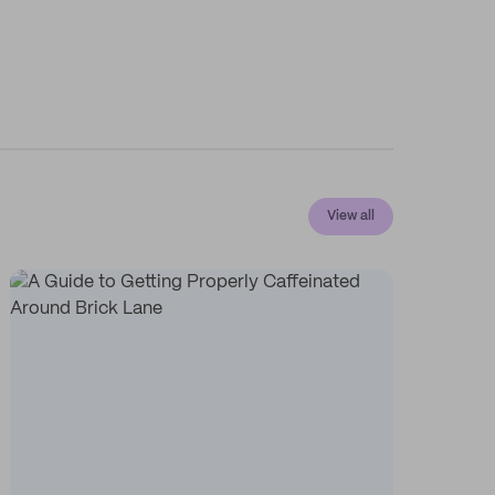
View all