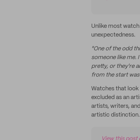
Unlike most watch 
unexpectedness.
"One of the odd thi
someone like me. I
pretty, or they're 
from the start was
Watches that look 
excluded as an art
artists, writers, 
artistic distinction.
View this post