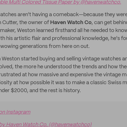
le Multi Colored Tissue Paper by @havenwatchco.
watches aren't having a comeback—because they were 
Cutter, the owner of
Haven Watch Co
, can get behin
maker, Weston learned firsthand all he needed to kno
h his artistic flair and professional knowledge, he's f
 wowing generations from here on out.
n Weston started buying and selling vintage watches a
olved, the more he understood the trends and how the
rustrated at how massive and expensive the vintage m
riosity at how possible it was to make a classic Swiss 
der $2000, and the rest is history.
 on Instagram
 by Haven Watch Co. (@havenwatchco)