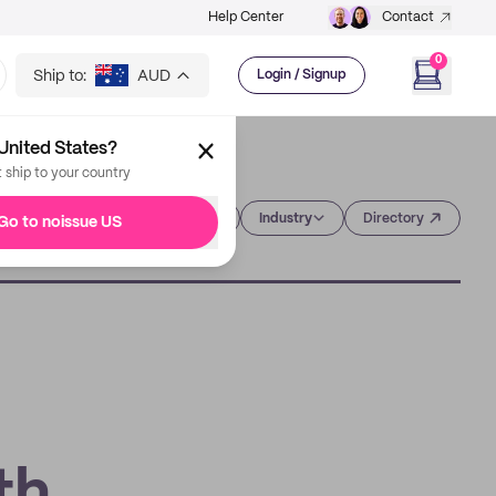
Help Center
Contact
0
Ship to:
AUD
Login / Signup
United States?
t ship to your country
Category
Industry
Directory
Go to noissue US
g