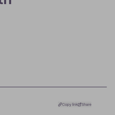
th
Copy link
Share