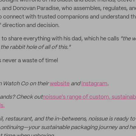
potlight with one of his oldest and best friends, Steve
, and Donovan Paradise, who assembles, regulates, and
o connect with trusted companions and understand the
 direction and decision.
 to share everything with his dad, which he calls
"the 
 rabbit hole of all of this."
s never a waste of time!
 Watch Co on their
website
and
Instagram
.
hands? Check out
noissue's range of custom, sustaina
s.
l, restaurant, and the in-betweens, noissue is ready to
ontinuing—your sustainable packaging journey and hel