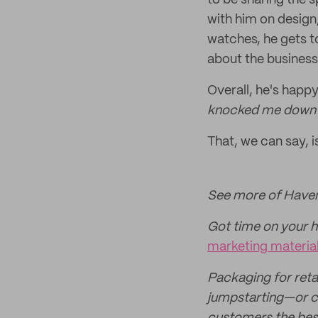
to be sharing the s
with him on design
watches, he gets t
about the business'
Overall, he's happy
knocked me down the
That, we can say, i
See more of Haven
Got time on your 
marketing material
Packaging for retai
jumpstarting—or c