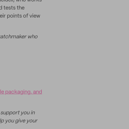
 Reidell, who works
 tests the
ir points of view
watchmaker who
ble packaging, and
 support you in
p you give your