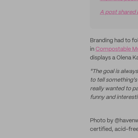
A post shared
Branding had to fo
in
Compostable Mul
displays a Olena K
"The goal is always
to tell something'
really wanted to 
funny and interesti
Photo by @havenw
certified, acid-fr