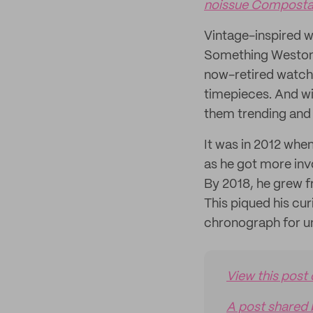
noissue Compostab
Vintage-inspired 
Something Weston 
now-retired watch
timepieces. And wit
them trending and
It was in 2012 whe
as he got more inv
By 2018, he grew f
This piqued his cu
chronograph for un
View this post
A post shared