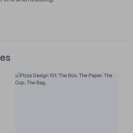
t time when unboxing.
ces