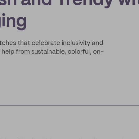
sh and Trendy wi
ing
ches that celebrate inclusivity and
 help from sustainable, colorful, on-