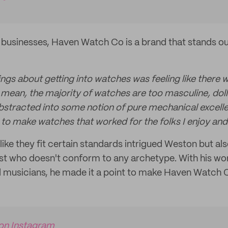
businesses, Haven Watch Co is a brand that stands out
ngs about getting into watches was feeling like there 
 mean, the majority of watches are too masculine, doll
abstracted into some notion of pure mechanical excellen
 to make watches that worked for the folks I enjoy and
like they fit certain standards intrigued Weston but al
ist who doesn't conform to any archetype. With his wor
and musicians, he made it a point to make Haven Watch 
 on Instagram