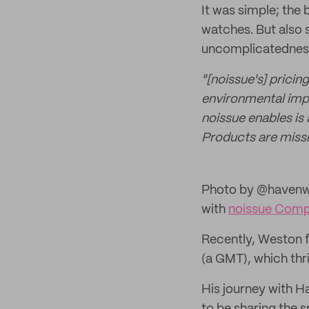
It was simple; the
watches. But also
uncomplicatedness.
"[noissue's] pricin
environmental impac
noissue enables is
Products are missi
Photo by @havenwa
with
noissue Compo
Recently, Weston f
(a GMT), which thri
His journey with H