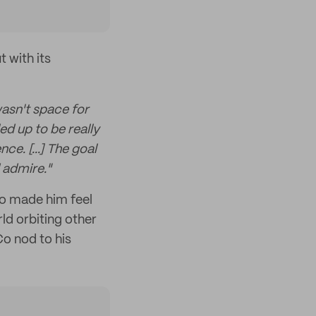
 with its
wasn't space for
ed up to be really
ce. [...] The goal
 admire."
so made him feel
ld orbiting other
Co nod to his