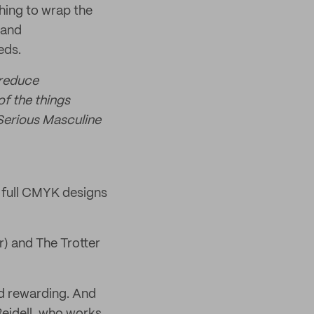
hing to wrap the
 and
eds.
 reduce
of the things
 Serious Masculine
 full CMYK designs
r) and The Trotter
nd rewarding. And