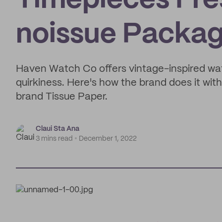
Timepieces Fre
noissue Packag
Haven Watch Co offers vintage-inspired wat
quirkiness. Here's how the brand does it with
brand Tissue Paper.
Claui Sta Ana
3 mins read
December 1, 2022