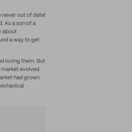
never out of date!
d. As a son of a
w about
ound a way to get
nd loving them. But
 market evolved.
arket had grown.
mechanical