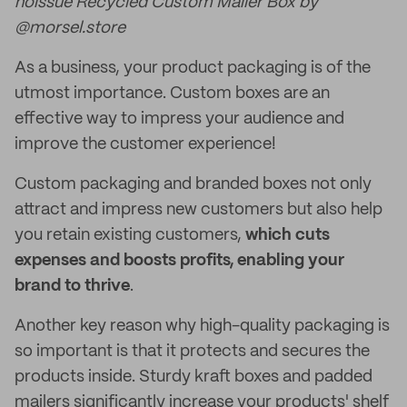
noissue Recycled Custom Mailer Box by
@morsel.store
As a business, your product packaging is of the
utmost importance. Custom boxes are an
effective way to impress your audience and
improve the customer experience!
Custom packaging and branded boxes not only
attract and impress new customers but also help
you retain existing customers,
which cuts
expenses and boosts profits, enabling your
brand to thrive
.
Another key reason why high-quality packaging is
so important is that it protects and secures the
products inside. Sturdy kraft boxes and padded
mailers significantly increase your products' shelf