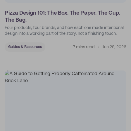
Pizza Design 101: The Box. The Paper. The Cup.
The Bag.
Four products, four brands, and how each one made intentional
design into a working part of the story, not a finishing touch.
7 mins read
Jun 29, 2026
Guides & Resources