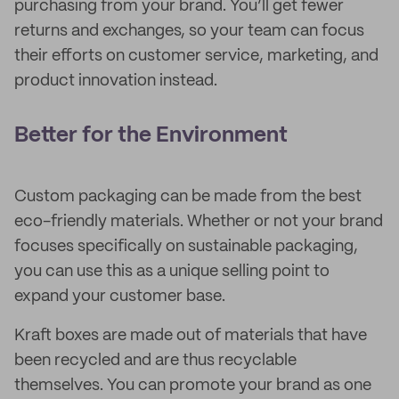
purchasing from your brand. You’ll get fewer
returns and exchanges, so your team can focus
their efforts on customer service, marketing, and
product innovation instead.
Better for the Environment
Custom packaging can be made from the best
eco-friendly materials. Whether or not your brand
focuses specifically on sustainable packaging,
you can use this as a unique selling point to
expand your customer base.
Kraft boxes are made out of materials that have
been recycled and are thus recyclable
themselves. You can promote your brand as one