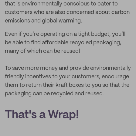
that is environmentally conscious to cater to
customers who are also concerned about carbon
emissions and global warming.
Even if you’re operating on a tight budget, you’ll
be able to find affordable recycled packaging,
many of which can be reused!
To save more money and provide environmentally
friendly incentives to your customers, encourage
them to return their kraft boxes to you so that the
packaging can be recycled and reused.
That's a Wrap!