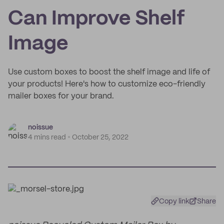
Can Improve Shelf
Image
Use custom boxes to boost the shelf image and life of
your products! Here's how to customize eco-friendly
mailer boxes for your brand.
noissue
4 mins read
October 25, 2022
Copy link
Share