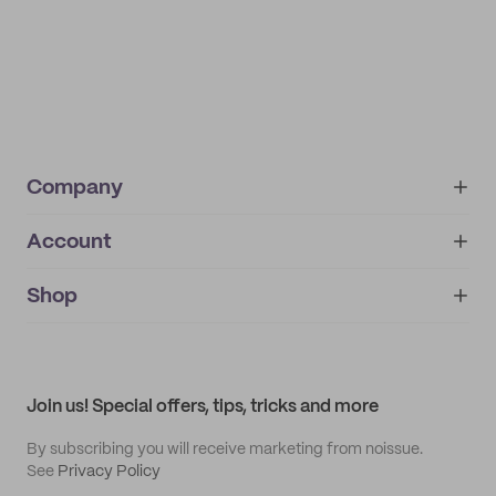
Company
Account
About
noissue+
IMPRINT
Shop
My orders
Supplier application
My quotes
Help center
My profile
All products
Contact
Track order
Samples
Join us! Special offers, tips, tricks and more
By subscribing you will receive marketing from noissue.
See
Privacy Policy