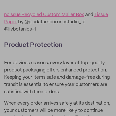
noissue Recycled Custom Mailer Box
and
Tissue
Paper
by @giadatamborrinostudio_ x
@livbotanics-1
Product Protection
For obvious reasons, every layer of top-quality
product packaging offers enhanced protection.
Keeping your items safe and damage-free during
transit is essential to ensure your customers are
satisfied with their orders.
When every order arrives safely at its destination,
your customers will be more likely to continue