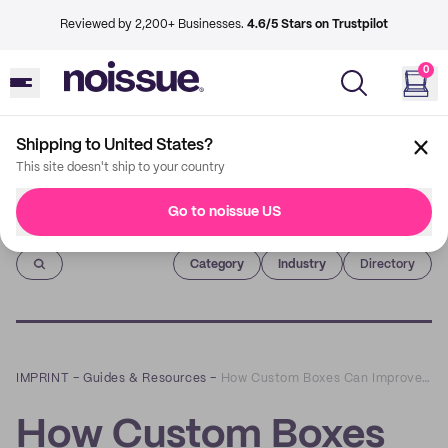
Reviewed by 2,200+ Businesses.
4.6/5 Stars on Trustpilot
0
Shipping to United States?
This site doesn't ship to your country
Go to noissue US
Imprint
Category
Industry
Directory
IMPRINT
–
Guides & Resources
–
How Custom Boxes Can Improve Shelf Image
How Custom Boxes