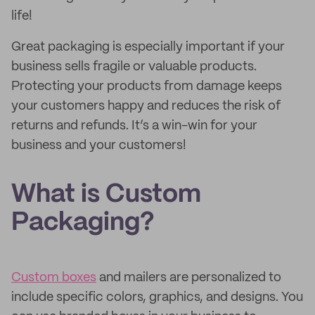
life!
Great packaging is especially important if your
business sells fragile or valuable products.
Protecting your products from damage keeps
your customers happy and reduces the risk of
returns and refunds. It’s a win-win for your
business and your customers!
What is Custom
Packaging?
Custom boxes
and mailers are personalized to
include specific colors, graphics, and designs. You