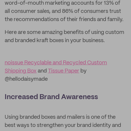
word-of-mouth marketing accounts for 13% of
all consumer sales, and 86% of consumers trust
the recommendations of their friends and family.
Here are some amazing benefits of using custom
and branded kraft boxes in your business.
noissue Recyclable and Recycled Custom
Shipping Box
and
Tissue Paper
by
@hellodaisymade
Increased Brand Awareness
Using branded boxes and mailers is one of the
best ways to strengthen your brand identity and