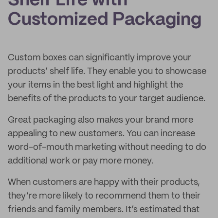
Shelf Life with
Customized Packaging
Custom boxes can significantly improve your
products’ shelf life. They enable you to showcase
your items in the best light and highlight the
benefits of the products to your target audience.
Great packaging also makes your brand more
appealing to new customers. You can increase
word-of-mouth marketing without needing to do
additional work or pay more money.
When customers are happy with their products,
they’re more likely to recommend them to their
friends and family members. It’s estimated that