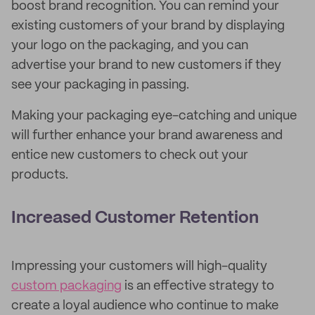
boost brand recognition. You can remind your
existing customers of your brand by displaying
your logo on the packaging, and you can
advertise your brand to new customers if they
see your packaging in passing.
Making your packaging eye-catching and unique
will further enhance your brand awareness and
entice new customers to check out your
products.
Increased Customer Retention
Impressing your customers will high-quality
custom packaging
is an effective strategy to
create a loyal audience who continue to make