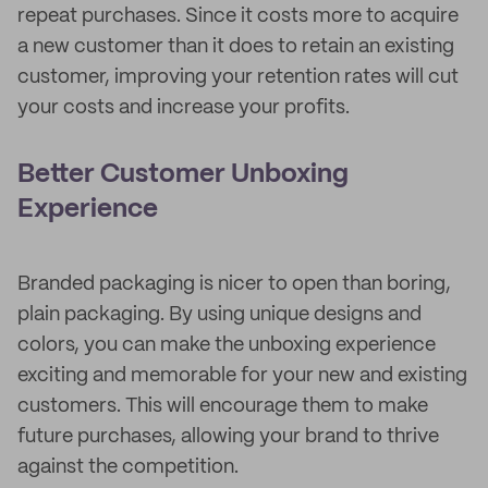
repeat purchases. Since it costs more to acquire
a new customer than it does to retain an existing
customer, improving your retention rates will cut
your costs and increase your profits.
Better Customer Unboxing
Experience
Branded packaging is nicer to open than boring,
plain packaging. By using unique designs and
colors, you can make the unboxing experience
exciting and memorable for your new and existing
customers. This will encourage them to make
future purchases, allowing your brand to thrive
against the competition.