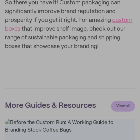
So there you have it! Custom packaging can
significantly improve brand reputation and
prosperity if you get it right. For amazing
custom
boxes
that improve shelf image, check out our
range of sustainable packaging and shipping
boxes that showcase your branding!
More Guides & Resources
View all