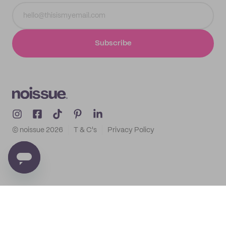
Subscribe
© noissue
2026
T & C's
Privacy Policy