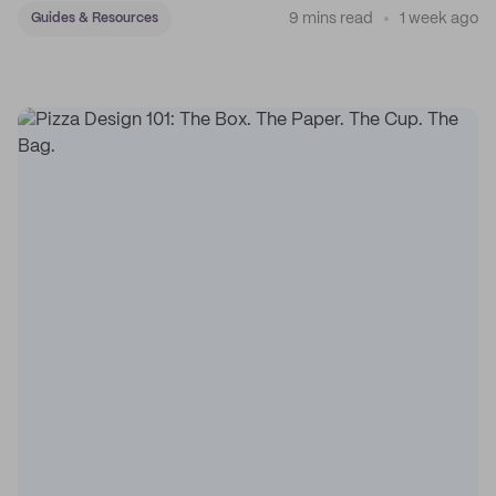
9 mins read
1 week ago
Guides & Resources