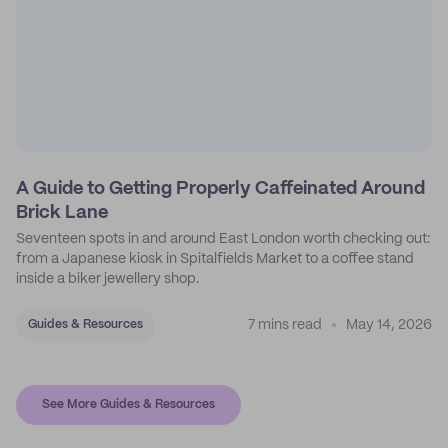
A Guide to Getting Properly Caffeinated Around
Brick Lane
Seventeen spots in and around East London worth checking out:
from a Japanese kiosk in Spitalfields Market to a coffee stand
inside a biker jewellery shop.
7 mins read
May 14, 2026
Guides & Resources
See More Guides & Resources