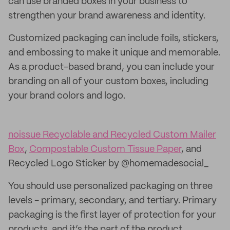
can use branded boxes in your business to
strengthen your brand awareness and identity.
Customized packaging can include foils, stickers,
and embossing to make it unique and memorable.
As a product-based brand, you can include your
branding on all of your custom boxes, including
your brand colors and logo.
noissue Recyclable and Recycled Custom Mailer
Box
,
Compostable Custom Tissue Paper
, and
Recycled Logo Sticker by @homemadesocial_
You should use personalized packaging on three
levels - primary, secondary, and tertiary. Primary
packaging is the first layer of protection for your
products, and it’s the part of the product