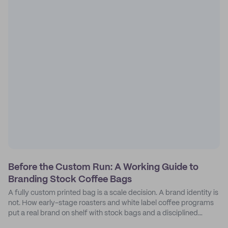
Before the Custom Run: A Working Guide to
Branding Stock Coffee Bags
A fully custom printed bag is a scale decision. A brand identity is
not. How early-stage roasters and white label coffee programs
put a real brand on shelf with stock bags and a disciplined
sticker system.