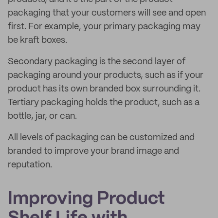
packaging that your customers will see and open
first. For example, your primary packaging may
be kraft boxes.
Secondary packaging is the second layer of
packaging around your products, such as if your
product has its own branded box surrounding it.
Tertiary packaging holds the product, such as a
bottle, jar, or can.
All levels of packaging can be customized and
branded to improve your brand image and
reputation.
Improving Product