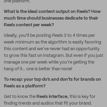
one platform.
What is the ideal content output on Reels? How
much time should businesses dedicate to their
Reels content per week?
Ideally, you’ll be posting Reels 3 to 4 times per
week minimum as the algorithm is easily favoring
this content and we’ve never had an opportunity
to grow this fast on Instagram. But even if you just
manage one per week while you’re getting the
hang of it… one is better than none!
To recap: your top do’s and don’ts for brands on
Reels as a platform?
Get to know the
Reels interface
, this is key for
finding trends and audios that fit your brand.