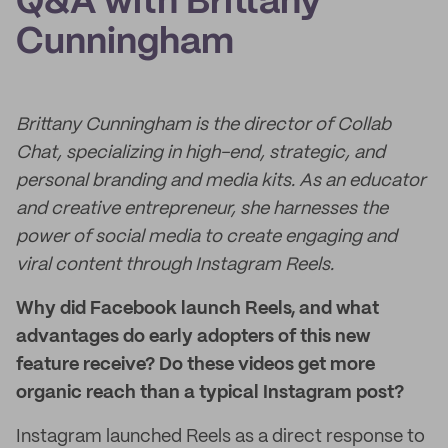
Q&A with Brittany
Cunningham
Brittany Cunningham is the director of Collab
Chat, specializing in high-end, strategic, and
personal branding and media kits. As an educator
and creative entrepreneur, she harnesses the
power of social media to create engaging and
viral content through Instagram Reels.
Why did Facebook launch Reels, and what
advantages do early adopters of this new
feature receive? Do these videos get more
organic reach than a typical Instagram post?
Instagram launched Reels as a direct response to