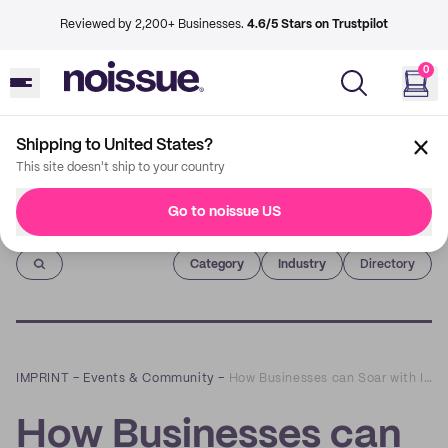
Reviewed by 2,200+ Businesses.
4.6/5 Stars on Trustpilot
0
Shipping to United States?
This site doesn't ship to your country
Go to noissue US
Imprint
Category
Industry
Directory
IMPRINT
–
Events & Community
–
How Businesses can Soar with Instagram Reels: a Q&A with Brittany Cunningham
How Businesses can