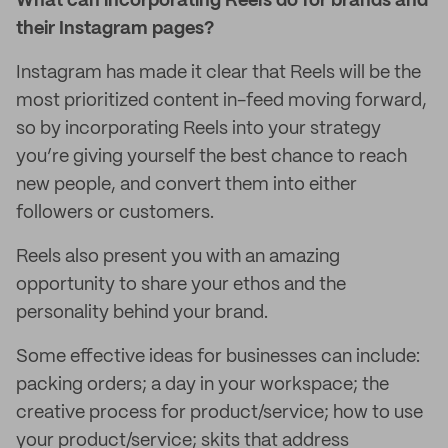
What can incorporating Reels do for brands and
their Instagram pages?
Instagram has made it clear that Reels will be the
most prioritized content in-feed moving forward,
so by incorporating Reels into your strategy
you’re giving yourself the best chance to reach
new people, and convert them into either
followers or customers.
Reels also present you with an amazing
opportunity to share your ethos and the
personality behind your brand.
Some effective ideas for businesses can include:
packing orders; a day in your workspace; the
creative process for product/service; how to use
your product/service; skits that address