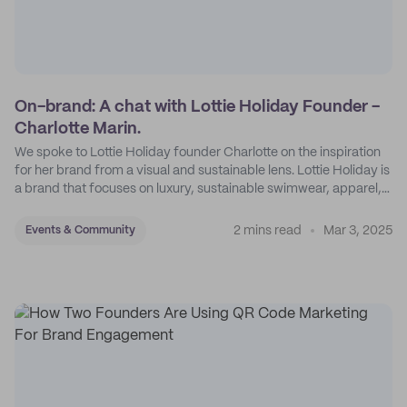
On-brand: A chat with Lottie Holiday Founder -
Charlotte Marin.
We spoke to Lottie Holiday founder Charlotte on the inspiration
for her brand from a visual and sustainable lens. Lottie Holiday is
a brand that focuses on luxury, sustainable swimwear, apparel,
and accessories.
2 mins read
Mar 3, 2025
Events & Community