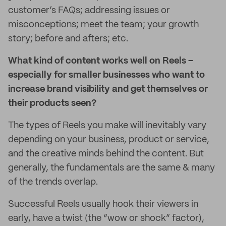
customer’s FAQs; addressing issues or
misconceptions; meet the team; your growth
story; before and afters; etc.
What kind of content works well on Reels –
especially for smaller businesses who want to
increase brand visibility and get themselves or
their products seen?
The types of Reels you make will inevitably vary
depending on your business, product or service,
and the creative minds behind the content. But
generally, the fundamentals are the same & many
of the trends overlap.
Successful Reels usually hook their viewers in
early, have a twist (the “wow or shock” factor),