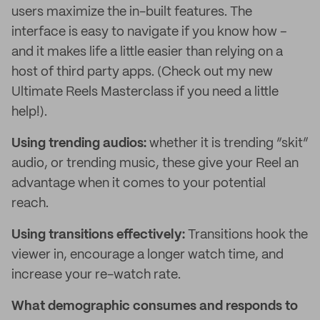
users maximize the in-built features. The
interface is easy to navigate if you know how –
and it makes life a little easier than relying on a
host of third party apps. (Check out my new
Ultimate Reels Masterclass if you need a little
help!).
Using trending audios:
whether it is trending “skit”
audio, or trending music, these give your Reel an
advantage when it comes to your potential
reach.
Using transitions effectively:
Transitions hook the
viewer in, encourage a longer watch time, and
increase your re-watch rate.
What demographic consumes and responds to