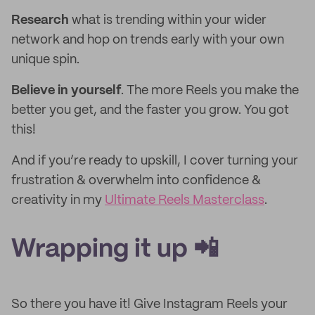
Research
what is trending within your wider
network and hop on trends early with your own
unique spin.
Believe in yourself
. The more Reels you make the
better you get, and the faster you grow. You got
this!
And if you’re ready to upskill, I cover turning your
frustration & overwhelm into confidence &
creativity in my
Ultimate Reels Masterclass
.
Wrapping it up 📲
So there you have it! Give Instagram Reels your