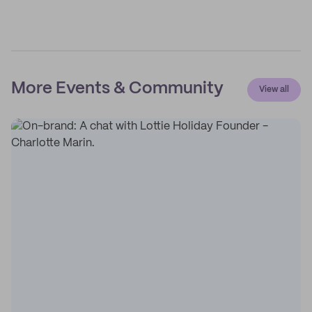
More Events & Community
View all