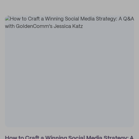
How to Craft a Winning Social Media Strategy: A