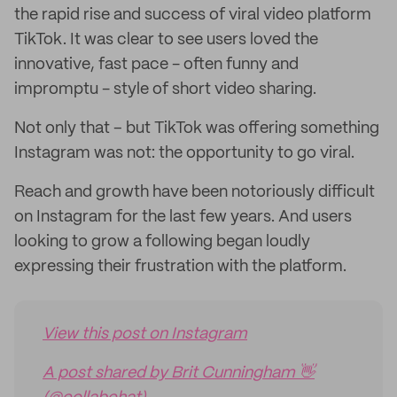
the rapid rise and success of viral video platform
TikTok. It was clear to see users loved the
innovative, fast pace - often funny and
impromptu - style of short video sharing.
Not only that – but TikTok was offering something
Instagram was not: the opportunity to go viral.
Reach and growth have been notoriously difficult
on Instagram for the last few years. And users
looking to grow a following began loudly
expressing their frustration with the platform.
View this post on Instagram
A post shared by Brit Cunningham 👋