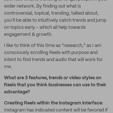
wider network. By finding out what is
controversial, topical, trending, talked about,
you’ll be able to intuitively catch trends and jump
on topics early – which all help towards
engagement & growth.
I like to think of this time as “research,” as I am
consciously scrolling Reels with purpose and
intent to find trends and audio that will work for
me.
What are 3 features, trends or video styles on
Reels that you think businesses can use to their
advantage?
Creating Reels within the Instagram interface:
Instagram has indicated content will be favored if