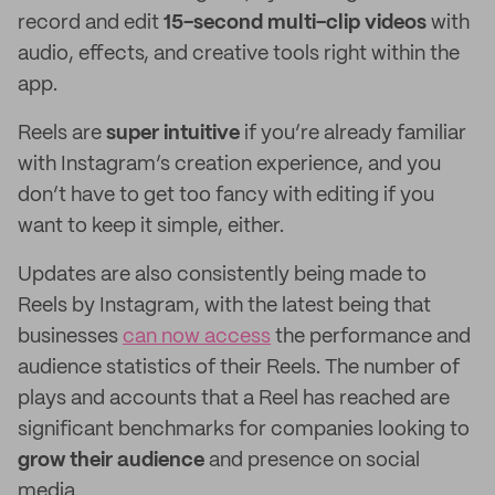
record and edit
15-second multi-clip videos
with
audio, effects, and creative tools right within the
app.
Reels are
super intuitive
if you’re already familiar
with Instagram’s creation experience, and you
don’t have to get too fancy with editing if you
want to keep it simple, either.
Updates are also consistently being made to
Reels by Instagram, with the latest being that
businesses
can now access
the performance and
audience statistics of their Reels. The number of
plays and accounts that a Reel has reached are
significant benchmarks for companies looking to
grow their audience
and presence on social
media.