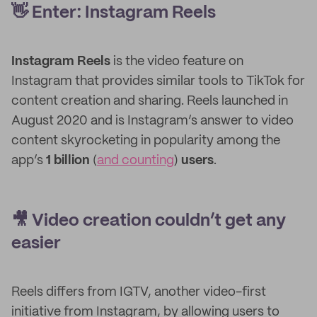
👋 Enter: Instagram Reels
Instagram Reels
is the video feature on
Instagram that provides similar tools to TikTok for
content creation and sharing. Reels launched in
August 2020 and is Instagram’s answer to video
content skyrocketing in popularity among the
app’s
1 billion
(
and counting
)
users
.
🎥 Video creation couldn’t get any
easier
Reels differs from IGTV, another video-first
initiative from Instagram, by allowing users to