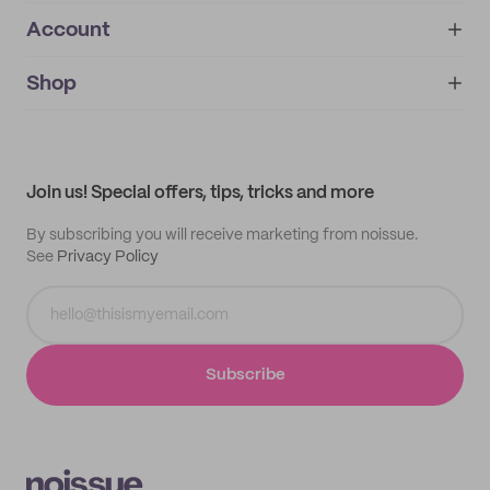
Account
About
noissue+
IMPRINT
Shop
My orders
Supplier application
My quotes
Help center
My profile
All products
Contact
Track order
Samples
Join us! Special offers, tips, tricks and more
By subscribing you will receive marketing from noissue.
See
Privacy Policy
Subscribe