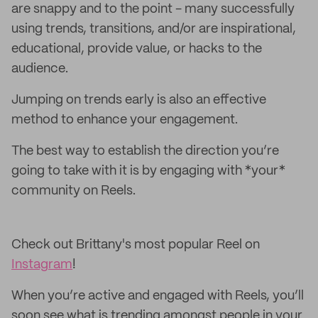
are snappy and to the point - many successfully
using trends, transitions, and/or are inspirational,
educational, provide value, or hacks to the
audience.
Jumping on trends early is also an effective
method to enhance your engagement.
The best way to establish the direction you’re
going to take with it is by engaging with *your*
community on Reels.
Check out Brittany's most popular Reel on
Instagram
!
When you’re active and engaged with Reels, you’ll
soon see what is trending amongst people in your