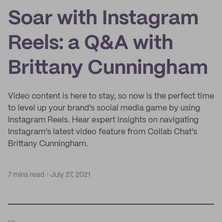
Soar with Instagram
Reels: a Q&A with
Brittany Cunningham
Video content is here to stay, so now is the perfect time
to level up your brand's social media game by using
Instagram Reels. Hear expert insights on navigating
Instagram's latest video feature from Collab Chat's
Brittany Cunningham.
7 mins read
July 27, 2021