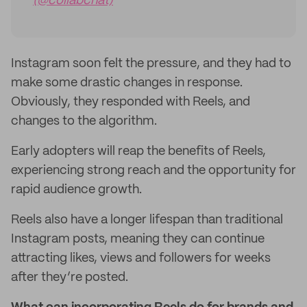
(@collabchat)
Instagram soon felt the pressure, and they had to
make some drastic changes in response.
Obviously, they responded with Reels, and
changes to the algorithm.
Early adopters will reap the benefits of Reels,
experiencing strong reach and the opportunity for
rapid audience growth.
Reels also have a longer lifespan than traditional
Instagram posts, meaning they can continue
attracting likes, views and followers for weeks
after they’re posted.