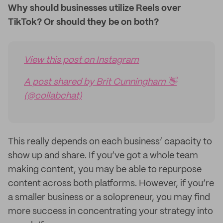
Why should businesses utilize Reels over
TikTok? Or should they be on both?
View this post on Instagram
A post shared by Brit Cunningham 👋
(@collabchat)
This really depends on each business’ capacity to
show up and share. If you’ve got a whole team
making content, you may be able to repurpose
content across both platforms. However, if you’re
a smaller business or a solopreneur, you may find
more success in concentrating your strategy into