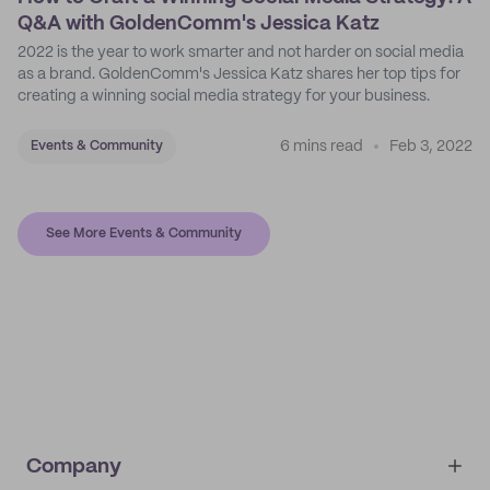
Q&A with GoldenComm's Jessica Katz
2022 is the year to work smarter and not harder on social media
as a brand. GoldenComm's Jessica Katz shares her top tips for
creating a winning social media strategy for your business.
6 mins read
Feb 3, 2022
Events & Community
See More Events & Community
Company