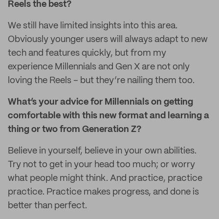
Reels the best?
We still have limited insights into this area.
Obviously younger users will always adapt to new
tech and features quickly, but from my
experience Millennials and Gen X are not only
loving the Reels – but they’re nailing them too.
What’s your advice for Millennials on getting
comfortable with this new format and learning a
thing or two from Generation Z?
Believe in yourself, believe in your own abilities.
Try not to get in your head too much; or worry
what people might think. And practice, practice
practice. Practice makes progress, and done is
better than perfect.