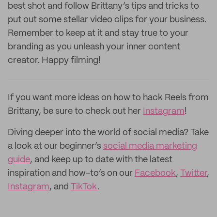
best shot and follow Brittany’s tips and tricks to
put out some stellar video clips for your business.
Remember to keep at it and stay true to your
branding as you unleash your inner content
creator. Happy filming!
If you want more ideas on how to hack Reels from
Brittany, be sure to check out her
Instagram
!
Diving deeper into the world of social media? Take
a look at our beginner’s
social media marketing
guide
, and keep up to date with the latest
inspiration and how-to’s on our
Facebook
,
Twitter
,
Instagram
, and
TikTok
.