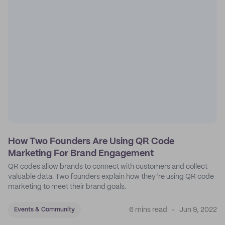
How Two Founders Are Using QR Code
Marketing For Brand Engagement
QR codes allow brands to connect with customers and collect
valuable data. Two founders explain how they’re using QR code
marketing to meet their brand goals.
6 mins read
Jun 9, 2022
Events & Community