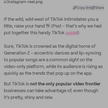
Copy link
Share
If the wild, wild west of TikTok intimidates you a
little, raise your hand 👋 (Psst – that’s why we had
put together this handy TikTok
guide
!)
Sure, TikTok is crowned as the digital home of
Generation Z – eccentric dances and lip-syncing
to popular songs are a common sight on the
video-only platform, while its audience is rising as
quickly as the trends that pop up on the app.
But TikTok is
not the only popular video frontier
businesses can take advantage of, even though
it’s pretty, shiny and new.