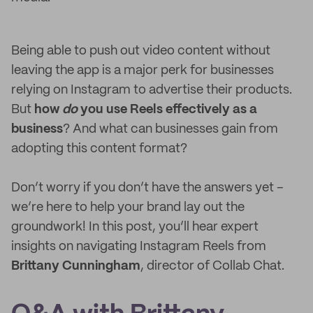
Being able to push out video content without
leaving the app is a major perk for businesses
relying on Instagram to advertise their products.
But
how
do
you use Reels effectively as a
business
? And what can businesses gain from
adopting this content format?
Don’t worry if you don’t have the answers yet –
we’re here to help your brand lay out the
groundwork! In this post, you’ll hear expert
insights on navigating Instagram Reels from
Brittany Cunningham
, director of Collab Chat.