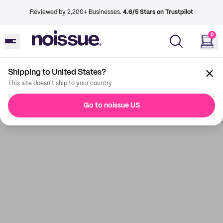
Reviewed by 2,200+ Businesses.
4.6/5 Stars on Trustpilot
0
Shipping to United States?
This site doesn't ship to your country
Go to noissue US