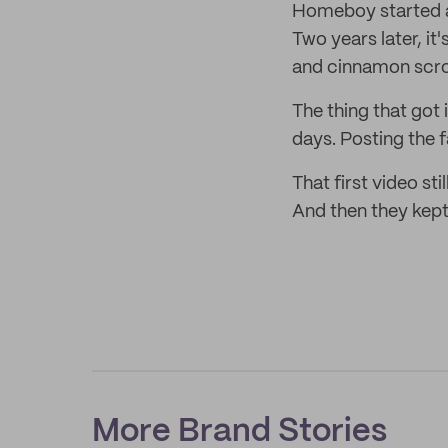
Homeboy started as
Two years later, it
and cinnamon scroll
The thing that got 
days. Posting the f
That first video s
And then they kept
More Brand Stories