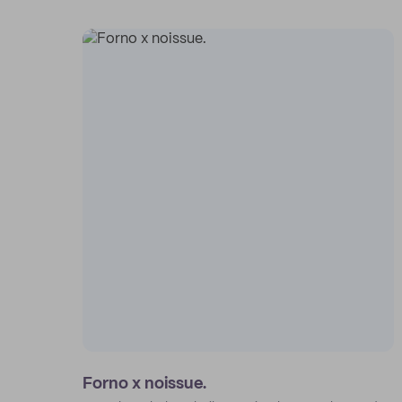
Forno x noissue.