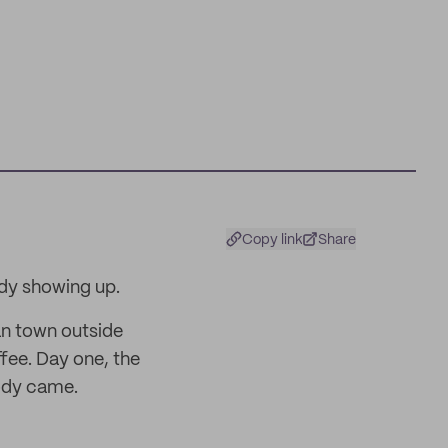
Copy link
Share
dy showing up.
an town outside
fee. Day one, the
ody came.