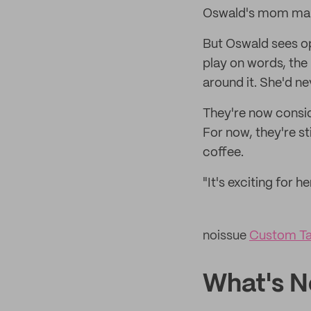
Oswald's mom makes
But Oswald sees op
play on words, the
around it. She'd ne
They're now consid
For now, they're s
coffee.
"It's exciting for h
noissue
Custom Ta
What's N