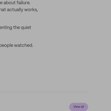
 about failure.
that actually works,
enting the quiet
n people watched.
View all