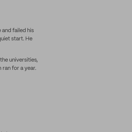
and failed his
uiet start. He
he universities,
ran for a year.