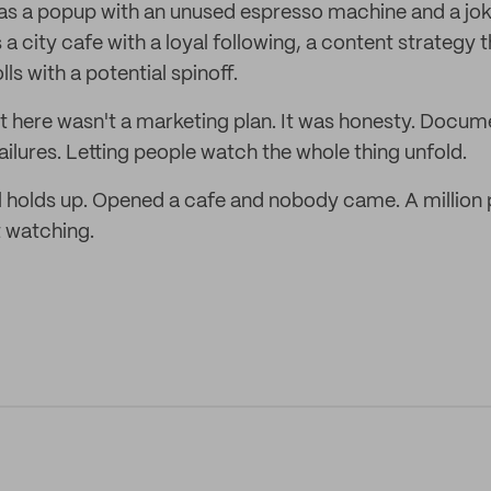
 a popup with an unused espresso machine and a joke
's a city cafe with a loyal following, a content strategy 
s with a potential spinoff.
it here wasn't a marketing plan. It was honesty. Docum
ailures. Letting people watch the whole thing unfold.
till holds up. Opened a cafe and nobody came. A millio
 watching.