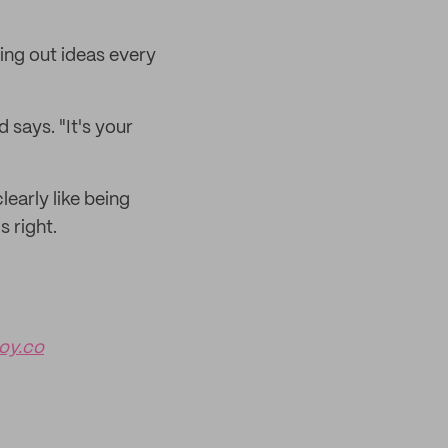
ing out ideas every
d says. "It's your
early like being
s right.
y.co