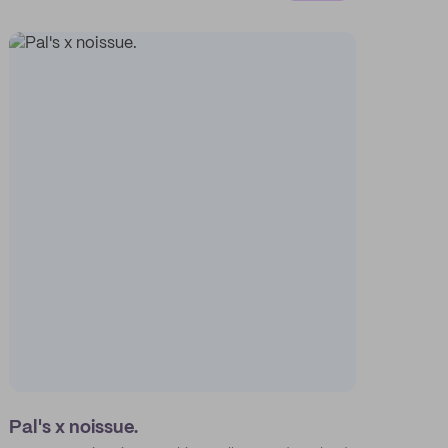
Pal's x noissue.