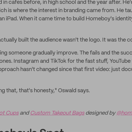
n cafes before, in high school and the year after. He'
ich is where the interest in branding came from. He ta
an iPad. When it came time to build Homeboy's identity
actually built the audience wasn't the logo. It was the c
ing someone gradually improve. The fails and the succ
ones. Instagram and TikTok for the fast stuff, YouTube 
proach hasn't changed since that first video: just do
ng that, that's honesty," Oswald says.
ot Cups
and
Custom Takeout Bags
designed by
@hom