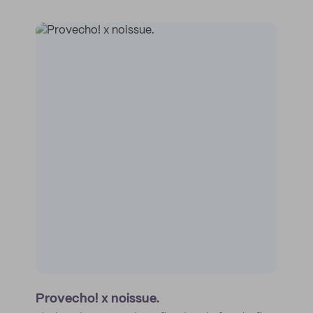
Provecho! x noissue.