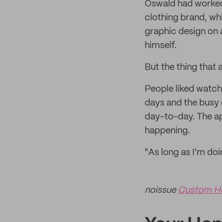
Oswald had worked i
clothing brand, wh
graphic design on 
himself.
But the thing that 
People liked watch
days and the busy 
day-to-day. The ap
happening.
"As long as I'm doi
noissue
Custom H