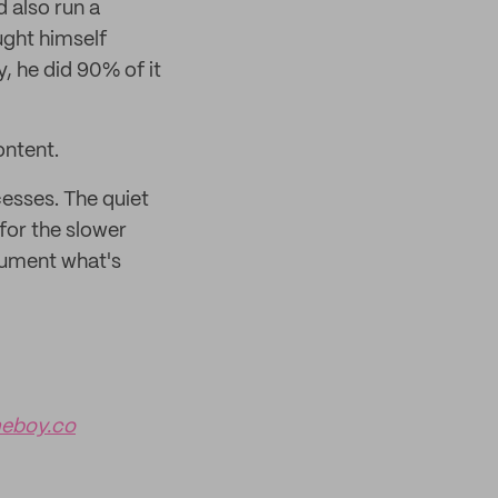
d also run a
ught himself
, he did 90% of it
ontent.
esses. The quiet
for the slower
cument what's
eboy.co