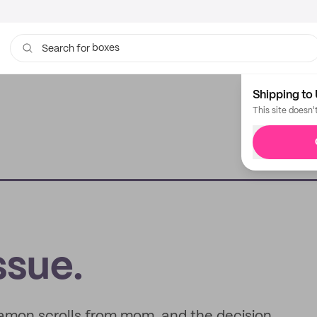
bags
Search for
Shipping to 
This site doesn'
sue.
innamon scrolls from mom, and the decision