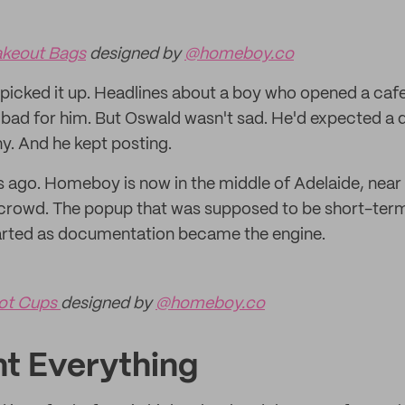
keout Bags
designed by
@homeboy.co
picked it up. Headlines about a boy who opened a cafe 
 bad for him. But Oswald wasn't sad. He'd expected a q
ny. And he kept posting.
 ago. Homeboy is now in the middle of Adelaide, near t
crowd. The popup that was supposed to be short-term 
tarted as documentation became the engine.
ot Cups
designed by
@homeboy.co
t Everything