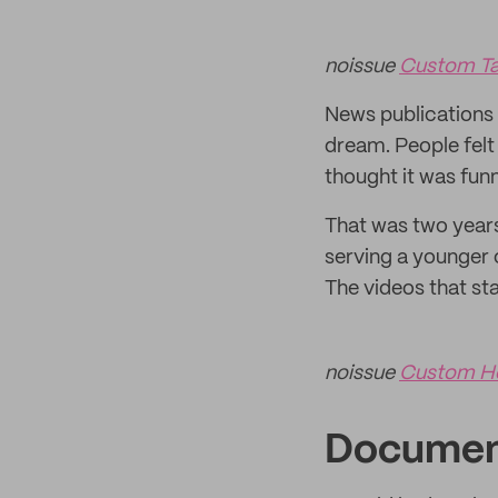
noissue
Custom Ta
News publications 
dream. People felt
thought it was fun
That was two years
serving a younger 
The videos that s
noissue
Custom H
Documen