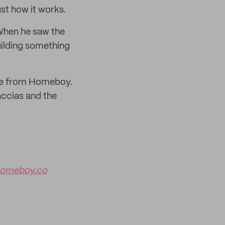
st how it works.
When he saw the
uilding something
ate from Homeboy.
accias and the
omeboy.co