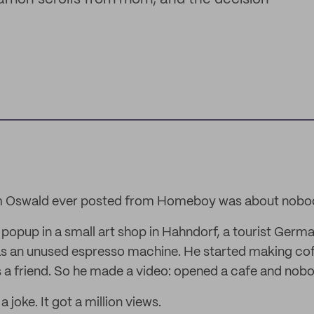
om Oswald ever posted from Homeboy was about nobo
 popup in a small art shop in Hahndorf, a tourist Germ
s an unused espresso machine. He started making cof
 a friend. So he made a video: opened a cafe and nob
 joke. It got a million views.