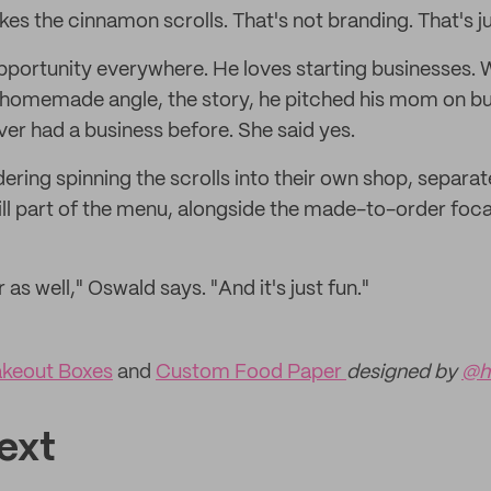
 the cinnamon scrolls. That's not branding. That's ju
portunity everywhere. He loves starting businesses. 
 homemade angle, the story, he pitched his mom on b
ver had a business before. She said yes.
ering spinning the scrolls into their own shop, separ
till part of the menu, alongside the made-to-order foc
er as well," Oswald says. "And it's just fun."
keout Boxes
and
Custom Food Paper
designed by
@h
ext