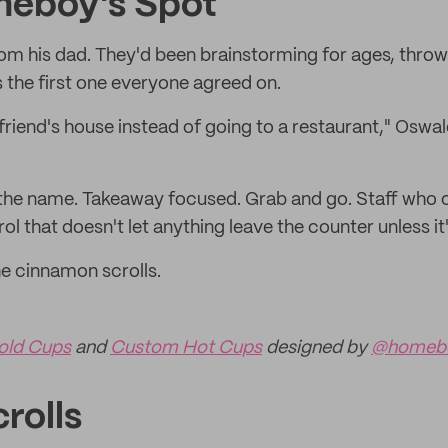
meboy's Spot
 his dad. They'd been brainstorming for ages, throw
the first one everyone agreed on.
a friend's house instead of going to a restaurant," Oswal
he name. Takeaway focused. Grab and go. Staff who cl
ol that doesn't let anything leave the counter unless it'
he cinnamon scrolls.
old Cups
and
Custom Hot Cups
designed by
@homebo
rolls