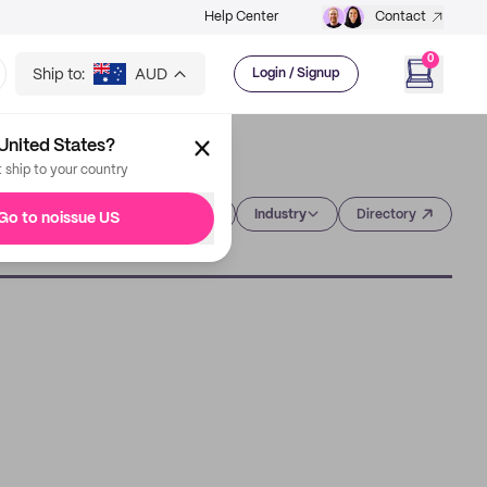
Help Center
Contact
0
Ship to:
AUD
Login / Signup
United States?
t ship to your country
Category
Industry
Directory
Go to noissue US