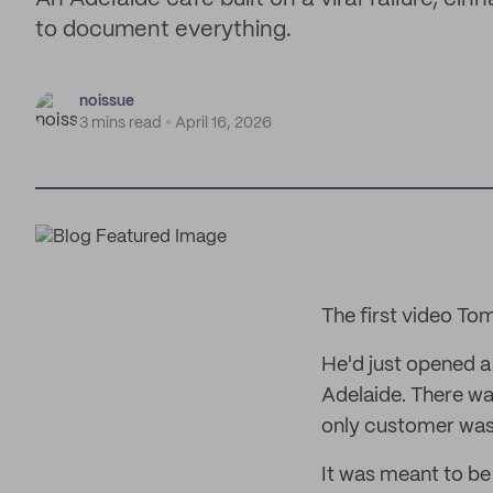
to document everything.
noissue
3 mins read
April 16, 2026
The first video T
He'd just opened a
Adelaide. There wa
only customer was
It was meant to be a