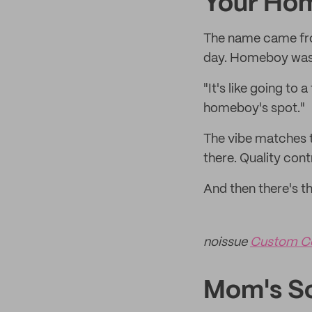
Your Ho
The name came from
day. Homeboy was 
"It's like going to 
homeboy's spot."
The vibe matches t
there. Quality contr
And then there's t
noissue
Custom C
Mom's Sc