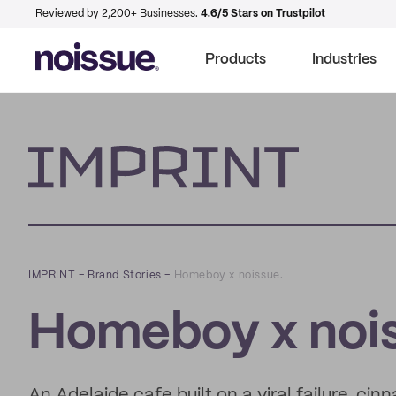
Reviewed by 2,200+ Businesses.
4.6/5 Stars on Trustpilot
Products
Industries
Imprint
IMPRINT
–
Brand Stories
–
Homeboy x noissue.
Homeboy x nois
An Adelaide cafe built on a viral failure, c