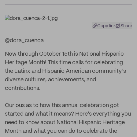
Copy link
Share
@dora_cuenca
Now through October 15th is National Hispanic
Heritage Month! This time calls for celebrating
the Latinx and Hispanic American community’s
diverse cultures, achievements, and
contributions.
Curious as to how this annual celebration got
started and what it means? Here’s everything you
need to know about National Hispanic Heritage
Month and what you can do to celebrate the