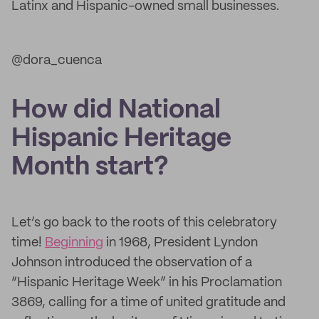
Latinx and Hispanic-owned small businesses.
@dora_cuenca
How did National
Hispanic Heritage
Month start?
Let’s go back to the roots of this celebratory
time!
Beginning
in 1968, President Lyndon
Johnson introduced the observation of a
“Hispanic Heritage Week” in his Proclamation
3869, calling for a time of united gratitude and