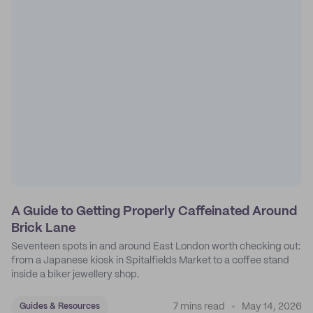
A Guide to Getting Properly Caffeinated Around
Brick Lane
Seventeen spots in and around East London worth checking out:
from a Japanese kiosk in Spitalfields Market to a coffee stand
inside a biker jewellery shop.
7 mins read
May 14, 2026
Guides & Resources