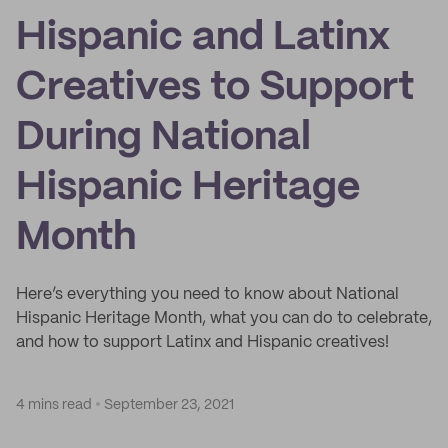
Hispanic and Latinx
Creatives to Support
During National
Hispanic Heritage
Month
Here’s everything you need to know about National
Hispanic Heritage Month, what you can do to celebrate,
and how to support Latinx and Hispanic creatives!
4 mins read
September 23, 2021