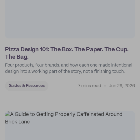
Pizza Design 101: The Box. The Paper. The Cup.
The Bag.
Four products, four brands, and how each one made intentional
design into a working part of the story, not a finishing touch.
7 mins read
Jun 29, 2026
Guides & Resources