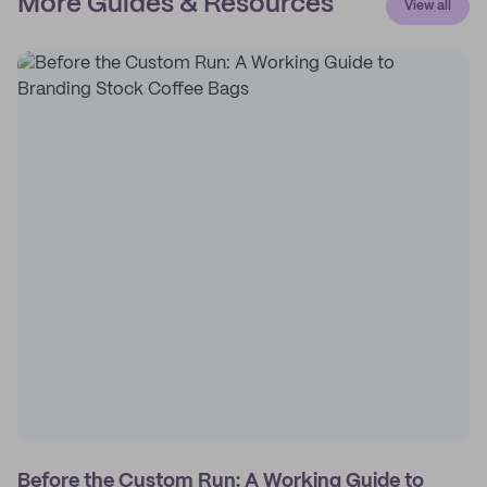
More Guides & Resources
View all
Before the Custom Run: A Working Guide to