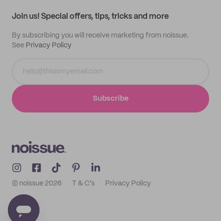
Track order
Samples
Join us! Special offers, tips, tricks and more
By subscribing you will receive marketing from noissue.
See
Privacy Policy
Subscribe
© noissue
2026
T & C's
Privacy Policy