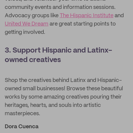
community events and information sessions.
Advocacy groups like
The Hispanic Institute
and
United We Dream
are great starting points to
getting involved.
3. Support Hispanic and Latinx-
owned creatives
Shop the creatives behind Latinx and Hispanic-
owned small businesses! Browse these beautiful
works by some amazing creatives pouring their
heritages, hearts, and souls into artistic
masterpieces.
Dora Cuenca