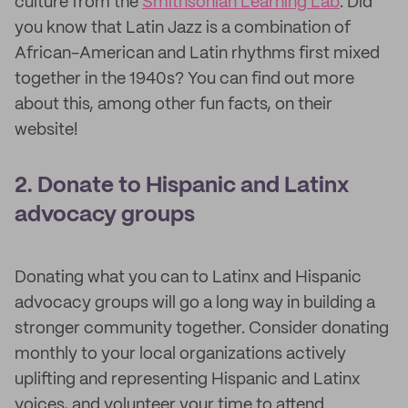
culture from the
Smithsonian Learning Lab
. Did
you know that Latin Jazz is a combination of
African-American and Latin rhythms first mixed
together in the 1940s? You can find out more
about this, among other fun facts, on their
website!
2. Donate to Hispanic and Latinx
advocacy groups
Donating what you can to Latinx and Hispanic
advocacy groups will go a long way in building a
stronger community together. Consider donating
monthly to your local organizations actively
uplifting and representing Hispanic and Latinx
voices, and volunteer your time to attend