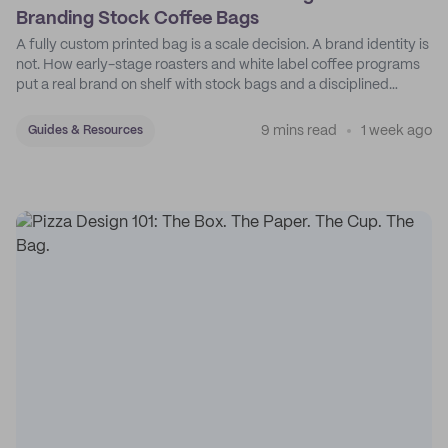
Branding Stock Coffee Bags
A fully custom printed bag is a scale decision. A brand identity is
not. How early-stage roasters and white label coffee programs
put a real brand on shelf with stock bags and a disciplined
sticker system.
9 mins read
1 week ago
Guides & Resources