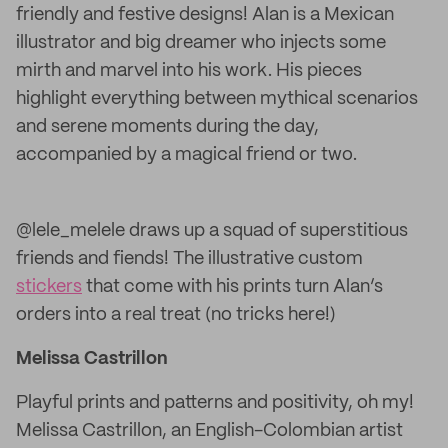
friendly and festive designs! Alan is a Mexican
illustrator and big dreamer who injects some
mirth and marvel into his work. His pieces
highlight everything between mythical scenarios
and serene moments during the day,
accompanied by a magical friend or two.
@lele_melele draws up a squad of superstitious
friends and fiends! The illustrative custom
stickers
that come with his prints turn Alan’s
orders into a real treat (no tricks here!)
Melissa Castrillon
Playful prints and patterns and positivity, oh my!
Melissa Castrillon, an English-Colombian artist