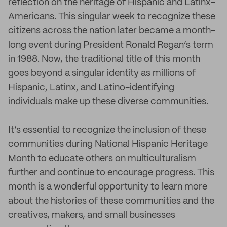
reflection on the heritage of Hispanic and Latinx-
Americans. This singular week to recognize these
citizens across the nation later became a month-
long event during President Ronald Regan’s term
in 1988. Now, the traditional title of this month
goes beyond a singular identity as millions of
Hispanic, Latinx, and Latino-identifying
individuals make up these diverse communities.
It’s essential to recognize the inclusion of these
communities during National Hispanic Heritage
Month to educate others on multiculturalism
further and continue to encourage progress. This
month is a wonderful opportunity to learn more
about the histories of these communities and the
creatives, makers, and small businesses