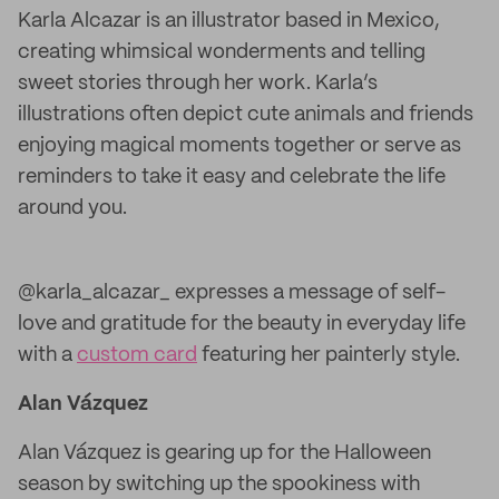
Karla Alcazar is an illustrator based in Mexico,
creating whimsical wonderments and telling
sweet stories through her work. Karla’s
illustrations often depict cute animals and friends
enjoying magical moments together or serve as
reminders to take it easy and celebrate the life
around you.
@karla_alcazar_ expresses a message of self-
love and gratitude for the beauty in everyday life
with a
custom card
featuring her painterly style.
Alan Vázquez
Alan Vázquez is gearing up for the Halloween
season by switching up the spookiness with