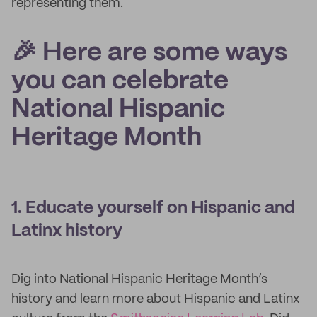
representing them.
🎉 Here are some ways
you can celebrate
National Hispanic
Heritage Month
1. Educate yourself on Hispanic and
Latinx history
Dig into National Hispanic Heritage Month’s
history and learn more about Hispanic and Latinx