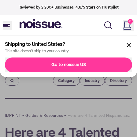
Reviewed by 2,200+ Businesses.
4.6/5 Stars on Trustpilot
0
Shipping to United States?
This site doesn't ship to your country
Go to noissue US
Imprint
Category
Industry
Directory
IMPRINT
–
Guides & Resources
–
Here are 4 Talented Hispanic and Latinx Creatives to Support During National Hispanic Heritage Month
Here are 4 Talented