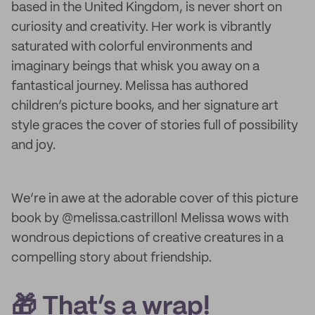
based in the United Kingdom, is never short on
curiosity and creativity. Her work is vibrantly
saturated with colorful environments and
imaginary beings that whisk you away on a
fantastical journey. Melissa has authored
children’s picture books, and her signature art
style graces the cover of stories full of possibility
and joy.
We’re in awe at the adorable cover of this picture
book by @melissa.castrillon! Melissa wows with
wondrous depictions of creative creatures in a
compelling story about friendship.
🎁 That’s a wrap!