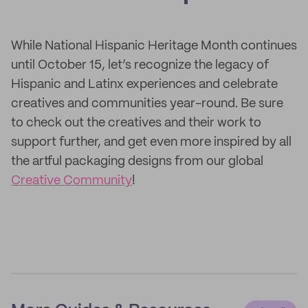
While National Hispanic Heritage Month continues
until October 15, let’s recognize the legacy of
Hispanic and Latinx experiences and celebrate
creatives and communities year-round. Be sure
to check out the creatives and their work to
support further, and get even more inspired by all
the artful packaging designs from our global
Creative Community
!