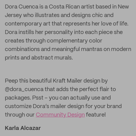
Dora Cuenca is a Costa Rican artist based in New
Jersey who illustrates and designs chic and
contemporary art that represents her love of life.
Dora instills her personality into each piece she
creates through complementary color
combinations and meaningful mantras on modern
prints and abstract murals.
Peep this beautiful Kraft Mailer design by
@dora_cuenca that adds the perfect flair to
packages. Psst – you can actually use and
customize Dora’s mailer design for your brand
through our
Community Design
feature!
Karla Alcazar