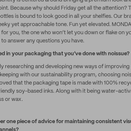
 identity is centered around bringing a premium look an
oint. Because why should Friday get all the attention?
bottles is bound to look good in all your shelfies. Our br
eky yet approachable tone. Fun yet elevated. MONDAY
e for you, the one who won’t let you down or flake on y
 to answer any questions you have.
ted in your packaging that you’ve done with noissue?
y researching and developing new ways of improving 
n keeping with our sustainability program, choosing no
 loved that the packaging tape is made with 100% rec
riendly soy-based inks. Along with it being water-acti
s or wax.
r one piece of advice for maintaining consistent vis
hannels?