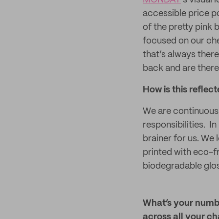
MONDAY
’s visual
accessible price p
of the pretty pink 
focused on our che
that’s always ther
back and are there
How is this reflec
We are continuousl
responsibilities. I
brainer for us. We
printed with eco-f
biodegradable glos
What’s your numbe
across all your c