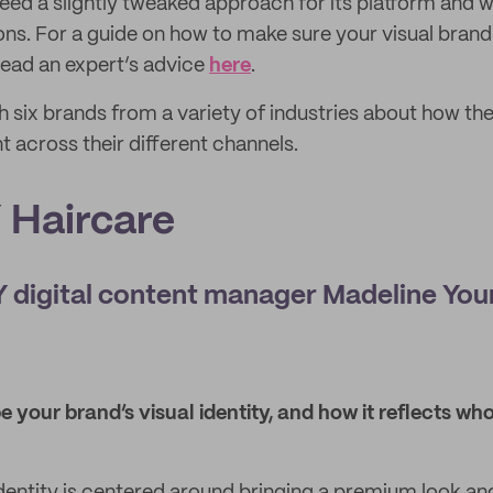
eed a slightly tweaked approach for its platform and wil
ons. For a guide on how to make sure your visual brandi
 read an expert’s advice
here
.
h six brands from a variety of industries about how the
t across their different channels.
Haircare
digital content manager Madeline Yo
 your brand’s visual identity, and how it reflects w