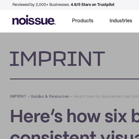
Reviewed by 2,000+ Businesses.
4.6/5 Stars on Trustpilot
Products
Industries
Imprint
IMPRINT
–
Guides & Resources
–
Here’s how six businesses nail con
Here’s how six 