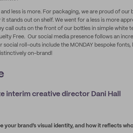
 and less is more. For packaging, we are proud of our
it stands out on shelf. We went for a less is more app
ey call outs on the front of our bottles in simple white 
elty Free. Our social media presence follows an incre
ur social roll-outs include the MONDAY bespoke fonts,
istinctively on-brand!
e
e interim creative director Dani Hall
 your brand’s visual identity, and how it reflects w