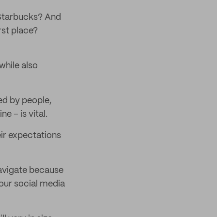
 Starbucks? And
rst place?
while also
ed by people,
e – is vital.
eir expectations
 navigate because
our social media