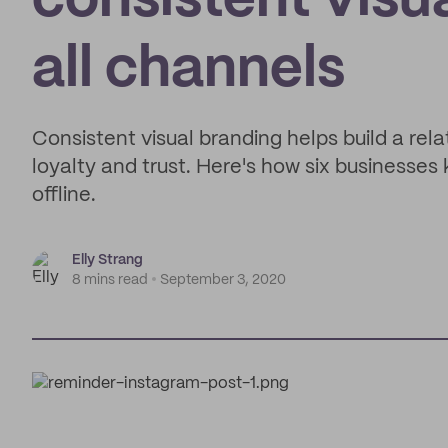
consistent visu
all channels
Consistent visual branding helps build a rel
loyalty and trust. Here's how six businesses 
offline.
Elly Strang
8 mins read
September 3, 2020