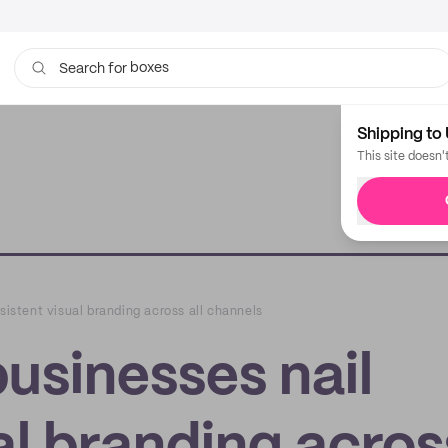
boxes
bags
Search for
Shipping to 
This site doesn'
sistent visual branding across all channels
businesses nail