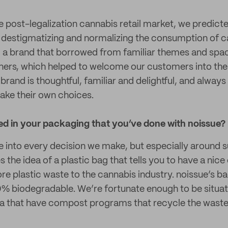
 post-legalization cannabis retail market, we predict
 destigmatizing and normalizing the consumption of c
, a brand that borrowed from familiar themes and spa
diners, which helped to welcome our customers into the
brand is thoughtful, familiar and delightful, and always
ake their own choices.
ted in your packaging that you’ve done with noissue?
e into every decision we make, but especially around su
es the idea of a plastic bag that tells you to have a nic
e plastic waste to the cannabis industry. noissue’s bag
0% biodegradable. We’re fortunate enough to be situated
 that have compost programs that recycle the waste 