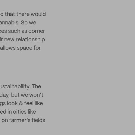
ed that there would
annabis. So we
ces such as corner
ir new relationship
 allows space for
stainability. The
e day, but we won’t
s look & feel like
 in cities like
on farmer’s fields