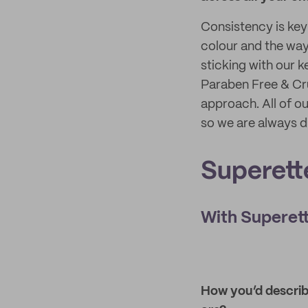
Consistency is key
colour and the way 
sticking with our k
Paraben Free & Cru
approach. All of o
so we are always d
Superett
With Superett
How you’d describe