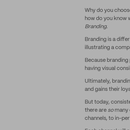
Why do you choose
how do you know wh
Branding
.
Branding is a diffe
illustrating a comp
Because branding p
having visual consis
Ultimately, brandin
and gains their loya
But today, consiste
there are
so
many d
channels, to in-pe