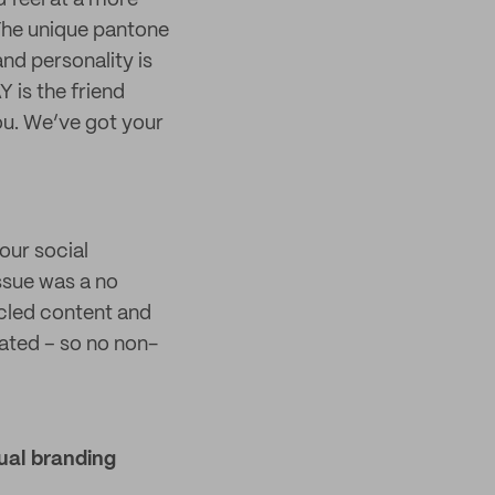
d feel at a more
 The unique pantone
and personality is
 is the friend
ou. We’ve got your
our social
issue was a no
ycled content and
vated – so no non-
ual branding