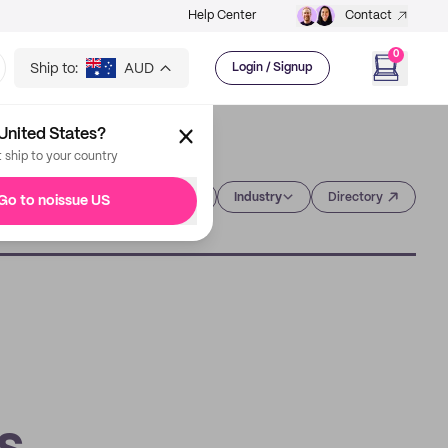
Help Center
Contact
0
Ship to:
AUD
Login / Signup
United States?
t ship to your country
Category
Industry
Directory
Go to noissue US