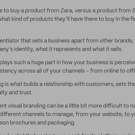
 to buy a product from Zara, versus a product from
at kind of products they’ll have there to buy in the fi
rentiator that sets a business apart from other brands, 
any’s identity, what it represents and what it sells.
lays such a huge part in how your business is perceiv
tency across all of your channels – from online to offlin
g is what builds a relationship with customers, sets th
lty and trust.
nt visual branding can be a little bit more difficult to
ifferent channels to manage, from your website, to y
rson brochures and packaging.