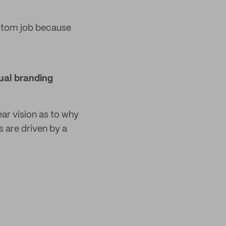
ustom job because
ual branding
ear vision as to why
s are driven by a