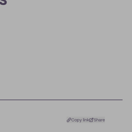
s
Copy link
Share