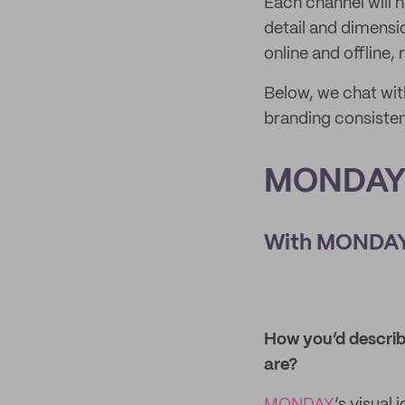
Each channel will n
detail and dimensi
online and offline,
Below, we chat wit
branding consisten
MONDAY 
With MONDAY 
How you’d describe
are?