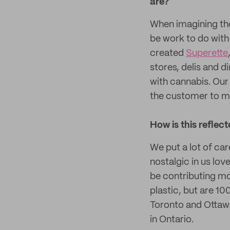
are?
When imagining the
be work to do with
created
Superette
stores, delis and 
with cannabis. Our 
the customer to m
How is this reflec
We put a lot of car
nostalgic in us lov
be contributing mor
plastic, but are 10
Toronto and Ottawa
in Ontario.