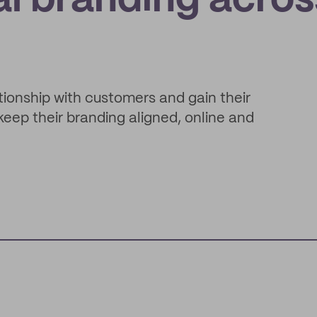
al branding acros
ationship with customers and gain their
keep their branding aligned, online and