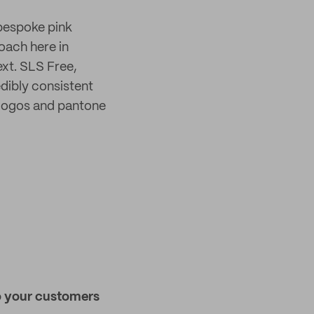
 bespoke pink
roach here in
text. SLS Free,
dibly consistent
 logos and pantone
ho your customers