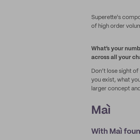
Superette's compos
of high order volu
What’s your numbe
across all your c
Don’t lose sight of
you exist, what you
larger concept and 
Maì
With Maì foun