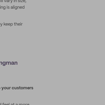
l vary in size,
ng is aligned
y keep their
ungman
ho your customers