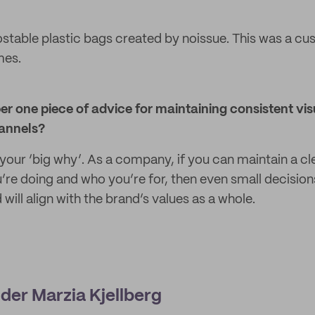
table plastic bags created by noissue. This was a c
mes.
r one piece of advice for maintaining consistent vis
hannels?
 your ‘big why’. As a company, if you can maintain a cl
’re doing and who you’re for, then even small decision
will align with the brand’s values as a whole.
der Marzia Kjellberg