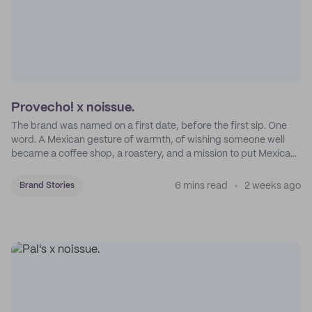
Provecho! x noissue.
The brand was named on a first date, before the first sip. One
word. A Mexican gesture of warmth, of wishing someone well
became a coffee shop, a roastery, and a mission to put Mexican
coffee on the map.
6 mins read
2 weeks ago
Brand Stories