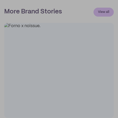
More Brand Stories
View all