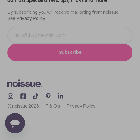
Join us! Special offers, tips, tricks and more
By subscribing you will receive marketing from noissue.
See
Privacy Policy
Subscribe
© noissue
2026
T & C's
Privacy Policy