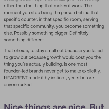
other than the thing that makes it work. The
moment you stop being the person behind that
specific counter, in that specific room, serving
that specific community, you become something
else. Possibly something bigger. Definitely
something different.
That choice, to stay small not because you failed
to grow but because growth would cost you the
thing you’re actually building, is one most
founder-led brands never get to make explicitly.
HEADREST made it by instinct, years before
anyone asked.
Nice things are nice. But