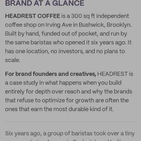
BRAND AT A GLANCE
HEADREST COFFEE
is a 300 sq ft independent
coffee shop on Irving Ave in Bushwick, Brooklyn.
Built by hand, funded out of pocket, and run by
the same baristas who opened it six years ago. It
has one location, no investors, and no plans to
scale.
For brand founders and creatives,
HEADREST is
a case study in what happens when you build
entirely for depth over reach and why the brands
that refuse to optimize for growth are often the
ones that earn the most durable kind of it.
Six years ago, a group of baristas took over a tiny