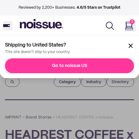
Reviewed by 2,200+ Businesses.
4.6/5 Stars on Trustpilot
0
Shipping to United States?
This site doesn't ship to your country
Go to noissue US
Imprint
Category
Industry
Directory
IMPRINT
–
Brand Stories
–
HEADREST COFFEE x noissue.
HEADREST COFFEE x