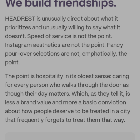
We build friendships.
HEADREST is unusually direct about what it
prioritizes and unusually willing to say what it
doesn’t. Speed of service is not the point.
Instagram aesthetics are not the point. Fancy
pour-over selections are not, emphatically, the
point.
The point is hospitality in its oldest sense: caring
for every person who walks through the door as
though their day matters. Which, as they tell it, is
less a brand value and more a basic conviction
about how people deserve to be treated in a city
that frequently forgets to treat them that way.