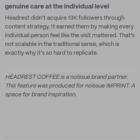
genuine care at the individual level
Headrest didn’t acquire 13K followers through
content strategy. It earned them by making every
individual person feel like the visit mattered. That’s
not scalable in the traditional sense, which is
exactly why it’s so hard to replicate.
HEADREST COFFEE is a noissue brand partner.
This feature was produced for noissue IMPRINT. A
space for brand inspiration.