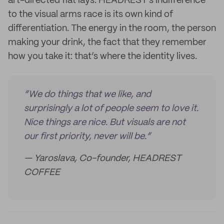
art-directed flat lays. HEADREST’s indifference
to the visual arms race is its own kind of
differentiation. The energy in the room, the person
making your drink, the fact that they remember
how you take it: that’s where the identity lives.
“We do things that we like, and
surprisingly a lot of people seem to love it.
Nice things are nice. But visuals are not
our first priority, never will be.”
— Yaroslava, Co-founder, HEADREST
COFFEE