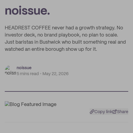
noissue.
HEADREST COFFEE never had a growth strategy. No
investor deck, no brand playbook, no plan to scale.
Just baristas in Bushwick who built something real and
watched an entire borough show up for it.
noissue
5 mins read
May 22, 2026
Copy link
Share