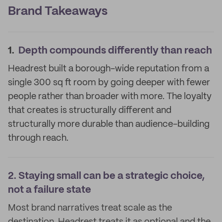
Brand Takeaways
1.
Depth compounds differently than reach
Headrest built a borough-wide reputation from a
single 300 sq ft room by going deeper with fewer
people rather than broader with more. The loyalty
that creates is structurally different and
structurally more durable than audience-building
through reach.
2.
Staying small can be a strategic choice,
not a failure state
Most brand narratives treat scale as the