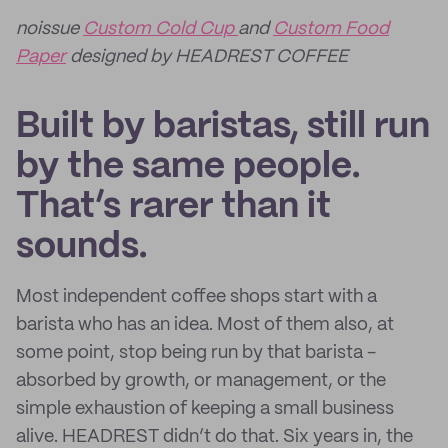
noissue
Custom Cold Cup
and
Custom Food
Paper
designed by HEADREST COFFEE
Built by baristas, still run
by the same people.
That’s rarer than it
sounds.
Most independent coffee shops start with a
barista who has an idea. Most of them also, at
some point, stop being run by that barista -
absorbed by growth, or management, or the
simple exhaustion of keeping a small business
alive. HEADREST didn’t do that. Six years in, the