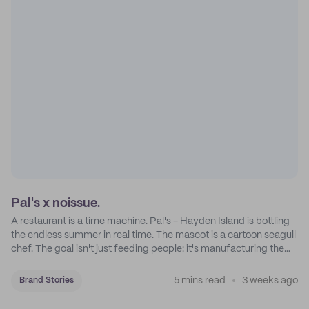
Pal's x noissue.
A restaurant is a time machine. Pal's - Hayden Island is bottling
the endless summer in real time. The mascot is a cartoon seagull
chef. The goal isn't just feeding people: it's manufacturing the
feeling of a childhood escape.
5 mins read
3 weeks ago
Brand Stories