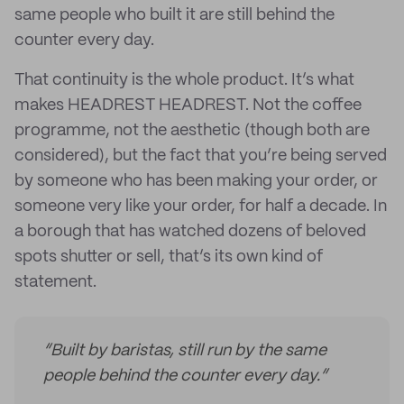
same people who built it are still behind the
counter every day.
That continuity is the whole product. It’s what
makes HEADREST HEADREST. Not the coffee
programme, not the aesthetic (though both are
considered), but the fact that you’re being served
by someone who has been making your order, or
someone very like your order, for half a decade. In
a borough that has watched dozens of beloved
spots shutter or sell, that’s its own kind of
statement.
“Built by baristas, still run by the same
people behind the counter every day.”