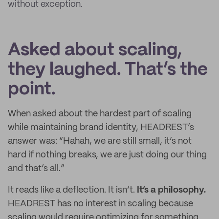
without exception.
Asked about scaling,
they laughed. That’s the
point.
When asked about the hardest part of scaling
while maintaining brand identity, HEADREST’s
answer was: “Hahah, we are still small, it’s not
hard if nothing breaks, we are just doing our thing
and that’s all.”
It reads like a deflection. It isn’t.
It’s a philosophy.
HEADREST has no interest in scaling because
scaling would require optimizing for something