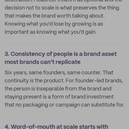
destination. Headrest treats it as optional and the
decision not to scale is what preserves the thing
that makes the brand worth talking about.
Knowing what you’d lose by growing is as
important as knowing what you’d gain.
3.
Consistency of people is a brand asset
most brands can’t replicate
Six years, same founders, same counter. That
continuity is the product. For founder-led brands,
the person is inseparable from the brand and
staying present is a form of brand investment
that no packaging or campaign can substitute for.
4.
Word-of-mouth at scale starts with