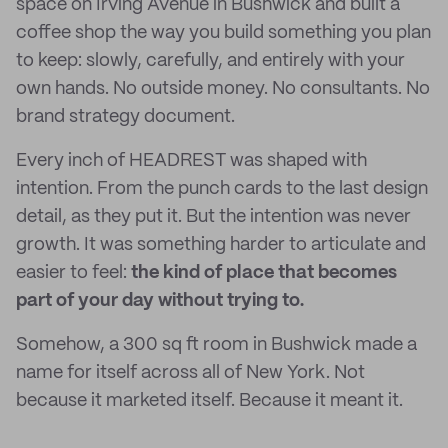
space on Irving Avenue in Bushwick and built a
coffee shop the way you build something you plan
to keep: slowly, carefully, and entirely with your
own hands. No outside money. No consultants. No
brand strategy document.
Every inch of HEADREST was shaped with
intention. From the punch cards to the last design
detail, as they put it. But the intention was never
growth. It was something harder to articulate and
easier to feel:
the kind of place that becomes
part of your day without trying to.
Somehow, a 300 sq ft room in Bushwick made a
name for itself across all of New York. Not
because it marketed itself. Because it meant it.