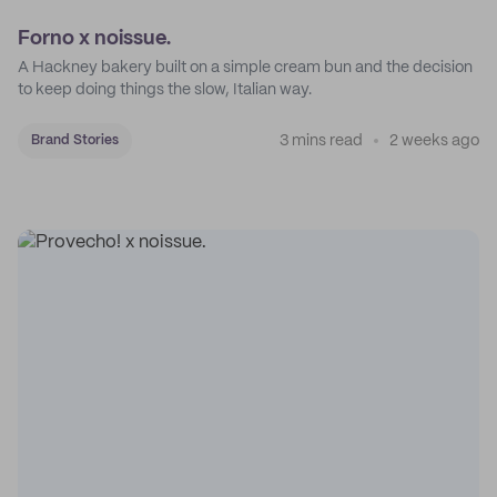
Forno x noissue.
A Hackney bakery built on a simple cream bun and the decision
to keep doing things the slow, Italian way.
3 mins read
2 weeks ago
Brand Stories