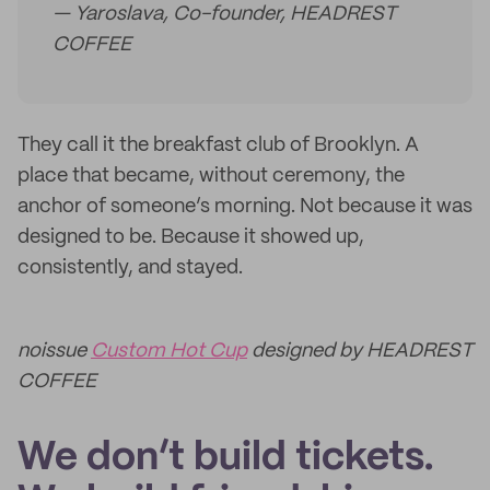
— Yaroslava, Co-founder, HEADREST
COFFEE
They call it the breakfast club of Brooklyn. A
place that became, without ceremony, the
anchor of someone’s morning. Not because it was
designed to be. Because it showed up,
consistently, and stayed.
noissue
Custom Hot Cup
designed by HEADREST
COFFEE
We don’t build tickets.