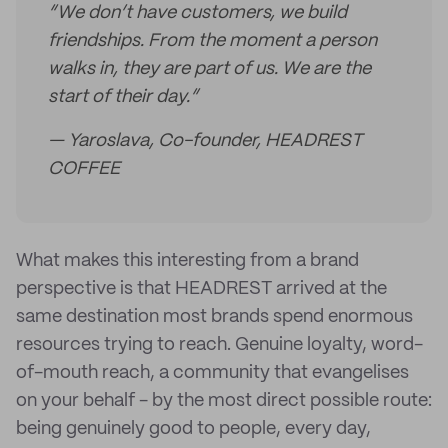
“We don’t have customers, we build
friendships. From the moment a person
walks in, they are part of us. We are the
start of their day.”
— Yaroslava, Co-founder, HEADREST
COFFEE
What makes this interesting from a brand
perspective is that HEADREST arrived at the
same destination most brands spend enormous
resources trying to reach. Genuine loyalty, word-
of-mouth reach, a community that evangelises
on your behalf - by the most direct possible route:
being genuinely good to people, every day,