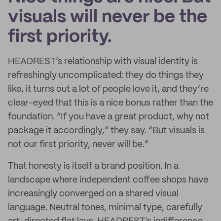
visuals will never be the
first priority.
HEADREST’s relationship with visual identity is
refreshingly uncomplicated: they do things they
like, it turns out a lot of people love it, and they’re
clear-eyed that this is a nice bonus rather than the
foundation. “If you have a great product, why not
package it accordingly,” they say. “But visuals is
not our first priority, never will be.”
That honesty is itself a brand position. In a
landscape where independent coffee shops have
increasingly converged on a shared visual
language. Neutral tones, minimal type, carefully