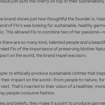
sue just puts the cherry on top of their sustainability
he brand shows just how thoughtful the founder is. Ha
iend of Flo's was looking for sustainable, healthy garm
c. This allowed Flo to combine two of her passions—n
re there are so many kind, talented people and a beautif
ded Flo of the importance of preserving Mother Natur
pact on the world, the brand Hazel was born.
mple: to ethically produce sustainable clothes that insp
their impact on the world—from people to nature, for
next. That's married to their vision of a healthier, mor
way people consume fashion.
ues and beliefs, they make it a point to produce garme