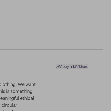
Copy link
Share
 clothing! We want
his is something
eaningful ethical
 circular