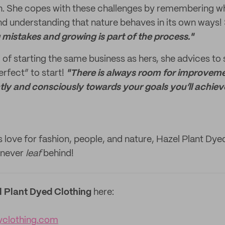
n. She copes with these challenges by remembering wh
and understanding that nature behaves in its own ways!
mistakes and growing is part of the process."
 of starting the same business as hers, she advices to 
erfect” to start!
"There is always room for improvem
ly and consciously towards your goals you’ll achieve
 love for fashion, people, and nature, Hazel Plant Dyed
l never
leaf
behind!
l Plant Dyed Clothing
here:
yclothing.com