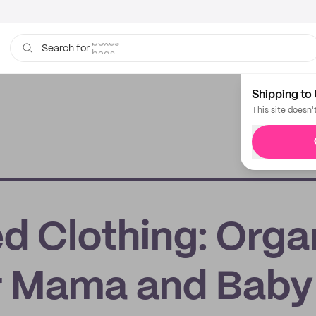
bags
Search for
Shipping to 
This site doesn'
d Clothing: Orga
r Mama and Baby