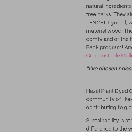
natural ingredients
tree barks. They al
TENCEL Lyocell, wh
material wood. Thei
comfy and of the h
Back program! And 
Compostable Maile
"I've chosen noiss
Hazel Plant Dyed C
community of like-
contributing to glo
Sustainability is a
difference to the w