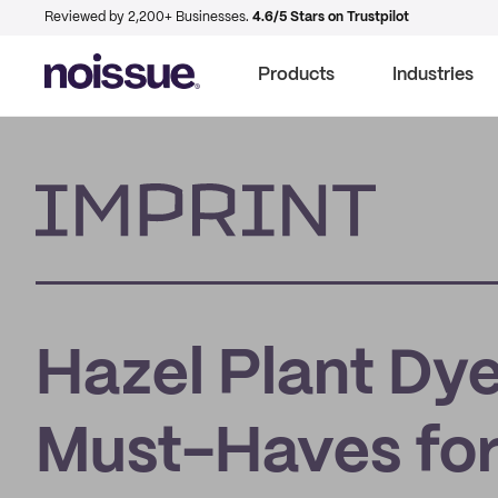
Reviewed by 2,200+ Businesses.
4.6/5 Stars on Trustpilot
Products
Industries
Imprint
Hazel Plant Dye
Must-Haves fo