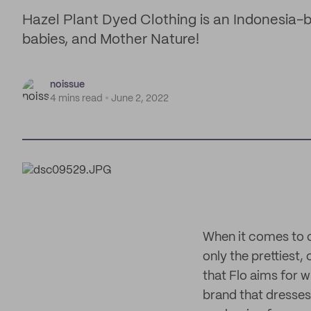
Hazel Plant Dyed Clothing is an Indonesia-
babies, and Mother Nature!
noissue
4 mins read
June 2, 2022
When it comes to o
only the prettiest
that Flo aims for 
brand that dresses