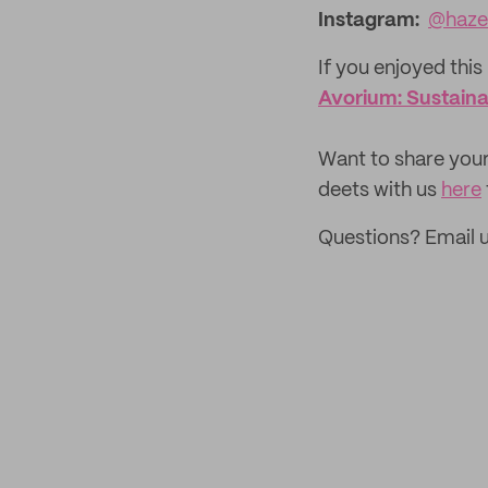
Instagram:
@hazel
If you enjoyed this 
Avorium: Sustaina
‌Want to share your
deets with us
here
Questions? Email 