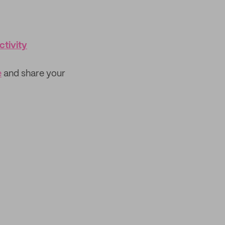
tivity
e
and share your