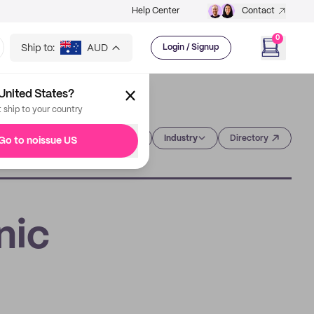
Help Center
Contact
0
Ship to:
AUD
Login / Signup
United States?
t ship to your country
Category
Industry
Directory
Go to noissue US
nic