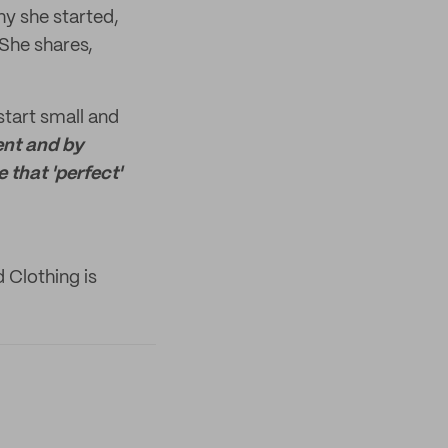
y she started,
 She shares,
start small and
ent and by
 that 'perfect'
 Clothing is