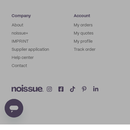
Company
Account
About
My orders
noissue+
My quotes
IMPRINT
My profile
Supplier application
Track order
Help center
Contact