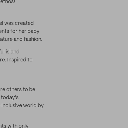
 ethos!
zel was created
ents for her baby
ature and fashion.
ul island
e. Inspired to
ire others to be
 today's
e inclusive world by
nts with only