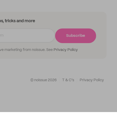
ips, tricks and more
Subscribe
ive marketing from noissue. See
Privacy Policy
© noissue
2026
T & C's
Privacy Policy