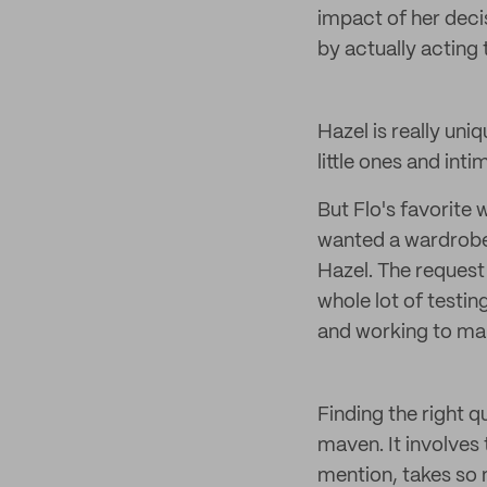
impact of her deci
by actually acting
Hazel is really uniq
little ones and int
But Flo's favorit
wanted a wardrobe o
Hazel. The request
whole lot of test
and working to mak
Finding the right q
maven. It involves
mention, takes so 