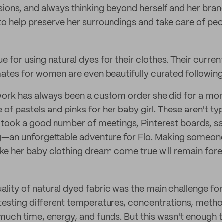
sions, and always thinking beyond herself and her brand
 to help preserve her surroundings and take care of peo
ue for using natural dyes for their clothes. Their curren
imates for women are even beautifully curated followin
e work has always been a custom order she did for a 
f pastels and pinks for her baby girl. These aren't typ
 took a good number of meetings, Pinterest boards, s
ing—an unforgettable adventure for Flo. Making some
e her baby clothing dream come true will remain forev
uality of natural dyed fabric was the main challenge for
 testing different temperatures, concentrations, metho
much time, energy, and funds. But this wasn't enough t