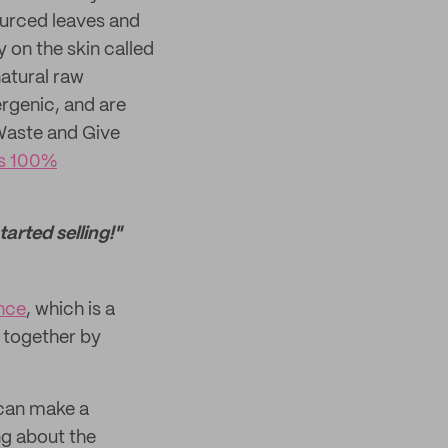
sourced leaves and
y on the skin called
atural raw
ergenic, and are
 Waste and Give
's 100%
arted selling!"
ance
, which is a
 together by
e can make a
ing about the