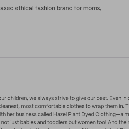
based ethical fashion brand for moms,
ur children, we always strive to give our best. Even in
, cleanest, most comfortable clothes to wrap them in. T
with her business called Hazel Plant Dyed Clothing—a m
 not just babies and toddlers but women too! And their