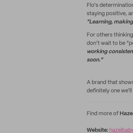
Flo's determinatio
staying positive, 
"Learning, making 
For others thinking
don’t wait to be “p
working consistent
soon."
A brand that shows
definitely one we'l
Find more of
Haze
Website:
hazelbab