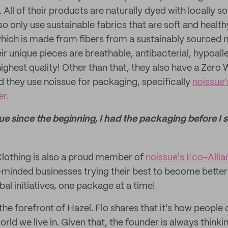
. All of their products are naturally dyed with locally 
so only use sustainable fabrics that are soft and health
ich is made from fibers from a sustainably sourced n
r unique pieces are breathable, antibacterial, hypoall
ighest quality! Other than that, they also have a Zero
they use noissue for packaging, specifically
noissue
r.
ue since the beginning, I had the packaging before I st
lothing is also a proud member of
noissue's Eco-Alli
minded businesses trying their best to become better
bal initiatives, one package at a time!
t the forefront of Hazel. Flo shares that it's how peopl
orld we live in. Given that, the founder is always think