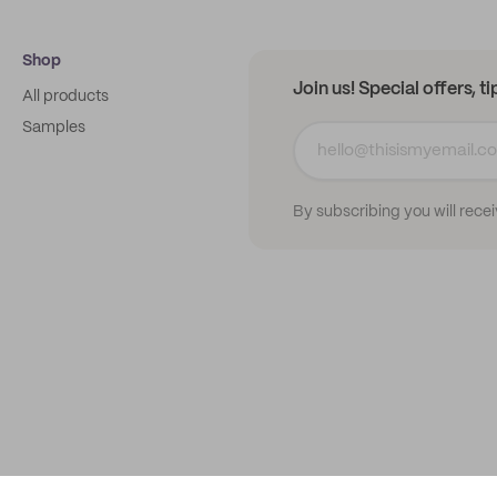
Shop
Join us! Special offers, t
All products
Samples
By subscribing you will rece