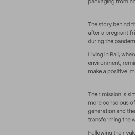
packaging from nois
The story behind t
after a pregnant fr
during the pandemi
Living in Bali, whe
environment, remin
make a positive im
Their mission is si
more conscious of 
generation and the 
transforming the 
Following their val