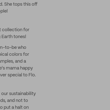
. She tops this off
ple!
t collection for
g Earth tones!
mom-to-be who
ical colors for
amples, and a
one's mama happy
er special to Flo.
 our sustainability
ds, and not to
o put a halt on