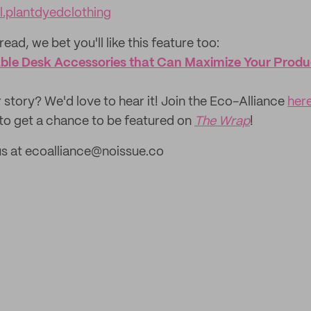
.plantdyedclothing
read, we bet you'll like this feature too: ‌
ble Desk Accessories that Can Maximize Your Produc
 story? We'd love to hear it! Join the Eco-Alliance
her
to get a chance to be featured on
The Wrap
!
us at ecoalliance@noissue.co