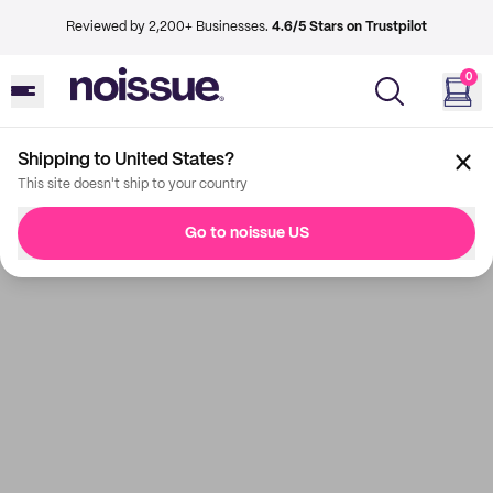
Reviewed by 2,200+ Businesses.
4.6/5 Stars on Trustpilot
0
Shipping to United States?
This site doesn't ship to your country
Go to noissue US