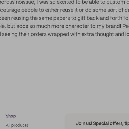
across noissue, I was so excited to be able to custom 
courage people to either reuse it or do some sort of cr
been reusing the same papers to gift back and forth for
le, but adds so much more character to my brand! Pe
 seeing their orders wrapped with extra thought and l
Shop
Join us! Special offers, t
All products