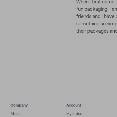
When I first came 
fun packaging. I en
friends and I have 
something so simp
their packages and
Company
Account
About
My orders