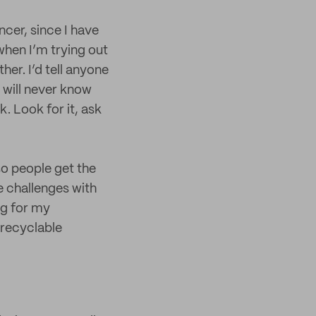
ncer, since I have
when I’m trying out
her. I’d tell anyone
 will never know
k. Look for it, ask
so people get the
e challenges with
ng for my
-recyclable