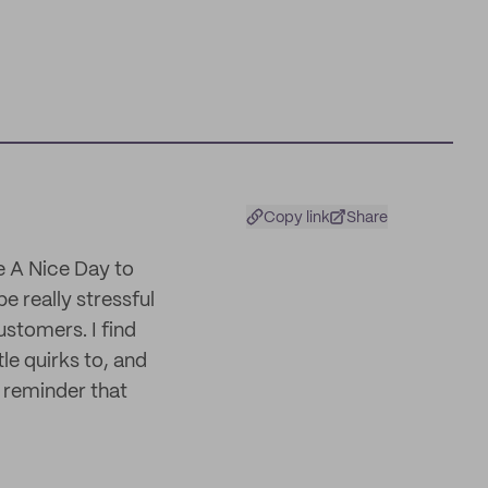
Copy link
Share
ve A Nice Day to
e really stressful
stomers. I find
le quirks to, and
 reminder that