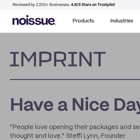
Reviewed by 2,200+ Businesses.
4.6/5 Stars on Trustpilot
Products
Industries
Imprint
Have a Nice Day
"People love opening their packages and see
thought and love." Steffi Lynn, Founder