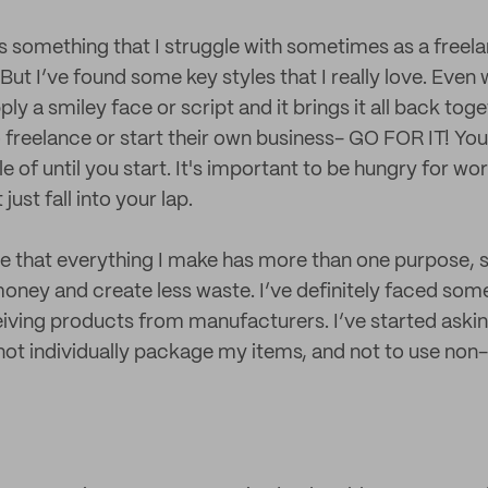
s something that I struggle with sometimes as a freela
But I’ve found some key styles that I really love. Even 
ly a smiley face or script and it brings it all back toget
o freelance or start their own business- GO FOR IT! You
 of until you start. It's important to be hungry for wor
 just fall into your lap.
me that everything I make has more than one purpose, 
money and create less waste. I’ve definitely faced som
ving products from manufacturers. I’ve started aski
ot individually package my items, and not to use non