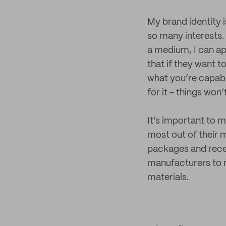
My brand identity i
so many interests. 
a medium, I can app
that if they want t
what you’re capable
for it - things won’t
It’s important to 
most out of their 
packages and recei
manufacturers to n
materials.