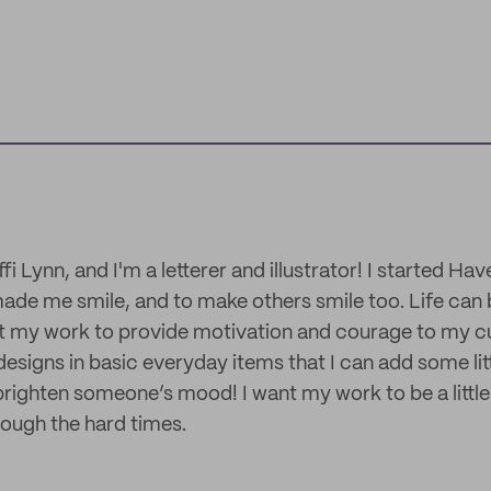
fi Lynn, and I'm a letterer and illustrator! I started Ha
ade me smile, and to make others smile too. Life can b
nt my work to provide motivation and courage to my cu
designs in basic everyday items that I can add some litt
brighten someone’s mood! I want my work to be a little
ough the hard times.