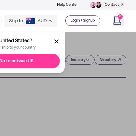
Help Center
Contact
0
Ship to:
AUD
Login / Signup
United States?
t ship to your country
Category
Industry
Directory
Go to noissue US