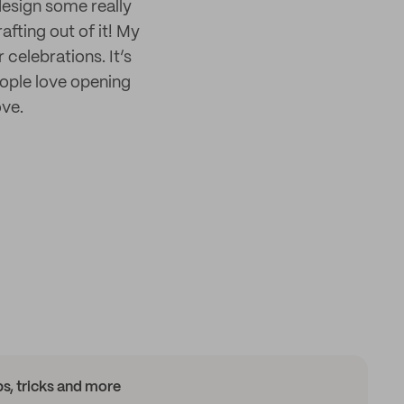
design some really
afting out of it! My
 celebrations. It’s
ople love opening
ove.
ips, tricks and more