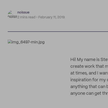
noissue
2 mins read
February 11, 2019
Hi! My name is Stef
create work that m
at times, and I wa
inspiration for my 
anything that can 
anyone can get thr