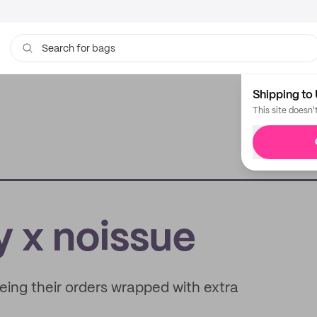
bags
Search for
Shipping to 
This site doesn'
 x noissue
ing their orders wrapped with extra