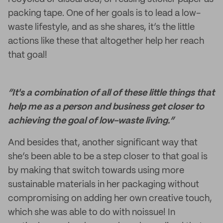
packing tape. One of her goals is to lead a low-
waste lifestyle, and as she shares, it’s the little
actions like these that altogether help her reach
that goal!
“It's a combination of all of these little things that
help me as a person and business get closer to
achieving the goal of low-waste living.”
And besides that, another significant way that
she’s been able to be a step closer to that goal is
by making that switch towards using more
sustainable materials in her packaging without
compromising on adding her own creative touch,
which she was able to do with noissue! In