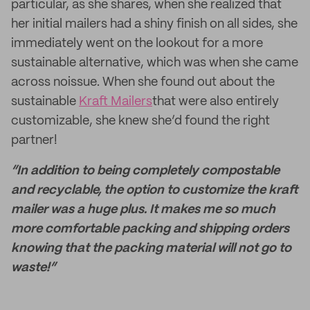
particular, as she shares, when she realized that
her initial mailers had a shiny finish on all sides, she
immediately went on the lookout for a more
sustainable alternative, which was when she came
across noissue. When she found out about the
sustainable
Kraft Mailers
that were also entirely
customizable, she knew she’d found the right
partner!
“In addition to being completely compostable
and recyclable, the option to customize the kraft
mailer was a huge plus. It makes me so much
more comfortable packing and shipping orders
knowing that the packing material will not go to
waste!”