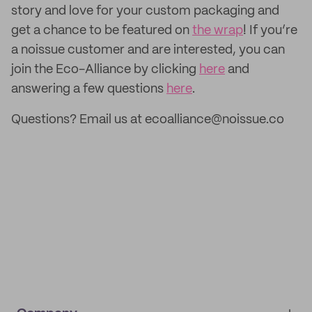
story and love for your custom packaging and
get a chance to be featured on
the wrap
! If you’re
a noissue customer and are interested, you can
join the Eco-Alliance by clicking
here
and
answering a few questions
here
.
Questions? Email us at ecoalliance@noissue.co