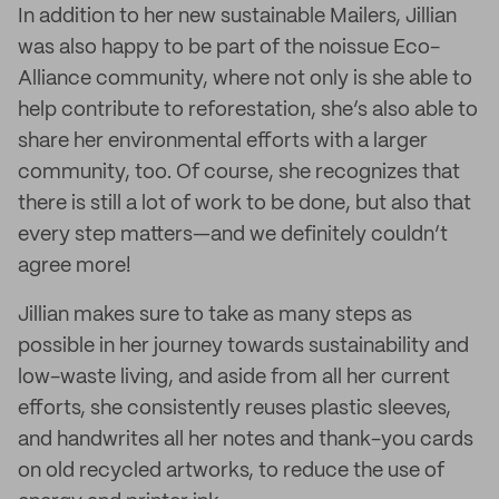
In addition to her new sustainable Mailers, Jillian
was also happy to be part of the noissue Eco-
Alliance community, where not only is she able to
help contribute to reforestation, she’s also able to
share her environmental efforts with a larger
community, too. Of course, she recognizes that
there is still a lot of work to be done, but also that
every step matters—and we definitely couldn’t
agree more!
Jillian makes sure to take as many steps as
possible in her journey towards sustainability and
low-waste living, and aside from all her current
efforts, she consistently reuses plastic sleeves,
and handwrites all her notes and thank-you cards
on old recycled artworks, to reduce the use of