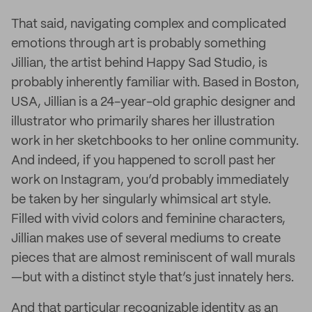
That said, navigating complex and complicated
emotions through art is probably something
Jillian, the artist behind Happy Sad Studio, is
probably inherently familiar with. Based in Boston,
USA, Jillian is a 24-year-old graphic designer and
illustrator who primarily shares her illustration
work in her sketchbooks to her online community.
And indeed, if you happened to scroll past her
work on Instagram, you’d probably immediately
be taken by her singularly whimsical art style.
Filled with vivid colors and feminine characters,
Jillian makes use of several mediums to create
pieces that are almost reminiscent of wall murals
—but with a distinct style that’s just innately hers.
And that particular recognizable identity as an