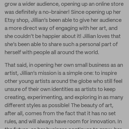
grow a wider audience, opening up an online store
was definitely a no-brainer! Since opening up her
Etsy shop, Jillian’s been able to give her audience
a more direct way of engaging with her art, and
she couldn’t be happier about it! Jillian loves that
she’s been able to share such a personal part of
herself with people all around the world.
That said, in opening her own small business as an
artist, Jillian’s mission is a simple one: to inspire
other young artists around the globe who still feel
unsure of their own identities as artists to keep
creating, experimenting, and exploring in as many
different styles as possible! The beauty of art,
after all, comes from the fact that it has no set
rules, and will always have room for innovation. In