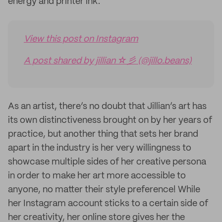
energy and printer ink.
View this post on Instagram
A post shared by jillian ☆彡 (@jillo.beans)
As an artist, there’s no doubt that Jillian’s art has
its own distinctiveness brought on by her years of
practice, but another thing that sets her brand
apart in the industry is her very willingness to
showcase multiple sides of her creative persona
in order to make her art more accessible to
anyone, no matter their style preference! While
her Instagram account sticks to a certain side of
her creativity, her online store gives her the