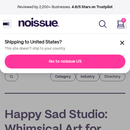
Reviewed by 2,200+ Businesses.
4.6/5 Stars on Trustpilot
0
Shipping to United States?
This site doesn't ship to your country
Go to noissue US
Imprint
Category
Industry
Directory
Happy Sad Studio:
Whimsical Art for