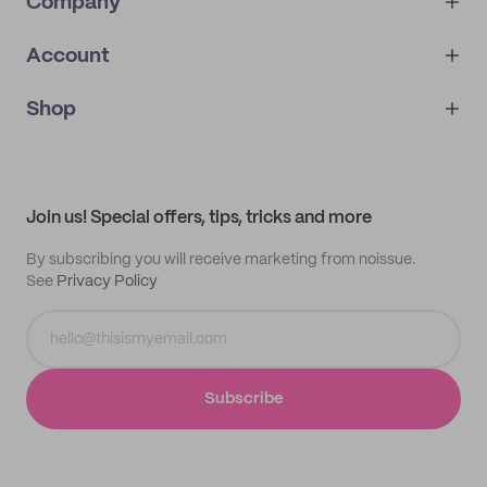
Company
Account
About
noissue+
IMPRINT
Shop
My orders
Supplier application
My quotes
Help center
My profile
All products
Contact
Track order
Samples
Join us! Special offers, tips, tricks and more
By subscribing you will receive marketing from noissue.
See
Privacy Policy
Subscribe