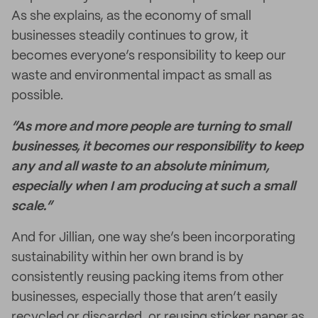
As she explains, as the economy of small
businesses steadily continues to grow, it
becomes everyone’s responsibility to keep our
waste and environmental impact as small as
possible.
“As more and more people are turning to small
businesses, it becomes our responsibility to keep
any and all waste to an absolute minimum,
especially when I am producing at such a small
scale.”
And for Jillian, one way she’s been incorporating
sustainability within her own brand is by
consistently reusing packing items from other
businesses, especially those that aren’t easily
recycled or discarded, or reusing sticker paper as