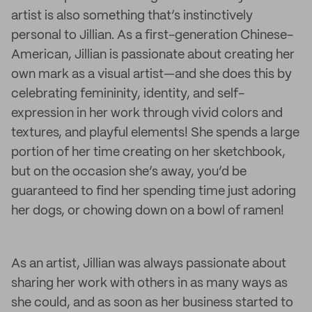
artist is also something that’s instinctively
personal to Jillian. As a first-generation Chinese-
American, Jillian is passionate about creating her
own mark as a visual artist—and she does this by
celebrating femininity, identity, and self-
expression in her work through vivid colors and
textures, and playful elements! She spends a large
portion of her time creating on her sketchbook,
but on the occasion she’s away, you’d be
guaranteed to find her spending time just adoring
her dogs, or chowing down on a bowl of ramen!
As an artist, Jillian was always passionate about
sharing her work with others in as many ways as
she could, and as soon as her business started to