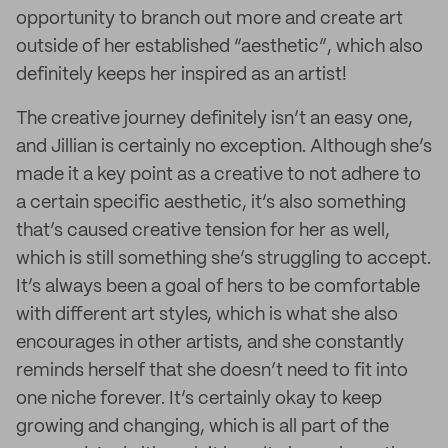
opportunity to branch out more and create art
outside of her established “aesthetic”, which also
definitely keeps her inspired as an artist!
The creative journey definitely isn’t an easy one,
and Jillian is certainly no exception. Although she’s
made it a key point as a creative to not adhere to
a certain specific aesthetic, it’s also something
that’s caused creative tension for her as well,
which is still something she’s struggling to accept.
It’s always been a goal of hers to be comfortable
with different art styles, which is what she also
encourages in other artists, and she constantly
reminds herself that she doesn’t need to fit into
one niche forever. It’s certainly okay to keep
growing and changing, which is all part of the