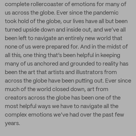
complete rollercoaster of emotions for many of
us across the globe. Ever since the pandemic
took hold of the globe, our lives have all but been
turned upside down and inside out, and we’ve all
been left to navigate an entirely new world that
none of us were prepared for. And in the midst of
all this, one thing that’s been helpful in keeping
many of us anchored and grounded to reality has
been the art that artists and illustrators from
across the globe have been putting out. Ever since
much of the world closed down, art from
creators across the globe has been one of the
most helpful ways we have to navigate all the
complex emotions we’ve had over the past few
years.