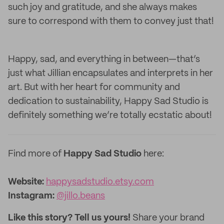
such joy and gratitude, and she always makes
sure to correspond with them to convey just that!
Happy, sad, and everything in between—that’s
just what Jillian encapsulates and interprets in her
art. But with her heart for community and
dedication to sustainability, Happy Sad Studio is
definitely something we’re totally ecstatic about!
Find more of
Happy Sad Studio
here:
Website:
happysadstudio.etsy.com
Instagram:
@jillo.beans
Like this story? Tell us yours!
Share your brand