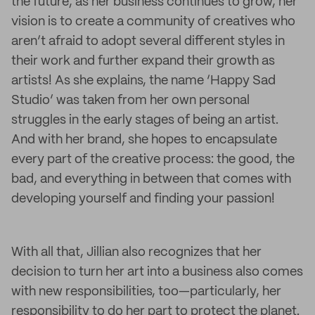
the future, as her business continues to grow, her
vision is to create a community of creatives who
aren’t afraid to adopt several different styles in
their work and further expand their growth as
artists! As she explains, the name ‘Happy Sad
Studio’ was taken from her own personal
struggles in the early stages of being an artist.
And with her brand, she hopes to encapsulate
every part of the creative process: the good, the
bad, and everything in between that comes with
developing yourself and finding your passion!
With all that, Jillian also recognizes that her
decision to turn her art into a business also comes
with new responsibilities, too—particularly, her
responsibility to do her part to protect the planet.