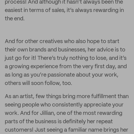
process! And although it hasn’t always been the
easiest in terms of sales, it’s always rewarding in
the end.
And for other creatives who also hope to start
their own brands and businesses, her advice is to
just go for it! There’s truly nothing to lose, and it’s
a growing experience from the very first day, and
as long as you’re passionate about your work,
others will soon follow, too.
As an artist, few things bring more fulfillment than
seeing people who consistently appreciate your
work. And for Jillian, one of the most rewarding
parts of the business is definitely her repeat
customers! Just seeing a familiar name brings her