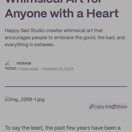
Anyone with a Heart
Happy Sad Studio creates whimsical art that
encourages people to embrace the good, the bad, and
everything in between.
noissue
7 mins read
October 21, 2021
Copy link
Share
To say the least, the past few years have been a