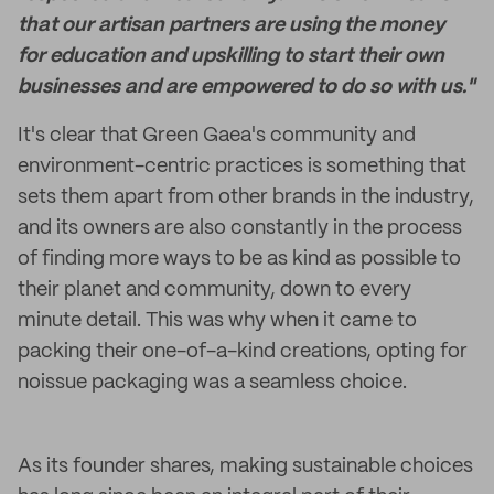
that our artisan partners are using the money
for education and upskilling to start their own
businesses and are empowered to do so with us."
It's clear that Green Gaea's community and
environment-centric practices is something that
sets them apart from other brands in the industry,
and its owners are also constantly in the process
of finding more ways to be as kind as possible to
their planet and community, down to every
minute detail. This was why when it came to
packing their one-of-a-kind creations, opting for
noissue packaging was a seamless choice.
As its founder shares, making sustainable choices