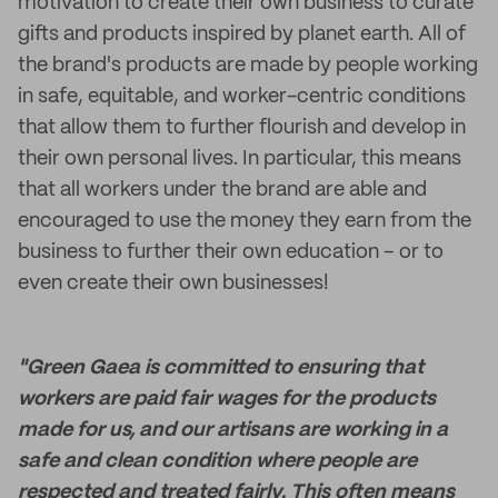
motivation to create their own business to curate
gifts and products inspired by planet earth. All of
the brand's products are made by people working
in safe, equitable, and worker-centric conditions
that allow them to further flourish and develop in
their own personal lives. In particular, this means
that all workers under the brand are able and
encouraged to use the money they earn from the
business to further their own education – or to
even create their own businesses!
"Green Gaea is committed to ensuring that
workers are paid fair wages for the products
made for us, and our artisans are working in a
safe and clean condition where people are
respected and treated fairly. This often means