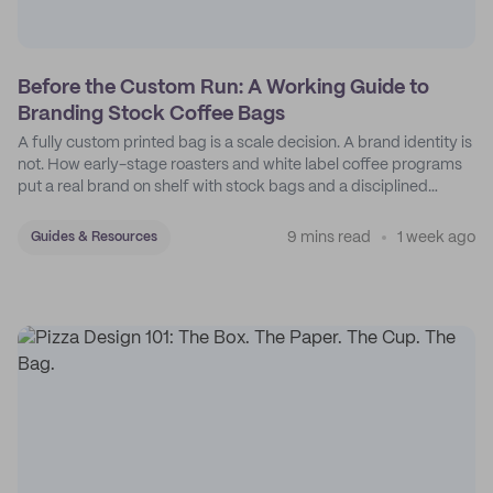
Before the Custom Run: A Working Guide to
Branding Stock Coffee Bags
A fully custom printed bag is a scale decision. A brand identity is
not. How early-stage roasters and white label coffee programs
put a real brand on shelf with stock bags and a disciplined
sticker system.
9 mins read
1 week ago
Guides & Resources