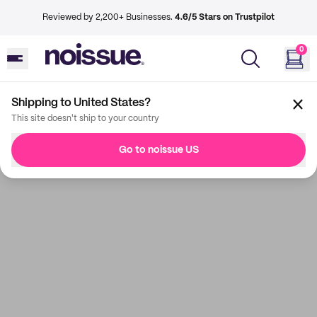
Reviewed by 2,200+ Businesses.
4.6/5 Stars on Trustpilot
0
Shipping to United States?
This site doesn't ship to your country
Go to noissue US