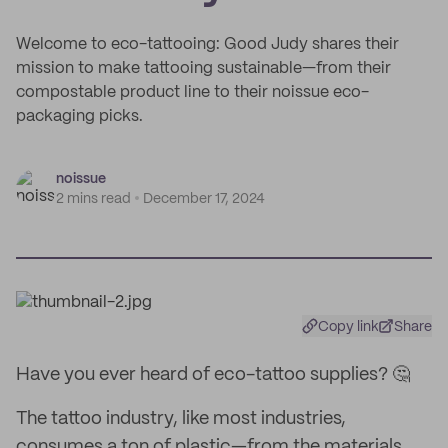
Welcome to eco-tattooing: Good Judy shares their
mission to make tattooing sustainable—from their
compostable product line to their noissue eco-
packaging picks.
noissue
2 mins read
December 17, 2024
Copy link
Share
Have you ever heard of eco-tattoo supplies? 🤔
The tattoo industry, like most industries,
consumes a ton of plastic—from the materials