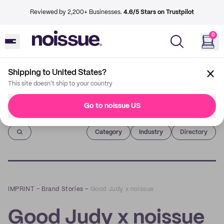
Reviewed by 2,200+ Businesses.
4.6/5 Stars on Trustpilot
0
Shipping to United States?
This site doesn't ship to your country
Go to noissue US
Imprint
Category
Industry
Directory
IMPRINT
–
Brand Stories
–
Good Judy x noissue
Good Judy x noissue