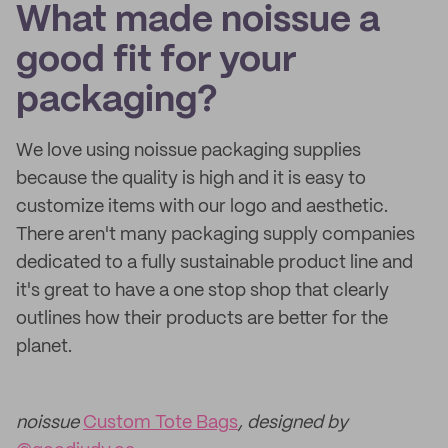
What made noissue a
good fit for your
packaging?
We love using noissue packaging supplies
because the quality is high and it is easy to
customize items with our logo and aesthetic.
There aren't many packaging supply companies
dedicated to a fully sustainable product line and
it's great to have a one stop shop that clearly
outlines how their products are better for the
planet.
noissue
Custom Tote Bags
, designed by