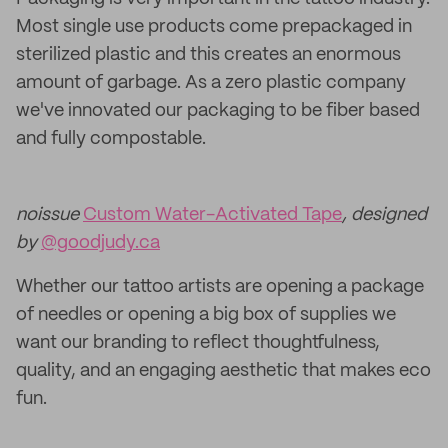
Most single use products come prepackaged in
sterilized plastic and this creates an enormous
amount of garbage. As a zero plastic company
we've innovated our packaging to be fiber based
and fully compostable.
noissue
Custom Water-Activated Tape
, designed
by
@goodjudy.ca
Whether our tattoo artists are opening a package
of needles or opening a big box of supplies we
want our branding to reflect thoughtfulness,
quality, and an engaging aesthetic that makes eco
fun.