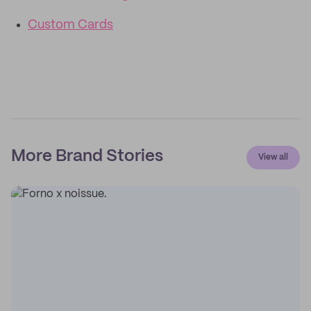
Custom Cards
More Brand Stories
View all