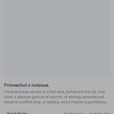
Provecho! x noissue.
The brand was named on a first date, before the first sip. One
word. A Mexican gesture of warmth, of wishing someone well
became a coffee shop, a roastery, and a mission to put Mexican
coffee on the map.
Brand Stories