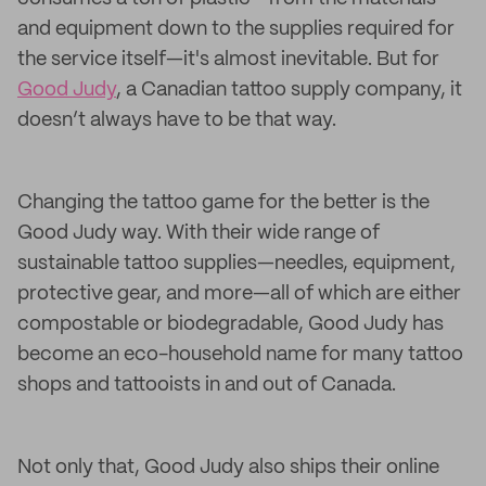
and equipment down to the supplies required for
the service itself—it's almost inevitable. But for
Good Judy
, a Canadian tattoo supply company, it
doesn’t always have to be that way.
Changing the tattoo game for the better is the
Good Judy way. With their wide range of
sustainable tattoo supplies—needles, equipment,
protective gear, and more—all of which are either
compostable or biodegradable, Good Judy has
become an eco-household name for many tattoo
shops and tattooists in and out of Canada.
Not only that, Good Judy also ships their online