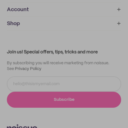
Account
About
noissue+
IMPRINT
Shop
My orders
Supplier application
My quotes
Help center
My profile
All products
Contact
Track order
Samples
Join us! Special offers, tips, tricks and more
By subscribing you will receive marketing from noissue.
See
Privacy Policy
Subscribe