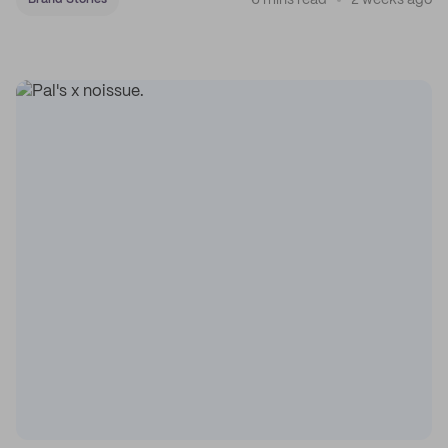
6 mins read
2 weeks ago