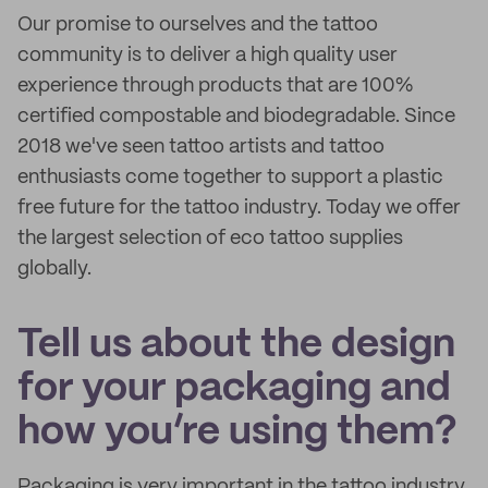
Our promise to ourselves and the tattoo
community is to deliver a high quality user
experience through products that are 100%
certified compostable and biodegradable. Since
2018 we've seen tattoo artists and tattoo
enthusiasts come together to support a plastic
free future for the tattoo industry. Today we offer
the largest selection of eco tattoo supplies
globally.
Tell us about the design
for your packaging and
how you’re using them?
Packaging is very important in the tattoo industry.