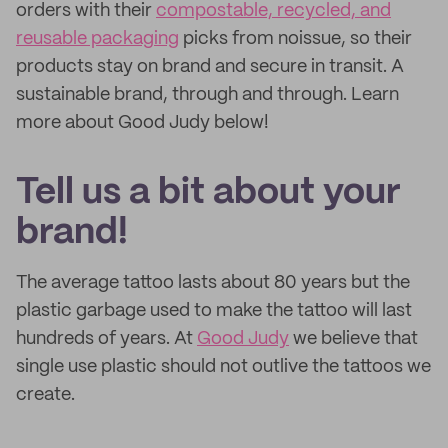
orders with their
compostable, recycled, and
reusable packaging
picks from noissue, so their
products stay on brand and secure in transit. A
sustainable brand, through and through. Learn
more about Good Judy below!
Tell us a bit about your
brand!
The average tattoo lasts about 80 years but the
plastic garbage used to make the tattoo will last
hundreds of years. At
Good Judy
we believe that
single use plastic should not outlive the tattoos we
create.