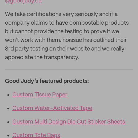
@goodjudy.ca
We take certifications very seriously and if a
company claims to have compostable products
but cannot provide the testing to prove it we
won't work with them. noissue has outlined their
3rd party testing on their website and we really
appreciate the transparency.
Good Judy’s featured products:
Custom Tissue Paper
Custom Water-Activated Tape
Custom Multi Design Die Cut Sticker Sheets
Custom Tote Bags