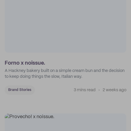
Forno x noissue.
A Hackney bakery built on a simple cream bun and the decision
to keep doing things the slow, Italian way.
3 mins read
2 weeks ago
Brand Stories