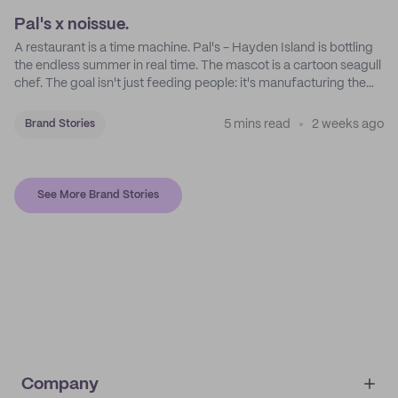
Pal's x noissue.
A restaurant is a time machine. Pal's - Hayden Island is bottling
the endless summer in real time. The mascot is a cartoon seagull
chef. The goal isn't just feeding people: it's manufacturing the
feeling of a childhood escape.
5 mins read
2 weeks ago
Brand Stories
See More Brand Stories
Company