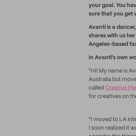
your goal. You hav
sure that you get 
Avanti is a dancer
shares with us her
Angeles-based fas
In Avanti's own wo
"Hi! My name is Av
Australia but move
called
Creative Pen
for creatives on t
"I moved to LA int
I soon realized it w