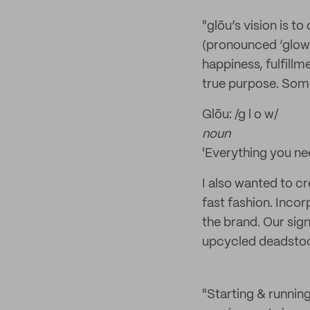
"glōu’s vision is 
(pronounced ‘glow’
happiness, fulfillm
true purpose. Some
Glōu: /g l o w/
noun
'Everything you ne
I also wanted to c
fast fashion. Incor
the brand. Our sign
upcycled deadstock
"Starting & running