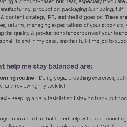
eating a product-based business, especially if you are
manufacturing, production, packaging & shipping, fulfi
 & content strategy, PR, and the list goes on. There ar
s, returns, managing expectations of your stockists,
g the quality & production standards meet your brand 
onal life and in my case, another full-time job to supp
at help me stay balanced are:
orning routine -
Doing yoga, breathing exercises, coff
, and reviewing my task list.
zed -
Keeping a daily task list so I stay on track but don
ngs I can afford to that I need help with i.e. accounting