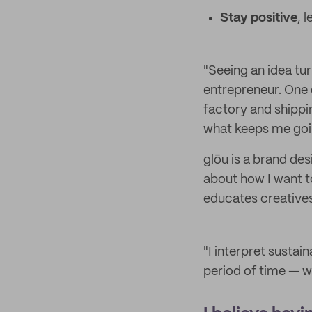
Stay positive
, 
"Seeing an idea tur
entrepreneur. One 
factory and shippi
what keeps me goi
glōu is a brand de
about how I want t
educates creatives 
"I interpret sustain
period of time — w