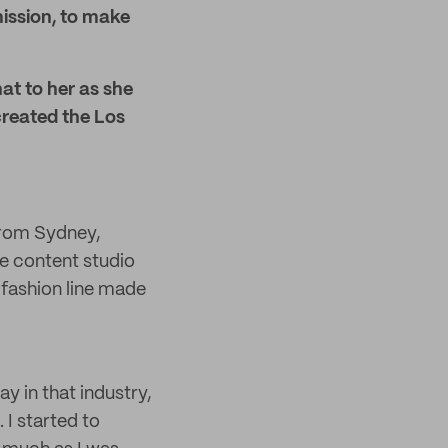
mission, to make
at to her as she
created the Los
 from Sydney,
ve content studio
e fashion line made
y in that industry,
 I started to