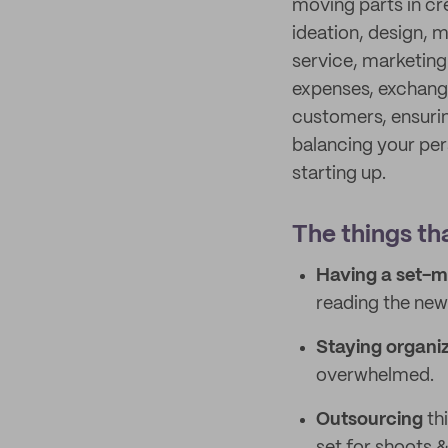
moving parts in cr
ideation, design, 
service, marketing
expenses, exchange
customers, ensurin
balancing your pers
starting up.
The things th
Having a set-m
reading the news
Staying organi
overwhelmed.
Outsourcing
thi