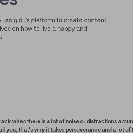
ves
o use glōu’s platform to create content
ives on how to live a happy and
u
 track when there is a lot of noise or distractions aro
ail you; that's why it takes perseverance and a lot of 