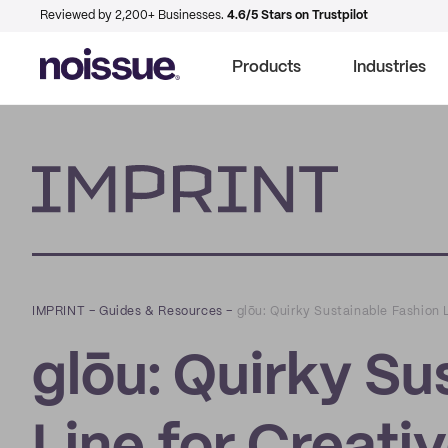
Reviewed by 2,200+ Businesses.
4.6/5 Stars on Trustpilot
Products
Industries
Imprint
IMPRINT
–
Guides & Resources
–
glōu: Quirky Sustainable Fashion 
glōu: Quirky Su