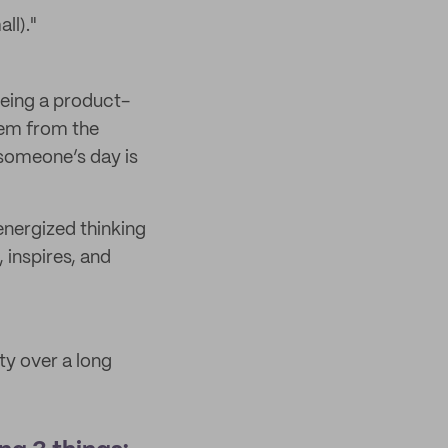
ll)."
 being a product-
tem from the
 someone’s day is
energized thinking
 inspires, and
ity over a long