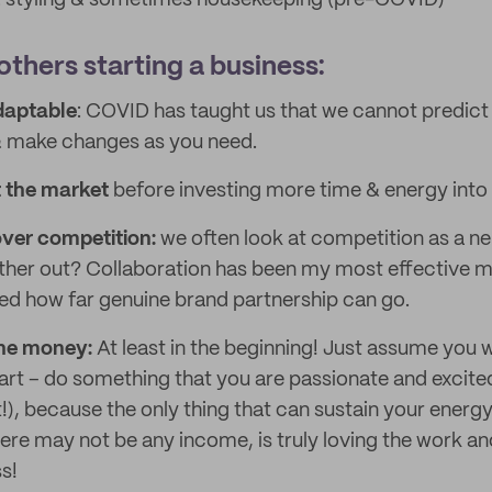
 & styling & sometimes housekeeping (pre-COVID)
others starting a business:
daptable
: COVID has taught us that we cannot predict
& make changes as you need.
 the market
before investing more time & energy into
over competition:
we often look at competition as a n
ther out? Collaboration has been my most effective m
ised how far genuine brand partnership can go.
 the money:
At least in the beginning! Just assume you
art – do something that you are passionate and excite
!), because the only thing that can sustain your energy 
re may not be any income, is truly loving the work and 
s!