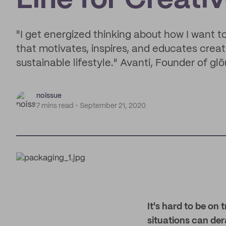
Line for Creati
"I get energized thinking about how I want t
that motivates, inspires, and educates creat
sustainable lifestyle." Avanti, Founder of glō
noissue
7 mins read
September 21, 2020
It's hard to be on
situations can der