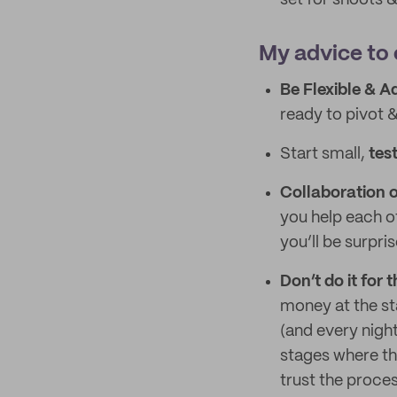
set for shoots
My advice to 
Be Flexible & A
ready to pivot 
Start small,
test
Collaboration 
you help each o
you’ll be surpr
Don’t do it for
money at the st
(and every night
stages where the
trust the proces