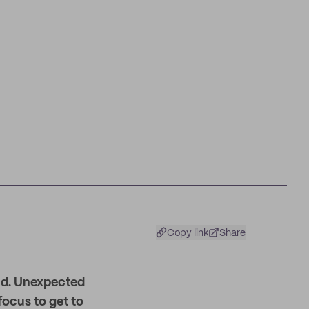
Copy link
Share
und. Unexpected
focus to get to