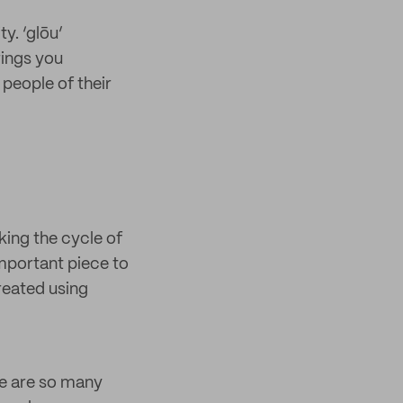
y. ‘glōu’
rings you
 people of their
king the cycle of
important piece to
created using
re are so many