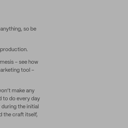
 anything, so be
 production.
emesis – see how
arketing tool –
 won’t make any
d to do every day
during the initial
the craft itself,