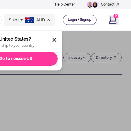
Help Center
Contact
0
Ship to:
AUD
Login / Signup
United States?
t ship to your country
Category
Industry
Directory
Go to noissue US
n