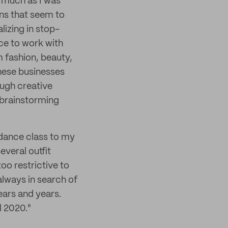
s much as I was
ons that seem to
lizing in stop-
ce to work with
 fashion, beauty,
these businesses
ugh creative
d brainstorming
m dance class to my
everal outfit
oo restrictive to
always in search of
years and years.
l 2020."