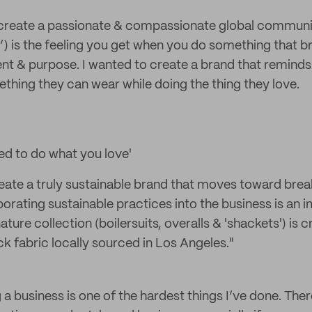
to create a passionate & compassionate global communit
) is the feeling you get when you do something that b
ent & purpose. I wanted to create a brand that reminds
thing they can wear while doing the thing they love.
ed to do what you love'
reate a truly sustainable brand that moves toward brea
porating sustainable practices into the business is an 
ature collection (boilersuits, overalls & 'shackets') is 
 fabric locally sourced in Los Angeles."
 a business is one of the hardest things I’ve done. The