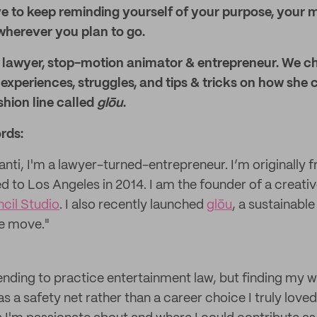
e to keep reminding yourself of your purpose, your 
wherever you plan to go.
, lawyer, stop-motion animator & entrepreneur. We ch
 experiences, struggles, and tips & tricks on how she 
hion line called
glōu
.
rds:
anti, I'm a lawyer-turned-entrepreneur. I’m originally
d to Los Angeles in 2014. I am the founder of a creati
cil Studio
. I also recently launched
glōu
, a sustainabl
he move."
ending to practice entertainment law, but finding my wa
as a safety net rather than a career choice I truly loved.