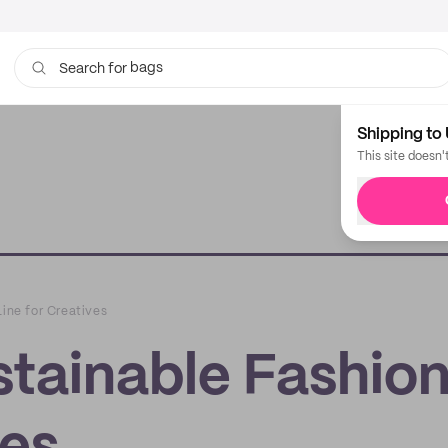
bags
Search for
cups
Shipping to 
This site doesn'
Line for Creatives
stainable Fashio