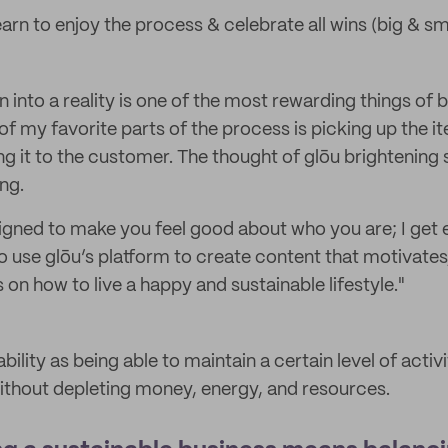
learn to enjoy the process & celebrate all wins (big & sma
n into a reality is one of the most rewarding things of
of my favorite parts of the process is picking up the i
ng it to the customer. The thought of glōu brightening
ng.
signed to make you feel good about who you are; I get 
o use glōu’s platform to create content that motivates,
on how to live a happy and sustainable lifestyle."
ability as being able to maintain a certain level of activ
ithout depleting money, energy, and resources.