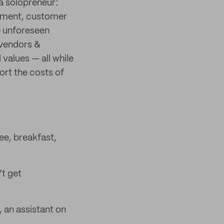
 a solopreneur:
llment, customer
e unforeseen
 vendors &
values — all while
ort the costs of
ee, breakfast,
’t get
, an assistant on