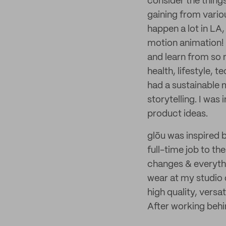
consider the thing
gaining from vario
happen a lot in LA,
motion animation! 
and learn from so 
health, lifestyle,
had a sustainable 
storytelling. I wa
product ideas.
glōu was inspired b
full-time job to th
changes & everythin
wear at my studio o
high quality, versa
After working behin