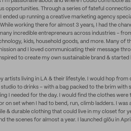
s I'm passionate about and where I could contribute a
us opportunities. Through a series of fateful connecti
 I ended up running a creative marketing agency specia
While working there for almost 3 years, I had the chan
many incredible entrepreneurs across industries - from
 technology, kids, household goods, and more. Many of 
mission and I loved communicating their message thro
s inspired to create my own sustainable brand & starte
y artists living in LA & their lifestyle. I would hop fro
e studio to drinks – with a bag packed to the brim with s
g I needed for the day. I would find the clothes were t
r on set when I had to bend, run, climb ladders. I was 
tile & durable clothing that could live in my closet for 
d the scenes for almost a year. I launched glōu in Apri