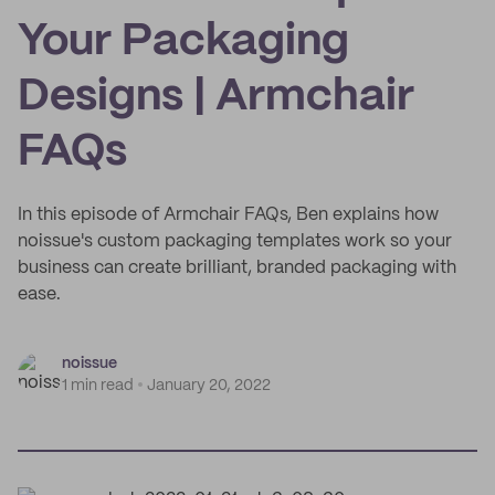
Your Packaging
Designs | Armchair
FAQs
In this episode of Armchair FAQs, Ben explains how
noissue's custom packaging templates work so your
business can create brilliant, branded packaging with
ease.
noissue
1 min read
January 20, 2022