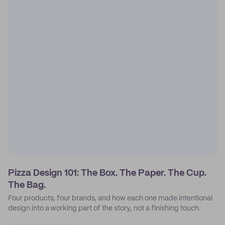
Pizza Design 101: The Box. The Paper. The Cup.
The Bag.
Four products, four brands, and how each one made intentional
design into a working part of the story, not a finishing touch.