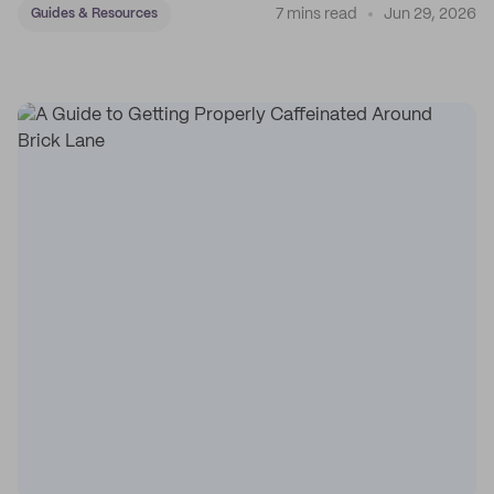
7 mins read
Jun 29, 2026
Guides & Resources