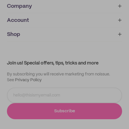
Company
Account
About
noissue+
IMPRINT
Shop
My orders
Supplier application
My quotes
Help center
My profile
All products
Contact
Track order
Samples
Join us! Special offers, tips, tricks and more
By subscribing you will receive marketing from noissue.
See
Privacy Policy
Subscribe