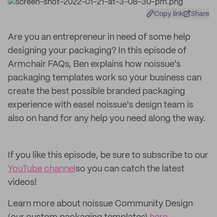
Copy link
Share
Are you an entrepreneur in need of some help
designing your packaging? In this episode of
Armchair FAQs, Ben explains how noissue's
packaging templates work so your business can
create the best possible branded packaging
experience with ease! noissue's design team is
also on hand for any help you need along the way.
If you like this episode, be sure to subscribe to our
YouTube channel
so you can catch the latest
videos!
Learn more about noissue Community Design