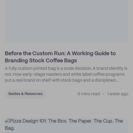
Before the Custom Run: A Working Guide to
Branding Stock Coffee Bags
A fully custom printed bag is a scale decision. A brand identity is
not. How early-stage roasters and white label coffee programs
put a real brand on shelf with stock bags and a disciplined
sticker system.
9 mins read
1 week ago
Guides & Resources