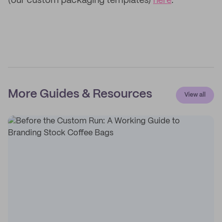
(our custom packaging templates)
here
.
More Guides & Resources
View all