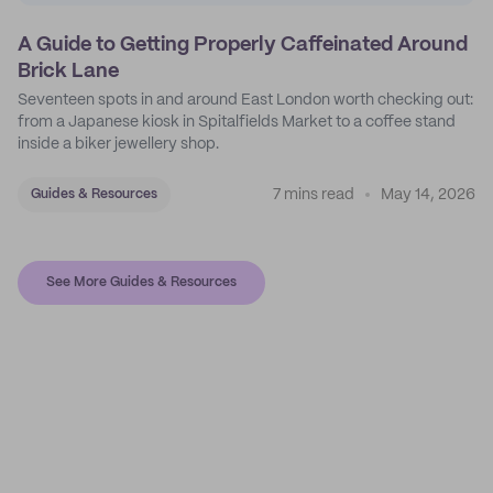
A Guide to Getting Properly Caffeinated Around
Brick Lane
Seventeen spots in and around East London worth checking out:
from a Japanese kiosk in Spitalfields Market to a coffee stand
inside a biker jewellery shop.
7 mins read
May 14, 2026
Guides & Resources
See More Guides & Resources