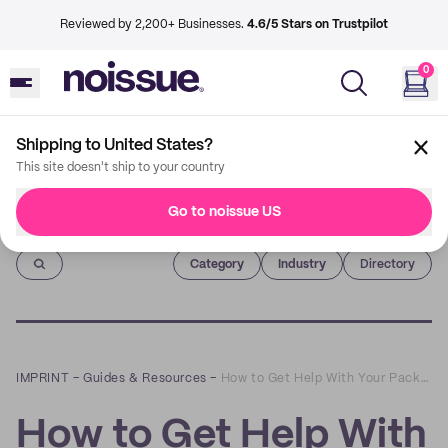
Reviewed by 2,200+ Businesses.
4.6/5 Stars on Trustpilot
0
Shipping to United States?
This site doesn't ship to your country
Go to noissue US
Imprint
Category
Industry
Directory
IMPRINT
–
Guides & Resources
–
How to Get Help With Your Packaging Designs | Armchair FAQs
How to Get Help With