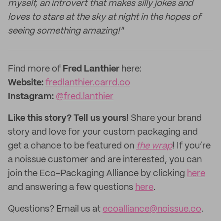
myself, an introvert that makes silly jokes and
loves to stare at the sky at night in the hopes of
seeing something amazing!"
‌Find more of
Fred Lanthier
here:
‌Website:
fredlanthier.carrd.co
Instagram:
@fred.lanthier
Like this story? Tell us yours!
Share your brand
story and love for your custom packaging and
get a chance to be featured on
the wrap
! If you’re
a noissue customer and are interested, you can
join the Eco-Packaging Alliance by clicking
here
and answering a few questions
here
.
Questions? Email us at
ecoalliance@noissue.co
.