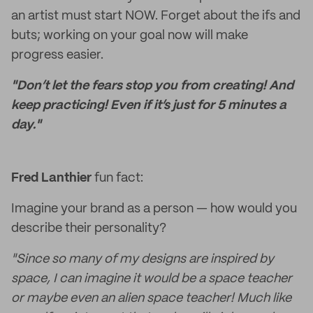
an artist must start NOW. Forget about the ifs and
buts; working on your goal now will make
progress easier.
"Don’t let the fears stop you from creating! And
keep practicing! Even if it’s just for 5 minutes a
day."
Fred Lanthier
fun fact:
Imagine your brand as a person — how would you
describe their personality?
"Since so many of my designs are inspired by
space, I can imagine it would be a space teacher
or maybe even an alien space teacher! Much like