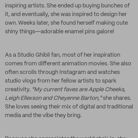
inspiring artists. She ended up buying bunches of
it, and eventually, she was inspired to design her
own. Weeks later, she found herself making cute
shiny things―adorable enamel pins galore!
As a Studio Ghibli fan, most of her inspiration
comes from different animation movies. She also
often scrolls through Instagram and watches
studio vlogs from her fellow artists to spark
creativity.
"My current faves are Apple Cheeks,
Leigh Ellexson and Cheyenne Barton,"
she shares.
She loves seeing their mix of digital and traditional
media and the vibe they bring.