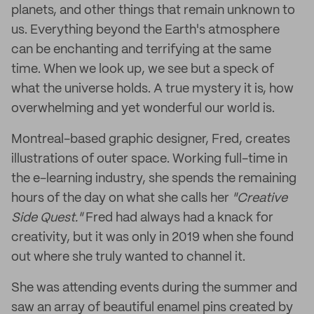
planets, and other things that remain unknown to
us. Everything beyond the Earth's atmosphere
can be enchanting and terrifying at the same
time. When we look up, we see but a speck of
what the universe holds. A true mystery it is, how
overwhelming and yet wonderful our world is.
Montreal-based graphic designer, Fred, creates
illustrations of outer space. Working full-time in
the e-learning industry, she spends the remaining
hours of the day on what she calls her
"Creative
Side Quest."
Fred had always had a knack for
creativity, but it was only in 2019 when she found
out where she truly wanted to channel it.
She was attending events during the summer and
saw an array of beautiful enamel pins created by