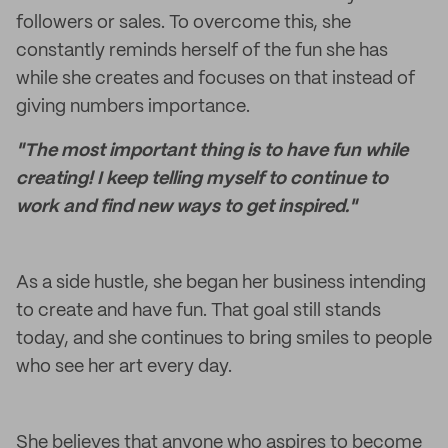
followers or sales. To overcome this, she
constantly reminds herself of the fun she has
while she creates and focuses on that instead of
giving numbers importance.
"The most important thing is to have fun while
creating! I keep telling myself to continue to
work and find new ways to get inspired."
As a side hustle, she began her business intending
to create and have fun. That goal still stands
today, and she continues to bring smiles to people
who see her art every day.
She believes that anyone who aspires to become