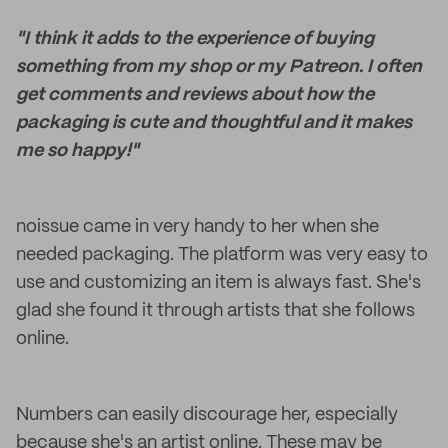
"I think it adds to the experience of buying
something from my shop or my Patreon. I often
get comments and reviews about how the
packaging is cute and thoughtful and it makes
me so happy!"
noissue came in very handy to her when she
needed packaging. The platform was very easy to
use and customizing an item is always fast. She's
glad she found it through artists that she follows
online.
Numbers can easily discourage her, especially
because she's an artist online. These may be