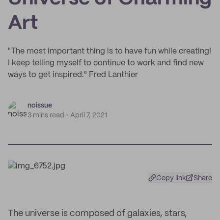
Art
"The most important thing is to have fun while creating!
I keep telling myself to continue to work and find new
ways to get inspired." Fred Lanthier
noissue
3 mins read
April 7, 2021
Copy link
Share
The universe is composed of galaxies, stars,