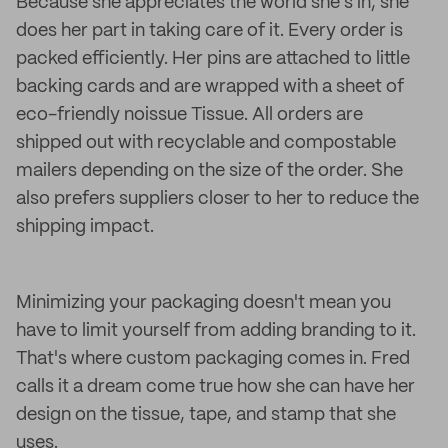
Because she appreciates the world she's in, she
does her part in taking care of it. Every order is
packed efficiently. Her pins are attached to little
backing cards and are wrapped with a sheet of
eco-friendly noissue Tissue. All orders are
shipped out with recyclable and compostable
mailers depending on the size of the order. She
also prefers suppliers closer to her to reduce the
shipping impact.
Minimizing your packaging doesn't mean you
have to limit yourself from adding branding to it.
That's where custom packaging comes in. Fred
calls it a dream come true how she can have her
design on the tissue, tape, and stamp that she
uses.