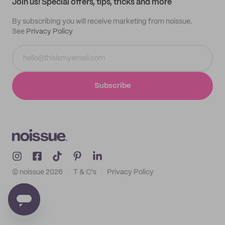
Join us! Special offers, tips, tricks and more
By subscribing you will receive marketing from noissue.
See
Privacy Policy
Subscribe
© noissue
2026
T & C's
Privacy Policy