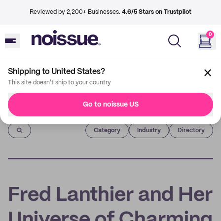
Reviewed by 2,200+ Businesses.
4.6/5 Stars on Trustpilot
0
Shipping to United States?
This site doesn't ship to your country
Go to noissue US
Imprint
Category
Industry
Directory
Fred Lanthier and Her
Universe of Charming