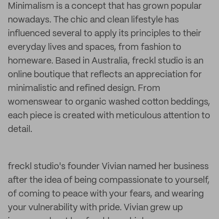
Minimalism is a concept that has grown popular
nowadays. The chic and clean lifestyle has
influenced several to apply its principles to their
everyday lives and spaces, from fashion to
homeware. Based in Australia, freckl studio is an
online boutique that reflects an appreciation for
minimalistic and refined design. From
womenswear to organic washed cotton beddings,
each piece is created with meticulous attention to
detail.
freckl studio's founder Vivian named her business
after the idea of being compassionate to yourself,
of coming to peace with your fears, and wearing
your vulnerability with pride. Vivian grew up