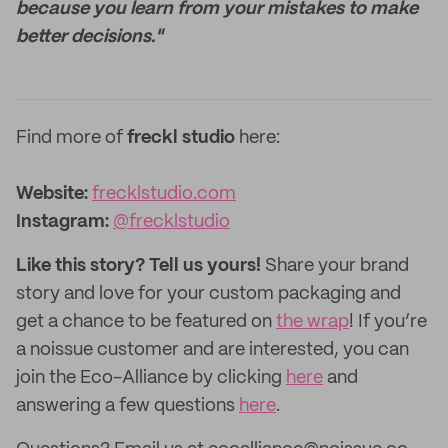
because you learn from your mistakes to make
better decisions."
Find more of
freckl studio
here:
Website:
frecklstudio.com
Instagram:
@frecklstudio
Like this story? Tell us yours!
Share your brand
story and love for your custom packaging and
get a chance to be featured on
the wrap
! If you’re
a noissue customer and are interested, you can
join the Eco-Alliance by clicking
here
and
answering a few questions
here
.