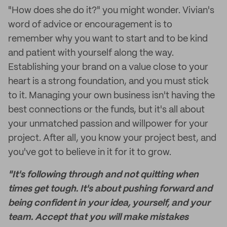
"How does she do it?" you might wonder. Vivian's
word of advice or encouragement is to
remember why you want to start and to be kind
and patient with yourself along the way.
Establishing your brand on a value close to your
heart is a strong foundation, and you must stick
to it. Managing your own business isn't having the
best connections or the funds, but it's all about
your unmatched passion and willpower for your
project. After all, you know your project best, and
you've got to believe in it for it to grow.
"It's following through and not quitting when
times get tough. It's about pushing forward and
being confident in your idea, yourself, and your
team. Accept that you will make mistakes