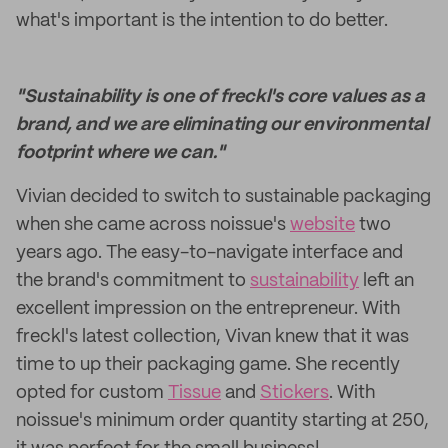
what's important is the intention to do better.
"Sustainability is one of freckl's core values as a
brand, and we are eliminating our environmental
footprint where we can."
Vivian decided to switch to sustainable packaging
when she came across noissue's
website
two
years ago. The easy-to-navigate interface and
the brand's commitment to
sustainability
left an
excellent impression on the entrepreneur. With
freckl's latest collection, Vivan knew that it was
time to up their packaging game. She recently
opted for custom
Tissue
and
Stickers
. With
noissue's minimum order quantity starting at 250,