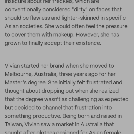
insecure about her freckles, which are
conventionally considered "dirty" on faces that
should be flawless and lighter-skinned in specific
Asian societies. She would often feel the pressure
to cover them with makeup. However, she has
grown to finally accept their existence.
Vivian started her brand when she moved to
Melbourne, Australia, three years ago for her
Master's degree. She initially felt frustrated and
thought about dropping out when she realized
that the degree wasn't as challenging as expected
but decided to channel that frustration into
something productive. Being born and raised in
Taiwan, Vivian saw a market in Australia that
sought after clothes designed for Asian female