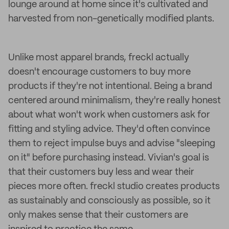
lounge around at home since it's cultivated and
harvested from non-genetically modified plants.
Unlike most apparel brands, freckl actually
doesn't encourage customers to buy more
products if they're not intentional. Being a brand
centered around minimalism, they're really honest
about what won't work when customers ask for
fitting and styling advice. They'd often convince
them to reject impulse buys and advise "sleeping
on it" before purchasing instead. Vivian's goal is
that their customers buy less and wear their
pieces more often. freckl studio creates products
as sustainably and consciously as possible, so it
only makes sense that their customers are