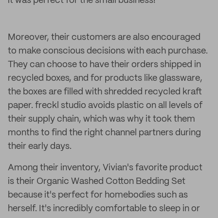
it was perfect for the small business!
Moreover, their customers are also encouraged
to make conscious decisions with each purchase.
They can choose to have their orders shipped in
recycled boxes, and for products like glassware,
the boxes are filled with shredded recycled kraft
paper. freckl studio avoids plastic on all levels of
their supply chain, which was why it took them
months to find the right channel partners during
their early days.
Among their inventory, Vivian's favorite product
is their Organic Washed Cotton Bedding Set
because it's perfect for homebodies such as
herself. It's incredibly comfortable to sleep in or