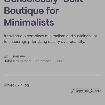
Boutique for
Minimalists
freckl studio combines minimalism and sustainability
to encourage prioritizing quality over quantity.
noissue
5 mins read
September 28, 2021
Copy link
Share