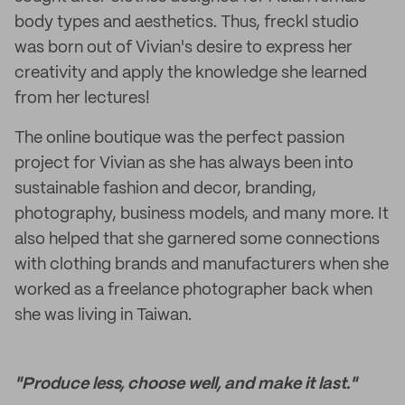
body types and aesthetics. Thus, freckl studio
was born out of Vivian's desire to express her
creativity and apply the knowledge she learned
from her lectures!
The online boutique was the perfect passion
project for Vivian as she has always been into
sustainable fashion and decor, branding,
photography, business models, and many more. It
also helped that she garnered some connections
with clothing brands and manufacturers when she
worked as a freelance photographer back when
she was living in Taiwan.
"Produce less, choose well, and make it last."