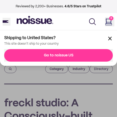
Reviewed by 2,200+ Businesses.
4.6/5 Stars on Trustpilot
0
Shipping to United States?
This site doesn't ship to your country
Go to noissue US
Imprint
Category
Industry
Directory
freckl studio: A
Consciously-built