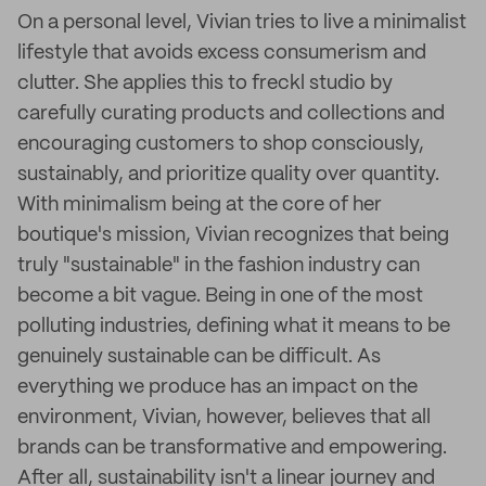
On a personal level, Vivian tries to live a minimalist
lifestyle that avoids excess consumerism and
clutter. She applies this to freckl studio by
carefully curating products and collections and
encouraging customers to shop consciously,
sustainably, and prioritize quality over quantity.
With minimalism being at the core of her
boutique's mission, Vivian recognizes that being
truly "sustainable" in the fashion industry can
become a bit vague. Being in one of the most
polluting industries, defining what it means to be
genuinely sustainable can be difficult. As
everything we produce has an impact on the
environment, Vivian, however, believes that all
brands can be transformative and empowering.
After all, sustainability isn't a linear journey and