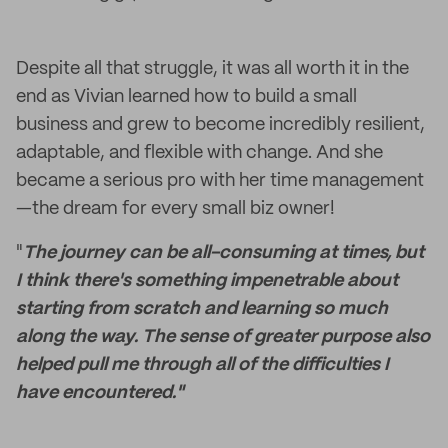
Despite all that struggle, it was all worth it in the
end as Vivian learned how to build a small
business and grew to become incredibly resilient,
adaptable, and flexible with change. And she
became a serious pro with her time management
—the dream for every small biz owner!
"
The journey can be all-consuming at times, but
I think there's something impenetrable about
starting from scratch and learning so much
along the way. The sense of greater purpose also
helped pull me through all of the difficulties I
have encountered."