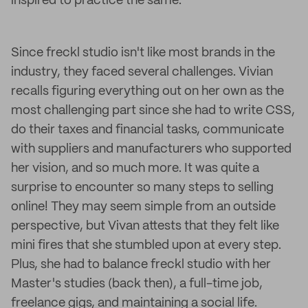
inspired to practice the same.
Since freckl studio isn't like most brands in the
industry, they faced several challenges. Vivian
recalls figuring everything out on her own as the
most challenging part since she had to write CSS,
do their taxes and financial tasks, communicate
with suppliers and manufacturers who supported
her vision, and so much more. It was quite a
surprise to encounter so many steps to selling
online! They may seem simple from an outside
perspective, but Vivan attests that they felt like
mini fires that she stumbled upon at every step.
Plus, she had to balance freckl studio with her
Master's studies (back then), a full-time job,
freelance gigs, and maintaining a social life.