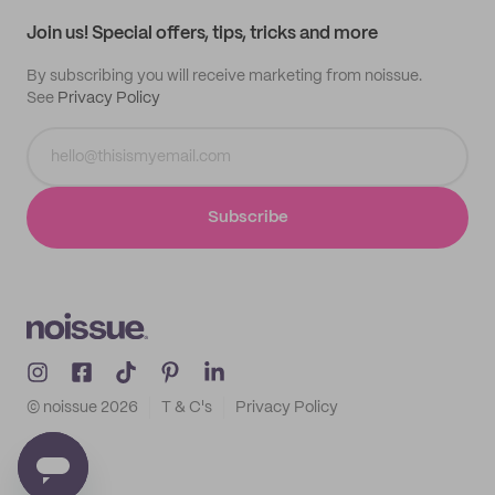
Samples
Join us! Special offers, tips, tricks and more
By subscribing you will receive marketing from noissue.
See
Privacy Policy
Subscribe
© noissue
2026
T & C's
Privacy Policy