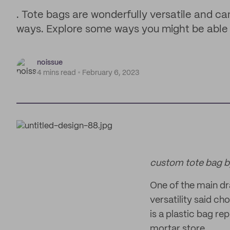
. Tote bags are wonderfully versatile and ca
ways. Explore some ways you might be able t
noissue
4 mins read
February 6, 2023
custom tote bag 
One of the main dr
versatility said ch
is a plastic bag r
mortar store.