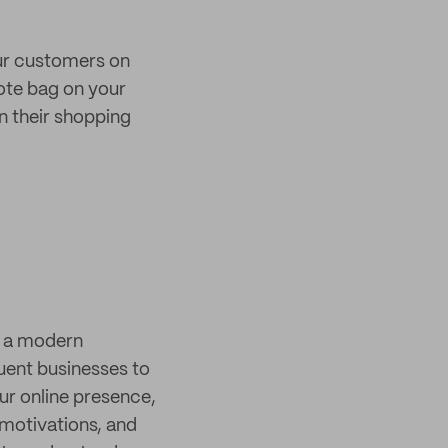
our customers on
tote bag on your
in their shopping
s a modern
quent businesses to
r online presence,
 motivations, and