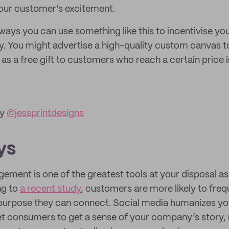
 your customer’s excitement.
ways you can use something like this to incentivise y
ey. You might advertise a high-quality custom canvas 
t as a free gift to customers who reach a certain price 
by
@jessprintdesigns
ys
ement is one of the greatest tools at your disposal a
ng to
a recent study
, customers are more likely to fre
purpose they can connect. Social media humanizes you
et consumers to get a sense of your company’s story,