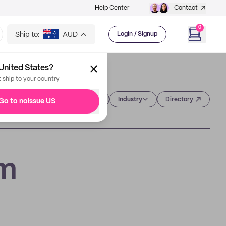
Help Center
Contact
0
Ship to:
AUD
Login / Signup
United States?
t ship to your country
Category
Industry
Directory
Go to noissue US
om