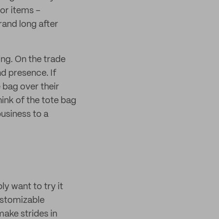
 or items –
and long after
ng. On the trade
nd presence. If
 bag over their
ink of the tote bag
business to a
ly want to try it
customizable
make strides in