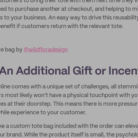
tomers to bring their tote with them next time they vi
need to purchase another at checkout, and helping to m
to your business. An easy way to drive this reusability 
enefit if customers return with the relevant tote.
te bag by
@wildfloradesign
 An Additional Gift or Incen
nline comes with a unique set of challenges, all stemm
s most likely won’t have a physical touchpoint with you
es at their doorstep. This means there is more pressu
while experience to your customer.
ke a custom tote bag included with the order can eleva
r brand. While the product itself is small, the psychol