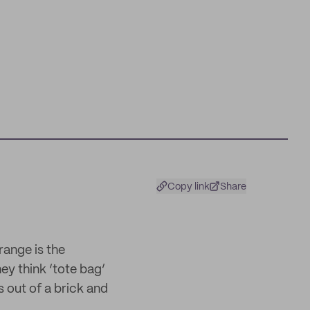
Copy link
Share
range is the
hey think ‘tote bag’
 out of a brick and