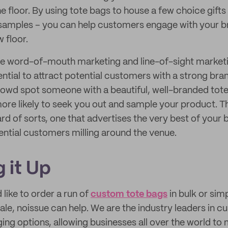
 floor. By using tote bags to house a few choice gifts
samples – you can help customers engage with your br
 floor.
ive word-of-mouth marketing and line-of-sight marketi
sential to attract potential customers with a strong bra
wd spot someone with a beautiful, well-branded tote
more likely to seek you out and sample your product. Th
ard of sorts, one that advertises the very best of your 
ntial customers milling around the venue.
 it Up
like to order a run of
custom tote bags
in bulk or simp
ale, noissue can help. We are the industry leaders in 
ng options, allowing businesses all over the world to 