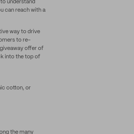
r to understand
u can reach with a
tive way to drive
omers to re-
 giveaway offer of
k into the top of
c cotton, or
mong the many