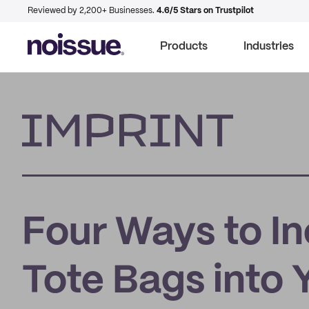
Reviewed by 2,200+ Businesses.
4.6/5 Stars on Trustpilot
Products
Industries
Imprint
Four Ways to I
Tote Bags into