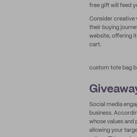
free gift will feed
Consider creative 
their buying journ
website, offering i
cart.
custom tote bag 
Giveawa
Social media engag
business. Accordi
whose values and 
allowing your targ