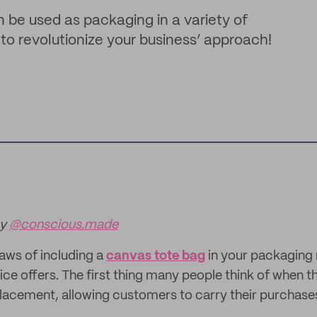
n be used as packaging in a variety of
o revolutionize your business’ approach!
by
@conscious.made
aws of including a
canvas tote bag
in your packaging 
oice offers. The first thing many people think of when t
eplacement, allowing customers to carry their purchases