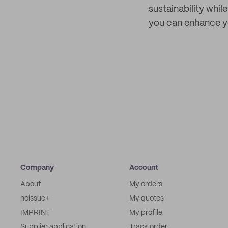
sustainability whil
you can enhance yo
Company
Account
About
My orders
noissue+
My quotes
IMPRINT
My profile
Supplier application
Track order