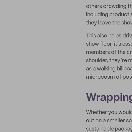
others crowding the
including product 
they leave the show
This also helps dr
show floor, it’s es
members of the cro
shoulder, they’re 
as a walking billbo
microcosm of pote
Wrapping
Whether you would 
out on a smaller sc
sustainable packagi