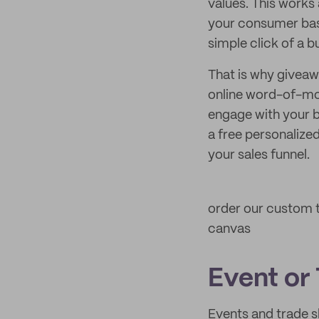
values. This works
your consumer base
simple click of a b
That is why giveawa
online word-of-mo
engage with your b
a free personalized
your sales funnel.
order our custom t
canvas
Event or
Events and trade 