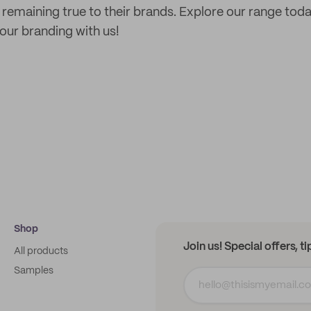
e remaining true to their brands. Explore our range to
ur branding with us!
Shop
Join us! Special offers, t
All products
Samples