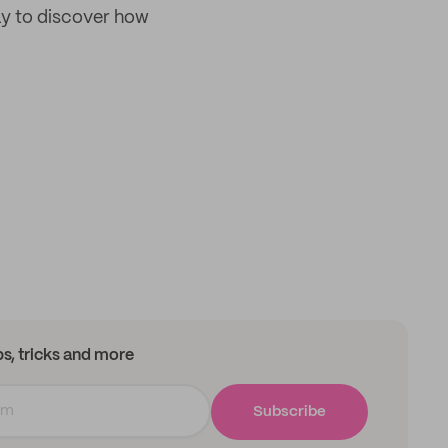
day to discover how
ips, tricks and more
Subscribe