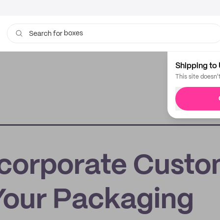
boxes
Search for
bags
Shipping to 
This site doesn'
ncorporate Cust
 Your Packaging