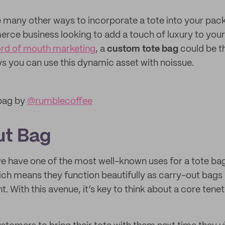
 many other ways to incorporate a tote into your pac
ce business looking to add a touch of luxury to your
ord of mouth marketing
, a
custom tote bag
could be th
ays you can use this dynamic asset with noissue.
 bag by
@rumblecoffee
ut Bag
, we have one of the most well-known uses for a tote b
hich means they function beautifully as carry-out bags 
t. With this avenue, it’s key to think about a core tenet 