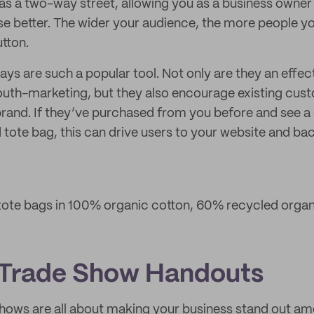
 as a two-way street, allowing you as a business owne
 better. The wider your audience, the more people yo
utton.
ys are such a popular tool. Not only are they an effec
uth-marketing, but they also encourage existing cust
rand. If they’ve purchased from you before and see a
 tote bag, this can drive users to your website and bac
ote bags in 100% organic cotton, 60% recycled organi
 Trade Show Handouts
shows are all about making your business stand out a