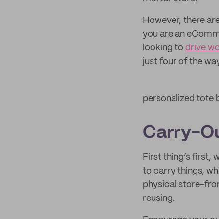
However, there are
you are an eCommer
looking to
drive w
just four of the w
personalized tote
Carry-O
First thing’s first
to carry things, w
physical store-fron
reusing.