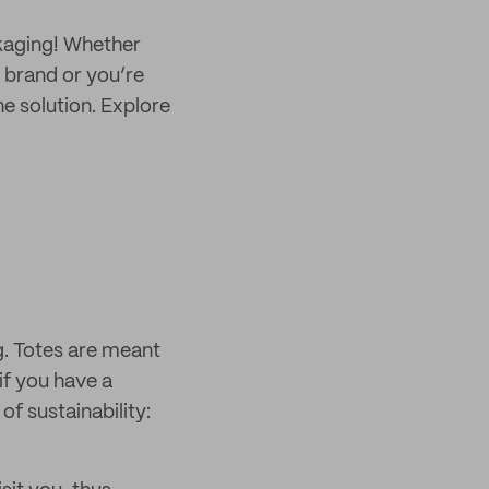
kaging! Whether
 brand or you’re
e solution. Explore
ag. Totes are meant
if you have a
of sustainability: