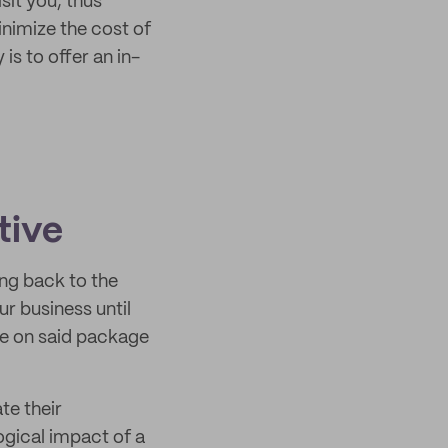
sit you, thus
inimize the cost of
is to offer an in-
tive
ing back to the
r business until
re on said package
te their
ogical impact of a