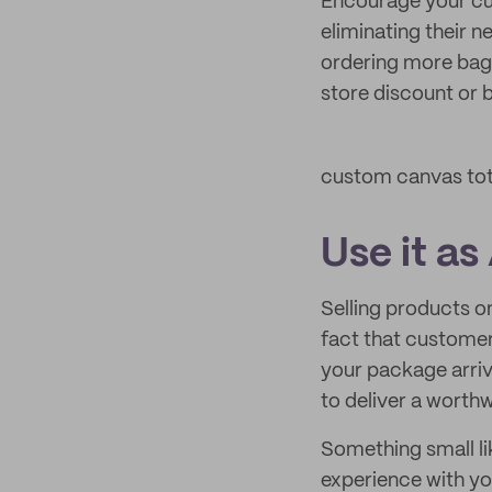
Encourage your cus
eliminating their 
ordering more bags 
store discount or b
custom canvas to
Use it as
Selling products o
fact that customer
your package arriv
to deliver a worth
Something small li
experience with you