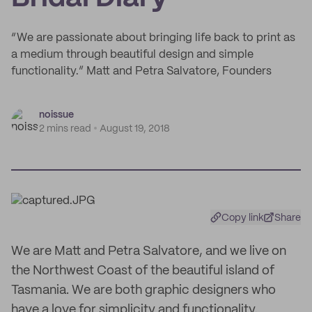
“We are passionate about bringing life back to print as
a medium through beautiful design and simple
functionality.” Matt and Petra Salvatore, Founders
noissue
2 mins read
August 19, 2018
Copy link
Share
We are Matt and Petra Salvatore, and we live on
the Northwest Coast of the beautiful island of
Tasmania. We are both graphic designers who
have a love for simplicity and functionality.