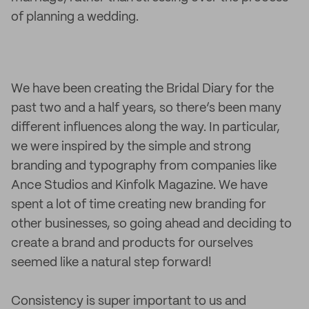
of planning a wedding.
We have been creating the Bridal Diary for the
past two and a half years, so there’s been many
different influences along the way. In particular,
we were inspired by the simple and strong
branding and typography from companies like
Ance Studios and Kinfolk Magazine. We have
spent a lot of time creating new branding for
other businesses, so going ahead and deciding to
create a brand and products for ourselves
seemed like a natural step forward!
Consistency is super important to us and