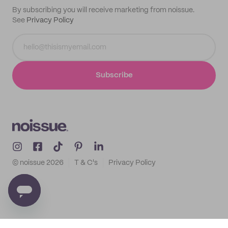
By subscribing you will receive marketing from noissue.
See
Privacy Policy
Subscribe
© noissue
2026
T & C's
Privacy Policy