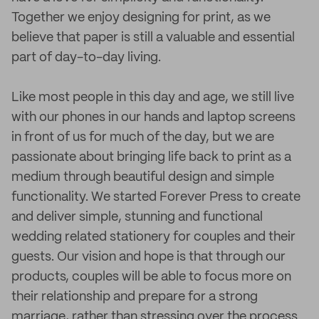
Together we enjoy designing for print, as we
believe that paper is still a valuable and essential
part of day-to-day living.
Like most people in this day and age, we still live
with our phones in our hands and laptop screens
in front of us for much of the day, but we are
passionate about bringing life back to print as a
medium through beautiful design and simple
functionality. We started Forever Press to create
and deliver simple, stunning and functional
wedding related stationery for couples and their
guests. Our vision and hope is that through our
products, couples will be able to focus more on
their relationship and prepare for a strong
marriage, rather than stressing over the process