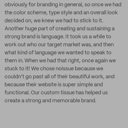
obviously for branding in general, so once we had
the color scheme, type style and an overall look
decided on, we knew we had to stick to it.
Another huge part of creating and sustaining a
strong brand is language. It took us a while to
work out who our target market was, and then
what kind of language we wanted to speak to
them in. When we had that right, once again we
stuck to it! We chose noissue because we
couldn’t go past all of their beautiful work, and
because their website is super simple and
functional. Our custom tissue has helped us
create a strong and memorable brand.