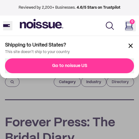
Reviewed by 2,200+ Businesses.
4.6/5 Stars on Trustpilot
0
Shipping to United States?
This site doesn't ship to your country
Go to noissue US
Imprint
Category
Industry
Directory
Forever Press: The
Bridal Diary