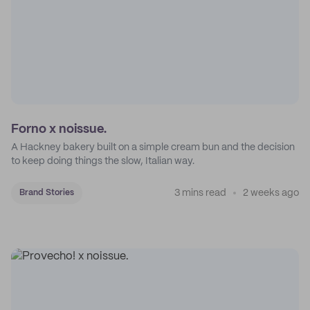
Forno x noissue.
A Hackney bakery built on a simple cream bun and the decision
to keep doing things the slow, Italian way.
3 mins read
2 weeks ago
Brand Stories