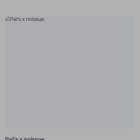
Pal's x noissue.