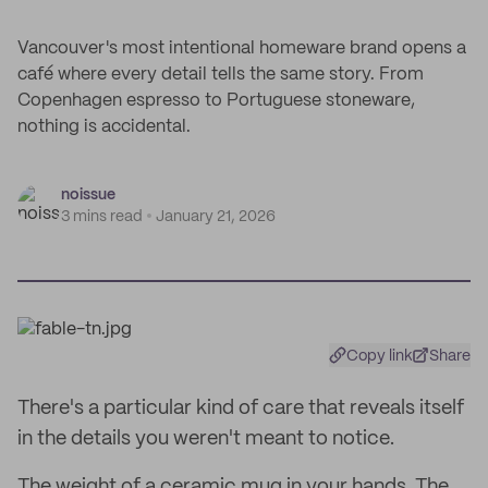
Vancouver's most intentional homeware brand opens a
café where every detail tells the same story. From
Copenhagen espresso to Portuguese stoneware,
nothing is accidental.
noissue
3 mins read
January 21, 2026
Copy link
Share
There's a particular kind of care that reveals itself
in the details you weren't meant to notice.
The weight of a ceramic mug in your hands. The