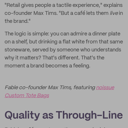
"Retail gives people a tactile experience," explains
co-founder Max Tims. "But a café lets them
live
in
the brand."
The logic is simple: you can admire a dinner plate
on a shelf, but drinking a flat white from that same
stoneware, served by someone who understands
why it matters? That's different. That's the
moment a brand becomes a feeling.
Fable co-founder Max Tims, featuring
noissue
Custom Tote Bags
Quality as Through-Line