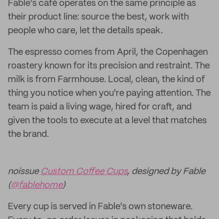
Fable's café operates on the same principle as
their product line: source the best, work with
people who care, let the details speak.
The espresso comes from April, the Copenhagen
roastery known for its precision and restraint. The
milk is from Farmhouse. Local, clean, the kind of
thing you notice when you're paying attention. The
team is paid a living wage, hired for craft, and
given the tools to execute at a level that matches
the brand.
noissue
Custom Coffee Cups
, designed by Fable
(
@fablehome
)
Every cup is served in Fable's own stoneware.