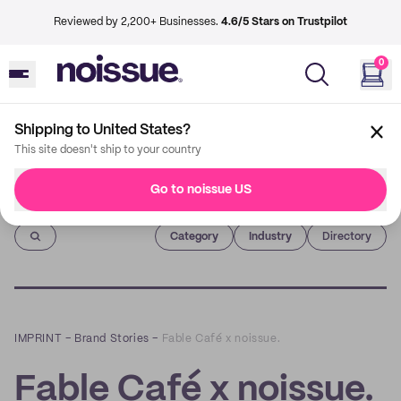
Reviewed by 2,200+ Businesses.
4.6/5 Stars on Trustpilot
0
Shipping to United States?
This site doesn't ship to your country
Go to noissue US
Imprint
Category
Industry
Directory
IMPRINT
–
Brand Stories
–
Fable Café x noissue.
Fable Café x noissue.