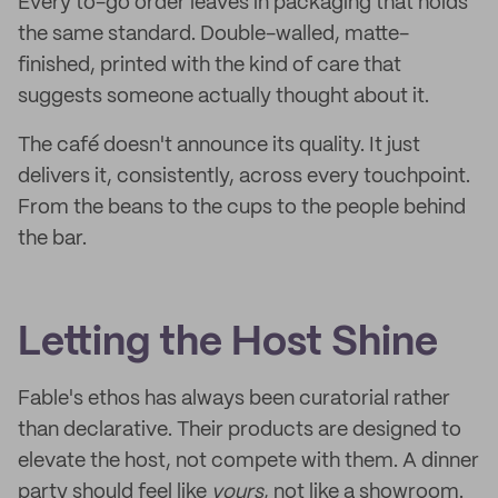
Every to-go order leaves in packaging that holds
the same standard. Double-walled, matte-
finished, printed with the kind of care that
suggests someone actually thought about it.
The café doesn't announce its quality. It just
delivers it, consistently, across every touchpoint.
From the beans to the cups to the people behind
the bar.
Letting the Host Shine
Fable's ethos has always been curatorial rather
than declarative. Their products are designed to
elevate the host, not compete with them. A dinner
party should feel like
yours
, not like a showroom.