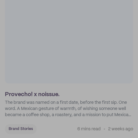
Provecho! x noissue.
The brand was named on a first date, before the first sip. One
word. A Mexican gesture of warmth, of wishing someone well
became a coffee shop, a roastery, and a mission to put Mexican
coffee on the map.
6 mins read
2 weeks ago
Brand Stories