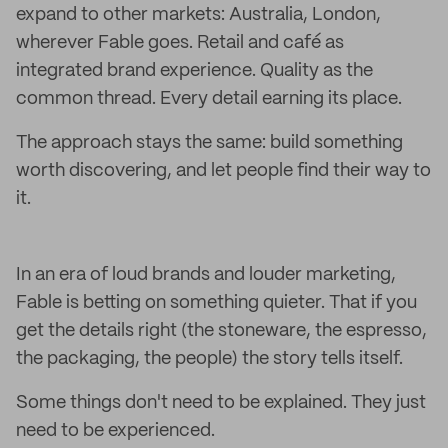
expand to other markets: Australia, London,
wherever Fable goes. Retail and café as
integrated brand experience. Quality as the
common thread. Every detail earning its place.
The approach stays the same: build something
worth discovering, and let people find their way to
it.
In an era of loud brands and louder marketing,
Fable is betting on something quieter. That if you
get the details right (the stoneware, the espresso,
the packaging, the people) the story tells itself.
Some things don't need to be explained. They just
need to be experienced.