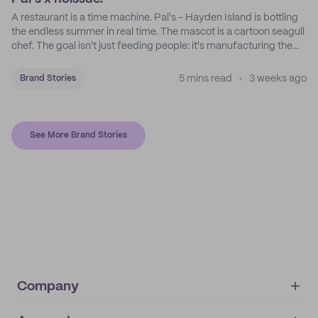
A restaurant is a time machine. Pal's - Hayden Island is bottling
the endless summer in real time. The mascot is a cartoon seagull
chef. The goal isn't just feeding people: it's manufacturing the
feeling of a childhood escape.
5 mins read
3 weeks ago
Brand Stories
See More Brand Stories
Company