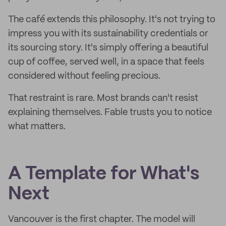
The café extends this philosophy. It's not trying to
impress you with its sustainability credentials or
its sourcing story. It's simply offering a beautiful
cup of coffee, served well, in a space that feels
considered without feeling precious.
That restraint is rare. Most brands can't resist
explaining themselves. Fable trusts you to notice
what matters.
A Template for What's
Next
Vancouver is the first chapter. The model will