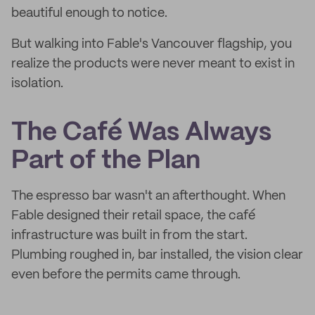
beautiful enough to notice.
But walking into Fable's Vancouver flagship, you
realize the products were never meant to exist in
isolation.
The Café Was Always
Part of the Plan
The espresso bar wasn't an afterthought. When
Fable designed their retail space, the café
infrastructure was built in from the start.
Plumbing roughed in, bar installed, the vision clear
even before the permits came through.