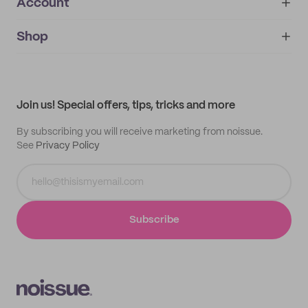
Account
About
noissue+
IMPRINT
Shop
My orders
Supplier application
My quotes
Help center
My profile
All products
Contact
Track order
Samples
Join us! Special offers, tips, tricks and more
By subscribing you will receive marketing from noissue.
See
Privacy Policy
Subscribe