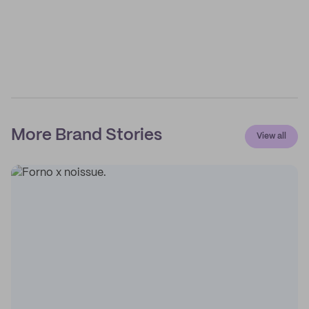
More Brand Stories
View all