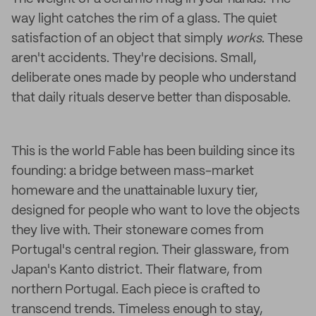
way light catches the rim of a glass. The quiet
satisfaction of an object that simply
works
. These
aren't accidents. They're decisions. Small,
deliberate ones made by people who understand
that daily rituals deserve better than disposable.
This is the world Fable has been building since its
founding: a bridge between mass-market
homeware and the unattainable luxury tier,
designed for people who want to love the objects
they live with. Their stoneware comes from
Portugal's central region. Their glassware, from
Japan's Kanto district. Their flatware, from
northern Portugal. Each piece is crafted to
transcend trends. Timeless enough to stay,