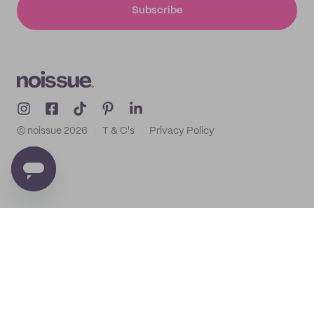
Subscribe
© noissue
2026
T & C's
Privacy Policy