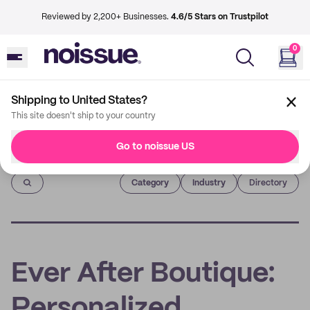
Reviewed by 2,200+ Businesses.
4.6/5 Stars on Trustpilot
0
Shipping to United States?
This site doesn't ship to your country
Go to noissue US
Imprint
Category
Industry
Directory
Ever After Boutique:
Personalized