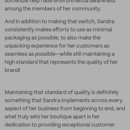
somehow help raise environmental awareness
among the members of her community.
And in addition to making that switch, Sandra
consistently makes efforts to use as minimal
packaging as possible, to also make the
unpacking experience for her customers as
seamless as possible—while still maintaining a
high standard that represents the quality of her
brand!
Maintaining that standard of quality is definitely
something that Sandra implements across every
aspect of her business from beginning to end, and
what truly sets her boutique apart is her
dedication to providing exceptional customer