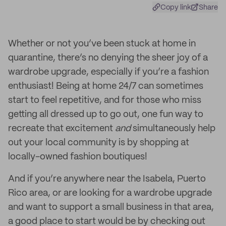
Copy link
Share
Whether or not you’ve been stuck at home in
quarantine, there’s no denying the sheer joy of a
wardrobe upgrade, especially if you’re a fashion
enthusiast! Being at home 24/7 can sometimes
start to feel repetitive, and for those who miss
getting all dressed up to go out, one fun way to
recreate that excitement
and
simultaneously help
out your local community is by shopping at
locally-owned fashion boutiques!
And if you’re anywhere near the Isabela, Puerto
Rico area, or are looking for a wardrobe upgrade
and want to support a small business in that area,
a good place to start would be by checking out