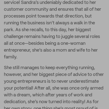
service! Sandra’s undeniably dedicated to her
customer community and ensures that all of her
processes point towards that direction, but
running the business isn’t always a walk in the
park. As she recalls, to this day, her biggest
challenge remains having to juggle several roles
all at once—besides being a one-woman
entrepreneur, she’s also a mom and wife to her
family.
She still manages to keep everything running,
however, and her biggest piece of advice to other
young entrepreneurs is to never underestimate
your potential! After all, she was once only armed
with a dream, which after years of work and
dedication, she’s now turned into reality! As for
her own story, one thing she’s most proud of is