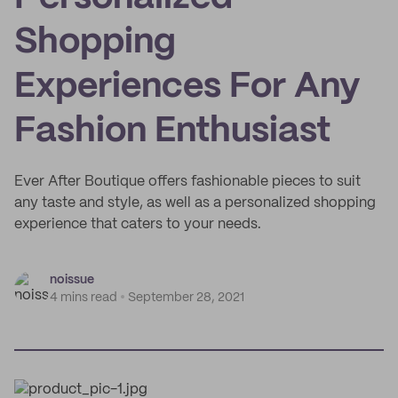
Shopping
Experiences For Any
Fashion Enthusiast
Ever After Boutique offers fashionable pieces to suit
any taste and style, as well as a personalized shopping
experience that caters to your needs.
noissue
4 mins read
September 28, 2021