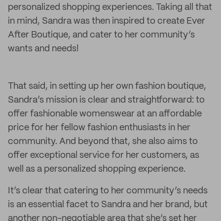
personalized shopping experiences. Taking all that
in mind, Sandra was then inspired to create Ever
After Boutique, and cater to her community’s
wants and needs!
That said, in setting up her own fashion boutique,
Sandra’s mission is clear and straightforward: to
offer fashionable womenswear at an affordable
price for her fellow fashion enthusiasts in her
community. And beyond that, she also aims to
offer exceptional service for her customers, as
well as a personalized shopping experience.
It’s clear that catering to her community’s needs
is an essential facet to Sandra and her brand, but
another non-negotiable area that she’s set her