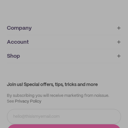
Company
Account
About
noissue+
IMPRINT
Shop
My orders
Supplier application
My quotes
Help center
My profile
All products
Contact
Track order
Samples
Join us! Special offers, tips, tricks and more
By subscribing you will receive marketing from noissue.
See
Privacy Policy