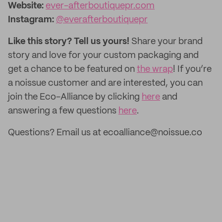
Website:
ever-afterboutiquepr.com
Instagram:
@everafterboutiquepr
Like this story? Tell us yours!
Share your brand
story and love for your custom packaging and
get a chance to be featured on
the wrap
! If you’re
a noissue customer and are interested, you can
join the Eco-Alliance by clicking
here
and
answering a few questions
here
.
Questions? Email us at ecoalliance@noissue.co