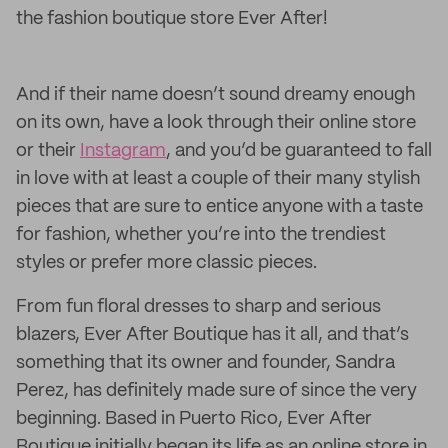
the fashion boutique store Ever After!
And if their name doesn’t sound dreamy enough
on its own, have a look through their online store
or their
Instagram
, and you’d be guaranteed to fall
in love with at least a couple of their many stylish
pieces that are sure to entice anyone with a taste
for fashion, whether you’re into the trendiest
styles or prefer more classic pieces.
From fun floral dresses to sharp and serious
blazers, Ever After Boutique has it all, and that’s
something that its owner and founder, Sandra
Perez, has definitely made sure of since the very
beginning. Based in Puerto Rico, Ever After
Boutique initially began its life as an online store in