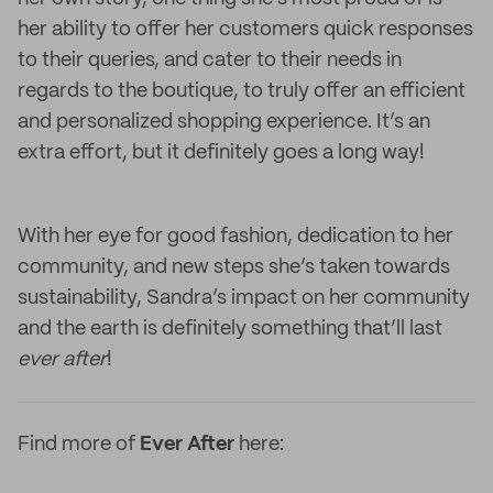
her ability to offer her customers quick responses
to their queries, and cater to their needs in
regards to the boutique, to truly offer an efficient
and personalized shopping experience. It’s an
extra effort, but it definitely goes a long way!
With her eye for good fashion, dedication to her
community, and new steps she’s taken towards
sustainability, Sandra’s impact on her community
and the earth is definitely something that’ll last
ever after
!
Find more of
Ever After
here: