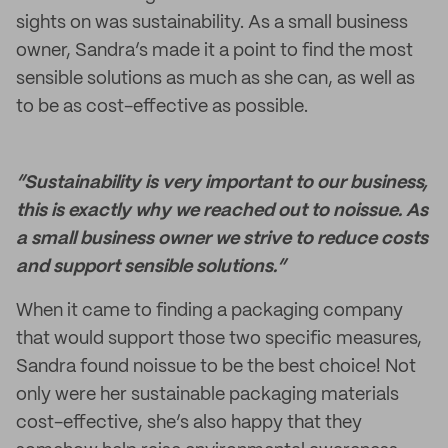
sights on was sustainability. As a small business
owner, Sandra’s made it a point to find the most
sensible solutions as much as she can, as well as
to be as cost-effective as possible.
“Sustainability is very important to our business,
this is exactly why we reached out to noissue. As
a small business owner we strive to reduce costs
and support sensible solutions.”
When it came to finding a packaging company
that would support those two specific measures,
Sandra found noissue to be the best choice! Not
only were her sustainable packaging materials
cost-effective, she’s also happy that they