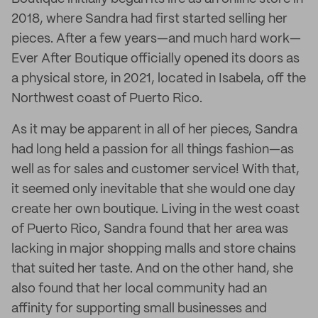
2018, where Sandra had first started selling her
pieces. After a few years—and much hard work—
Ever After Boutique officially opened its doors as
a physical store, in 2021, located in Isabela, off the
Northwest coast of Puerto Rico.
As it may be apparent in all of her pieces, Sandra
had long held a passion for all things fashion—as
well as for sales and customer service! With that,
it seemed only inevitable that she would one day
create her own boutique. Living in the west coast
of Puerto Rico, Sandra found that her area was
lacking in major shopping malls and store chains
that suited her taste. And on the other hand, she
also found that her local community had an
affinity for supporting small businesses and