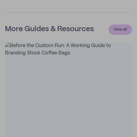
More Guides & Resources
View all