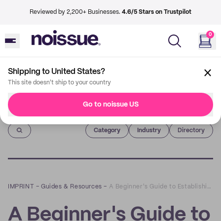
Reviewed by 2,200+ Businesses.
4.6/5 Stars on Trustpilot
0
Shipping to United States?
This site doesn't ship to your country
Go to noissue US
Imprint
Category
Industry
Directory
IMPRINT
–
Guides & Resources
–
A Beginner's Guide to Establishing a Brand Identity | Beyond The Box
A Beginner's Guide to