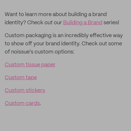
Want to learn more about building a brand
identity? Check out our
Building a Brand
series!
Custom packaging is an incredibly effective way
to show off your brand identity. Check out some
of noissue's custom options:
Custom tissue paper
Custom tape
Custom stickers
Custom cards
.