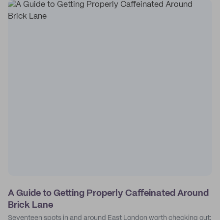
A Guide to Getting Properly Caffeinated Around
Brick Lane
Seventeen spots in and around East London worth checking out: