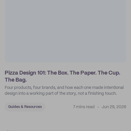
Pizza Design 101: The Box. The Paper. The Cup.
The Bag.
Four products, four brands, and how each one made intentional
design into a working part of the story, not a finishing touch.
7 mins read
Jun 29, 2026
Guides & Resources