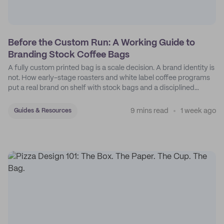
Before the Custom Run: A Working Guide to
Branding Stock Coffee Bags
A fully custom printed bag is a scale decision. A brand identity is
not. How early-stage roasters and white label coffee programs
put a real brand on shelf with stock bags and a disciplined
sticker system.
9 mins read
1 week ago
Guides & Resources