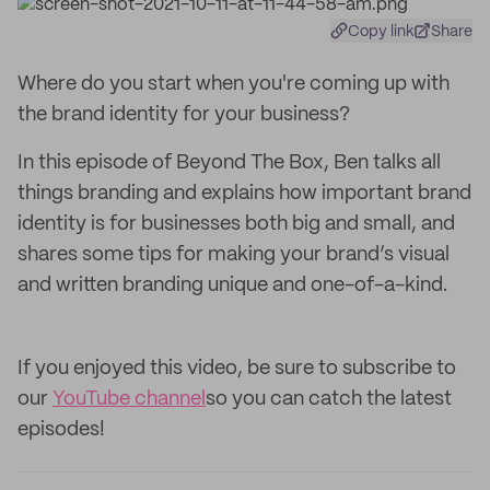
Copy link
Share
Where do you start when you're coming up with
the brand identity for your business?
In this episode of Beyond The Box, Ben talks all
things branding and explains how important brand
identity is for businesses both big and small, and
shares some tips for making your brand’s visual
and written branding unique and one-of-a-kind.
If you enjoyed this video, be sure to subscribe to
our
YouTube channel
so you can catch the latest
episodes!