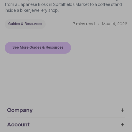
from a Japanese kiosk in Spitalfields Market to a coffee stand
inside a biker jewellery shop.
7 mins read
May 14, 2026
Guides & Resources
See More Guides & Resources
Company
Account
About