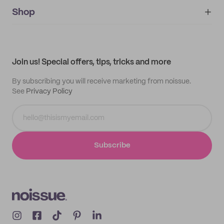
noissue+
IMPRINT
Shop
My orders
Supplier application
My quotes
Help center
My profile
All products
Contact
Track order
Samples
Join us! Special offers, tips, tricks and more
By subscribing you will receive marketing from noissue.
See
Privacy Policy
Subscribe