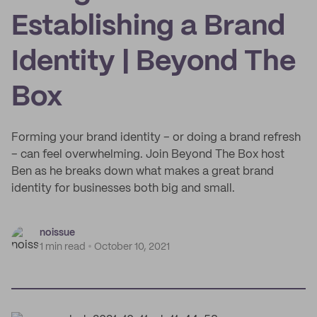
Establishing a Brand
Identity | Beyond The
Box
Forming your brand identity – or doing a brand refresh
– can feel overwhelming. Join Beyond The Box host
Ben as he breaks down what makes a great brand
identity for businesses both big and small.
noissue
1 min read
October 10, 2021