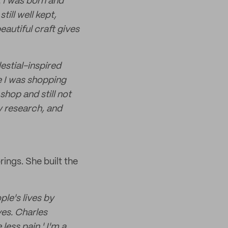
. I was born and
ill well kept,
autiful craft gives
estial-inspired
e I was shopping
shop and still not
y research, and
ings. She built the
ple's lives by
ves. Charles
less pain.' I'm a