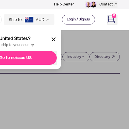
Help Center
Contact
0
Ship to:
AUD
Login / Signup
United States?
t ship to your country
Category
Industry
Directory
Go to noissue US