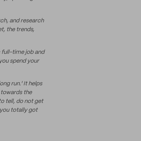
arch, and research
, the trends,
 full-time job and
 you spend your
ong run.' It helps
 towards the
o tell, do not get
you totally got