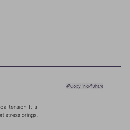
Copy link
Share
l tension. It is
at stress brings.