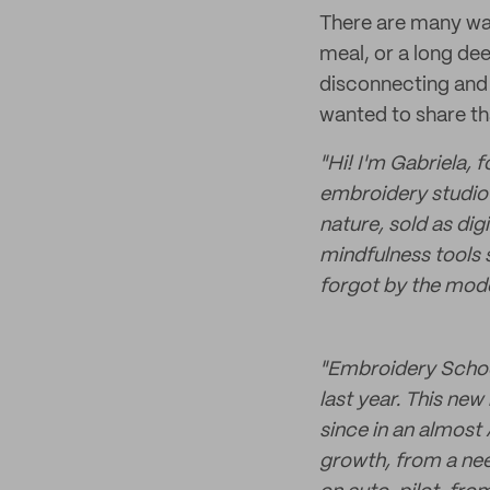
There are many way
meal, or a long dee
disconnecting and 
wanted to share th
"Hi! I'm Gabriela, 
embroidery studio 
nature, sold as digi
mindfulness tools 
forgot by the mode
"Embroidery School 
last year. This new
since in an almost
growth, from a need