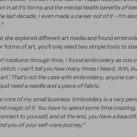
rt in all it's forms and the mental health benefits of bei
e last decade, I even made a career out of it - I'm als
."
at she explored different art media and found embroid
er forms of art, you'll only need two simple tools to sta
ot of mediums through time, I found embroidery as one o
stitch. I can't tell you how many times I heard, 'Ahh, bu
 art.' That's not the case with embroidery; anyone can 
just need a needle and a piece of fabric.
he core of my small business. Embroidery is a very pers
and magic of it. You have to spend some time creating,
onnect to yourself, and at the end, you have a beautif
ind you of your self-care journey."