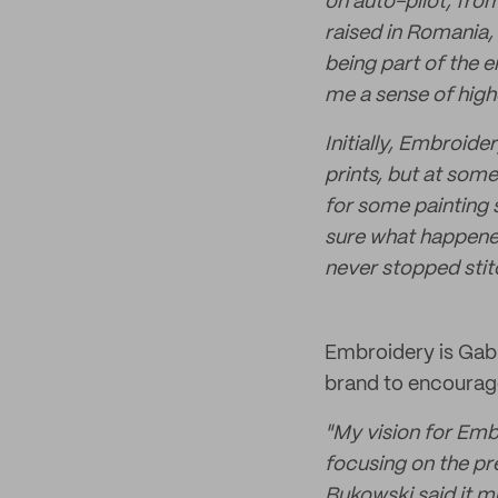
on auto-pilot, from
raised in Romania, 
being part of the 
me a sense of high
Initially, Embroid
prints, but at som
for some painting s
sure what happened
never stopped stitc
Embroidery is Gabri
brand to encourage
"My vision for Embr
focusing on the pre
Bukowski said it muc