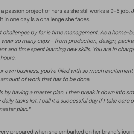
 passion project of hers as she still works a 9-5 job.
 in one day is a challenge she faces.
t challenges by far is time management. As a home-ba
 wear so many caps - from production, design, packa
 and time spent learning new skills. You are in charg
 hours.
r own business, you're filled with so much excitement 
amount of work that has to be done.
is by having a master plan. I then break it down into smal
daily tasks list. I call it a successful day if I take care
master plan."
very prepared when she embarked on her brand's journ