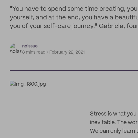
"You have to spend some time creating, you
yourself, and at the end, you have a beautifu
you of your self-care journey." Gabriela, fo
noissue
8 mins read
February 22, 2021
Stress is what you 
inevitable. The wor
We can only learn t