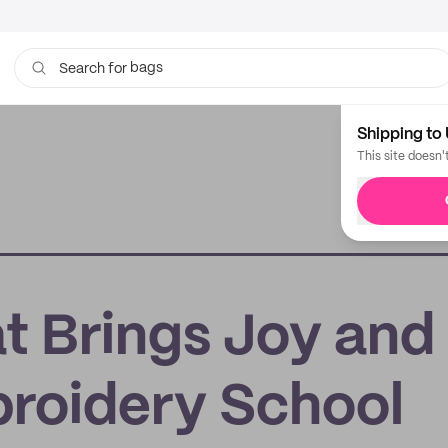
bags
Search for
Shipping to 
This site doesn'
t Brings Joy and
roidery School