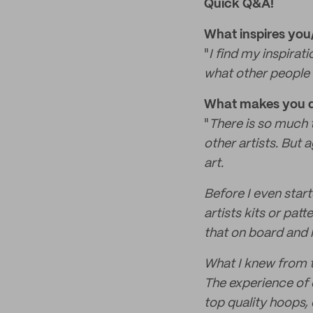
Quick Q&A!
What inspires yo
"
I find my inspirat
what other people 
What makes you di
"
There is so much t
other artists. But a
art.
Before I even star
artists kits or pat
that on board and l
What I knew from th
The experience of 
top quality hoops,