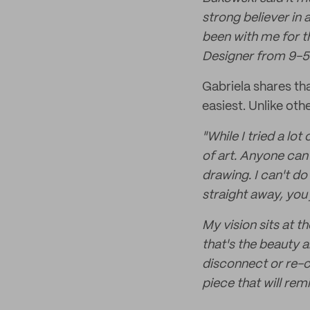
strong believer in a
been with me for th
Designer from 9-5
Gabriela shares th
easiest. Unlike oth
"While I tried a l
of art. Anyone can 
drawing. I can't do
straight away, you 
My vision sits at t
that's the beauty 
disconnect or re-c
piece that will rem