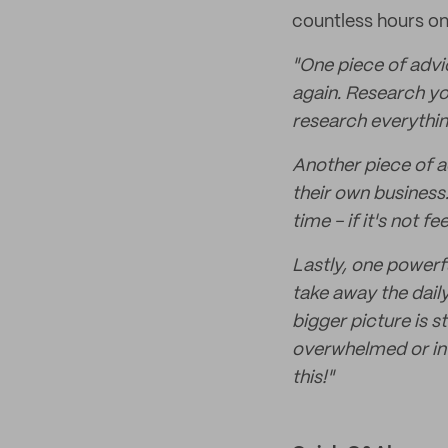
countless hours on
"One piece of advic
again. Research yo
research everythin
Another piece of ad
their own business
time - if it's not f
Lastly, one powerful
take away the dail
bigger picture is st
overwhelmed or int
this!"