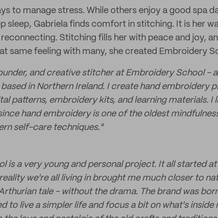
s to manage stress. While others enjoy a good spa dat
p sleep, Gabriela finds comfort in stitching. It is her w
reconnecting. Stitching fills her with peace and joy, 
at same feeling with many, she created Embroidery S
founder, and creative stitcher at Embroidery School - 
based in Northern Ireland. I create hand embroidery pr
tal patterns, embroidery kits, and learning materials. I l
since hand embroidery is one of the oldest mindfulness 
rn self-care techniques."
is a very young and personal project. It all started at
 reality we're all living in brought me much closer to n
 Arthurian tale - without the drama. The brand was bo
 to live a simpler life and focus a bit on what's inside r