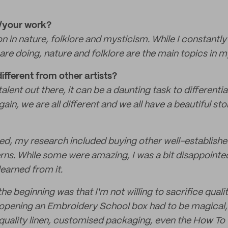
u/your work?
ion in nature, folklore and mysticism. While I constantl
are doing, nature and folklore are the main topics in m
fferent from other artists?
alent out there, it can be a daunting task to differenti
gain, we are all different and we all have a beautiful sto
ted, my research included buying other well-establis
terns. While some were amazing, I was a bit disappointe
earned from it.
e beginning was that I'm not willing to sacrifice qualit
opening an Embroidery School box had to be magical, t
 quality linen, customised packaging, even the How To