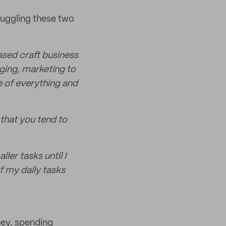
 Juggling these two
sed craft business
ging, marketing to
e of everything and
that you tend to
ler tasks until I
 of my daily tasks
ey, spending