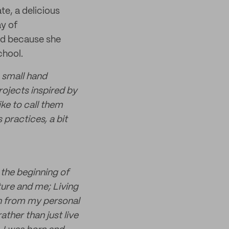
e, a delicious
ay of
and because she
chool.
a small hand
ojects inspired by
ike to call them
practices, a bit
 the beginning of
ature and me; Living
rn from my personal
ather than just live