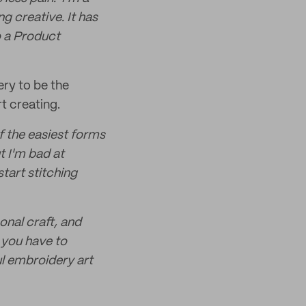
ng creative. It has
o a Product
ery to be the
rt creating.
f the easiest forms
t I'm bad at
start stitching
onal craft, and
 you have to
ul embroidery art