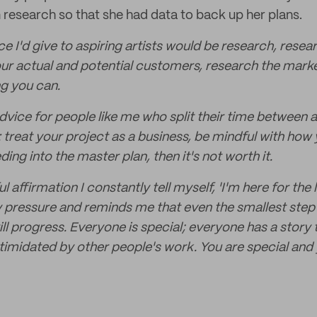
 research so that she had data to back up her plans.
e I'd give to aspiring artists would be research, rese
ur actual and potential customers, research the market
g you can.
vice for people like me who split their time between a
: treat your project as a business, be mindful with how
eeding into the master plan, then it's not worth it.
 affirmation I constantly tell myself, 'I'm here for the l
y pressure and reminds me that even the smallest step
ill progress. Everyone is special; everyone has a story t
imidated by other people's work. You are special and 