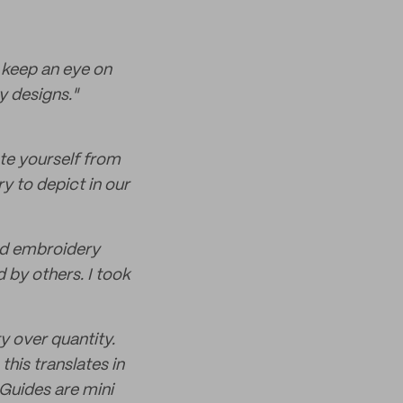
y keep an eye on
y designs."
ate yourself from
ry to depict in our
hed embroidery
d by others. I took
y over quantity.
his translates in
 Guides are mini