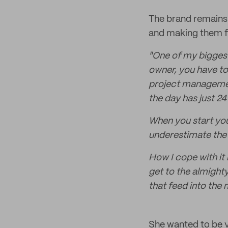
The brand remains a
and making them fit
"One of my bigges
owner, you have to
project management
the day has just 24
When you start you
underestimate the 
How I cope with it 
get to the almighty 
that feed into the 
She wanted to be 