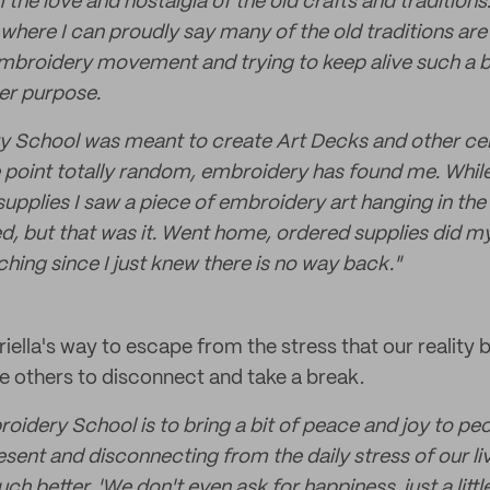
 the love and nostalgia of the old crafts and traditions
where I can proudly say many of the old traditions are st
embroidery movement and trying to keep alive such a be
er purpose.
ery School was meant to create Art Decks and other cel
e point totally random, embroidery has found me. Whil
upplies I saw a piece of embroidery art hanging in the 
, but that was it. Went home, ordered supplies did m
hing since I just knew there is no way back."
ella's way to escape from the stress that our reality br
 others to disconnect and take a break.
oidery School is to bring a bit of peace and joy to peo
sent and disconnecting from the daily stress of our li
h better, 'We don't even ask for happiness, just a little 