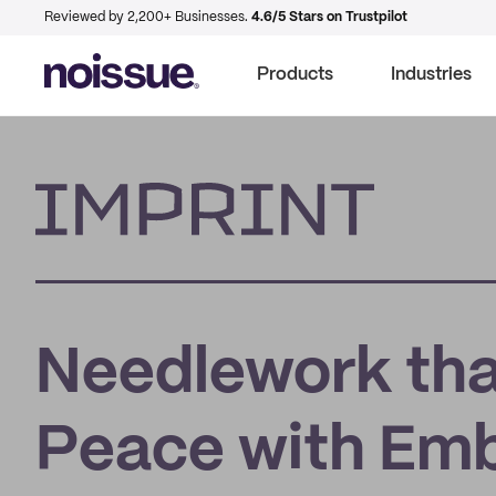
Reviewed by 2,200+ Businesses.
4.6/5 Stars on Trustpilot
Products
Industries
Imprint
Needlework tha
Peace with Emb