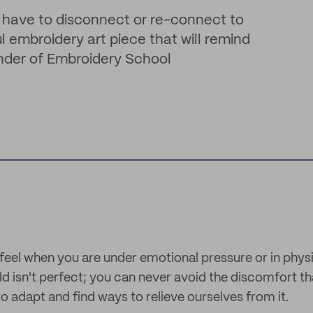
 have to disconnect or re-connect to
l embroidery art piece that will remind
under of Embroidery School
feel when you are under emotional pressure or in physica
ld isn't perfect; you can never avoid the discomfort th
o adapt and find ways to relieve ourselves from it.