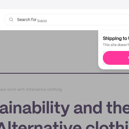
bags
Search for
Shipping to 
This site doesn'
new norm with Alternative clothing
inability and th