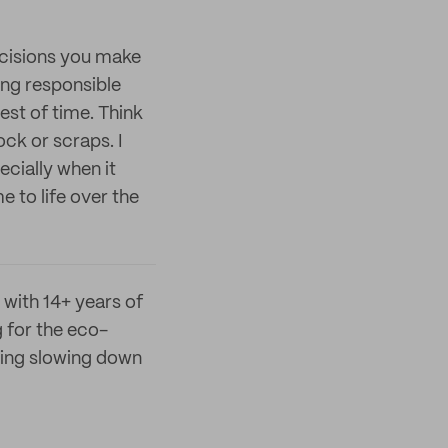
decisions you make
ing responsible
est of time. Think
ck or scraps. I
ecially when it
 to life over the
 with 14+ years of
 for the eco-
ying slowing down