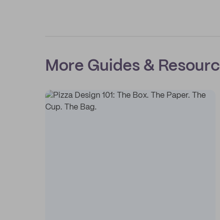
More Guides & Resour