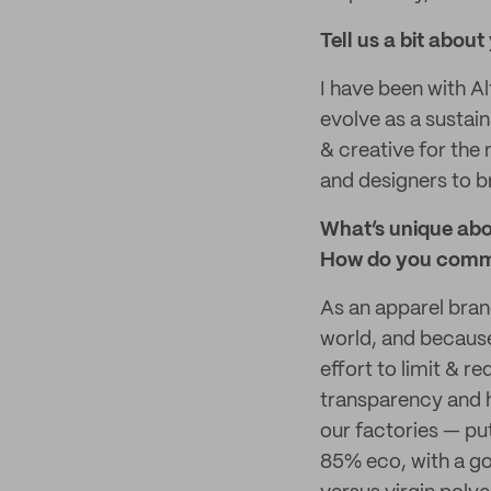
Tell us a bit about
I have been with A
evolve as a sustai
& creative for the
and designers to br
What’s unique abo
How do you commu
As an apparel brand
world, and because
effort to limit & r
transparency and h
our factories — put
85% eco, with a go