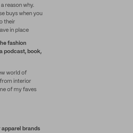
y a reason why.
ulse buys when you
o their
ave in place
the fashion
 a podcast, book,
w world of
from interior
ome of my faves
r apparel brands