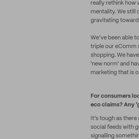
really rethink how 
mentality. We stil
gravitating towards
We’ve been able to 
triple our eComm s
shopping. We have
'new norm' and hav
marketing that is 
For consumers look
eco claims? Any 'g
It’s tough as ther
social feeds with g
signalling somethi