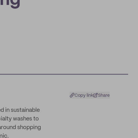
ing
Copy link
Share
d in sustainable
cialty washes to
 around shopping
mic.