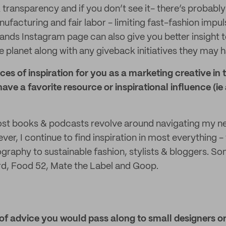
 transparency and if you don’t see it- there’s probabl
ufacturing and fair labor - limiting fast-fashion imp
ands Instagram page can also give you better insight t
planet along with any giveback initiatives they may h
es of inspiration for you as a marketing creative in 
ave a favorite resource or inspirational influence (ie
t books & podcasts revolve around navigating my ne
r, I continue to find inspiration in most everything - 
ography to sustainable fashion, stylists & bloggers. S
rd, Food 52, Mate the Label and Goop.
 of advice you would pass along to small designers o