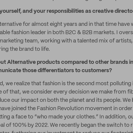
 yourself, and your responsibilities as creative directo
lternative for almost eight years and in that time hav
nable fashion leader in both B2C & B2B markets. I over
 marketing team, working with a talented mix of artist
ing the brand to life.
ut Alternative products compared to other brands in
nicate those differentiators to customers?
, we realize that fashion is the second most polluting 
 of that, we consider every decision we make from fiber
educe our impact on both the planet and its people. We 
ave joined the Fashion Revolution movement in order t
ting a face to “who made your clothes.” In addition, our
al of 100% by 2022. We recently began the switch to 