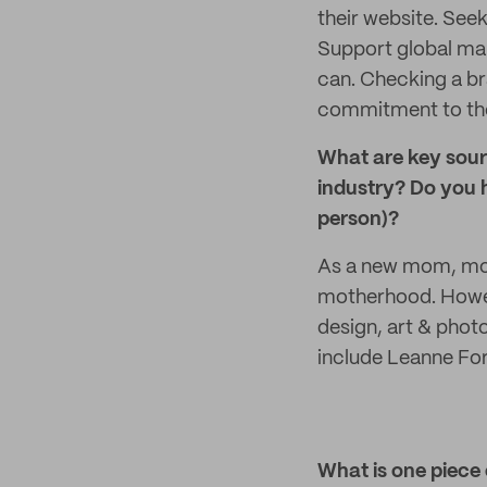
their website. Seek
Support global man
can. Checking a br
commitment to the 
What are key sourc
industry? Do you h
person)?
As a new mom, mos
motherhood. Howeve
design, art & phot
include Leanne Fo
What is one piece