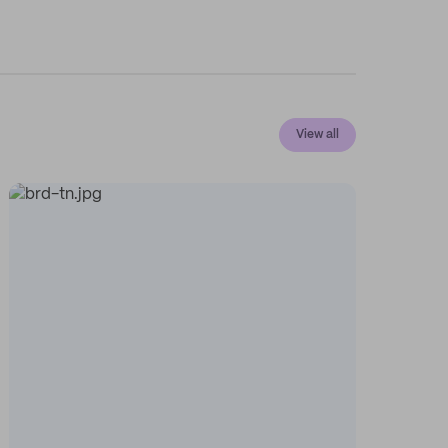
View all