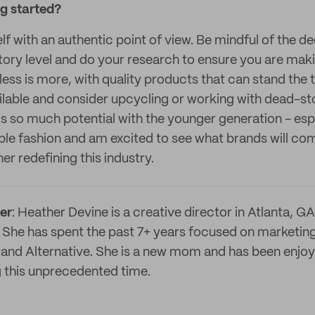
ng started?
lf with an authentic point of view. Be mindful of the 
ctory level and do your research to ensure you are mak
ess is more, with quality products that can stand the t
lable and consider upcycling or working with dead-sto
 is so much potential with the younger generation - esp
le fashion and am excited to see what brands will come
er redefining this industry.
er
: Heather Devine is a creative director in Atlanta, GA
 She has spent the past 7+ years focused on marketing
brand Alternative. She is a new mom and has been enjo
ng this unprecedented time.