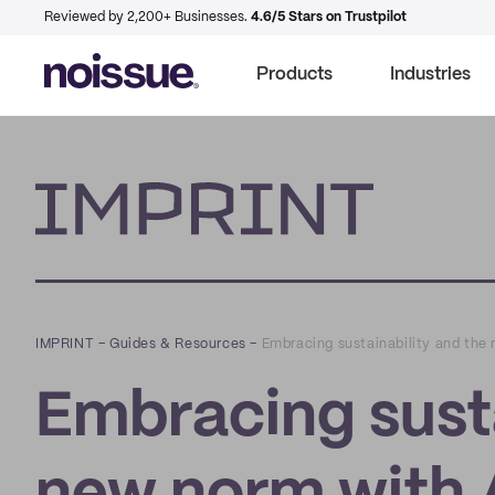
Reviewed by 2,200+ Businesses.
4.6/5 Stars on Trustpilot
Products
Industries
Imprint
IMPRINT
–
Guides & Resources
–
Embracing sustainability and the 
Embracing susta