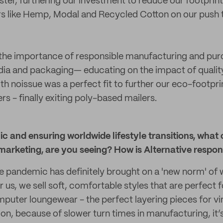
ster, furthering our investment to reduce our footprin
ers like Hemp, Modal and Recycled Cotton on our pus
e importance of responsible manufacturing and purc
dia and packaging— educating on the impact of quality
th noissue was a perfect fit to further our eco-footpri
s - finally exiting poly-based mailers.
 and ensuring worldwide lifestyle transitions, what 
marketing, are you seeing? How is Alternative respo
he pandemic has definitely brought on a 'new norm' 
or us, we sell soft, comfortable styles that are perfect
omputer loungewear - the perfect layering pieces for vi
tion, because of slower turn times in manufacturing, it’