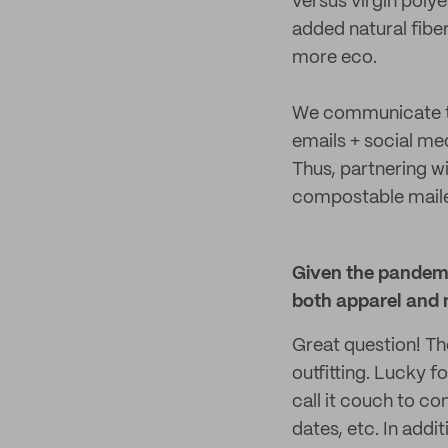
versus virgin polye
added natural fib
more eco.
We communicate th
emails + social me
Thus, partnering wi
compostable mailer
Given the pandemic
both apparel and 
Great question! T
outfitting. Lucky f
call it couch to c
dates, etc. In addi