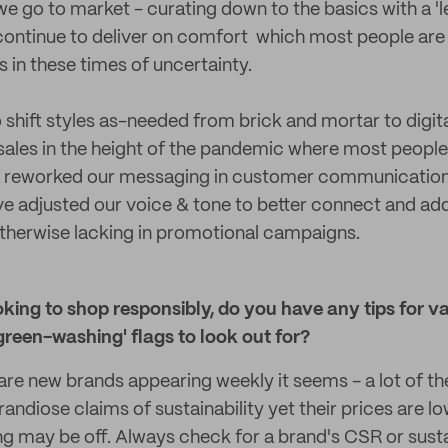
we go to market - curating down to the basics with a 'l
l continue to deliver on comfort which most people are 
 in these times of uncertainty.
shift styles as-needed from brick and mortar to digita
ales in the height of the pandemic where most people
 reworked our messaging in customer communications 
e adjusted our voice & tone to better connect and ad
otherwise lacking in promotional campaigns.
ing to shop responsibly, do you have any tips for va
reen-washing' flags to look out for?
e are new brands appearing weekly it seems - a lot of t
randiose claims of sustainability yet their prices are lo
ng may be off. Always check for a brand's CSR or susta