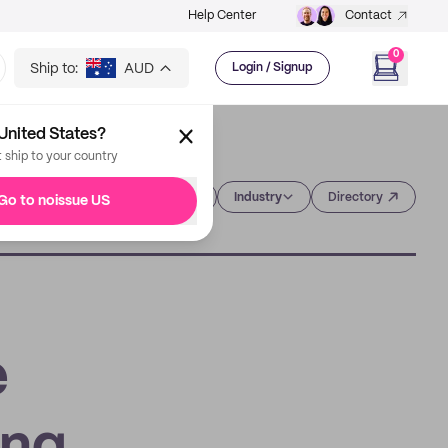
Help Center
Contact
0
Ship to:
AUD
Login / Signup
United States?
t ship to your country
Category
Industry
Directory
Go to noissue US
e