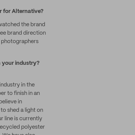
r for Alternative?
e watched the brand
see brand direction
s, photographers
 your industry?
industry in the
 to finish in an
believe in
o shed a light on
 line is currently
recycled polyester