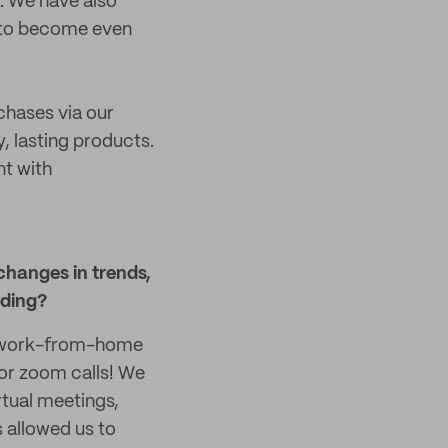
t. We have also
h to become even
hases via our
, lasting products.
nt with
changes in trends,
nding?
of work-from-home
 for zoom calls! We
rtual meetings,
s allowed us to