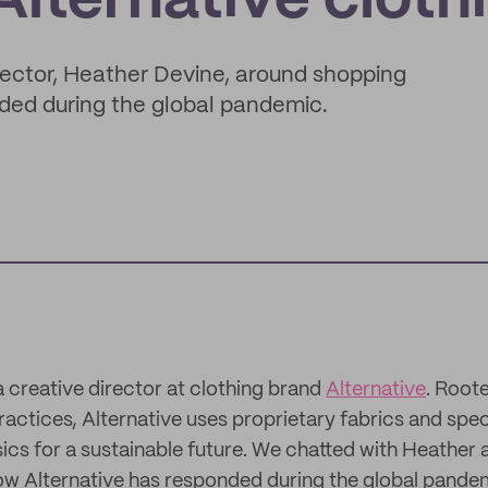
lternative cloth
rector, Heather Devine, around shopping
nded during the global pandemic.
a creative director at clothing brand
Alternative
. Roote
ractices, Alternative uses proprietary fabrics and spe
cs for a sustainable future. We chatted with Heather
ow Alternative has responded during the global pande