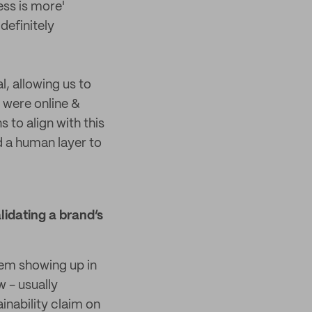
ess is more'
definitely
l, allowing us to
 were online &
to align with this
d a human layer to
lidating a brand’s
hem showing up in
w - usually
inability claim on