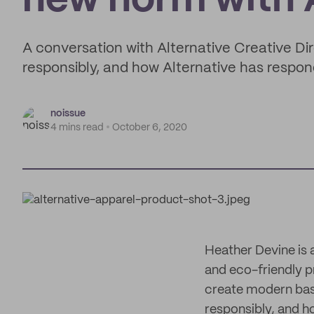
new norm with A
A conversation with Alternative Creative Di
responsibly, and how Alternative has respo
noissue
4 mins read
October 6, 2020
Heather Devine is 
and eco-friendly p
create modern basi
responsibly, and h