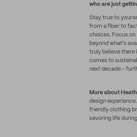
who are just getti
Stay true to yourse
from a fiber to fa
choices. Focus on l
beyond what’s avai
truly believe there
comes to sustainab
next decade - furth
More about Heath
design experience.
friendly clothing 
savoring life duri