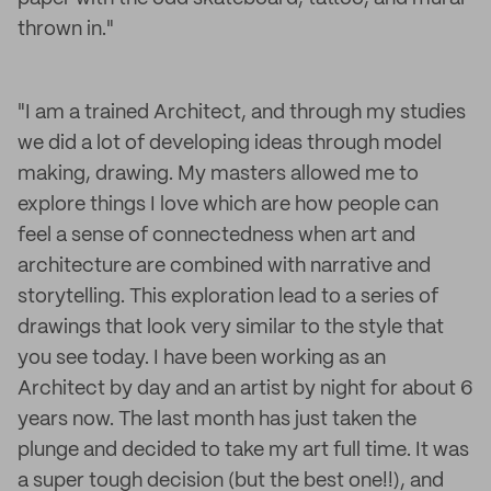
thrown in."
"I am a trained Architect, and through my studies
we did a lot of developing ideas through model
making, drawing. My masters allowed me to
explore things I love which are how people can
feel a sense of connectedness when art and
architecture are combined with narrative and
storytelling. This exploration lead to a series of
drawings that look very similar to the style that
you see today. I have been working as an
Architect by day and an artist by night for about 6
years now. The last month has just taken the
plunge and decided to take my art full time. It was
a super tough decision (but the best one!!), and