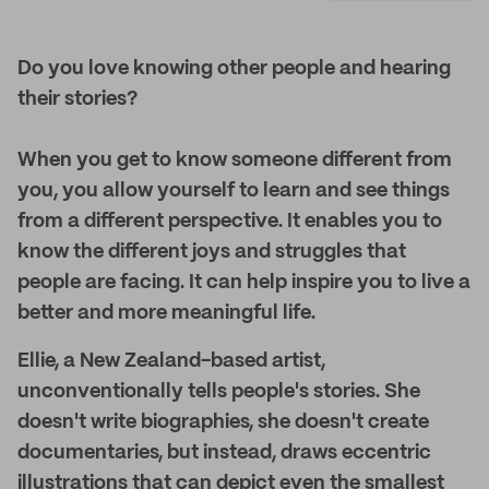
Do you love knowing other people and hearing
their stories?
When you get to know someone different from
you, you allow yourself to learn and see things
from a different perspective. It enables you to
know the different joys and struggles that
people are facing. It can help inspire you to live a
better and more meaningful life.
Ellie, a New Zealand-based artist,
unconventionally tells people's stories. She
doesn't write biographies, she doesn't create
documentaries, but instead, draws eccentric
illustrations that can depict even the smallest