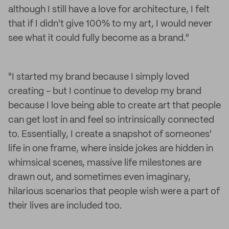
although I still have a love for architecture, I felt
that if I didn't give 100% to my art, I would never
see what it could fully become as a brand."
"I started my brand because I simply loved
creating - but I continue to develop my brand
because I love being able to create art that people
can get lost in and feel so intrinsically connected
to. Essentially, I create a snapshot of someones'
life in one frame, where inside jokes are hidden in
whimsical scenes, massive life milestones are
drawn out, and sometimes even imaginary,
hilarious scenarios that people wish were a part of
their lives are included too.