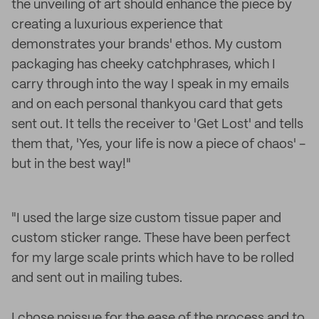
the unveiling of art should enhance the piece by
creating a luxurious experience that
demonstrates your brands' ethos. My custom
packaging has cheeky catchphrases, which I
carry through into the way I speak in my emails
and on each personal thankyou card that gets
sent out. It tells the receiver to 'Get Lost' and tells
them that, 'Yes, your life is now a piece of chaos' -
but in the best way!"
"I used the large size custom tissue paper and
custom sticker range. These have been perfect
for my large scale prints which have to be rolled
and sent out in mailing tubes.
I chose noissue for the ease of the process and to