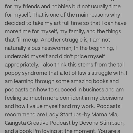
for my friends and hobbies but not usually time
for myself. That is one of the main reasons why I
decided to take my art full time so that I can have
more time for myself, my family, and the things
that fill me up. Another struggle is, I am not
naturally a businesswoman; In the beginning, I
undersold myself and didn't price myself
appropriately. I also think this stems from the tall
poppy syndrome that a lot of kiwis struggle with. I
am learning through some amazing books and
podcasts on how to succeed in business and am
feeling so much more confident in my decisions
and how I value myself and my work. Podcasts I
recommend are Lady Startups-by Mama Mia,
Gangsta Creative Podcast by Devona Stimpson,
and a book I'm loving at the moment, You are a