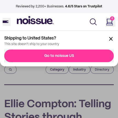
Reviewed by 2,200+ Businesses.
4.6/5 Stars on Trustpilot
0
Shipping to United States?
This site doesn't ship to your country
Go to noissue US
Imprint
Category
Industry
Directory
Ellie Compton: Telling
Stories through