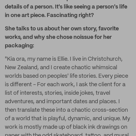
details of a person. It's like seeing a person's life
in one art piece. Fascinating right?
She talks to us about her own story, favorite
works, and why she chose noissue for her
packaging:
"Kia ora, my name is Ellie. I live in Christchurch,
New Zealand, and I create chaotic whimsical
worlds based on peoples' life stories. Every piece
is different - For each work, I ask the client for a
list of interests, stories, inside jokes, travel
adventures, and important dates and places. I
then translate these into a chaotic cross-section
of a world that is playful, dynamic, and unique. My
work is mostly made up of black ink drawings on
paper with the odd skateboard, tattoo, and mural