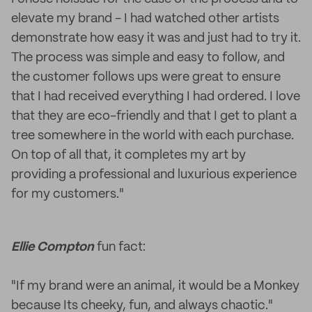
elevate my brand - I had watched other artists
demonstrate how easy it was and just had to try it.
The process was simple and easy to follow, and
the customer follows ups were great to ensure
that I had received everything I had ordered. I love
that they are eco-friendly and that I get to plant a
tree somewhere in the world with each purchase.
On top of all that, it completes my art by
providing a professional and luxurious experience
for my customers."
Ellie Compton
fun fact:
"If my brand were an animal, it would be a Monkey
because Its cheeky, fun, and always chaotic."