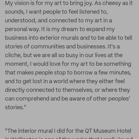
My vision is for my art to bring joy. As cheesy as it
sounds, I want people to feel listened to,
understood, and connected to my art in a
personal way. It is my dream to expand my
business into exterior murals and to be able to tell
stories of communities and businesses. It's a
cliche, but we are all so busy in our lives at the
moment, I would love for my art to be something
that makes people stop to borrow a few minutes,
and to get lost in a world where they either feel
directly connected to themselves, or where they
can comprehend and be aware of other peoples'
stories."
"The interior mural I did for the QT Museum Hotel