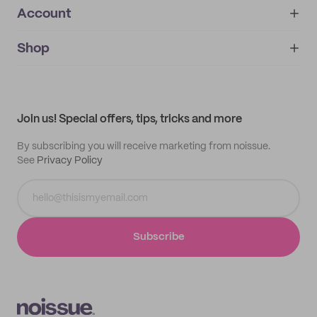
Account
About
noissue+
IMPRINT
Shop
My orders
Supplier application
My quotes
Help center
My profile
All products
Contact
Track order
Samples
Join us! Special offers, tips, tricks and more
By subscribing you will receive marketing from noissue.
See
Privacy Policy
Subscribe