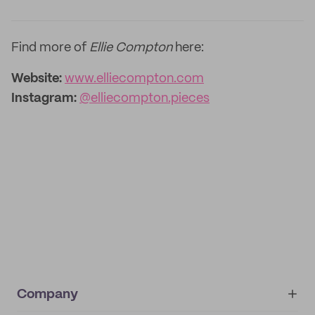
Find more of
Ellie Compton
here:
Website:
www.elliecompton.com
Instagram:
@elliecompton.pieces
Company