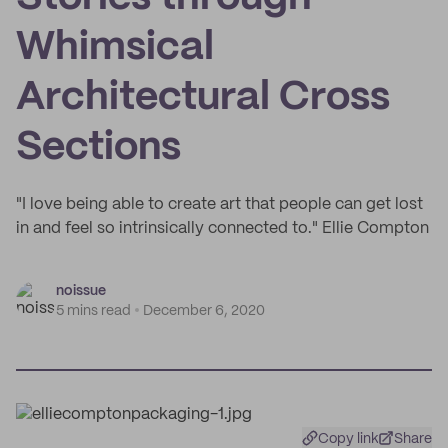
Whimsical
Architectural Cross
Sections
"I love being able to create art that people can get lost
in and feel so intrinsically connected to." Ellie Compton
noissue
5 mins read
December 6, 2020
Copy link
Share