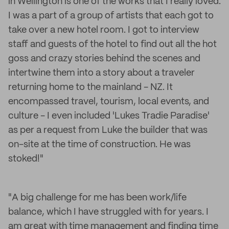
in Wellington is one of the works that I really loved.
I was a part of a group of artists that each got to
take over a new hotel room. I got to interview
staff and guests of the hotel to find out all the hot
goss and crazy stories behind the scenes and
intertwine them into a story about a traveler
returning home to the mainland - NZ. It
encompassed travel, tourism, local events, and
culture - I even included 'Lukes Tradie Paradise'
as per a request from Luke the builder that was
on-site at the time of construction. He was
stoked!"
"A big challenge for me has been work/life
balance, which I have struggled with for years. I
am great with time management and finding time