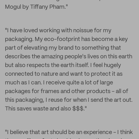
Mogul by Tiffany Pham."
"I have loved working with noissue for my
packaging. My eco-footprint has become a key
part of elevating my brand to something that
describes the amazing people's lives on this earth
but also respects the earth itself. I feel hugely
connected to nature and want to protect it as
much as I can. I receive quite a lot of large
packages for frames and other products - all of
this packaging, I reuse for when I send the art out.
This saves waste and also $$$."
"I believe that art should be an experience - I think