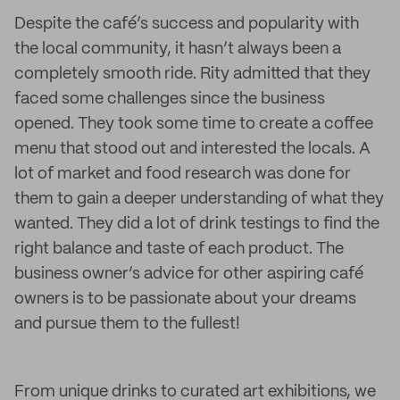
Despite the café’s success and popularity with
the local community, it hasn’t always been a
completely smooth ride. Rity admitted that they
faced some challenges since the business
opened. They took some time to create a coffee
menu that stood out and interested the locals. A
lot of market and food research was done for
them to gain a deeper understanding of what they
wanted. They did a lot of drink testings to find the
right balance and taste of each product. The
business owner’s advice for other aspiring café
owners is to be passionate about your dreams
and pursue them to the fullest!
From unique drinks to curated art exhibitions, we