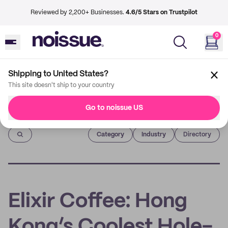
Reviewed by 2,200+ Businesses.
4.6/5 Stars on Trustpilot
0
Shipping to United States?
This site doesn't ship to your country
Go to noissue US
Imprint
Category
Industry
Directory
Elixir Coffee: Hong
Kong’s Coolest Hole-