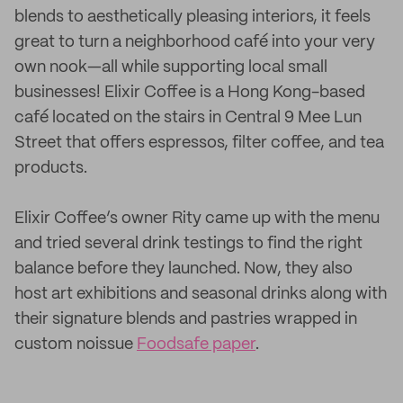
blends to aesthetically pleasing interiors, it feels
great to turn a neighborhood café into your very
own nook—all while supporting local small
businesses! Elixir Coffee is a Hong Kong-based
café located on the stairs in Central 9 Mee Lun
Street that offers espressos, filter coffee, and tea
products.
Elixir Coffee’s owner Rity came up with the menu
and tried several drink testings to find the right
balance before they launched. Now, they also
host art exhibitions and seasonal drinks along with
their signature blends and pastries wrapped in
custom noissue
Foodsafe paper
.