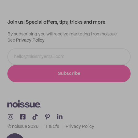
Help center
My profile
All products
Contact
Track order
Samples
Join us! Special offers, tips, tricks and more
By subscribing you will receive marketing from noissue.
See
Privacy Policy
Subscribe
© noissue
2026
T & C's
Privacy Policy