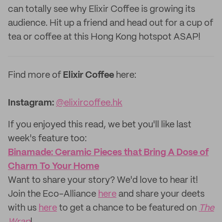
can totally see why Elixir Coffee is growing its
audience. Hit up a friend and head out for a cup of
tea or coffee at this Hong Kong hotspot ASAP!
Find more of
Elixir Coffee
here:
Instagram:
@elixircoffee.hk
If you enjoyed this read, we bet you'll like last
week's feature too:
Binamade: Ceramic Pieces that Bring A Dose of
Charm To Your Home
Want to share your story? We'd love to hear it!
Join the Eco-Alliance
here
and share your deets
with us
here
to get a chance to be featured on
The