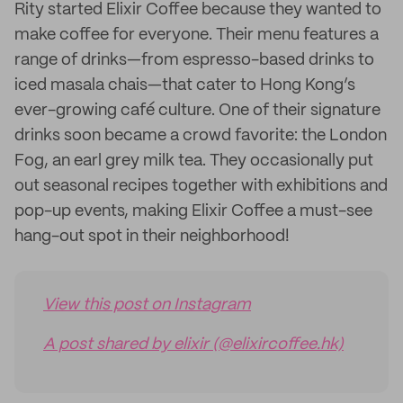
Rity started Elixir Coffee because they wanted to
make coffee for everyone. Their menu features a
range of drinks—from espresso-based drinks to
iced masala chais—that cater to Hong Kong’s
ever-growing café culture. One of their signature
drinks soon became a crowd favorite: the London
Fog, an earl grey milk tea. They occasionally put
out seasonal recipes together with exhibitions and
pop-up events, making Elixir Coffee a must-see
hang-out spot in their neighborhood!
View this post on Instagram
A post shared by elixir (@elixircoffee.hk)