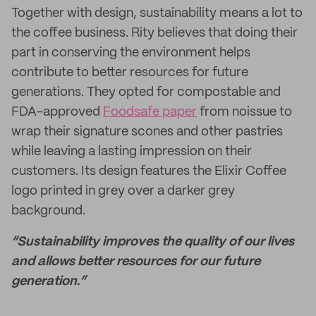
Together with design, sustainability means a lot to
the coffee business. Rity believes that doing their
part in conserving the environment helps
contribute to better resources for future
generations. They opted for compostable and
FDA-approved
Foodsafe paper
from noissue to
wrap their signature scones and other pastries
while leaving a lasting impression on their
customers. Its design features the Elixir Coffee
logo printed in grey over a darker grey
background.
“Sustainability improves the quality of our lives
and allows better resources for our future
generation.”