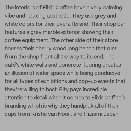
The interiors of Elixir Coffee have a very calming
vibe and relaxing aesthetic. They use grey and
white colors for their overall brand. Their shop bar
features a grey marble exterior showing their
coffee equipment. The other side of their store
houses their cherry wood long bench that runs
from the shop front all the way to its end. The
café’s white walls and concrete flooring creates
an illusion of wider space while being conducive
for all types of exhibitions and pop-up events that
they’re willing to host. Rity pays incredible
attention to detail when it comes to Elixir Coffee’s
branding which is why they handpick all of their
cups from Kristie van Noort and Hasami Japan.