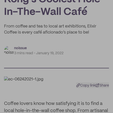
In-The-Wall Café
From coffee and tea to local art exhibitions, Elixir
Coffee is every café aficionado’s place to be!
noissue
3 mins read
January 19, 2022
Copy link
Share
Coffee lovers know how satisfying it is to find a
local hole-in-the-wall coffee shop. From artisanal