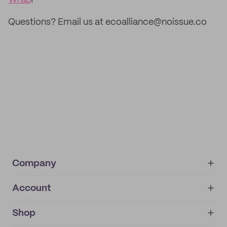
Wrap
!
Questions? Email us at ecoalliance@noissue.co
Company
Account
About
noissue+
IMPRINT
Shop
My orders
Supplier application
My quotes