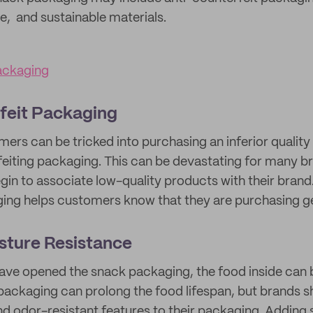
e, and sustainable materials.
ackaging
feit Packaging
rs can be tricked into purchasing an inferior qualit
feiting packaging. This can be devastating for many b
n to associate low-quality products with their brand.
ging helps customers know that they are purchasing g
sture Resistance
ve opened the snack packaging, the food inside can 
ackaging can prolong the food lifespan, but brands s
d odor-resistant features to their packaging. Adding 