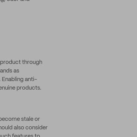
y product through
rands as
 Enabling anti-
enuine products.
become stale or
hould also consider
such features to