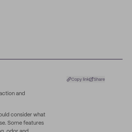
Copy link
Share
action and
hould consider what
use. Some features
ng, odor and