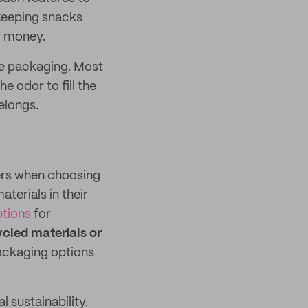
 keeping snacks
r money.
pe packaging. Most
 odor to fill the
elongs.
ers when choosing
aterials in their
tions
for
cled materials or
ackaging options
sustainability.