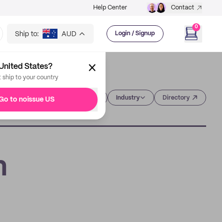
Help Center
Contact
0
Ship to:
AUD
Login / Signup
United States?
t ship to your country
Category
Industry
Directory
Go to noissue US
h