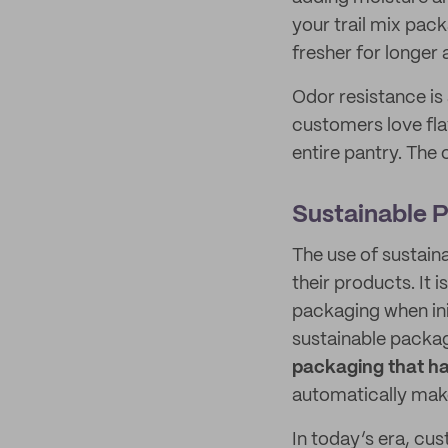
your trail mix pac
fresher for longer
Odor resistance is
customers love fla
entire pantry. The 
Sustainable 
The use of sustai
their products. It i
packaging when ini
sustainable packa
packaging that ha
automatically mak
In today’s era, cu