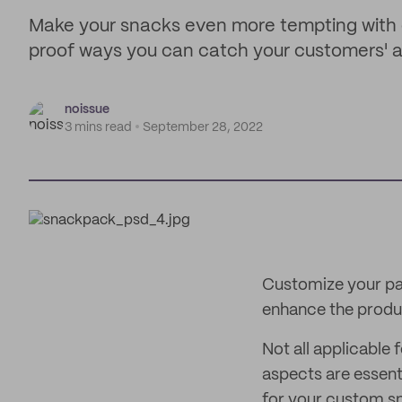
Make your snacks even more tempting with 
proof ways you can catch your customers' a
noissue
3 mins read
September 28, 2022
Customize your pa
enhance the produc
Not all applicable
aspects are essent
for your custom s