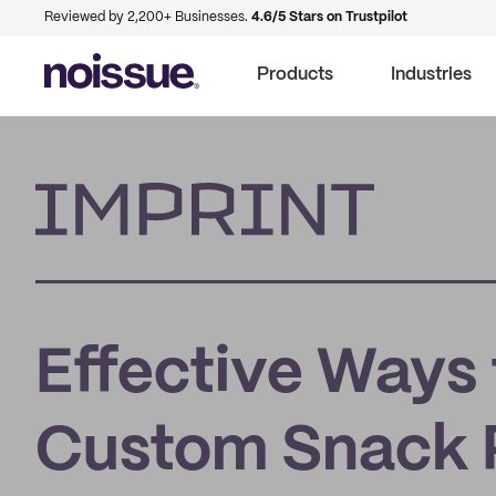
Reviewed by 2,200+ Businesses.
4.6/5 Stars on Trustpilot
Products
Industries
Imprint
Effective Ways 
Custom Snack 