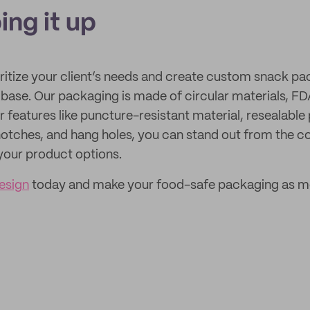
ing it up
oritize your client’s needs and create custom snack pa
base. Our packaging is made of circular materials, FD
r features like puncture-resistant material, resealable
r notches, and hang holes, you can stand out from the 
your product options.
esign
today and make your food-safe packaging as m