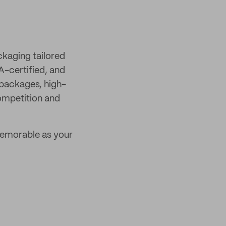
ckaging tailored
A-certified, and
 packages, high-
competition and
emorable as your