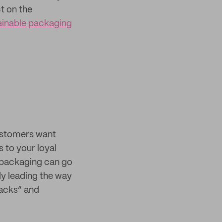
t on the
tainable packaging
customers want
 to your loyal
n packaging can go
dy leading the way
nacks” and