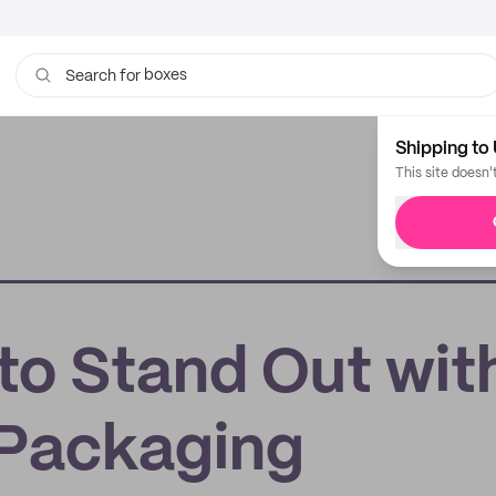
boxes
Search for
bags
Shipping to 
This site doesn'
to Stand Out wit
Packaging