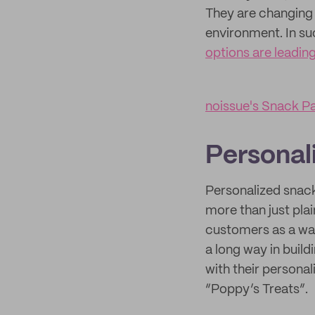
They are changing 
environment. In su
options are leadin
noissue's Snack P
Personal
Personalized snack
more than just pla
customers as a way
a long way in buil
with their persona
“Poppy’s Treats”.