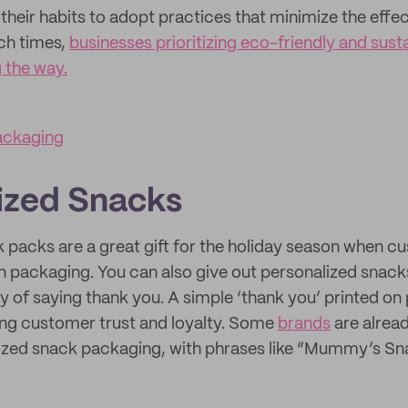
their habits to adopt practices that minimize the effec
ch times,
businesses prioritizing eco-friendly and sus
g the way.
ackaging
ized Snacks
 packs are a great gift for the holiday season when 
in packaging. You can also give out personalized snacks
 of saying thank you. A simple ‘thank you’ printed o
ding customer trust and loyalty. Some
brands
are alrea
lized snack packaging, with phrases like “Mummy’s S