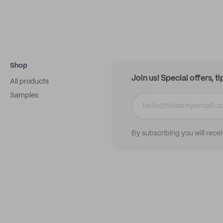
Shop
Join us! Special offers, t
All products
Samples
By subscribing you will rece