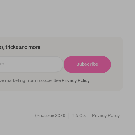
ips, tricks and more
Subscribe
ive marketing from noissue. See
Privacy Policy
© noissue
2026
T & C's
Privacy Policy