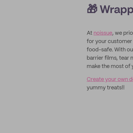
🎁 Wrapp
At
noissue
, we pri
for your customer 
food-safe. With ou
barrier films, tea
make the most of 
Create your own d
yummy treats!!