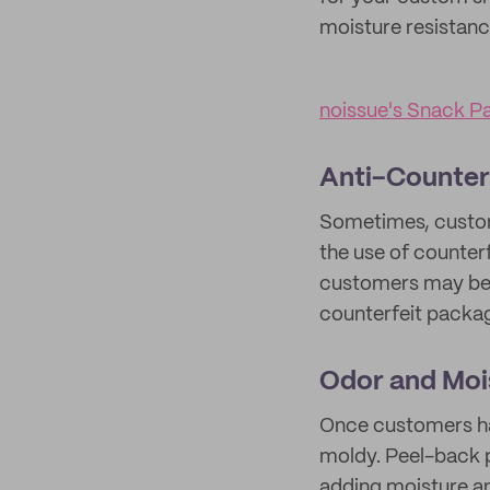
moisture resistanc
noissue's Snack P
Anti-Counter
Sometimes, custome
the use of counter
customers may begi
counterfeit packa
Odor and Moi
Once customers ha
moldy. Peel-back p
adding moisture an