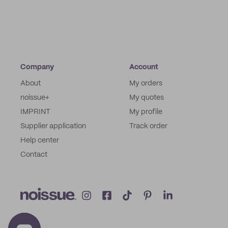
Company
Account
About
My orders
noissue+
My quotes
IMPRINT
My profile
Supplier application
Track order
Help center
Contact