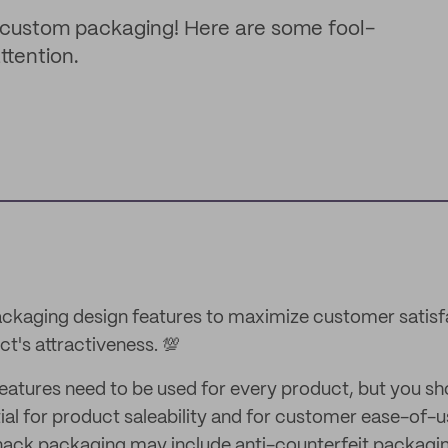
custom packaging! Here are some fool-
ttention.
ckaging design features to maximize customer satisf
t's attractiveness. 💯
 features need to be used for every product, but you s
ial for product saleability and for customer ease-of-
nack packaging may include anti-counterfeit packagi