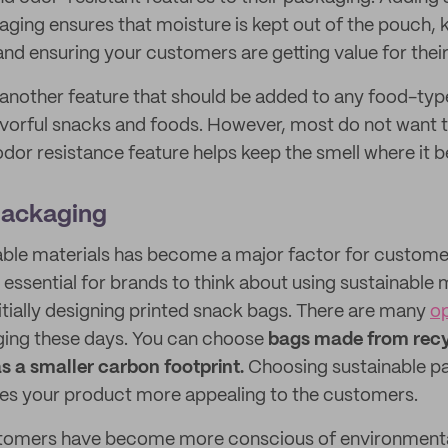
kaging ensures that moisture is kept out of the pouch,
 and ensuring your customers are getting value for thei
 another feature that should be added to any food-ty
vorful snacks and foods. However, most do not want the
odor resistance feature helps keep the smell where it b
Packaging
nable materials has become a major factor for custom
s essential for brands to think about using sustainable m
tially designing printed snack bags. There are many
op
ging these days. You can choose
bags made from recy
s a smaller carbon footprint.
Choosing sustainable p
es your product more appealing to the customers.
stomers have become more conscious of environmental 