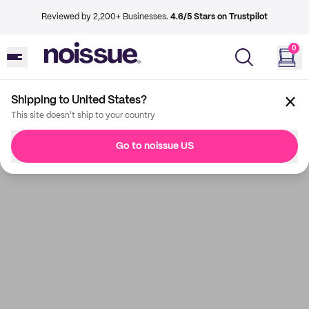
Reviewed by 2,200+ Businesses.
4.6/5 Stars on Trustpilot
0
Shipping to United States?
This site doesn't ship to your country
Go to noissue US